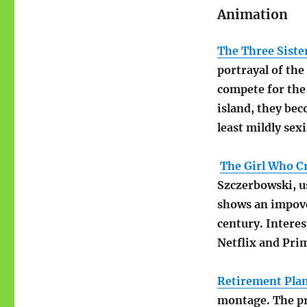
Animation
The Three Siste
portrayal of th
compete for the 
island, they bec
least mildly sexi
The Girl Who Cr
Szczerbowski, u
shows an impove
century. Interes
Netflix and Pri
Retirement Pla
montage. The pr