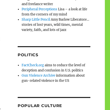
and freelance writer
Peripheral Perceptions
Lisa – a look at life
from the corners of my mind
Sharp Little Pencil
Amy Barlow Liberatore…
stories of lost years, wild times, mental
variety, faith, and lots of jazz
t
POLITICS
FactCheck.org
aims to reduce the level of
deception and confusion in U.S. politics
Gun Violence Archive
information about
gun-related violence in the US
POPULAR CULTURE
,