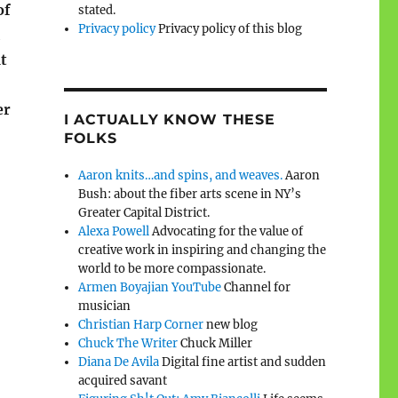
of
stated.
Privacy policy
Privacy policy of this blog
t
er
I ACTUALLY KNOW THESE
FOLKS
Aaron knits…and spins, and weaves.
Aaron
Bush: about the fiber arts scene in NY’s
Greater Capital District.
Alexa Powell
Advocating for the value of
creative work in inspiring and changing the
world to be more compassionate.
Armen Boyajian YouTube
Channel for
musician
Christian Harp Corner
new blog
Chuck The Writer
Chuck Miller
Diana De Avila
Digital fine artist and sudden
acquired savant