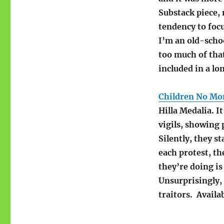
Substack piece, 
tendency to foc
I’m an old-schoo
too much of that
included in a lon
Children No Mo
Hilla Medalia. It
vigils, showing 
Silently, they s
each protest, t
they’re doing is 
Unsurprisingly,
traitors. Availa