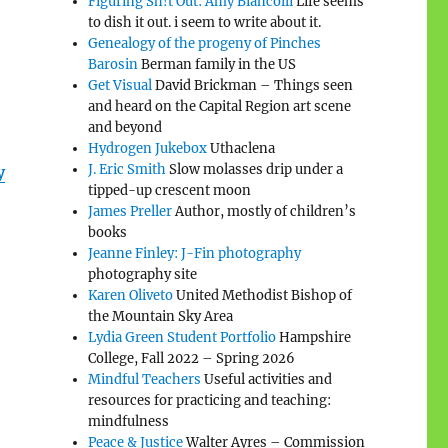
Figuring Sh!t Out: Amy Biancolli
Life seems
to dish it out. i seem to write about it.
Genealogy of the progeny of Pinches
Barosin
Berman family in the US
Get Visual
David Brickman – Things seen
and heard on the Capital Region art scene
and beyond
Hydrogen Jukebox
Uthaclena
J. Eric Smith
Slow molasses drip under a
y
tipped-up crescent moon
James Preller
Author, mostly of children’s
books
Jeanne Finley: J-Fin photography
photography site
Karen Oliveto
United Methodist Bishop of
the Mountain Sky Area
Lydia Green Student Portfolio
Hampshire
College, Fall 2022 – Spring 2026
Mindful Teachers
Useful activities and
resources for practicing and teaching:
mindfulness
Peace & Justice
Walter Ayres – Commission