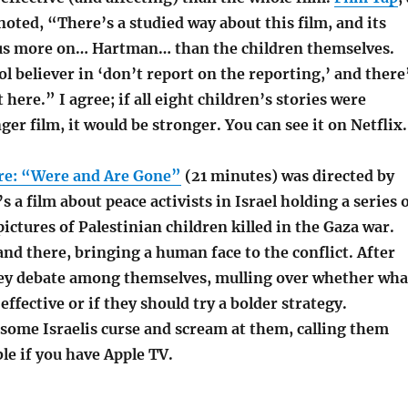
noted, “There’s a studied way about this film, and its
us more on… Hartman… than the children themselves.
l believer in ‘don’t report on the reporting,’ and there
 here.” I agree; if all eight children’s stories were
ger film, it would be stronger. You can see it on Netflix.
re: “Were and Are Gone”
(21 minutes) was directed by
’s a film about peace activists in Israel holding a series 
pictures of Palestinian children killed in the Gaza war.
tand there, bringing a human face to the conflict. After
hey debate among themselves, mulling over whether wha
effective or if they should try a bolder strategy.
 some Israelis curse and scream at them, calling them
ble if you have Apple TV.