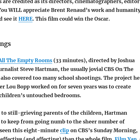
are credited as its directors, cinematographers, editor
You WILL appreciate Brent Renaud’s work and humanit
ld see it
HERE
. This film could win the Oscar.
ings
All The Empty Rooms
(33 minutes), directed by Joshua
journalist Steve Hartman, the usually jovial CBS On The
 also covered too many school shootings. The project he
r Lou Bopp worked on for seven years was to create
e children’s untouched bedrooms.
to still-grieving parents of the children, Hartman
g to keep from going numb to the sheer number of
d seen this eight-minute
clip
on CBS’s Sunday Morning,
effective (and affecting) than the whole film.
Film Yap
,