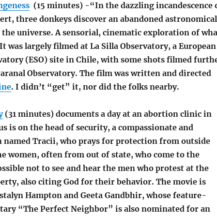
angeness
(15 minutes) -“In the dazzling incandescence 
rt, three donkeys discover an abandoned astronomical
the universe. A sensorial, cinematic exploration of wha
 It was largely filmed at La Silla Observatory, a European
atory (ESO) site in Chile, with some shots filmed furth
Paranal Observatory. The film was written and directed
ine
. I didn’t “get” it, nor did the folks nearby.
y
(31 minutes) documents a day at an abortion clinic in
us is on the head of security, a compassionate and
 named Tracii, who prays for protection from outside
the women, often from out of state, who come to the
possible not to see and hear the men who protest at the
erty, also citing God for their behavior. The movie is
istalyn Hampton and Geeta Gandbhir, whose feature-
ary “The Perfect Neighbor” is also nominated for an