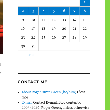
1
2
3
4
5
6
7
8
9
10
11
12
13
14
15
16
17
18
19
20
21
22
23
24
25
26
27
28
29
30
31
« Jul
d
,
CONTACT ME
About Roger Owen Green (he/him)
C’est
moi
E-mail
Contact E-mail; Blog content c
2005-2026, Roger Green, unless otherwise