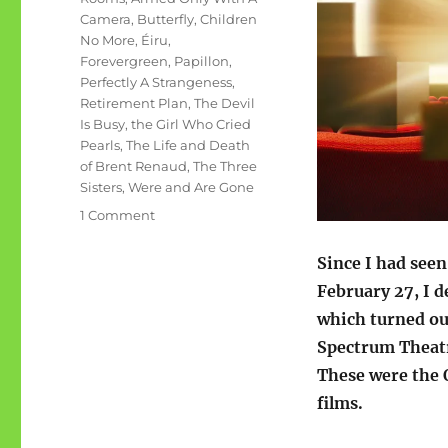
Camera
,
Butterfly
,
Children
No More
,
Éiru
,
Forevergreen
,
Papillon
,
Perfectly A Strangeness
,
Retirement Plan
,
The Devil
Is Busy
,
the Girl Who Cried
Pearls
,
The Life and Death
of Brent Renaud
,
The Three
Sisters
,
Were and Are Gone
on
1 Comment
11
films
Since I had seen
in
February 27, I d
one
which turned out
day
Spectrum Theatr
These were the
films.