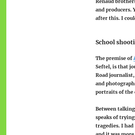
Renaud brothers 
and producers. 
after this. I cou
School shoot
The premise of
Seftel, is that 
Road journalist,
and photographe
portraits of th
Between talking 
speaks of tryin
tragedies. I ha
and it was more 