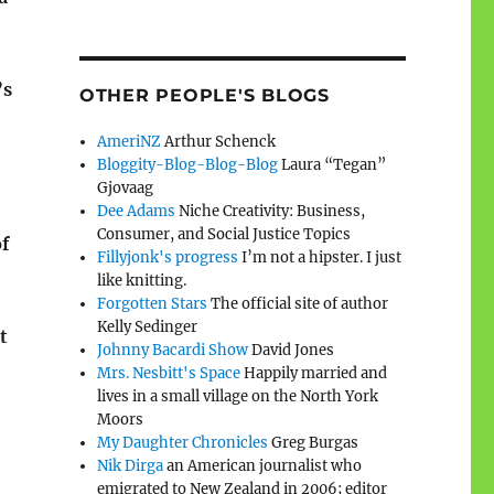
’s
OTHER PEOPLE'S BLOGS
AmeriNZ
Arthur Schenck
Bloggity-Blog-Blog-Blog
Laura “Tegan”
Gjovaag
Dee Adams
Niche Creativity: Business,
Consumer, and Social Justice Topics
of
Fillyjonk's progress
I’m not a hipster. I just
like knitting.
Forgotten Stars
The official site of author
Kelly Sedinger
t
Johnny Bacardi Show
David Jones
Mrs. Nesbitt's Space
Happily married and
lives in a small village on the North York
Moors
My Daughter Chronicles
Greg Burgas
Nik Dirga
an American journalist who
emigrated to New Zealand in 2006; editor