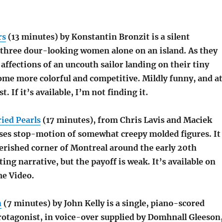
rs
(13 minutes) by Konstantin Bronzit is a silent
e three dour-looking women alone on an island. As they
affections of an uncouth sailor landing on their tiny
ome more colorful and competitive. Mildly funny, and a
st. If it’s available, I’m not finding it.
ied Pearls
(17 minutes), from Chris Lavis and Maciek
ses stop-motion of somewhat creepy molded figures. It
rished corner of Montreal around the early 20th
ting narrative, but the payoff is weak. It’s available on
me Video.
n
(7 minutes) by John Kelly is a single, piano-scored
otagonist, in voice-over supplied by Domhnall Gleeson