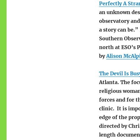
Perfectly A Str
an unknown dese
observatory and 
a story can be.”
Southern Observ
north at ESO’s 
by
Alison McAlp
The Devil Is Bus
Atlanta. The foc
religious woman
forces and for 
clinic. It is im
edge of the prop
directed by Chr
length document