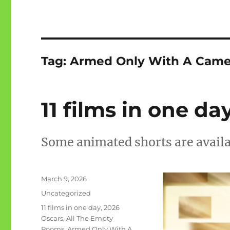
Tag:
Armed Only With A Came
11 films in one da
Some animated shorts are avail
Posted
March 9, 2026
on
Categories
Uncategorized
Tags
11 films in one day
,
2026
Oscars
,
All The Empty
Rooms
,
Armed Only With A