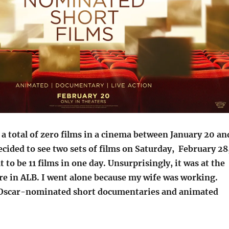
 a total of zero films in a cinema between January 20 an
ecided to see two sets of films on Saturday, February 28
 to be 11 films in one day. Unsurprisingly, it was at the
e in ALB. I went alone because my wife was working.
 Oscar-nominated short documentaries and animated