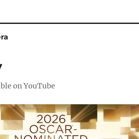
ra
y
able on YouTube