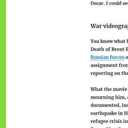
Oscar. I could se
War videogra
You know what 
Death of Brent 
Russian forces
o
assignment from
reporting on the
What the movie 
mourning him, an
documented, inc
earthquake in Ha
refugee crisis i