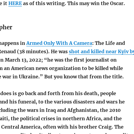
e it
HERE
as of this writing. This may win the Oscar.
pher
happens in
Armed Only With A Camera
: The Life and
Renaud (38 minutes). He was
shot and killed near Kyiv b
n March 13, 2022; “he was the first journalist on
 an American news organization to be killed while
 war in Ukraine.” But you know that from the title.
does is go back and forth from his death, people
d his funeral, to the various disasters and wars he
luding the wars in Iraq and Afghanistan, the 2010
iti, the political crises in northern Africa, and the
n Central America, often with his brother Craig. The