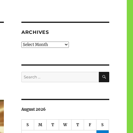
ARCHIVES
Archives
SEARCH
Search
for:
August 2026
S
M
T
W
T
F
S