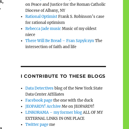
s,
on Peace and Justice for the Roman Catholic
y
Diocese of Albany, NY
Rational Optimist
Frank S. Robinson’s case
for rational optimism
Rebecca Jade music
Music of my oldest
niece
There Will Be Bread – Fran Szpylczyn
The
intersection of faith and life
I CONTRIBUTE TO THESE BLOGS
Data Detectives
blog of the New York State
Data Center Affiliates
Facebook page
the one with the duck
JEOPARDY! Archive
Me on JEOPARDY!
LINKORAMA – my former blog
ALL OF MY
EXTERNAL LINKS IN ONE PLACE
Twitter page
me
 a