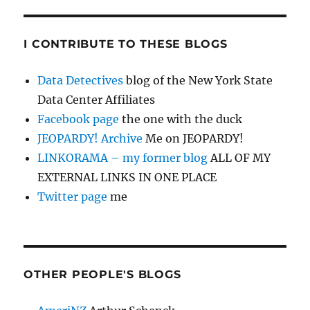
I CONTRIBUTE TO THESE BLOGS
Data Detectives
blog of the New York State
Data Center Affiliates
Facebook page
the one with the duck
JEOPARDY! Archive
Me on JEOPARDY!
LINKORAMA – my former blog
ALL OF MY
EXTERNAL LINKS IN ONE PLACE
Twitter page
me
OTHER PEOPLE'S BLOGS