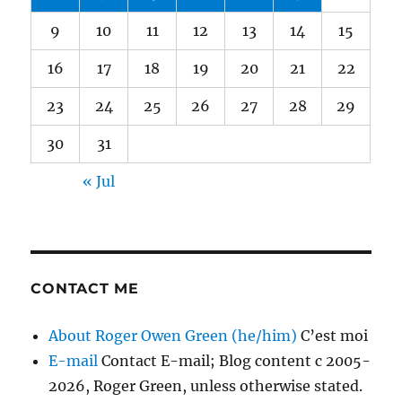
9
10
11
12
13
14
15
16
17
18
19
20
21
22
23
24
25
26
27
28
29
30
31
« Jul
CONTACT ME
About Roger Owen Green (he/him)
C’est moi
E-mail
Contact E-mail; Blog content c 2005-
2026, Roger Green, unless otherwise stated.