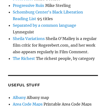
Progressive Ruin
Mike Sterling
Schomburg Center's Black Liberation
Reading List
95 titles
Separated by a common language
Lynneguist
Sheila Variations
Sheila O’Malley is a regular
film critic for Rogerebert.com, and her work
also appears regularly in Film Comment.
The Richest
The richest people, by category
USEFUL STUFF
Albany
Albany map
Area Code Maps
Printable Area Code Maps