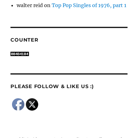
walter reid
on
Top Pop Singles of 1976, part 1
COUNTER
PLEASE FOLLOW & LIKE US :)