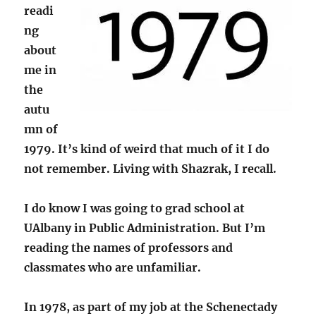
readi
ng
about
me in
the
autu
mn of
1979. It’s kind of weird that much of it I do
not remember. Living with Shazrak, I recall.
I do know I was going to grad school at
UAlbany in Public Administration. But I’m
reading the names of professors and
classmates who are unfamiliar.
In 1978, as part of my job at the Schenectady