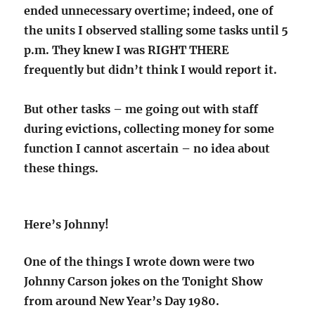
ended unnecessary overtime; indeed, one of
the units I observed stalling some tasks until 5
p.m. They knew I was RIGHT THERE
frequently but didn’t think I would report it.
But other tasks – me going out with staff
during evictions, collecting money for some
function I cannot ascertain – no idea about
these things.
Here’s Johnny!
One of the things I wrote down were two
Johnny Carson jokes on the Tonight Show
from around New Year’s Day 1980.