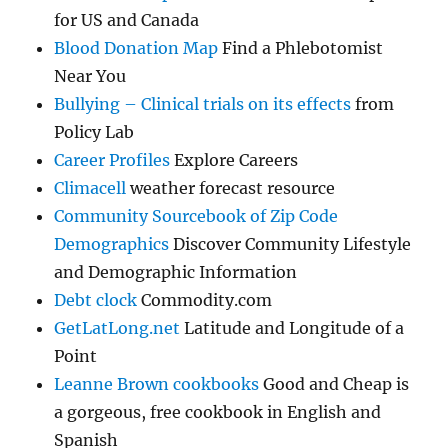
for US and Canada
Blood Donation Map
Find a Phlebotomist
Near You
Bullying – Clinical trials on its effects
from
Policy Lab
Career Profiles
Explore Careers
Climacell
weather forecast resource
Community Sourcebook of Zip Code
Demographics
Discover Community Lifestyle
and Demographic Information
Debt clock
Commodity.com
GetLatLong.net
Latitude and Longitude of a
Point
Leanne Brown cookbooks
Good and Cheap is
a gorgeous, free cookbook in English and
Spanish