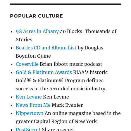
POPULAR CULTURE
98 Acres in Albany
40 Blocks, Thousands of
Stories
Beatles CD and Album List
by Douglas
Boynton Quine
Coverville
Brian Ibbott music podcast
Gold & Platinum Awards
RIAA’s historic
Gold® & Platinum® Program defines
success in the recorded music industry.
Ken Levine
Ken Levine
News From Me
Mark Evanier
Nippertown
An online magazine based in the
greater Capital Region of New York
PostSecret
Share a secret