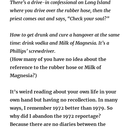
There’s a drive-in confessional on Long Island
where you drive over the rubber hose, then the
priest comes out and says, “Check your soul?”
How to get drunk and cure a hangover at the same
time: drink vodka and Milk of Magnesia. It’s a
Phillips’ screwdriver.
(How many of you have no idea about the
reference to the rubber hose or Milk of
Magnesia?)
It’s weird reading about your own life in your
own hand but having no recollection. In many
ways, I remember 1972 better than 1979. So
why did I abandon the 1972 reportage?
Because there are no diaries between the