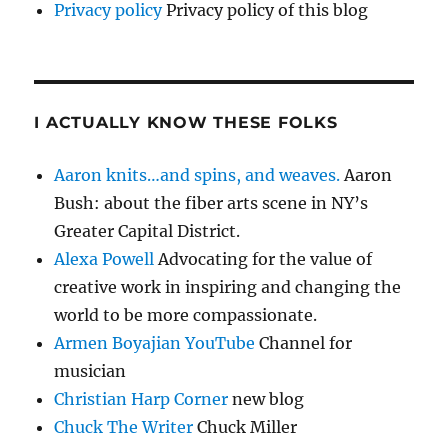
Privacy policy
Privacy policy of this blog
I ACTUALLY KNOW THESE FOLKS
Aaron knits…and spins, and weaves.
Aaron
Bush: about the fiber arts scene in NY’s
Greater Capital District.
Alexa Powell
Advocating for the value of
creative work in inspiring and changing the
world to be more compassionate.
Armen Boyajian YouTube
Channel for
musician
Christian Harp Corner
new blog
Chuck The Writer
Chuck Miller