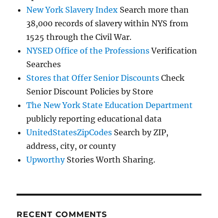
New York Slavery Index
Search more than
38,000 records of slavery within NYS from
1525 through the Civil War.
NYSED Office of the Professions
Verification
Searches
Stores that Offer Senior Discounts
Check
Senior Discount Policies by Store
The New York State Education Department
publicly reporting educational data
UnitedStatesZipCodes
Search by ZIP,
address, city, or county
Upworthy
Stories Worth Sharing.
RECENT COMMENTS