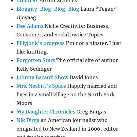
AmeriNZ
Arthur Schenck
Bloggity-Blog-Blog-Blog
Laura “Tegan”
Gjovaag
Dee Adams
Niche Creativity: Business,
Consumer, and Social Justice Topics
Fillyjonk's progress
I’m not a hipster. I just
like knitting.
Forgotten Stars
The official site of author
Kelly Sedinger
Johnny Bacardi Show
David Jones
Mrs. Nesbitt's Space
Happily married and
lives in a small village on the North York
Moors
My Daughter Chronicles
Greg Burgas
Nik Dirga
an American journalist who
emigrated to New Zealand in 2006; editor