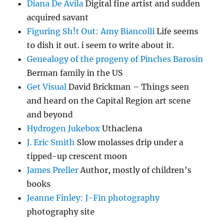
Diana De Avila
Digital fine artist and sudden
acquired savant
Figuring Sh!t Out: Amy Biancolli
Life seems
to dish it out. i seem to write about it.
Genealogy of the progeny of Pinches Barosin
Berman family in the US
Get Visual
David Brickman – Things seen
and heard on the Capital Region art scene
and beyond
Hydrogen Jukebox
Uthaclena
J. Eric Smith
Slow molasses drip under a
tipped-up crescent moon
James Preller
Author, mostly of children’s
books
Jeanne Finley: J-Fin photography
photography site