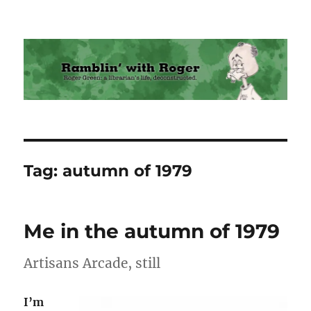
Ramblin' with Roger
Tag:
autumn of 1979
Me in the autumn of 1979
Artisans Arcade, still
I’m