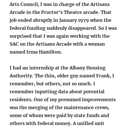
Arts Council, I was in charge of the Artisans
Arcade in the Proctor’s Theatre arcade. That
job ended abruptly in January 1979 when the
federal funding suddenly disappeared. So I was
surprised that I was again working with the
SAC on the Artisans Arcade with a woman
named Irma Hamilton.
I had an internship at the Albany Housing
Authority. The thin, older guy named Frank, I
remember, but others, not so much. I
remember inputting data about potential
residents. One of my presumed improvements
was the merging of the maintenance crews,
some of whom were paid by state funds and
others with federal money. A unified unit