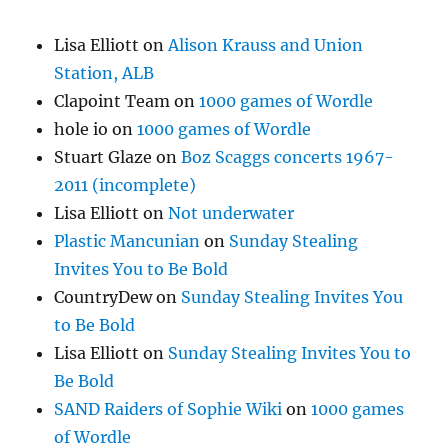
Lisa Elliott
on
Alison Krauss and Union
Station, ALB
Clapoint Team
on
1000 games of Wordle
hole io
on
1000 games of Wordle
Stuart Glaze
on
Boz Scaggs concerts 1967-
2011 (incomplete)
Lisa Elliott
on
Not underwater
Plastic Mancunian
on
Sunday Stealing
Invites You to Be Bold
CountryDew
on
Sunday Stealing Invites You
to Be Bold
Lisa Elliott
on
Sunday Stealing Invites You to
Be Bold
SAND Raiders of Sophie Wiki
on
1000 games
of Wordle