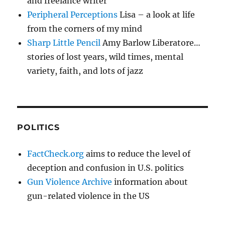
and freelance writer
Peripheral Perceptions
Lisa – a look at life
from the corners of my mind
Sharp Little Pencil
Amy Barlow Liberatore…
stories of lost years, wild times, mental
variety, faith, and lots of jazz
POLITICS
FactCheck.org
aims to reduce the level of
deception and confusion in U.S. politics
Gun Violence Archive
information about
gun-related violence in the US