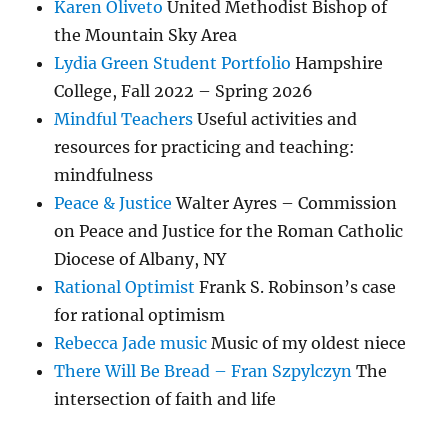
Karen Oliveto
United Methodist Bishop of
the Mountain Sky Area
Lydia Green Student Portfolio
Hampshire
College, Fall 2022 – Spring 2026
Mindful Teachers
Useful activities and
resources for practicing and teaching:
mindfulness
Peace & Justice
Walter Ayres – Commission
on Peace and Justice for the Roman Catholic
Diocese of Albany, NY
Rational Optimist
Frank S. Robinson’s case
for rational optimism
Rebecca Jade music
Music of my oldest niece
There Will Be Bread – Fran Szpylczyn
The
intersection of faith and life