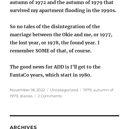
autumn of 1972 and the autumn of 1979 that
survived my apartment flooding in the 1990s.
So no tales of the disintegration of the
marriage between the Okie and me, or 1977,
the lost year, or 1978, the found year. I
remember SOME of that, of course.
The good news for ADD is I’ll get to the
FantaCo years, which start in 1980.
Posted
Categories
Tags
November 18, 2022
Uncategorized
1979
,
autumn of
on
on
1979
,
diaries
2 Comments
Me
in
the
autumn
of
ARCHIVES