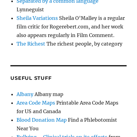
Separated by a common language
Lynneguist
Sheila Variations
Sheila O’Malley is a regular
film critic for Rogerebert.com, and her work
also appears regularly in Film Comment.
The Richest
The richest people, by category
USEFUL STUFF
Albany
Albany map
Area Code Maps
Printable Area Code Maps
for US and Canada
Blood Donation Map
Find a Phlebotomist
Near You