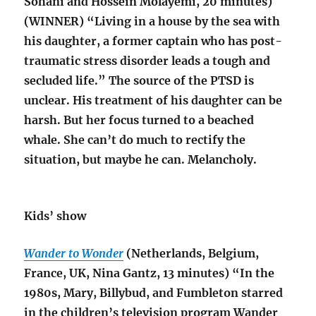
Sohani and Hossein Molayemi, 20 minutes)
(WINNER) “Living in a house by the sea with
his daughter, a former captain who has post-
traumatic stress disorder leads a tough and
secluded life.” The source of the PTSD is
unclear. His treatment of his daughter can be
harsh. But her focus turned to a beached
whale. She can’t do much to rectify the
situation, but maybe he can. Melancholy.
Kids’ show
Wander to Wonder
(Netherlands, Belgium,
France, UK, Nina Gantz, 13 minutes) “In the
1980s, Mary, Billybud, and Fumbleton starred
in the children’s television program Wander