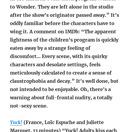
to Wonder. They are left alone in the studio
after the show’s originator passed away.” It’s
oddly familiar before the characters have to
wing it. A comment on IMDb: “The apparent
lightness of the children’s program is quickly
eaten away by a strange feeling of
discomfort… Every scene, with its quirky
characters and desolate settings, feels
meticulously calculated to create a sense of
claustrophobia and decay.” It’s well done, but
not intended to be enjoyable. Oh, there’s a
warning about full-frontal nudity, a totally
not-sexy scene.
Yuck!
(France, Loïc Espuche and Juliette
Marquet, 13 minutes) “Yuck! Adults kiss each