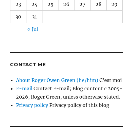
23
24
25
26
27
28
29
30
31
« Jul
CONTACT ME
About Roger Owen Green (he/him)
C’est moi
E-mail
Contact E-mail; Blog content c 2005-
2026, Roger Green, unless otherwise stated.
Privacy policy
Privacy policy of this blog