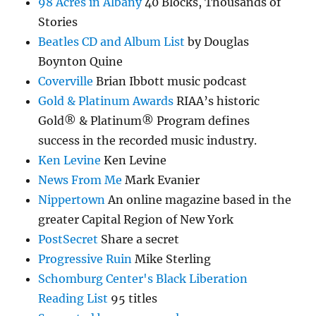
98 Acres in Albany
40 Blocks, Thousands of
Stories
Beatles CD and Album List
by Douglas
Boynton Quine
Coverville
Brian Ibbott music podcast
Gold & Platinum Awards
RIAA’s historic
Gold® & Platinum® Program defines
success in the recorded music industry.
Ken Levine
Ken Levine
News From Me
Mark Evanier
Nippertown
An online magazine based in the
greater Capital Region of New York
PostSecret
Share a secret
Progressive Ruin
Mike Sterling
Schomburg Center's Black Liberation
Reading List
95 titles