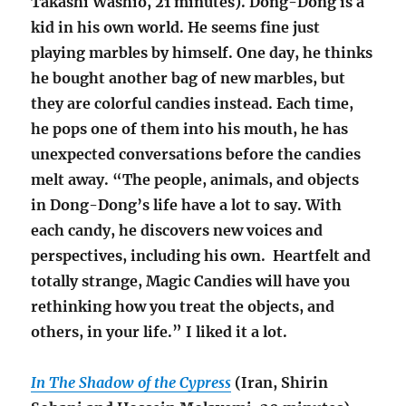
Takashi Washio, 21 minutes). Dong-Dong is a
kid in his own world. He seems fine just
playing marbles by himself. One day, he thinks
he bought another bag of new marbles, but
they are colorful candies instead. Each time,
he pops one of them into his mouth, he has
unexpected conversations before the candies
melt away. “The people, animals, and objects
in Dong-Dong’s life have a lot to say. With
each candy, he discovers new voices and
perspectives, including his own. Heartfelt and
totally strange, Magic Candies will have you
rethinking how you treat the objects, and
others, in your life.” I liked it a lot.
In The Shadow of the Cypress
(Iran, Shirin