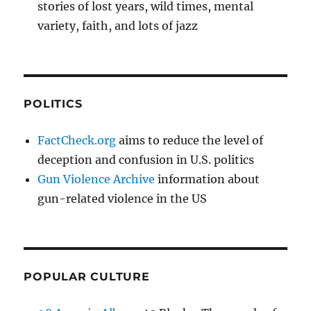
stories of lost years, wild times, mental
variety, faith, and lots of jazz
POLITICS
FactCheck.org
aims to reduce the level of
deception and confusion in U.S. politics
Gun Violence Archive
information about
gun-related violence in the US
POPULAR CULTURE