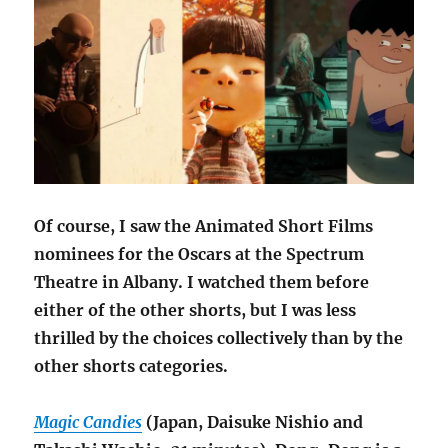
Of course, I saw the Animated Short Films
nominees for the Oscars at the Spectrum
Theatre in Albany. I watched them before
either of the other shorts, but I was less
thrilled by the choices collectively than by the
other shorts categories.
Magic Candies
(Japan, Daisuke Nishio and