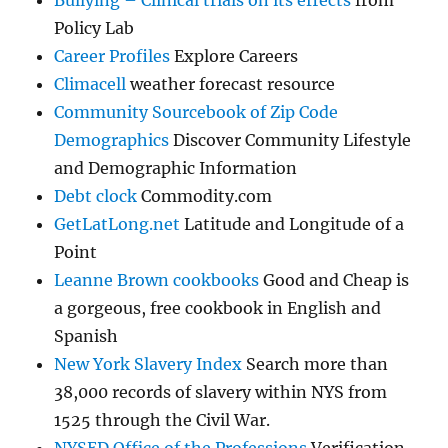
Bullying – Clinical trials on its effects
from
Policy Lab
Career Profiles
Explore Careers
Climacell
weather forecast resource
Community Sourcebook of Zip Code
Demographics
Discover Community Lifestyle
and Demographic Information
Debt clock
Commodity.com
GetLatLong.net
Latitude and Longitude of a
Point
Leanne Brown cookbooks
Good and Cheap is
a gorgeous, free cookbook in English and
Spanish
New York Slavery Index
Search more than
38,000 records of slavery within NYS from
1525 through the Civil War.