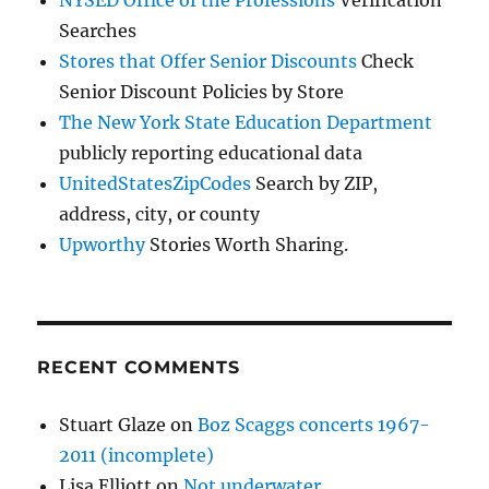
NYSED Office of the Professions
Verification
Searches
Stores that Offer Senior Discounts
Check
Senior Discount Policies by Store
The New York State Education Department
publicly reporting educational data
UnitedStatesZipCodes
Search by ZIP,
address, city, or county
Upworthy
Stories Worth Sharing.
RECENT COMMENTS
Stuart Glaze
on
Boz Scaggs concerts 1967-
2011 (incomplete)
Lisa Elliott
on
Not underwater