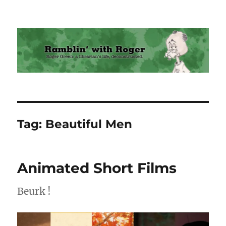
Ramblin' with Roger
Tag:
Beautiful Men
Animated Short Films
Beurk !