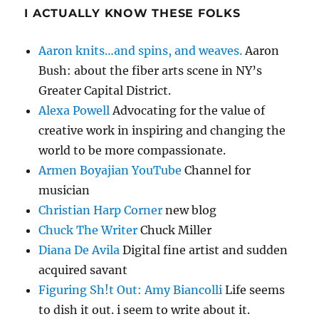
I ACTUALLY KNOW THESE FOLKS
Aaron knits…and spins, and weaves.
Aaron
Bush: about the fiber arts scene in NY’s
Greater Capital District.
Alexa Powell
Advocating for the value of
creative work in inspiring and changing the
world to be more compassionate.
Armen Boyajian YouTube
Channel for
musician
Christian Harp Corner
new blog
Chuck The Writer
Chuck Miller
Diana De Avila
Digital fine artist and sudden
acquired savant
Figuring Sh!t Out: Amy Biancolli
Life seems
to dish it out. i seem to write about it.