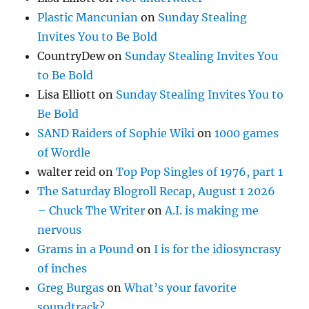
Plastic Mancunian
on
Sunday Stealing
Invites You to Be Bold
CountryDew
on
Sunday Stealing Invites You
to Be Bold
Lisa Elliott
on
Sunday Stealing Invites You to
Be Bold
SAND Raiders of Sophie Wiki
on
1000 games
of Wordle
walter reid
on
Top Pop Singles of 1976, part 1
The Saturday Blogroll Recap, August 1 2026
– Chuck The Writer
on
A.I. is making me
nervous
Grams in a Pound
on
I is for the idiosyncrasy
of inches
Greg Burgas
on
What’s your favorite
soundtrack?