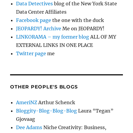
Data Detectives
blog of the New York State
Data Center Affiliates
Facebook page
the one with the duck
JEOPARDY! Archive
Me on JEOPARDY!
LINKORAMA – my former blog
ALL OF MY
EXTERNAL LINKS IN ONE PLACE
Twitter page
me
OTHER PEOPLE'S BLOGS
AmeriNZ
Arthur Schenck
Bloggity-Blog-Blog-Blog
Laura “Tegan”
Gjovaag
Dee Adams
Niche Creativity: Business,