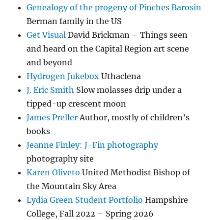
Genealogy of the progeny of Pinches Barosin
Berman family in the US
Get Visual
David Brickman – Things seen
and heard on the Capital Region art scene
and beyond
Hydrogen Jukebox
Uthaclena
J. Eric Smith
Slow molasses drip under a
tipped-up crescent moon
James Preller
Author, mostly of children’s
books
Jeanne Finley: J-Fin photography
photography site
Karen Oliveto
United Methodist Bishop of
the Mountain Sky Area
Lydia Green Student Portfolio
Hampshire
College, Fall 2022 – Spring 2026