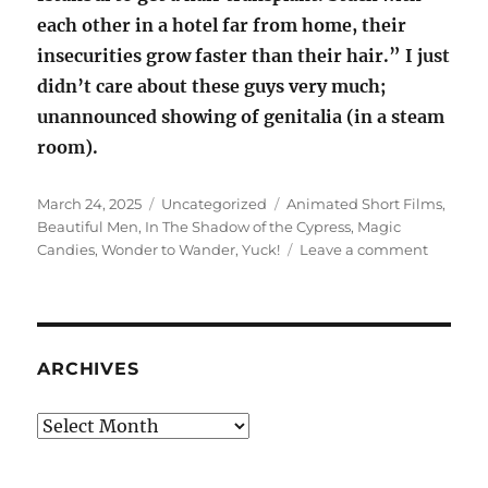
each other in a hotel far from home, their
insecurities grow faster than their hair.” I just
didn’t care about these guys very much;
unannounced showing of genitalia (in a steam
room).
Posted
Categories
Tags
March 24, 2025
Uncategorized
Animated Short Films
,
on
Beautiful Men
,
In The Shadow of the Cypress
,
Magic
on
Candies
,
Wonder to Wander
,
Yuck!
Leave a comment
Animat
Short
Films
ARCHIVES
Archives