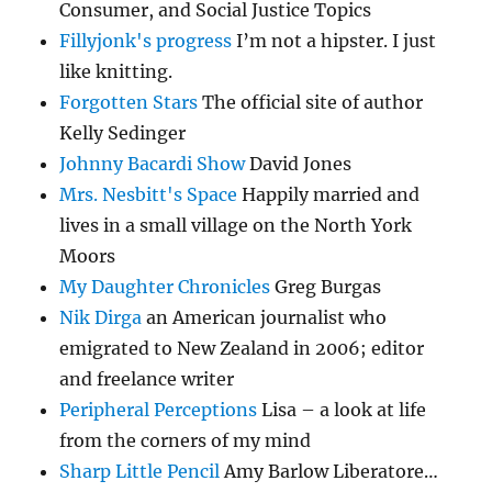
Consumer, and Social Justice Topics
Fillyjonk's progress
I’m not a hipster. I just
like knitting.
Forgotten Stars
The official site of author
Kelly Sedinger
Johnny Bacardi Show
David Jones
Mrs. Nesbitt's Space
Happily married and
lives in a small village on the North York
Moors
My Daughter Chronicles
Greg Burgas
Nik Dirga
an American journalist who
emigrated to New Zealand in 2006; editor
and freelance writer
Peripheral Perceptions
Lisa – a look at life
from the corners of my mind
Sharp Little Pencil
Amy Barlow Liberatore…