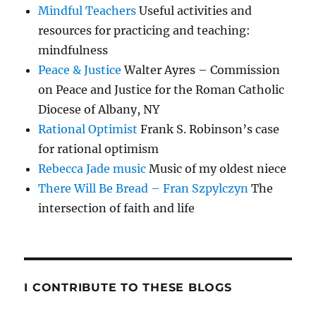
Mindful Teachers
Useful activities and
resources for practicing and teaching:
mindfulness
Peace & Justice
Walter Ayres – Commission
on Peace and Justice for the Roman Catholic
Diocese of Albany, NY
Rational Optimist
Frank S. Robinson’s case
for rational optimism
Rebecca Jade music
Music of my oldest niece
There Will Be Bread – Fran Szpylczyn
The
intersection of faith and life
I CONTRIBUTE TO THESE BLOGS