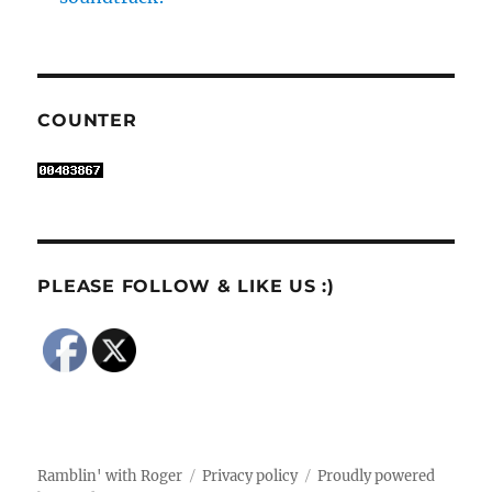
COUNTER
PLEASE FOLLOW & LIKE US :)
Ramblin' with Roger
Privacy policy
Proudly powered