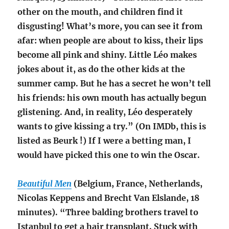
other on the mouth, and children find it
disgusting! What’s more, you can see it from
afar: when people are about to kiss, their lips
become all pink and shiny. Little Léo makes
jokes about it, as do the other kids at the
summer camp. But he has a secret he won’t tell
his friends: his own mouth has actually begun
glistening. And, in reality, Léo desperately
wants to give kissing a try.” (On IMDb, this is
listed as
Beurk !) If I were a betting man, I
would have picked this one to win the Oscar.
Beautiful Men
(Belgium, France, Netherlands,
Nicolas Keppens and Brecht Van Elslande, 18
minutes). “Three balding brothers travel to
Istanbul to get a hair transplant. Stuck with