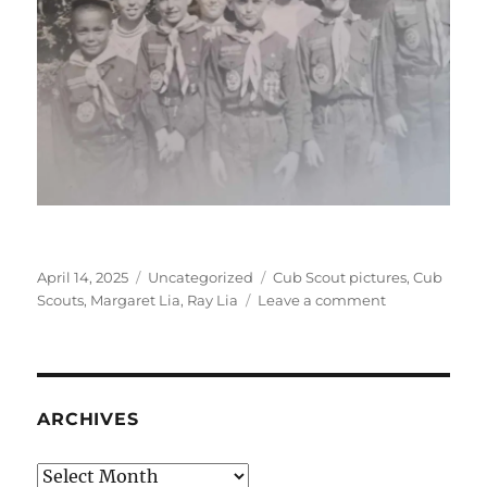
Posted
Categories
Tags
April 14, 2025
Uncategorized
Cub Scout pictures
,
Cub
on
on
Scouts
,
Margaret Lia
,
Ray Lia
Leave a comment
Cub
Scout
pictures
ARCHIVES
Archives