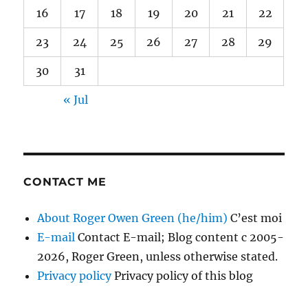
16
17
18
19
20
21
22
23
24
25
26
27
28
29
30
31
« Jul
CONTACT ME
About Roger Owen Green (he/him)
C’est moi
E-mail
Contact E-mail; Blog content c 2005-
2026, Roger Green, unless otherwise stated.
Privacy policy
Privacy policy of this blog