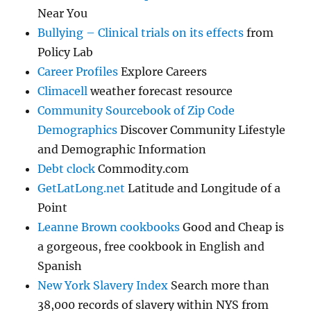
Near You
Bullying – Clinical trials on its effects
from
Policy Lab
Career Profiles
Explore Careers
Climacell
weather forecast resource
Community Sourcebook of Zip Code
Demographics
Discover Community Lifestyle
and Demographic Information
Debt clock
Commodity.com
GetLatLong.net
Latitude and Longitude of a
Point
Leanne Brown cookbooks
Good and Cheap is
a gorgeous, free cookbook in English and
Spanish
New York Slavery Index
Search more than
38,000 records of slavery within NYS from