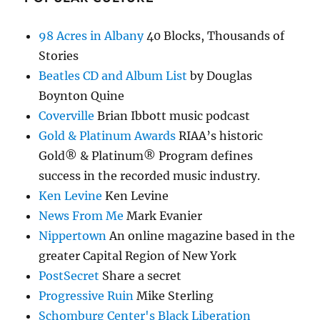
98 Acres in Albany
40 Blocks, Thousands of
Stories
Beatles CD and Album List
by Douglas
Boynton Quine
Coverville
Brian Ibbott music podcast
Gold & Platinum Awards
RIAA’s historic
Gold® & Platinum® Program defines
success in the recorded music industry.
Ken Levine
Ken Levine
News From Me
Mark Evanier
Nippertown
An online magazine based in the
greater Capital Region of New York
PostSecret
Share a secret
Progressive Ruin
Mike Sterling
Schomburg Center's Black Liberation