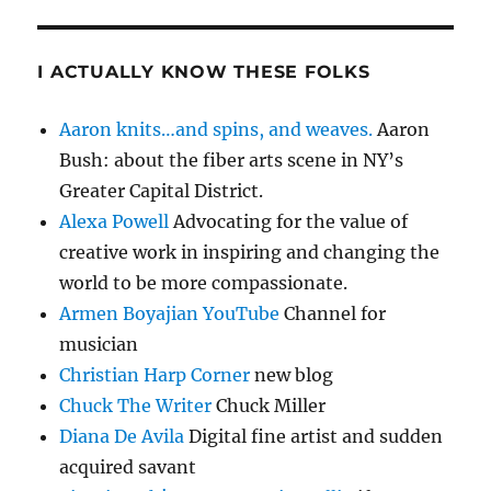
I ACTUALLY KNOW THESE FOLKS
Aaron knits…and spins, and weaves.
Aaron
Bush: about the fiber arts scene in NY’s
Greater Capital District.
Alexa Powell
Advocating for the value of
creative work in inspiring and changing the
world to be more compassionate.
Armen Boyajian YouTube
Channel for
musician
Christian Harp Corner
new blog
Chuck The Writer
Chuck Miller
Diana De Avila
Digital fine artist and sudden
acquired savant