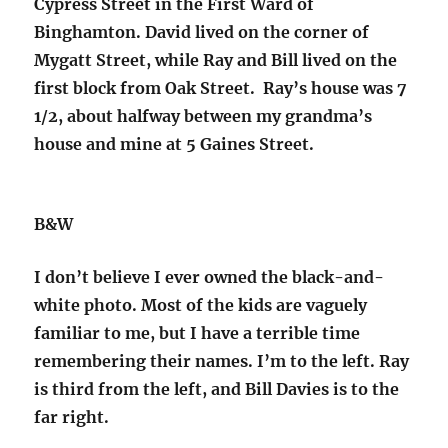
Cypress Street in the First Ward of
Binghamton. David lived on the corner of
Mygatt Street, while Ray and Bill lived on the
first block from Oak Street. Ray’s house was 7
1/2, about halfway between my grandma’s
house and mine at 5 Gaines Street.
B&W
I don’t believe I ever owned the black-and-
white photo. Most of the kids are vaguely
familiar to me, but I have a terrible time
remembering their names. I’m to the left. Ray
is third from the left, and Bill Davies is to the
far right.