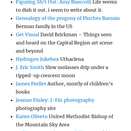
Figuring Sh!t Out: Amy Biancolli
Life seems
to dish it out. i seem to write about it.
Genealogy of the progeny of Pinches Barosin
Berman family in the US
Get Visual
David Brickman – Things seen
and heard on the Capital Region art scene
and beyond
Hydrogen Jukebox
Uthaclena
J. Eric Smith
Slow molasses drip under a
tipped-up crescent moon
James Preller
Author, mostly of children’s
books
Jeanne Finley: J-Fin photography
photography site
Karen Oliveto
United Methodist Bishop of
the Mountain Sky Area