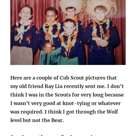
Here are a couple of Cub Scout pictures that
my old friend Ray Lia recently sent me. I don’t
think I was in the Scouts for very long because
I wasn’t very good at knot-tying or whatever
was required. I think I got through the Wolf
level but not the Bear.