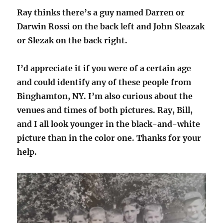
Ray thinks there’s a guy named Darren or
Darwin Rossi on the back left and John Sleazak
or Slezak on the back right.
I’d appreciate it if you were of a certain age
and could identify any of these people from
Binghamton, NY. I’m also curious about the
venues and times of both pictures. Ray, Bill,
and I all look younger in the black-and-white
picture than in the color one. Thanks for your
help.