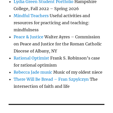
Lydia Green Student Portfolio
Hampshire
College, Fall 2022 – Spring 2026
Mindful Teachers
Useful activities and
resources for practicing and teaching:
mindfulness
Peace & Justice
Walter Ayres – Commission
on Peace and Justice for the Roman Catholic
Diocese of Albany, NY
Rational Optimist
Frank S. Robinson’s case
for rational optimism
Rebecca Jade music
Music of my oldest niece
There Will Be Bread – Fran Szpylczyn
The
intersection of faith and life