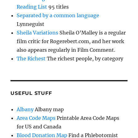
Reading List
95 titles
Separated by a common language
Lynneguist
Sheila Variations
Sheila O’Malley is a regular
film critic for Rogerebert.com, and her work
also appears regularly in Film Comment.
The Richest
The richest people, by category
USEFUL STUFF
Albany
Albany map
Area Code Maps
Printable Area Code Maps
for US and Canada
Blood Donation Map
Find a Phlebotomist