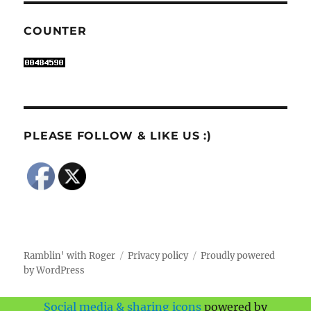
COUNTER
PLEASE FOLLOW & LIKE US :)
Ramblin' with Roger
Privacy policy
Proudly powered
by WordPress
Social media & sharing icons
powered by