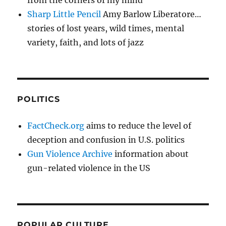
from the corners of my mind
Sharp Little Pencil
Amy Barlow Liberatore…
stories of lost years, wild times, mental
variety, faith, and lots of jazz
POLITICS
FactCheck.org
aims to reduce the level of
deception and confusion in U.S. politics
Gun Violence Archive
information about
gun-related violence in the US
POPULAR CULTURE