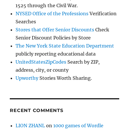
1525 through the Civil War.
NYSED Office of the Professions
Verification
Searches
Stores that Offer Senior Discounts
Check
Senior Discount Policies by Store
The New York State Education Department
publicly reporting educational data
UnitedStatesZipCodes
Search by ZIP,
address, city, or county
Upworthy
Stories Worth Sharing.
RECENT COMMENTS
LION ZHANL
on
1000 games of Wordle