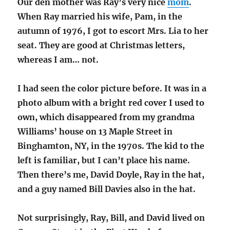
Our den mother was Ray’s very nice
mom
.
When Ray married his wife, Pam, in the
autumn of 1976, I got to escort Mrs. Lia to her
seat. They are good at Christmas letters,
whereas I am… not.
I had seen the color picture before. It was in a
photo album with a bright red cover I used to
own, which disappeared from my grandma
Williams’ house on 13 Maple Street in
Binghamton, NY, in the 1970s. The kid to the
left is familiar, but I can’t place his name.
Then there’s me, David Doyle, Ray in the hat,
and a guy named Bill Davies also in the hat.
Not surprisingly, Ray, Bill, and David lived on