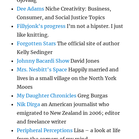
Gjovaag
Dee Adams
Niche Creativity: Business,
Consumer, and Social Justice Topics
Fillyjonk's progress
I’m not a hipster. I just
like knitting.
Forgotten Stars
The official site of author
Kelly Sedinger
Johnny Bacardi Show
David Jones
Mrs. Nesbitt's Space
Happily married and
lives in a small village on the North York
Moors
My Daughter Chronicles
Greg Burgas
Nik Dirga
an American journalist who
emigrated to New Zealand in 2006; editor
and freelance writer
Peripheral Perceptions
Lisa – a look at life