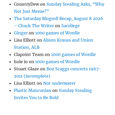
CountryDew
on
Sunday Stealing Asks, “Why
Not Just Meme?”
The Saturday Blogroll Recap, August 8 2026
– Chuck The Writer
on
Sacrilege
Ginger
on
1000 games of Wordle
Lisa Elliott
on
Alison Krauss and Union
Station, ALB
Clapoint Team
on
1000 games of Wordle
hole io
on
1000 games of Wordle
Stuart Glaze
on
Boz Scaggs concerts 1967-
2011 (incomplete)
Lisa Elliott
on
Not underwater
Plastic Mancunian
on
Sunday Stealing
Invites You to Be Bold