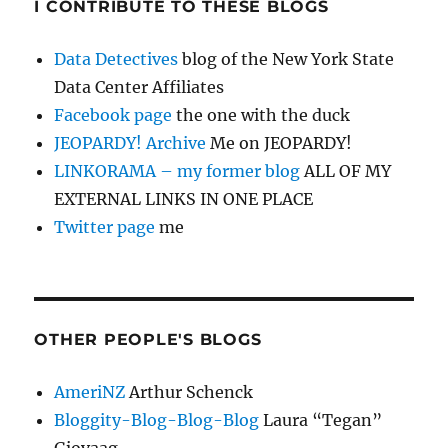
I CONTRIBUTE TO THESE BLOGS
Data Detectives
blog of the New York State
Data Center Affiliates
Facebook page
the one with the duck
JEOPARDY! Archive
Me on JEOPARDY!
LINKORAMA – my former blog
ALL OF MY
EXTERNAL LINKS IN ONE PLACE
Twitter page
me
OTHER PEOPLE'S BLOGS
AmeriNZ
Arthur Schenck
Bloggity-Blog-Blog-Blog
Laura “Tegan”