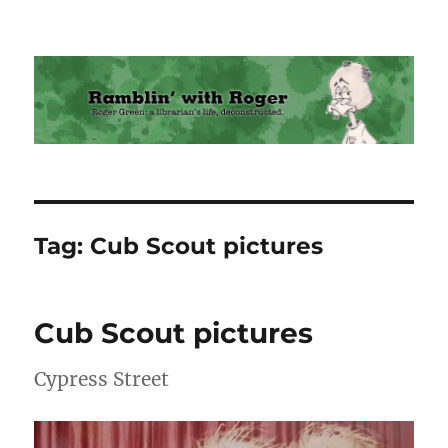
Ramblin' with Roger
Tag:
Cub Scout pictures
Cub Scout pictures
Cypress Street