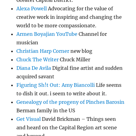
Greater Capital District.
Alexa Powell
Advocating for the value of
creative work in inspiring and changing the
world to be more compassionate.
Armen Boyajian YouTube
Channel for
musician
Christian Harp Corner
new blog
Chuck The Writer
Chuck Miller
Diana De Avila
Digital fine artist and sudden
acquired savant
Figuring Sh!t Out: Amy Biancolli
Life seems
to dish it out. i seem to write about it.
Genealogy of the progeny of Pinches Barosin
Berman family in the US
Get Visual
David Brickman – Things seen
and heard on the Capital Region art scene