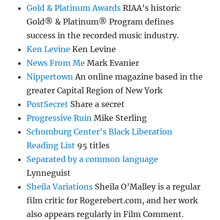
Gold & Platinum Awards
RIAA’s historic
Gold® & Platinum® Program defines
success in the recorded music industry.
Ken Levine
Ken Levine
News From Me
Mark Evanier
Nippertown
An online magazine based in the
greater Capital Region of New York
PostSecret
Share a secret
Progressive Ruin
Mike Sterling
Schomburg Center's Black Liberation
Reading List
95 titles
Separated by a common language
Lynneguist
Sheila Variations
Sheila O’Malley is a regular
film critic for Rogerebert.com, and her work
also appears regularly in Film Comment.