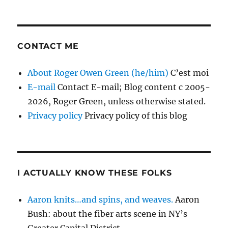
CONTACT ME
About Roger Owen Green (he/him)
C’est moi
E-mail
Contact E-mail; Blog content c 2005-
2026, Roger Green, unless otherwise stated.
Privacy policy
Privacy policy of this blog
I ACTUALLY KNOW THESE FOLKS
Aaron knits…and spins, and weaves.
Aaron
Bush: about the fiber arts scene in NY’s