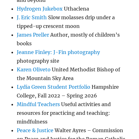
and beyond
Hydrogen Jukebox
Uthaclena
J. Eric Smith
Slow molasses drip under a
tipped-up crescent moon
James Preller
Author, mostly of children’s
books
Jeanne Finley: J-Fin photography
photography site
Karen Oliveto
United Methodist Bishop of
the Mountain Sky Area
Lydia Green Student Portfolio
Hampshire
College, Fall 2022 – Spring 2026
Mindful Teachers
Useful activities and
resources for practicing and teaching:
mindfulness
Peace & Justice
Walter Ayres – Commission