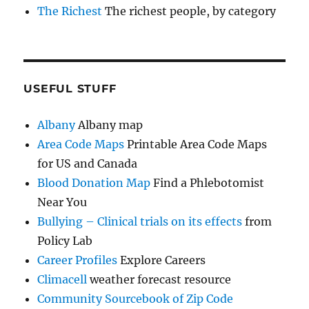
The Richest
The richest people, by category
USEFUL STUFF
Albany
Albany map
Area Code Maps
Printable Area Code Maps
for US and Canada
Blood Donation Map
Find a Phlebotomist
Near You
Bullying – Clinical trials on its effects
from
Policy Lab
Career Profiles
Explore Careers
Climacell
weather forecast resource
Community Sourcebook of Zip Code