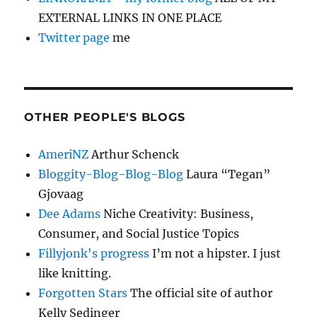
EXTERNAL LINKS IN ONE PLACE
Twitter page
me
OTHER PEOPLE'S BLOGS
AmeriNZ
Arthur Schenck
Bloggity-Blog-Blog-Blog
Laura “Tegan”
Gjovaag
Dee Adams
Niche Creativity: Business,
Consumer, and Social Justice Topics
Fillyjonk's progress
I’m not a hipster. I just
like knitting.
Forgotten Stars
The official site of author
Kelly Sedinger