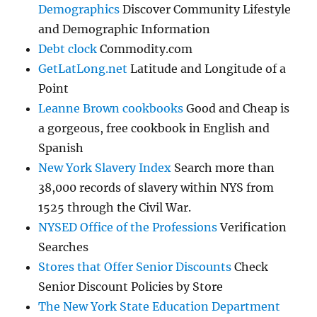
Demographics
Discover Community Lifestyle
and Demographic Information
Debt clock
Commodity.com
GetLatLong.net
Latitude and Longitude of a
Point
Leanne Brown cookbooks
Good and Cheap is
a gorgeous, free cookbook in English and
Spanish
New York Slavery Index
Search more than
38,000 records of slavery within NYS from
1525 through the Civil War.
NYSED Office of the Professions
Verification
Searches
Stores that Offer Senior Discounts
Check
Senior Discount Policies by Store
The New York State Education Department