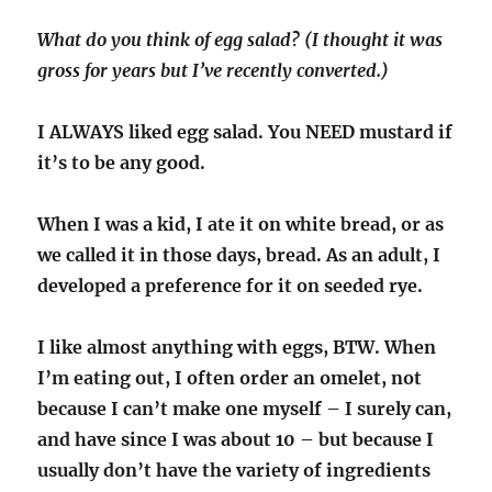
What do you think of egg salad? (I thought it was
gross for years but I’ve recently converted.)
I ALWAYS liked egg salad. You NEED mustard if
it’s to be any good.
When I was a kid, I ate it on white bread, or as
we called it in those days, bread. As an adult, I
developed a preference for it on seeded rye.
I like almost anything with eggs, BTW. When
I’m eating out, I often order an omelet, not
because I can’t make one myself – I surely can,
and have since I was about 10 – but because I
usually don’t have the variety of ingredients