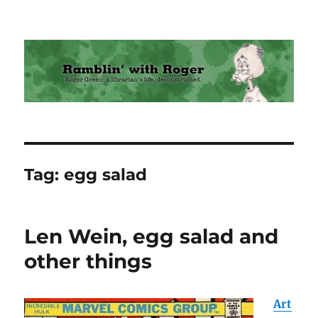
Ramblin' with Roger
Tag:
egg salad
Len Wein, egg salad and
other things
Art