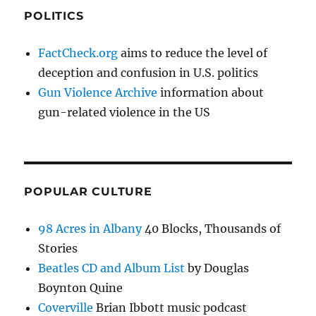
POLITICS
FactCheck.org
aims to reduce the level of
deception and confusion in U.S. politics
Gun Violence Archive
information about
gun-related violence in the US
POPULAR CULTURE
98 Acres in Albany
40 Blocks, Thousands of
Stories
Beatles CD and Album List
by Douglas
Boynton Quine
Coverville
Brian Ibbott music podcast