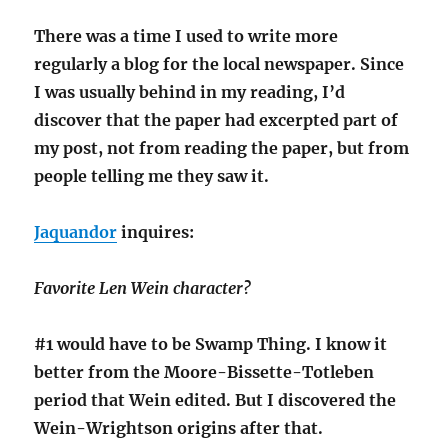
There was a time I used to write more
regularly a blog for the local newspaper. Since
I was usually behind in my reading, I’d
discover that the paper had excerpted part of
my post, not from reading the paper, but from
people telling me they saw it.
Jaquandor
inquires:
Favorite Len Wein character?
#1 would have to be Swamp Thing. I know it
better from the Moore-Bissette-Totleben
period that Wein edited. But I discovered the
Wein-Wrightson origins after that.