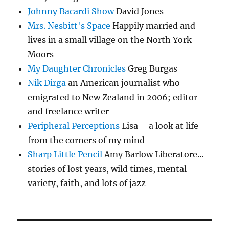
Johnny Bacardi Show
David Jones
Mrs. Nesbitt's Space
Happily married and
lives in a small village on the North York
Moors
My Daughter Chronicles
Greg Burgas
Nik Dirga
an American journalist who
emigrated to New Zealand in 2006; editor
and freelance writer
Peripheral Perceptions
Lisa – a look at life
from the corners of my mind
Sharp Little Pencil
Amy Barlow Liberatore…
stories of lost years, wild times, mental
variety, faith, and lots of jazz