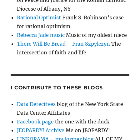
on Peace and Justice for the Roman Catholic
Diocese of Albany, NY
Rational Optimist
Frank S. Robinson’s case
for rational optimism
Rebecca Jade music
Music of my oldest niece
There Will Be Bread – Fran Szpylczyn
The
intersection of faith and life
I CONTRIBUTE TO THESE BLOGS
Data Detectives
blog of the New York State
Data Center Affiliates
Facebook page
the one with the duck
JEOPARDY! Archive
Me on JEOPARDY!
LINKORAMA – my former blog
ALL OF MY