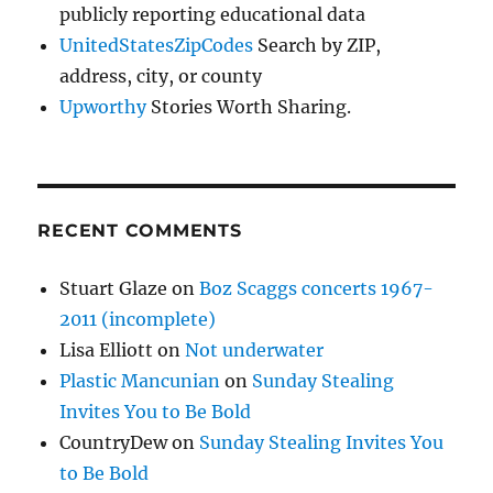
publicly reporting educational data
UnitedStatesZipCodes
Search by ZIP,
address, city, or county
Upworthy
Stories Worth Sharing.
RECENT COMMENTS
Stuart Glaze
on
Boz Scaggs concerts 1967-
2011 (incomplete)
Lisa Elliott
on
Not underwater
Plastic Mancunian
on
Sunday Stealing
Invites You to Be Bold
CountryDew
on
Sunday Stealing Invites You
to Be Bold