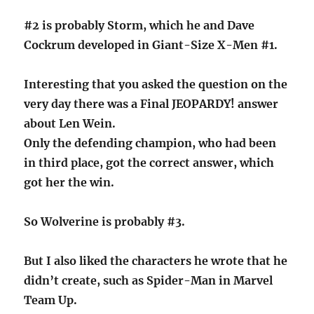
#2 is probably Storm, which he and Dave
Cockrum developed in Giant-Size X-Men #1.
Interesting that you asked the question on the
very day there was a Final JEOPARDY! answer
about Len Wein.
Only the defending champion, who had been
in third place, got the correct answer, which
got her the win.
So Wolverine is probably #3.
But I also liked the characters he wrote that he
didn’t create, such as Spider-Man in Marvel
Team Up.