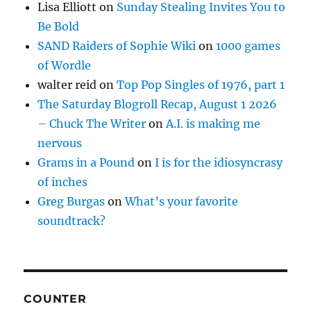
Lisa Elliott
on
Sunday Stealing Invites You to
Be Bold
SAND Raiders of Sophie Wiki
on
1000 games
of Wordle
walter reid
on
Top Pop Singles of 1976, part 1
The Saturday Blogroll Recap, August 1 2026
– Chuck The Writer
on
A.I. is making me
nervous
Grams in a Pound
on
I is for the idiosyncrasy
of inches
Greg Burgas
on
What’s your favorite
soundtrack?
COUNTER