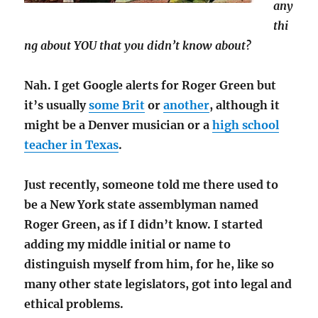
any
thi
ng about YOU that you didn’t know about?
Nah. I get Google alerts for Roger Green but
it’s usually
some Brit
or
another
, although it
might be a Denver musician or a
high school
teacher in Texas
.
Just recently, someone told me there used to
be a New York state assemblyman named
Roger Green, as if I didn’t know. I started
adding my middle initial or name to
distinguish myself from him, for he, like so
many other state legislators, got into legal and
ethical problems.