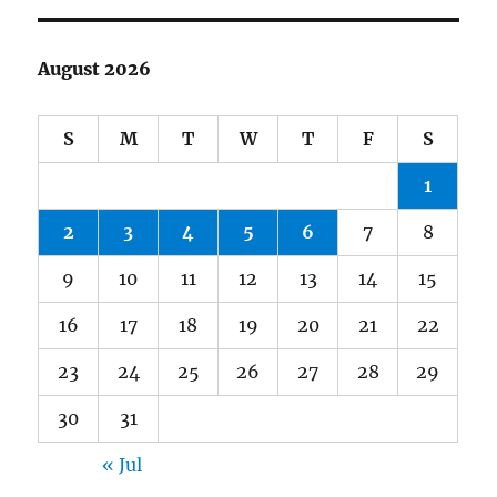
August 2026
S
M
T
W
T
F
S
1
2
3
4
5
6
7
8
9
10
11
12
13
14
15
16
17
18
19
20
21
22
23
24
25
26
27
28
29
30
31
« Jul