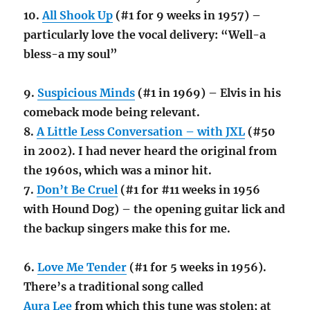
10.
All Shook Up
(#1 for 9 weeks in 1957) –
particularly love the vocal delivery: “Well-a
bless-a my soul”
9.
Suspicious Minds
(#1 in 1969) – Elvis in his
comeback mode being relevant.
8.
A Little Less Conversation – with JXL
(#50
in 2002). I had never heard the original from
the 1960s, which was a minor hit.
7.
Don’t Be Cruel
(#1 for #11 weeks in 1956
with Hound Dog) – the opening guitar lick and
the backup singers make this for me.
6.
Love Me Tender
(#1 for 5 weeks in 1956).
There’s a traditional song called
Aura Lee
from which this tune was stolen; at