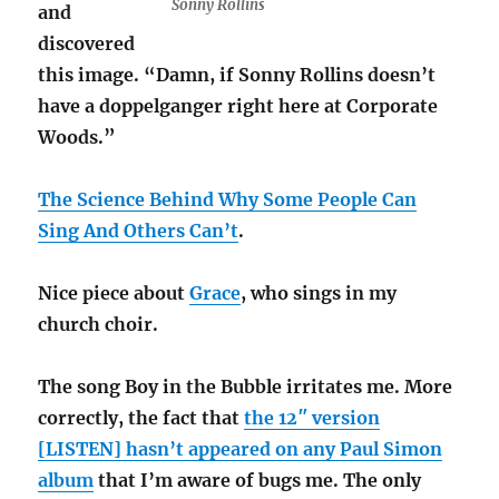
Sonny Rollins
and
discovered
this image. “Damn, if Sonny Rollins doesn’t
have a doppelganger right here at Corporate
Woods.”
The Science Behind Why Some People Can
Sing And Others Can’t
.
Nice piece about
Grace
, who sings in my
church choir.
The song Boy in the Bubble irritates me. More
correctly, the fact that
the 12″ version
[LISTEN] hasn’t appeared on any Paul Simon
album
that I’m aware of bugs me. The only