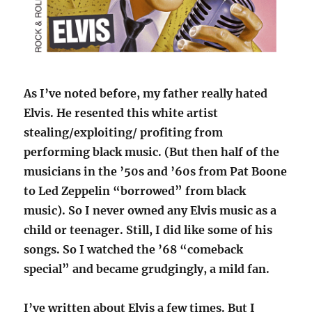
As I’ve noted before, my father really hated
Elvis. He resented this white artist
stealing/exploiting/ profiting from
performing black music. (But then half of the
musicians in the ’50s and ’60s from Pat Boone
to Led Zeppelin “borrowed” from black
music). So I never owned any Elvis music as a
child or teenager. Still, I did like some of his
songs. So I watched the ’68 “comeback
special” and became grudgingly, a mild fan.
I’ve written about Elvis a few times. But I