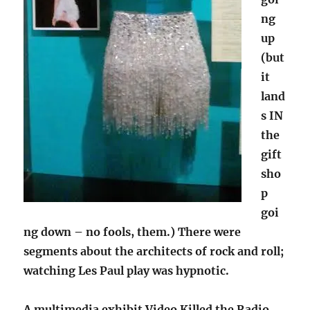
ng
up
(but
it
land
s IN
the
gift
sho
p
goi
ng down – no fools, them.) There were
segments about the architects of rock and roll;
watching Les Paul play was hypnotic.
A multimedia exhibit Video Killed the Radio