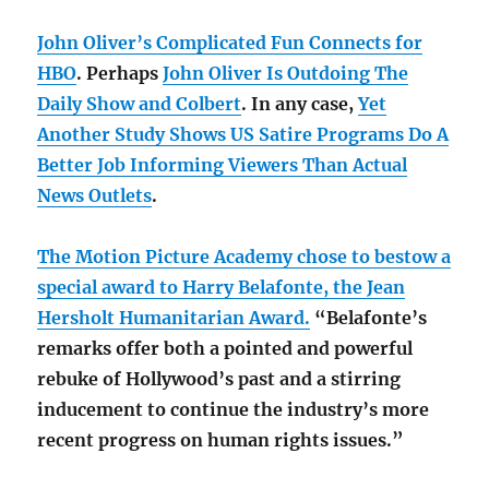
John Oliver’s Complicated Fun Connects for
HBO
. Perhaps
John Oliver Is Outdoing The
Daily Show and Colbert
. In any case,
Yet
Another Study Shows US Satire Programs Do A
Better Job Informing Viewers Than Actual
News Outlets
.
The Motion Picture Academy chose to bestow a
special award to Harry Belafonte, the Jean
Hersholt Humanitarian Award.
“Belafonte’s
remarks offer both a pointed and powerful
rebuke of Hollywood’s past and a stirring
inducement to continue the industry’s more
recent progress on human rights issues.”