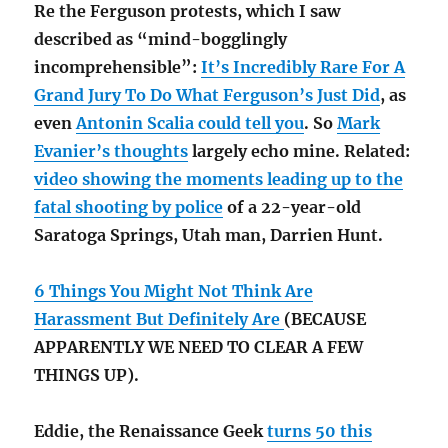
Re the Ferguson protests, which I saw
described as “mind-bogglingly
incomprehensible”:
It’s Incredibly Rare For A
Grand Jury To Do What Ferguson’s Just Did
, as
even
Antonin Scalia could tell you
. So
Mark
Evanier’s thoughts
largely echo mine. Related:
video showing the moments leading up to the
fatal shooting by police
of a 22-year-old
Saratoga Springs, Utah man, Darrien Hunt.
6 Things You Might Not Think Are
Harassment But Definitely Are
(BECAUSE
APPARENTLY WE NEED TO CLEAR A FEW
THINGS UP).
Eddie, the Renaissance Geek
turns 50 this