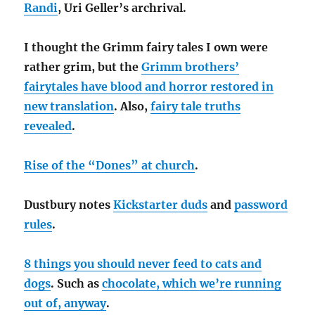
Randi
, Uri Geller’s archrival.
I thought the Grimm fairy tales I own were
rather grim, but the
Grimm brothers’
fairytales have blood and horror restored in
new translation
. Also,
fairy tale truths
revealed
.
Rise of the “Dones” at church
.
Dustbury notes
Kickstarter duds
and
password
rules
.
8 things you should never feed to cats and
dogs
. Such as
chocolate, which we’re running
out of, anyway
.