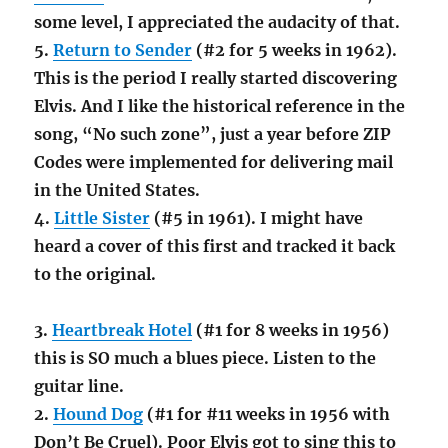
some level, I appreciated the audacity of that.
5.
Return to Sender
(#2 for 5 weeks in 1962).
This is the period I really started discovering
Elvis. And I like the historical reference in the
song, “No such zone”, just a year before ZIP
Codes were implemented for delivering mail
in the United States.
4.
Little Sister
(#5 in 1961). I might have
heard a cover of this first and tracked it back
to the original.
3.
Heartbreak Hotel
(#1 for 8 weeks in 1956)
this is SO much a blues piece. Listen to the
guitar line.
2.
Hound Dog
(#1 for #11 weeks in 1956 with
Don’t Be Cruel). Poor Elvis got to sing this to