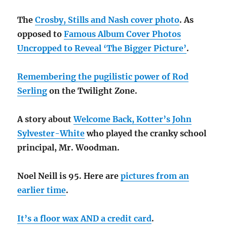
The
Crosby, Stills and Nash cover photo
. As
opposed to
Famous Album Cover Photos
Uncropped to Reveal ‘The Bigger Picture’
.
Remembering the pugilistic power of Rod
Serling
on the Twilight Zone.
A story about
Welcome Back, Kotter’s John
Sylvester-White
who played the cranky school
principal, Mr. Woodman.
Noel Neill is 95. Here are
pictures from an
earlier time
.
It’s a floor wax AND a credit card
.