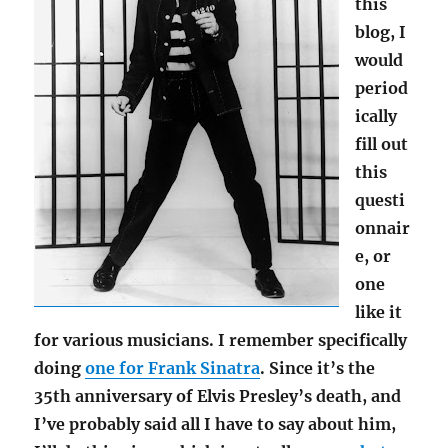
this
blog, I
would
period
ically
fill out
this
questi
onnair
e, or
one
like it
for various musicians. I remember specifically
doing
one for Frank Sinatra
. Since it’s the
35th anniversary of Elvis Presley’s death, and
I’ve probably said all I have to say about him,