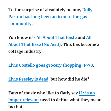
To the surprise of absolutely no one,
Dolly
Parton has long been an icon to the gay
community
.
You know it’s
All About That Baste
and
All
About That Base (No Acid)
. This has become a
cottage industry!
Elvis Costello goes grocery shopping, 1978
.
Elvis Presley is dead
, but how did he die?
Fans of music who like to flatly say
U2 is no
longer relevant
need to define what they mean
by that.