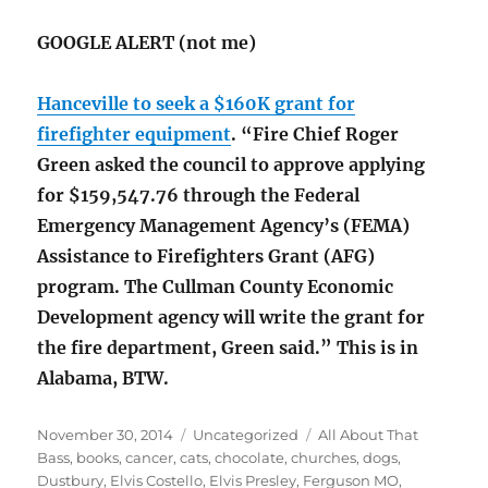
GOOGLE ALERT (not me)
Hanceville to seek a $160K grant for
firefighter equipment
. “Fire Chief Roger
Green asked the council to approve applying
for $159,547.76 through the Federal
Emergency Management Agency’s (FEMA)
Assistance to Firefighters Grant (AFG)
program. The Cullman County Economic
Development agency will write the grant for
the fire department, Green said.” This is in
Alabama, BTW.
Posted
Categories
Tags
November 30, 2014
Uncategorized
All About That
on
Bass
,
books
,
cancer
,
cats
,
chocolate
,
churches
,
dogs
,
Dustbury
,
Elvis Costello
,
Elvis Presley
,
Ferguson MO
,