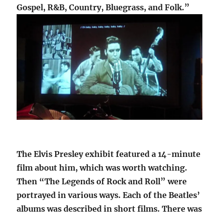
Gospel, R&B, Country, Bluegrass, and Folk.”
The Elvis Presley exhibit featured a 14-minute
film about him, which was worth watching.
Then “The Legends of Rock and Roll” were
portrayed in various ways. Each of the Beatles’
albums was described in short films. There was