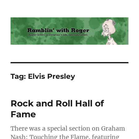
Ramblin' with Roger
Tag:
Elvis Presley
Rock and Roll Hall of
Fame
There was a special section on Graham
Nash: Touching the Flame, featuring