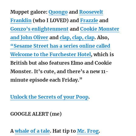
Muppet galore:
Quongo
and
Roosevelt
Franklin
(who I LOVED) and
Frazzle
and
Gonzo’s enlightenment
and
Cookie Monster
and John Oliver
and
clap, clap, clap
. Also,
“Sesame Street has a series online called
Welcome to the Furchester Hotel
, which is
British but also features Elmo and Cookie
Monster. It’s cute, and there’s a new 11-
minute episode each Friday.”
Unlock the Secrets of your Poop
.
GOOGLE ALERT (me)
A
whale of a tale
. Hat tip to
Mr. Frog
.