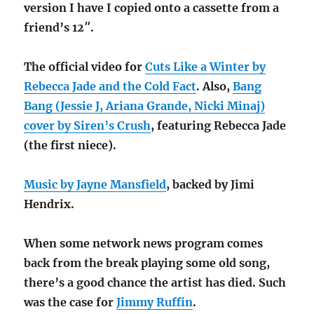
version I have I copied onto a cassette from a
friend’s 12″.
The official video for
Cuts Like a Winter by
Rebecca Jade and the Cold Fact
. Also,
Bang
Bang (Jessie J, Ariana Grande, Nicki Minaj)
cover by Siren’s Crush
, featuring Rebecca Jade
(the first niece).
Music by Jayne Mansfield
, backed by Jimi
Hendrix.
When some network news program comes
back from the break playing some old song,
there’s a good chance the artist has died. Such
was the case for
Jimmy Ruffin
.