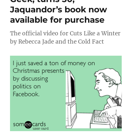
Jaquandor’s book now
available for purchase
The official video for Cuts Like a Winter
by Rebecca Jade and the Cold Fact