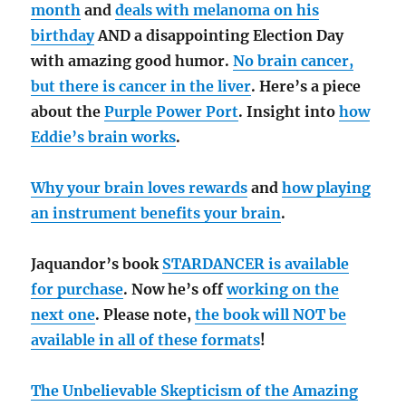
month
and
deals with melanoma on his
birthday
AND a disappointing Election Day
with amazing good humor.
No brain cancer,
but there is cancer in the liver
. Here’s a piece
about the
Purple Power Port
. Insight into
how
Eddie’s brain works
.
Why your brain loves rewards
and
how playing
an instrument benefits your brain
.
Jaquandor’s book
STARDANCER is available
for purchase
. Now he’s off
working on the
next one
. Please note,
the book will NOT be
available in all of these formats
!
The Unbelievable Skepticism of the Amazing