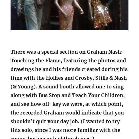
There was a special section on Graham Nash:
Touching the Flame, featuring the photos and
drawings he and his friends created during his
time with the Hollies and Crosby, Stills & Nash
(& Young). A sound booth allowed one to sing
along with Bus Stop and Teach Your Children,
and see how off-key we were, at which point,
the recorded Graham would indicate that you
shouldn’t quit your day job. (I wanted to try
this solo, since I was more familiar with the
songs, but never had the chance.)