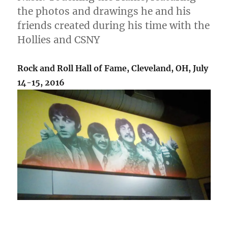
the photos and drawings he and his
friends created during his time with the
Hollies and CSNY
Rock and Roll Hall of Fame, Cleveland, OH, July
14-15, 2016