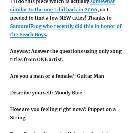
I’ll do this piece which is actually
somewhat
similar to the one I did back in 2006
, so I
needed to find a few NEW titles! Thanks to
SamuraiFrog who recently did this in honor of
the Beach Boys
.
Anyway: Answer the questions using only song
titles from ONE artist.
Are you a man or a female?: Guitar Man
Describe yourself: Moody Blue
How are you feeling right now?: Puppet on a
String