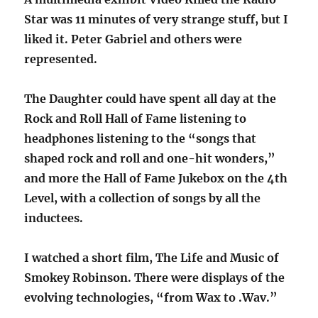
Star was 11 minutes of very strange stuff, but I
liked it. Peter Gabriel and others were
represented.
The Daughter could have spent all day at the
Rock and Roll Hall of Fame listening to
headphones listening to the “songs that
shaped rock and roll and one-hit wonders,”
and more the Hall of Fame Jukebox on the 4th
Level, with a collection of songs by all the
inductees.
I watched a short film, The Life and Music of
Smokey Robinson. There were displays of the
evolving technologies, “from Wax to .Wav.”