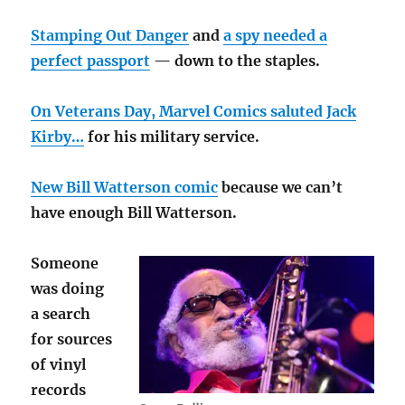
Stamping Out Danger
and
a spy needed a
perfect passport
— down to the staples.
On Veterans Day, Marvel Comics saluted Jack
Kirby…
for his military service.
New Bill Watterson comic
because we can’t
have enough Bill Watterson.
Someone
was doing
a search
for sources
of vinyl
records