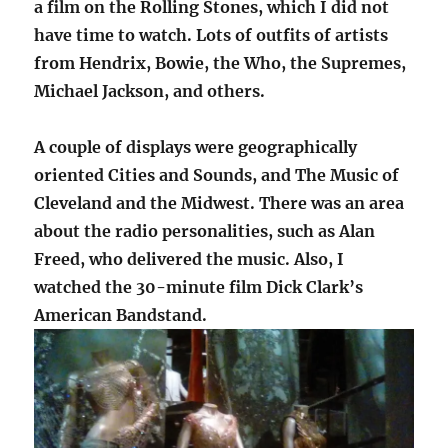
a film on the Rolling Stones, which I did not
have time to watch. Lots of outfits of artists
from Hendrix, Bowie, the Who, the Supremes,
Michael Jackson, and others.
A couple of displays were geographically
oriented Cities and Sounds, and The Music of
Cleveland and the Midwest. There was an area
about the radio personalities, such as Alan
Freed, who delivered the music. Also, I
watched the 30-minute film Dick Clark’s
American Bandstand.