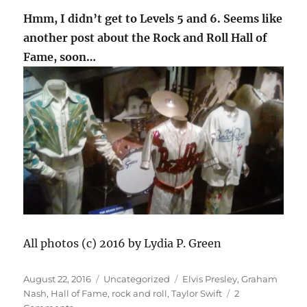
Hmm, I didn’t get to Levels 5 and 6. Seems like
another post about the Rock and Roll Hall of
Fame, soon…
All photos (c) 2016 by Lydia P. Green
Posted
Categories
Tags
August 22, 2016
Uncategorized
Elvis Presley
,
Graham
on
Nash
,
Hall of Fame
,
rock and roll
,
Taylor Swift
2