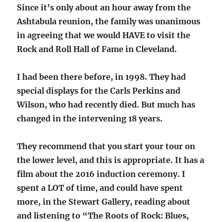
Since it’s only about an hour away from the
Ashtabula reunion, the family was unanimous
in agreeing that we would HAVE to visit the
Rock and Roll Hall of Fame in Cleveland.
I had been there before, in 1998. They had
special displays for the Carls Perkins and
Wilson, who had recently died. But much has
changed in the intervening 18 years.
They recommend that you start your tour on
the lower level, and this is appropriate. It has a
film about the 2016 induction ceremony. I
spent a LOT of time, and could have spent
more, in the Stewart Gallery, reading about
and listening to “The Roots of Rock: Blues,