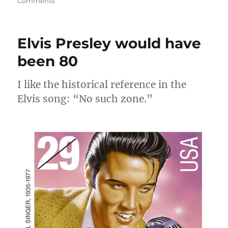
on
Comments
Rock
and
Roll
Elvis Presley would have
Hall
of
been 80
Fame
I like the historical reference in the
Elvis song: “No such zone.”