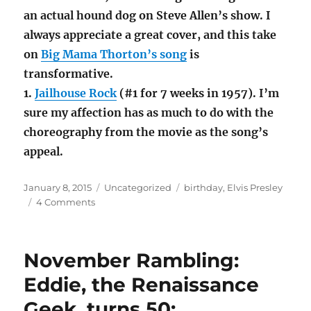
an actual hound dog on Steve Allen’s show. I
always appreciate a great cover, and this take
on
Big Mama Thorton’s song
is
transformative.
1.
Jailhouse Rock
(#1 for 7 weeks in 1957). I’m
sure my affection has as much to do with the
choreography from the movie as the song’s
appeal.
Posted
Categories
Tags
January 8, 2015
Uncategorized
birthday
,
Elvis Presley
on
on
4 Comments
Elvis
Presley
would
November Rambling:
have
been
Eddie, the Renaissance
80
Geek, turns 50;