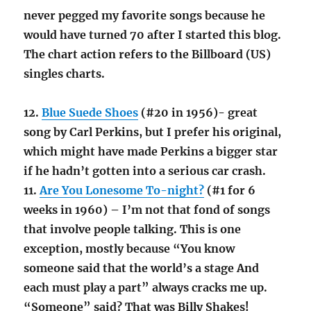
never pegged my favorite songs because he
would have turned 70 after I started this blog.
The chart action refers to the Billboard (US)
singles charts.
12.
Blue Suede Shoes
(#20 in 1956)- great
song by Carl Perkins, but I prefer his original,
which might have made Perkins a bigger star
if he hadn’t gotten into a serious car crash.
11.
Are You Lonesome To-night?
(#1 for 6
weeks in 1960) – I’m not that fond of songs
that involve people talking. This is one
exception, mostly because “You know
someone said that the world’s a stage And
each must play a part” always cracks me up.
“Someone” said? That was Billy Shakes!