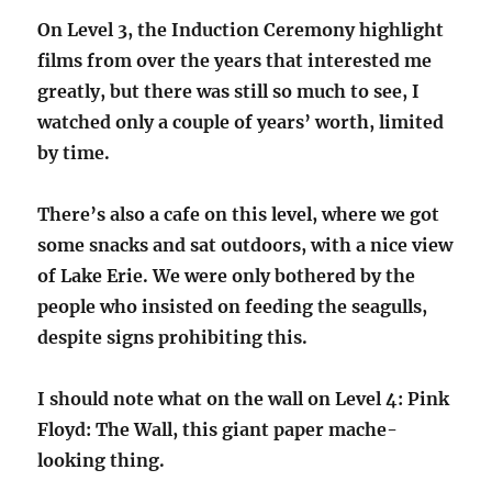
On Level 3, the Induction Ceremony highlight
films from over the years that interested me
greatly, but there was still so much to see, I
watched only a couple of years’ worth, limited
by time.
There’s also a cafe on this level, where we got
some snacks and sat outdoors, with a nice view
of Lake Erie. We were only bothered by the
people who insisted on feeding the seagulls,
despite signs prohibiting this.
I should note what on the wall on Level 4: Pink
Floyd: The Wall, this giant paper mache-
looking thing.