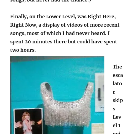
Finally, on the Lower Level, was Right Here,
Right Now, a display of videos of more recent
songs, most of which I had never heard. I
spent 20 minutes there but could have spent
two hours.
The
esca
lato
r
skip
s
Lev
el 1
goi