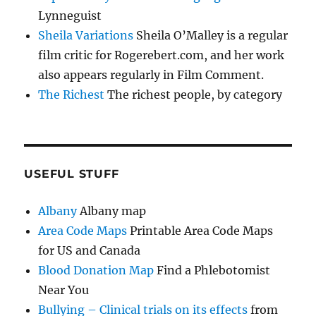
Lynneguist
Sheila Variations
Sheila O’Malley is a regular
film critic for Rogerebert.com, and her work
also appears regularly in Film Comment.
The Richest
The richest people, by category
USEFUL STUFF
Albany
Albany map
Area Code Maps
Printable Area Code Maps
for US and Canada
Blood Donation Map
Find a Phlebotomist
Near You
Bullying – Clinical trials on its effects
from