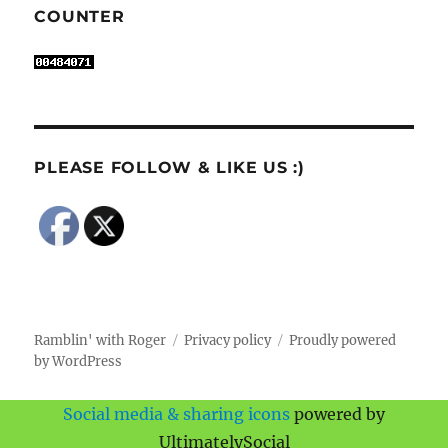
COUNTER
PLEASE FOLLOW & LIKE US :)
Ramblin' with Roger
Privacy policy
Proudly powered
by WordPress
Social media & sharing icons
powered by
UltimatelySocial