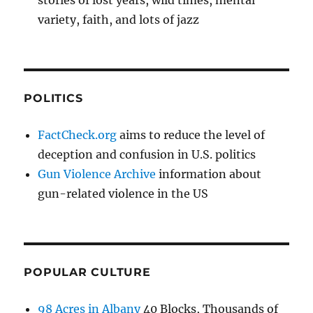
stories of lost years, wild times, mental
variety, faith, and lots of jazz
POLITICS
FactCheck.org
aims to reduce the level of
deception and confusion in U.S. politics
Gun Violence Archive
information about
gun-related violence in the US
POPULAR CULTURE
98 Acres in Albany
40 Blocks, Thousands of