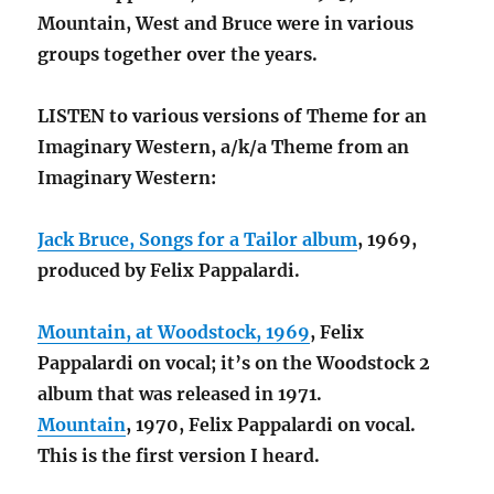
Mountain, West and Bruce were in various
groups together over the years.
LISTEN to various versions of Theme for an
Imaginary Western, a/k/a Theme from an
Imaginary Western:
Jack Bruce, Songs for a Tailor album
, 1969,
produced by Felix Pappalardi.
Mountain, at Woodstock, 1969
, Felix
Pappalardi on vocal; it’s on the Woodstock 2
album that was released in 1971.
Mountain
, 1970, Felix Pappalardi on vocal.
This is the first version I heard.