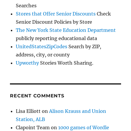
Searches
Stores that Offer Senior Discounts
Check
Senior Discount Policies by Store
The New York State Education Department
publicly reporting educational data
UnitedStatesZipCodes
Search by ZIP,
address, city, or county
Upworthy
Stories Worth Sharing.
RECENT COMMENTS
Lisa Elliott
on
Alison Krauss and Union
Station, ALB
Clapoint Team
on
1000 games of Wordle