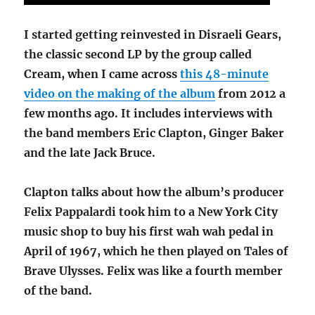
I started getting reinvested in Disraeli Gears,
the classic second LP by the group called
Cream, when I came across
this 48-minute
video on the making of the album
from 2012 a
few months ago. It includes interviews with
the band members Eric Clapton, Ginger Baker
and the late Jack Bruce.
Clapton talks about how the album’s producer
Felix Pappalardi took him to a New York City
music shop to buy his first wah wah pedal in
April of 1967, which he then played on Tales of
Brave Ulysses. Felix was like a fourth member
of the band.