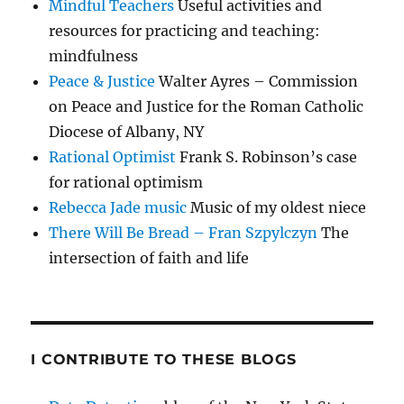
Mindful Teachers
Useful activities and
resources for practicing and teaching:
mindfulness
Peace & Justice
Walter Ayres – Commission
on Peace and Justice for the Roman Catholic
Diocese of Albany, NY
Rational Optimist
Frank S. Robinson’s case
for rational optimism
Rebecca Jade music
Music of my oldest niece
There Will Be Bread – Fran Szpylczyn
The
intersection of faith and life
I CONTRIBUTE TO THESE BLOGS