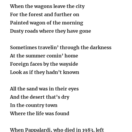
When the wagons leave the city
For the forest and further on
Painted wagon of the morning
Dusty roads where they have gone
Sometimes travelin’ through the darkness
At the summer comin’ home
Foreign faces by the wayside
Look as if they hadn’t known
All the sand was in their eyes
And the desert that’s dry
In the country town
Where the life was found
When Pappalardi, who died in 1983, left