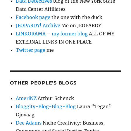
Data Detectives
blog of the New York State
Data Center Affiliates
Facebook page
the one with the duck
JEOPARDY! Archive
Me on JEOPARDY!
LINKORAMA – my former blog
ALL OF MY
EXTERNAL LINKS IN ONE PLACE
Twitter page
me
OTHER PEOPLE'S BLOGS
AmeriNZ
Arthur Schenck
Bloggity-Blog-Blog-Blog
Laura “Tegan”
Gjovaag
Dee Adams
Niche Creativity: Business,