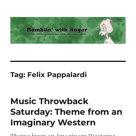
Ramblin' with Roger
Tag:
Felix Pappalardi
Music Throwback
Saturday: Theme from an
Imaginary Western