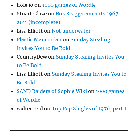
hole io
on
1000 games of Wordle
Stuart Glaze
on
Boz Scaggs concerts 1967-
2011 (incomplete)
Lisa Elliott
on
Not underwater
Plastic Mancunian
on
Sunday Stealing
Invites You to Be Bold
CountryDew
on
Sunday Stealing Invites You
to Be Bold
Lisa Elliott
on
Sunday Stealing Invites You to
Be Bold
SAND Raiders of Sophie Wiki
on
1000 games
of Wordle
walter reid
on
Top Pop Singles of 1976, part 1