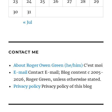
23
24
25
26
27
28
29
30
31
« Jul
CONTACT ME
About Roger Owen Green (he/him)
C’est moi
E-mail
Contact E-mail; Blog content c 2005-
2026, Roger Green, unless otherwise stated.
Privacy policy
Privacy policy of this blog