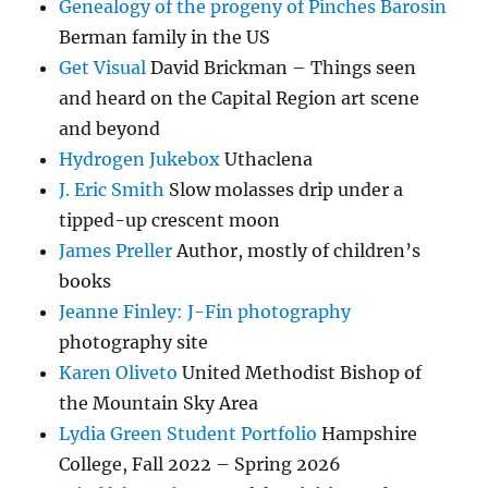
Genealogy of the progeny of Pinches Barosin
Berman family in the US
Get Visual
David Brickman – Things seen
and heard on the Capital Region art scene
and beyond
Hydrogen Jukebox
Uthaclena
J. Eric Smith
Slow molasses drip under a
tipped-up crescent moon
James Preller
Author, mostly of children’s
books
Jeanne Finley: J-Fin photography
photography site
Karen Oliveto
United Methodist Bishop of
the Mountain Sky Area
Lydia Green Student Portfolio
Hampshire
College, Fall 2022 – Spring 2026