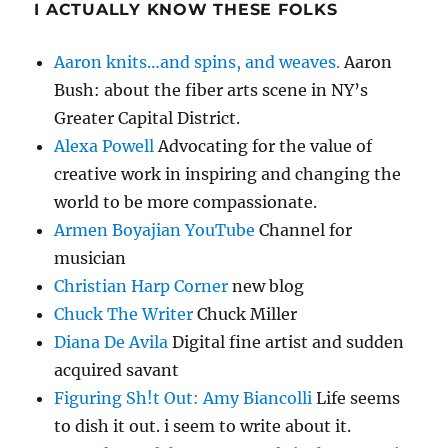
I ACTUALLY KNOW THESE FOLKS
Aaron knits…and spins, and weaves.
Aaron
Bush: about the fiber arts scene in NY’s
Greater Capital District.
Alexa Powell
Advocating for the value of
creative work in inspiring and changing the
world to be more compassionate.
Armen Boyajian YouTube
Channel for
musician
Christian Harp Corner
new blog
Chuck The Writer
Chuck Miller
Diana De Avila
Digital fine artist and sudden
acquired savant
Figuring Sh!t Out: Amy Biancolli
Life seems
to dish it out. i seem to write about it.