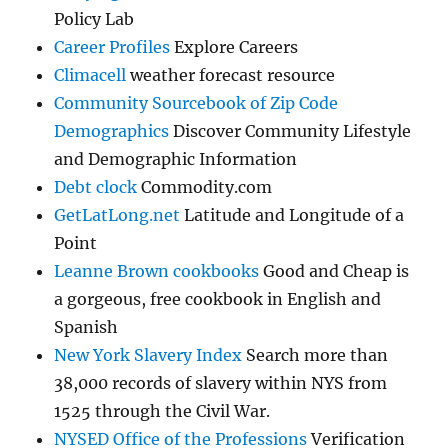
Policy Lab
Career Profiles
Explore Careers
Climacell
weather forecast resource
Community Sourcebook of Zip Code
Demographics
Discover Community Lifestyle
and Demographic Information
Debt clock
Commodity.com
GetLatLong.net
Latitude and Longitude of a
Point
Leanne Brown cookbooks
Good and Cheap is
a gorgeous, free cookbook in English and
Spanish
New York Slavery Index
Search more than
38,000 records of slavery within NYS from
1525 through the Civil War.
NYSED Office of the Professions
Verification