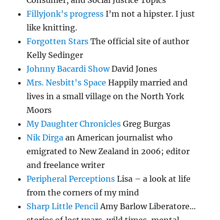
Consumer, and Social Justice Topics
Fillyjonk's progress
I’m not a hipster. I just
like knitting.
Forgotten Stars
The official site of author
Kelly Sedinger
Johnny Bacardi Show
David Jones
Mrs. Nesbitt's Space
Happily married and
lives in a small village on the North York
Moors
My Daughter Chronicles
Greg Burgas
Nik Dirga
an American journalist who
emigrated to New Zealand in 2006; editor
and freelance writer
Peripheral Perceptions
Lisa – a look at life
from the corners of my mind
Sharp Little Pencil
Amy Barlow Liberatore…