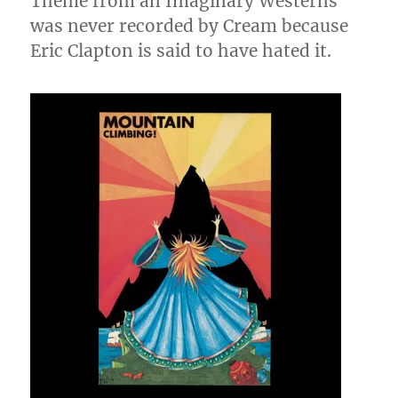
Theme from an Imaginary Westerns
was never recorded by Cream because
Eric Clapton is said to have hated it.