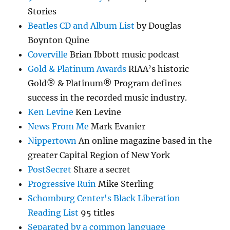
Stories
Beatles CD and Album List
by Douglas
Boynton Quine
Coverville
Brian Ibbott music podcast
Gold & Platinum Awards
RIAA’s historic
Gold® & Platinum® Program defines
success in the recorded music industry.
Ken Levine
Ken Levine
News From Me
Mark Evanier
Nippertown
An online magazine based in the
greater Capital Region of New York
PostSecret
Share a secret
Progressive Ruin
Mike Sterling
Schomburg Center's Black Liberation
Reading List
95 titles
Separated by a common language