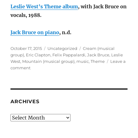
Leslie West’s Theme album
, with Jack Bruce on
vocals, 1988.
Jack Bruce on piano
, n.d.
Posted
Categories
Tags
October 17, 2015
Uncategorized
Cream (musical
on
group)
,
Eric Clapton
,
Felix Pappalardi
,
Jack Bruce
,
Leslie
West
,
Mountain (musical group)
,
music
,
Theme
Leave a
on
comment
Music
Throwback
Saturday:
Theme
from
ARCHIVES
an
Imaginary
Archives
Western