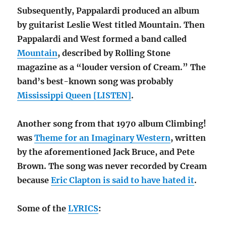
Subsequently, Pappalardi produced an album
by guitarist Leslie West titled Mountain. Then
Pappalardi and West formed a band called
Mountain
, described by Rolling Stone
magazine as a “louder version of Cream.” The
band’s best-known song was probably
Mississippi Queen [LISTEN]
.
Another song from that 1970 album Climbing!
was
Theme for an Imaginary Western
, written
by the aforementioned Jack Bruce, and Pete
Brown. The song was never recorded by Cream
because
Eric Clapton is said to have hated it
.
Some of the
LYRICS
: