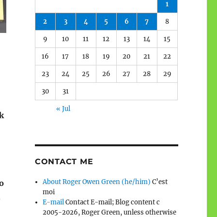
1
2
3
4
5
6
7
8
9
10
11
12
13
14
15
16
17
18
19
20
21
22
23
24
25
26
27
28
29
30
31
« Jul
k
CONTACT ME
About Roger Owen Green (he/him)
C’est
o
moi
,
E-mail
Contact E-mail; Blog content c
2005-2026, Roger Green, unless otherwise