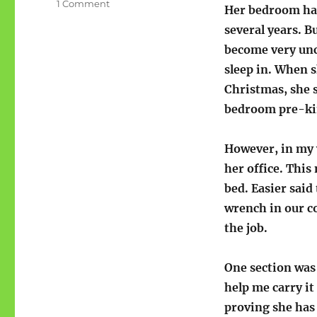
on
1 Comment
Her bedroom had
Lydster:
several years. B
Flip
Your
become very un
Wig
sleep in. When 
and
Christmas, she s
other
games
bedroom pre-ki
However, in my 
her office. Thi
bed. Easier said
wrench in our co
the job.
One section was 
help me carry it
proving she has