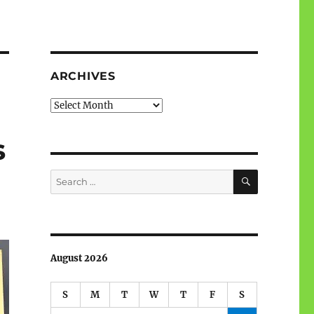
ARCHIVES
Archives
s
SEARCH
Search
for:
August 2026
S
M
T
W
T
F
S