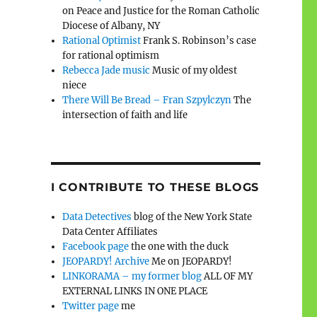
on Peace and Justice for the Roman Catholic
Diocese of Albany, NY
Rational Optimist
Frank S. Robinson’s case
for rational optimism
Rebecca Jade music
Music of my oldest
niece
There Will Be Bread – Fran Szpylczyn
The
intersection of faith and life
I CONTRIBUTE TO THESE BLOGS
Data Detectives
blog of the New York State
Data Center Affiliates
Facebook page
the one with the duck
JEOPARDY! Archive
Me on JEOPARDY!
LINKORAMA – my former blog
ALL OF MY
EXTERNAL LINKS IN ONE PLACE
Twitter page
me