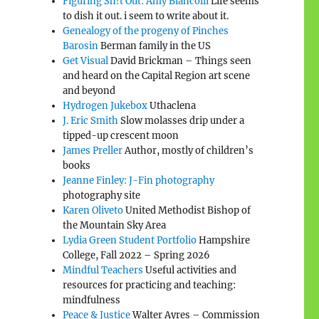
Figuring Sh!t Out: Amy Biancolli
Life seems
to dish it out. i seem to write about it.
Genealogy of the progeny of Pinches
Barosin
Berman family in the US
Get Visual
David Brickman – Things seen
and heard on the Capital Region art scene
and beyond
Hydrogen Jukebox
Uthaclena
J. Eric Smith
Slow molasses drip under a
tipped-up crescent moon
James Preller
Author, mostly of children’s
books
Jeanne Finley: J-Fin photography
photography site
Karen Oliveto
United Methodist Bishop of
the Mountain Sky Area
Lydia Green Student Portfolio
Hampshire
College, Fall 2022 – Spring 2026
Mindful Teachers
Useful activities and
resources for practicing and teaching:
mindfulness
Peace & Justice
Walter Ayres – Commission