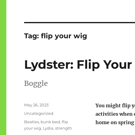
Tag:
flip your wig
Lydster: Flip Yo
Boggle
Posted
May 26, 2023
You might flip 
on
Categories
Uncategorized
activities when
Tags
Beatles
,
bunk bed
,
flip
home on spring 
your wig
,
Lydia
,
strength