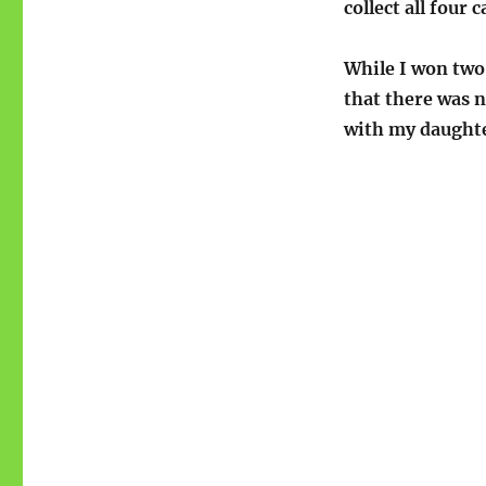
collect all four c
While I won two
that there was n
with my daught