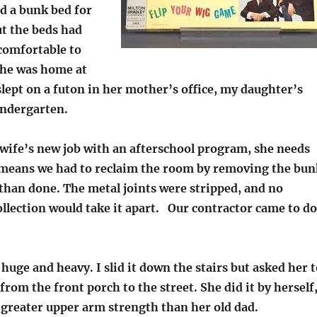
 a bunk bed for
ut the beds had
comfortable to
she was home at
lept on a futon in her mother’s office, my daughter’s
ndergarten.
wife’s new job with an afterschool program, she needs
s means we had to reclaim the room by removing the bun
 than done. The metal joints were stripped, and no
llection would take it apart. Our contractor came to do
huge and heavy. I slid it down the stairs but asked her t
 from the front porch to the street. She did it by herself
 greater upper arm strength than her old dad.