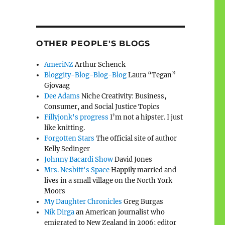
OTHER PEOPLE'S BLOGS
AmeriNZ
Arthur Schenck
Bloggity-Blog-Blog-Blog
Laura “Tegan”
Gjovaag
Dee Adams
Niche Creativity: Business,
Consumer, and Social Justice Topics
Fillyjonk's progress
I’m not a hipster. I just
like knitting.
Forgotten Stars
The official site of author
Kelly Sedinger
Johnny Bacardi Show
David Jones
Mrs. Nesbitt's Space
Happily married and
lives in a small village on the North York
Moors
My Daughter Chronicles
Greg Burgas
Nik Dirga
an American journalist who
emigrated to New Zealand in 2006; editor