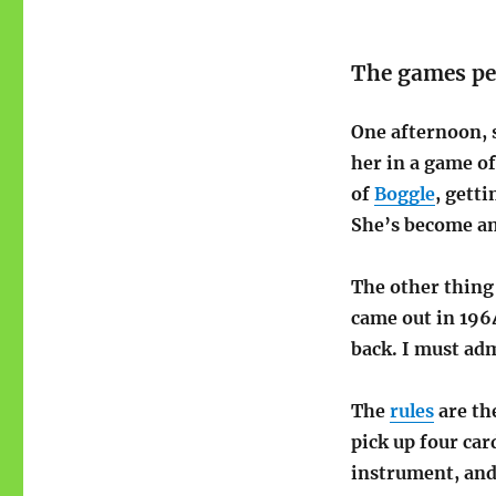
The games pe
One afternoon, 
her in a game o
of
Boggle
, gett
She’s become a
The other thing
came out in 196
back. I must adm
The
rules
are th
pick up four car
instrument, and 