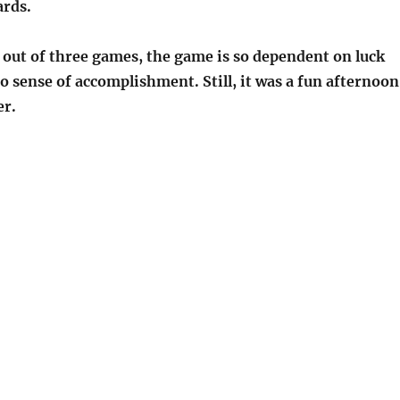
ards.
 out of three games, the game is so dependent on luck
o sense of accomplishment. Still, it was a fun afternoon
er.