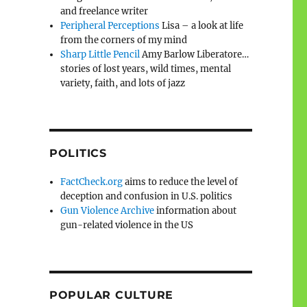
and freelance writer
Peripheral Perceptions
Lisa – a look at life
from the corners of my mind
Sharp Little Pencil
Amy Barlow Liberatore…
stories of lost years, wild times, mental
variety, faith, and lots of jazz
POLITICS
FactCheck.org
aims to reduce the level of
deception and confusion in U.S. politics
Gun Violence Archive
information about
gun-related violence in the US
POPULAR CULTURE