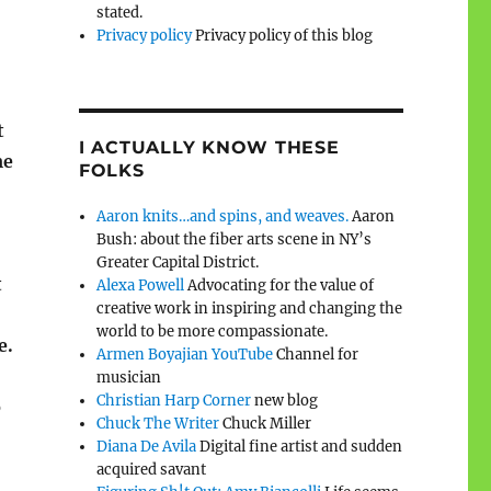
stated.
Privacy policy
Privacy policy of this blog
t
I ACTUALLY KNOW THESE
me
FOLKS
Aaron knits…and spins, and weaves.
Aaron
Bush: about the fiber arts scene in NY’s
Greater Capital District.
t
Alexa Powell
Advocating for the value of
creative work in inspiring and changing the
world to be more compassionate.
e.
Armen Boyajian YouTube
Channel for
musician
Christian Harp Corner
new blog
o
Chuck The Writer
Chuck Miller
Diana De Avila
Digital fine artist and sudden
acquired savant