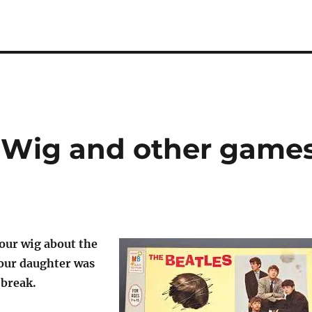
ur Wig and other game
your wig about the
 our daughter was
break.