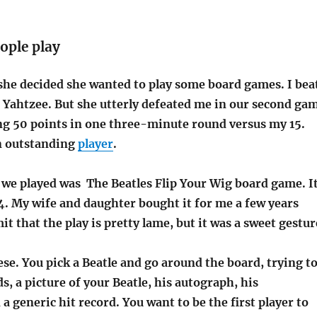
ople play
she decided she wanted to play some board games. I bea
f Yahtzee. But she utterly defeated me in our second ga
ing 50 points in one three-minute round versus my 15.
n outstanding
player
.
 we played was The Beatles Flip Your Wig board game. I
4. My wife and daughter bought it for me a few years
it that the play is pretty lame, but it was a sweet gestur
ese. You pick a Beatle and go around the board, trying t
ds, a picture of your Beatle, his autograph, his
a generic hit record. You want to be the first player to