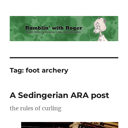
Ramblin' with Roger
Tag:
foot archery
A Sedingerian ARA post
the rules of curling