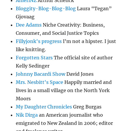
AmeriNZ
Arthur Schenck
Bloggity-Blog-Blog-Blog
Laura “Tegan”
Gjovaag
Dee Adams
Niche Creativity: Business,
Consumer, and Social Justice Topics
Fillyjonk's progress
I’m not a hipster. I just
like knitting.
Forgotten Stars
The official site of author
Kelly Sedinger
Johnny Bacardi Show
David Jones
Mrs. Nesbitt's Space
Happily married and
lives in a small village on the North York
Moors
My Daughter Chronicles
Greg Burgas
Nik Dirga
an American journalist who
emigrated to New Zealand in 2006; editor