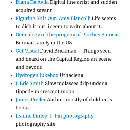
Diana De Avila
Digital fine artist and sudden
acquired savant
Figuring Sh!t Out: Amy Biancolli
Life seems
to dish it out. i seem to write about it.
Genealogy of the progeny of Pinches Barosin
Berman family in the US
Get Visual
David Brickman – Things seen
and heard on the Capital Region art scene
and beyond
Hydrogen Jukebox
Uthaclena
J. Eric Smith
Slow molasses drip under a
tipped-up crescent moon
James Preller
Author, mostly of children’s
books
Jeanne Finley: J-Fin photography
photography site