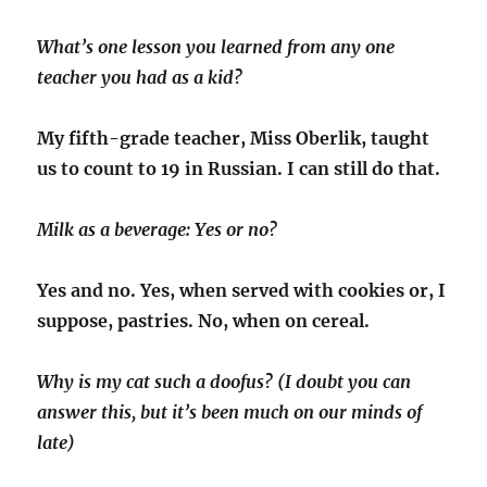
What’s one lesson you learned from any one
teacher you had as a kid?
My fifth-grade teacher, Miss Oberlik, taught
us to count to 19 in Russian. I can still do that.
Milk as a beverage: Yes or no?
Yes and no. Yes, when served with cookies or, I
suppose, pastries. No, when on cereal.
Why is my cat such a doofus? (I doubt you can
answer this, but it’s been much on our minds of
late)