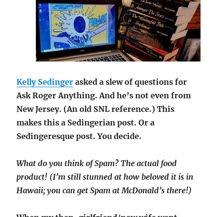
Kelly Sedinger
asked a slew of questions for
Ask Roger Anything. And he’s not even from
New Jersey. (An old SNL reference.) This
makes this a Sedingerian post. Or a
Sedingeresque post. You decide.
What do you think of Spam? The actual food
product! (I’m still stunned at how beloved it is in
Hawaii; you can get Spam at McDonald’s there!)