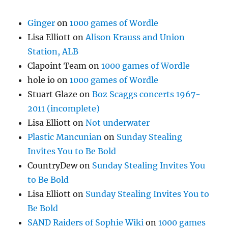
Ginger
on
1000 games of Wordle
Lisa Elliott
on
Alison Krauss and Union
Station, ALB
Clapoint Team
on
1000 games of Wordle
hole io
on
1000 games of Wordle
Stuart Glaze
on
Boz Scaggs concerts 1967-
2011 (incomplete)
Lisa Elliott
on
Not underwater
Plastic Mancunian
on
Sunday Stealing
Invites You to Be Bold
CountryDew
on
Sunday Stealing Invites You
to Be Bold
Lisa Elliott
on
Sunday Stealing Invites You to
Be Bold
SAND Raiders of Sophie Wiki
on
1000 games