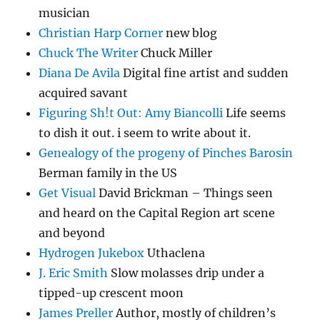
musician
Christian Harp Corner
new blog
Chuck The Writer
Chuck Miller
Diana De Avila
Digital fine artist and sudden
acquired savant
Figuring Sh!t Out: Amy Biancolli
Life seems
to dish it out. i seem to write about it.
Genealogy of the progeny of Pinches Barosin
Berman family in the US
Get Visual
David Brickman – Things seen
and heard on the Capital Region art scene
and beyond
Hydrogen Jukebox
Uthaclena
J. Eric Smith
Slow molasses drip under a
tipped-up crescent moon
James Preller
Author, mostly of children’s