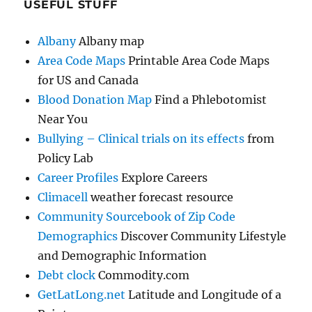
USEFUL STUFF
Albany
Albany map
Area Code Maps
Printable Area Code Maps
for US and Canada
Blood Donation Map
Find a Phlebotomist
Near You
Bullying – Clinical trials on its effects
from
Policy Lab
Career Profiles
Explore Careers
Climacell
weather forecast resource
Community Sourcebook of Zip Code
Demographics
Discover Community Lifestyle
and Demographic Information
Debt clock
Commodity.com
GetLatLong.net
Latitude and Longitude of a