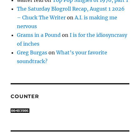
walter reid
on
Top Pop Singles of 1976, part 1
The Saturday Blogroll Recap, August 1 2026
– Chuck The Writer
on
A.I. is making me
nervous
Grams in a Pound
on
I is for the idiosyncrasy
of inches
Greg Burgas
on
What’s your favorite
soundtrack?
COUNTER