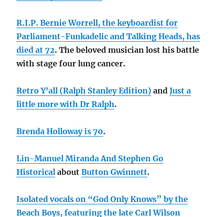
R.I.P. Bernie Worrell, the keyboardist for
Parliament-Funkadelic and Talking Heads, has
died at 72
. The beloved musician lost his battle
with stage four lung cancer.
Retro Y’all (Ralph Stanley Edition)
and
Just a
little more with Dr Ralph
.
Brenda Holloway is 70
.
Lin-Manuel Miranda And Stephen Go
Historical
about
Button Gwinnett
.
Isolated vocals on “God Only Knows” by the
Beach Boys, featuring the late
Carl Wilson