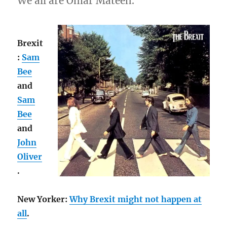
We all are Omar Mateen.
Brexit
:
Sam
Bee
and
Sam
Bee
and
John
Oliver
.
New Yorker:
Why Brexit might not happen at
all
.