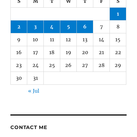
S
M
T
W
T
F
S
1
2
3
4
5
6
7
8
9
10
11
12
13
14
15
16
17
18
19
20
21
22
23
24
25
26
27
28
29
30
31
« Jul
CONTACT ME