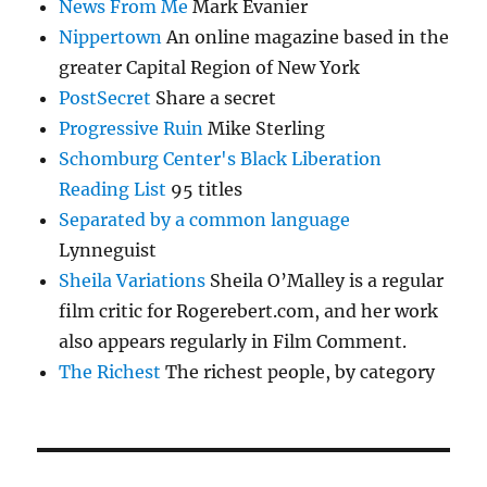
News From Me
Mark Evanier
Nippertown
An online magazine based in the
greater Capital Region of New York
PostSecret
Share a secret
Progressive Ruin
Mike Sterling
Schomburg Center's Black Liberation
Reading List
95 titles
Separated by a common language
Lynneguist
Sheila Variations
Sheila O’Malley is a regular
film critic for Rogerebert.com, and her work
also appears regularly in Film Comment.
The Richest
The richest people, by category