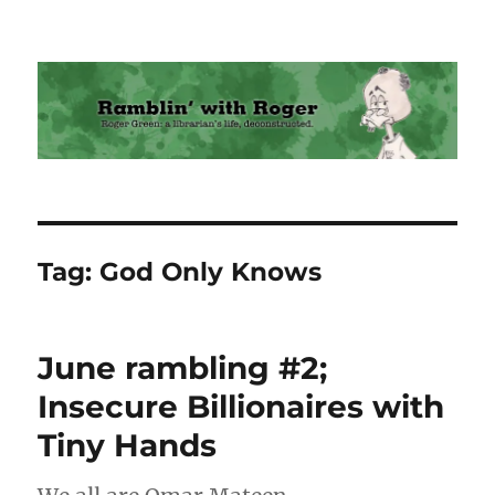
Ramblin' with Roger
Tag:
God Only Knows
June rambling #2;
Insecure Billionaires with
Tiny Hands