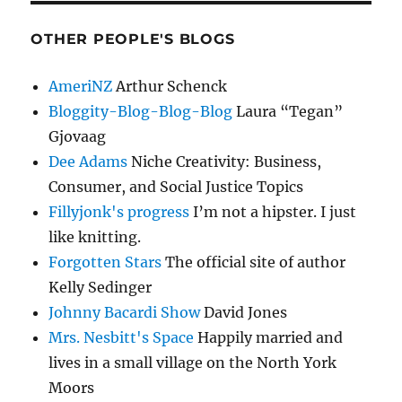
OTHER PEOPLE'S BLOGS
AmeriNZ
Arthur Schenck
Bloggity-Blog-Blog-Blog
Laura “Tegan”
Gjovaag
Dee Adams
Niche Creativity: Business,
Consumer, and Social Justice Topics
Fillyjonk's progress
I’m not a hipster. I just
like knitting.
Forgotten Stars
The official site of author
Kelly Sedinger
Johnny Bacardi Show
David Jones
Mrs. Nesbitt's Space
Happily married and
lives in a small village on the North York
Moors