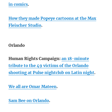
in comics
.
How they made Popeye cartoons at the Max
Fleischer Studio
.
Orlando
Human Rights Campaign:
an 18-minute
tribute to the 49 victims of the Orlando
shooting at Pulse nightclub on Latin night
.
We all are Omar Mateen
.
Sam Bee on Orlando
.