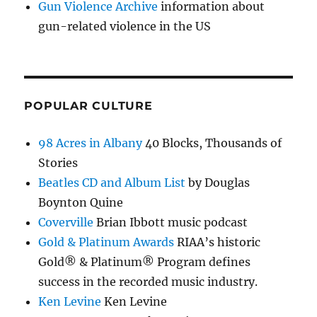
Gun Violence Archive
information about
gun-related violence in the US
POPULAR CULTURE
98 Acres in Albany
40 Blocks, Thousands of
Stories
Beatles CD and Album List
by Douglas
Boynton Quine
Coverville
Brian Ibbott music podcast
Gold & Platinum Awards
RIAA’s historic
Gold® & Platinum® Program defines
success in the recorded music industry.
Ken Levine
Ken Levine