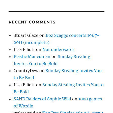
RECENT COMMENTS
Stuart Glaze
on
Boz Scaggs concerts 1967-
2011 (incomplete)
Lisa Elliott
on
Not underwater
Plastic Mancunian
on
Sunday Stealing
Invites You to Be Bold
CountryDew
on
Sunday Stealing Invites You
to Be Bold
Lisa Elliott
on
Sunday Stealing Invites You to
Be Bold
SAND Raiders of Sophie Wiki
on
1000 games
of Wordle