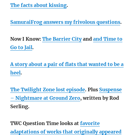
The facts about kissing
.
SamuraiFrog answers my frivolous questions
.
Now I Know:
The Barrier City
and
and
Time to
Go to Jail
.
A story about a pair of flats that wanted to be a
heel
.
The Twilight Zone lost episode
. Plus
Suspense
– Nightmare at Ground Zero
, written by Rod
Serling.
TWC Question Time looks at
favorite
adaptations of works that originally appeared