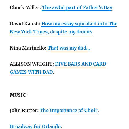
Chuck Miller:
The awful part of Father’s Day
.
David Kalish:
How my essay squeaked into The
New York Times, despite my doubts
.
Nina Marinello:
That was my dad…
ALLISON WRIGHT:
DIVE BARS AND CARD
GAMES WITH DAD
.
MUSIC
John Rutter:
The Importance of Choir
.
Broadway for Orlando
.