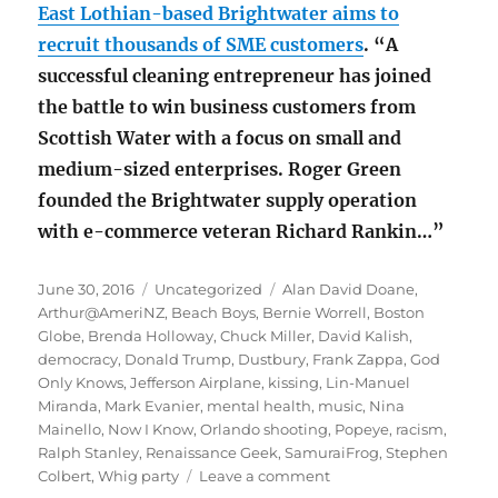
East Lothian-based Brightwater aims to
recruit thousands of SME customers
. “A
successful cleaning entrepreneur has joined
the battle to win business customers from
Scottish Water with a focus on small and
medium-sized enterprises. Roger Green
founded the Brightwater supply operation
with e-commerce veteran Richard Rankin…”
Posted
Categories
Tags
June 30, 2016
Uncategorized
Alan David Doane
,
on
Arthur@AmeriNZ
,
Beach Boys
,
Bernie Worrell
,
Boston
Globe
,
Brenda Holloway
,
Chuck Miller
,
David Kalish
,
democracy
,
Donald Trump
,
Dustbury
,
Frank Zappa
,
God
Only Knows
,
Jefferson Airplane
,
kissing
,
Lin-Manuel
Miranda
,
Mark Evanier
,
mental health
,
music
,
Nina
Mainello
,
Now I Know
,
Orlando shooting
,
Popeye
,
racism
,
Ralph Stanley
,
Renaissance Geek
,
SamuraiFrog
,
Stephen
on
Colbert
,
Whig party
Leave a comment