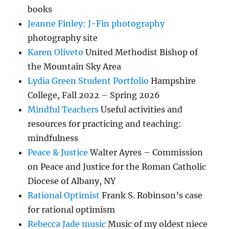
books
Jeanne Finley: J-Fin photography
photography site
Karen Oliveto
United Methodist Bishop of
the Mountain Sky Area
Lydia Green Student Portfolio
Hampshire
College, Fall 2022 – Spring 2026
Mindful Teachers
Useful activities and
resources for practicing and teaching:
mindfulness
Peace & Justice
Walter Ayres – Commission
on Peace and Justice for the Roman Catholic
Diocese of Albany, NY
Rational Optimist
Frank S. Robinson’s case
for rational optimism
Rebecca Jade music
Music of my oldest niece