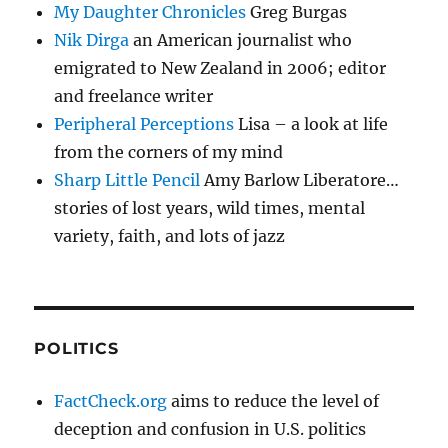
My Daughter Chronicles
Greg Burgas
Nik Dirga
an American journalist who
emigrated to New Zealand in 2006; editor
and freelance writer
Peripheral Perceptions
Lisa – a look at life
from the corners of my mind
Sharp Little Pencil
Amy Barlow Liberatore…
stories of lost years, wild times, mental
variety, faith, and lots of jazz
POLITICS
FactCheck.org
aims to reduce the level of
deception and confusion in U.S. politics