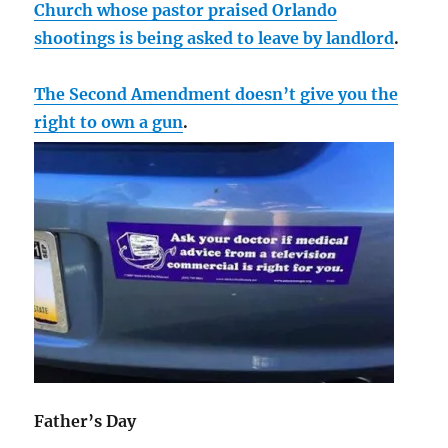
Church whose pastor praised Orlando
shootings is being asked to leave by landlord
.
The Second Amendment doesn’t give you the
right to own a gun
.
Father’s Day