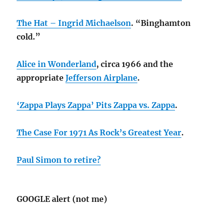
The Hat – Ingrid Michaelson
. “Binghamton
cold.”
Alice in Wonderland
, circa 1966 and the
appropriate
Jefferson Airplane
.
‘Zappa Plays Zappa’ Pits Zappa vs. Zappa
.
The Case For 1971 As Rock’s Greatest Year
.
Paul Simon to retire?
GOOGLE alert (not me)