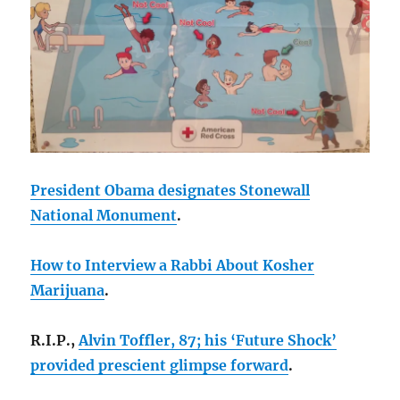
President Obama designates Stonewall
National Monument
.
How to Interview a Rabbi About Kosher
Marijuana
.
R.I.P.,
Alvin Toffler, 87; his ‘Future Shock’
provided prescient glimpse forward
.