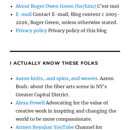
About Roger Owen Green (he/him)
C’est moi
E-mail
Contact E-mail; Blog content c 2005-
2026, Roger Green, unless otherwise stated.
Privacy policy
Privacy policy of this blog
I ACTUALLY KNOW THESE FOLKS
Aaron knits…and spins, and weaves.
Aaron
Bush: about the fiber arts scene in NY’s
Greater Capital District.
Alexa Powell
Advocating for the value of
creative work in inspiring and changing the
world to be more compassionate.
Armen Boyajian YouTube
Channel for