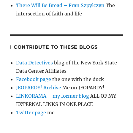
There Will Be Bread – Fran Szpylczyn
The
intersection of faith and life
I CONTRIBUTE TO THESE BLOGS
Data Detectives
blog of the New York State
Data Center Affiliates
Facebook page
the one with the duck
JEOPARDY! Archive
Me on JEOPARDY!
LINKORAMA – my former blog
ALL OF MY
EXTERNAL LINKS IN ONE PLACE
Twitter page
me