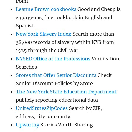
Point
Leanne Brown cookbooks
Good and Cheap is
a gorgeous, free cookbook in English and
Spanish
New York Slavery Index
Search more than
38,000 records of slavery within NYS from
1525 through the Civil War.
NYSED Office of the Professions
Verification
Searches
Stores that Offer Senior Discounts
Check
Senior Discount Policies by Store
The New York State Education Department
publicly reporting educational data
UnitedStatesZipCodes
Search by ZIP,
address, city, or county
Upworthy
Stories Worth Sharing.