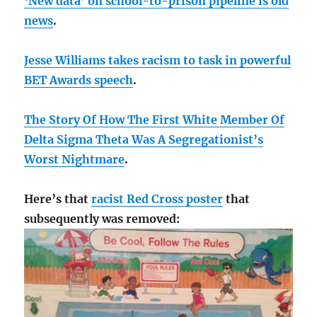
‘New data’ on school-to-prison pipeline is old
news
.
Jesse Williams takes racism to task in powerful
BET Awards speech
.
The Story Of How The First White Member Of
Delta Sigma Theta Was A Segregationist’s
Worst Nightmare
.
Here’s that
racist Red Cross poster
that
subsequently was removed: