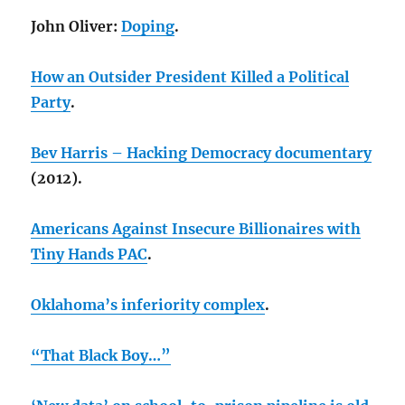
John Oliver:
Doping
.
How an Outsider President Killed a Political
Party
.
Bev Harris – Hacking Democracy documentary
(2012).
Americans Against Insecure Billionaires with
Tiny Hands PAC
.
Oklahoma’s inferiority complex
.
“That Black Boy…”