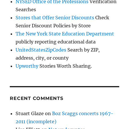
NYSED Office of the Professions
Verification
Searches
Stores that Offer Senior Discounts
Check
Senior Discount Policies by Store
The New York State Education Department
publicly reporting educational data
UnitedStatesZipCodes
Search by ZIP,
address, city, or county
Upworthy
Stories Worth Sharing.
RECENT COMMENTS
Stuart Glaze
on
Boz Scaggs concerts 1967-
2011 (incomplete)