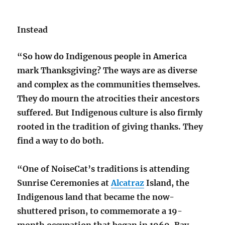
Instead
“So how do Indigenous people in America
mark Thanksgiving? The ways are as diverse
and complex as the communities themselves.
They do mourn the atrocities their ancestors
suffered. But Indigenous culture is also firmly
rooted in the tradition of giving thanks. They
find a way to do both.
“One of NoiseCat’s traditions is attending
Sunrise Ceremonies at
Alcatraz
Island, the
Indigenous land that became the now-
shuttered prison, to commemorate a 19-
month occupation that began in 1969. Bay