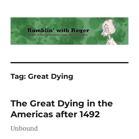
Ramblin' with Roger
Tag:
Great Dying
The Great Dying in the
Americas after 1492
Unbound