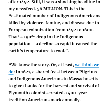
after 1492. Still, it was a shocking headline in
my newsfeed. 56 MILLION. This is the
“estimated number of Indigenous Americans
killed by violence, famine, and disease due to
European colonization from 1492 to 1600.
That’s a 90% drop in the Indigenous
population – a decline so rapid it caused the
earth’s temperature to cool.”.
“We know the story. Or, at least,
we think we
do
: In 1621, a shared feast between Pilgrims
and Indigenous Americans in Massachusetts
to give thanks for the harvest and survival of
Plymouth colonists created a 400-year
tradition Americans mark annually.