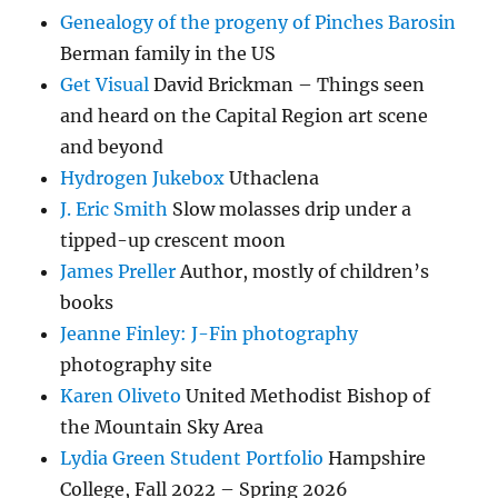
Genealogy of the progeny of Pinches Barosin
Berman family in the US
Get Visual
David Brickman – Things seen
and heard on the Capital Region art scene
and beyond
Hydrogen Jukebox
Uthaclena
J. Eric Smith
Slow molasses drip under a
tipped-up crescent moon
James Preller
Author, mostly of children’s
books
Jeanne Finley: J-Fin photography
photography site
Karen Oliveto
United Methodist Bishop of
the Mountain Sky Area
Lydia Green Student Portfolio
Hampshire
College, Fall 2022 – Spring 2026