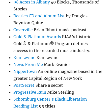
98 Acres in Albany
40 Blocks, Thousands of
Stories
Beatles CD and Album List
by Douglas
Boynton Quine
Coverville
Brian Ibbott music podcast
Gold & Platinum Awards
RIAA’s historic
Gold® & Platinum® Program defines
success in the recorded music industry.
Ken Levine
Ken Levine
News From Me
Mark Evanier
Nippertown
An online magazine based in the
greater Capital Region of New York
PostSecret
Share a secret
Progressive Ruin
Mike Sterling
Schomburg Center's Black Liberation
Reading List
95 titles