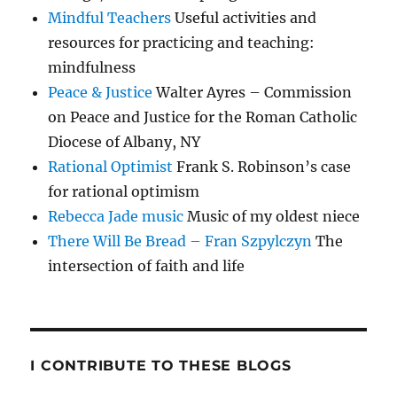
Mindful Teachers
Useful activities and
resources for practicing and teaching:
mindfulness
Peace & Justice
Walter Ayres – Commission
on Peace and Justice for the Roman Catholic
Diocese of Albany, NY
Rational Optimist
Frank S. Robinson’s case
for rational optimism
Rebecca Jade music
Music of my oldest niece
There Will Be Bread – Fran Szpylczyn
The
intersection of faith and life
I CONTRIBUTE TO THESE BLOGS