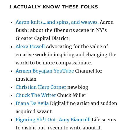
I ACTUALLY KNOW THESE FOLKS
Aaron knits…and spins, and weaves.
Aaron
Bush: about the fiber arts scene in NY’s
Greater Capital District.
Alexa Powell
Advocating for the value of
creative work in inspiring and changing the
world to be more compassionate.
Armen Boyajian YouTube
Channel for
musician
Christian Harp Corner
new blog
Chuck The Writer
Chuck Miller
Diana De Avila
Digital fine artist and sudden
acquired savant
Figuring Sh!t Out: Amy Biancolli
Life seems
to dish it out. i seem to write about it.