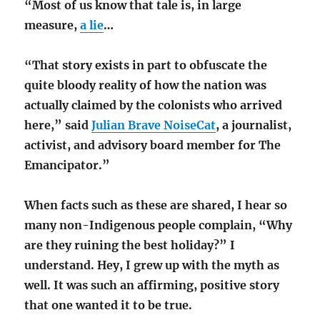
“Most of us know that tale is, in large
measure,
a lie
…
“That story exists in part to obfuscate the
quite bloody reality of how the nation was
actually claimed by the colonists who arrived
here,” said
Julian Brave NoiseCat
, a journalist,
activist, and advisory board member for The
Emancipator.”
When facts such as these are shared, I hear so
many non-Indigenous people complain, “Why
are they ruining the best holiday?” I
understand. Hey, I grew up with the myth as
well. It was such an affirming, positive story
that one wanted it to be true.