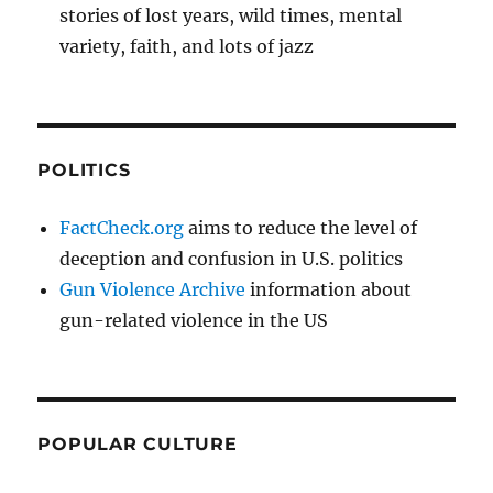
stories of lost years, wild times, mental
variety, faith, and lots of jazz
POLITICS
FactCheck.org
aims to reduce the level of
deception and confusion in U.S. politics
Gun Violence Archive
information about
gun-related violence in the US
POPULAR CULTURE