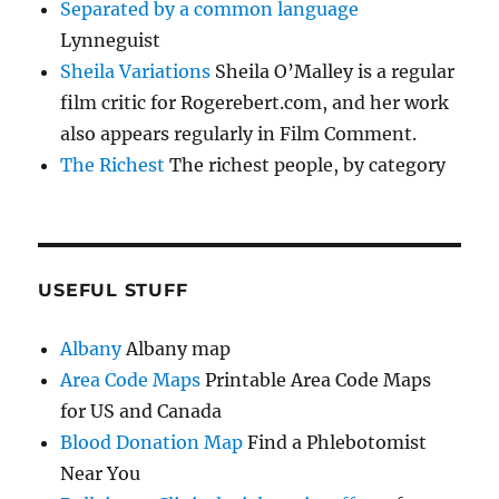
Separated by a common language
Lynneguist
Sheila Variations
Sheila O’Malley is a regular
film critic for Rogerebert.com, and her work
also appears regularly in Film Comment.
The Richest
The richest people, by category
USEFUL STUFF
Albany
Albany map
Area Code Maps
Printable Area Code Maps
for US and Canada
Blood Donation Map
Find a Phlebotomist
Near You