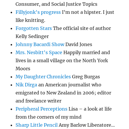
Consumer, and Social Justice Topics
Fillyjonk's progress
I’m not a hipster. I just
like knitting.
Forgotten Stars
The official site of author
Kelly Sedinger
Johnny Bacardi Show
David Jones
Mrs. Nesbitt's Space
Happily married and
lives in a small village on the North York
Moors
My Daughter Chronicles
Greg Burgas
Nik Dirga
an American journalist who
emigrated to New Zealand in 2006; editor
and freelance writer
Peripheral Perceptions
Lisa – a look at life
from the corners of my mind
Sharp Little Pencil
Amy Barlow Liberatore…