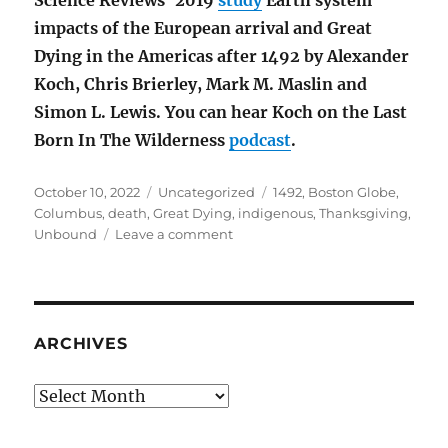
impacts of the European arrival and Great
Dying in the Americas after 1492 by Alexander
Koch, Chris Brierley, Mark M. Maslin and
Simon L. Lewis. You can hear Koch on the Last
Born In The Wilderness
podcast
.
Posted
Categories
Tags
October 10, 2022
Uncategorized
1492
,
Boston Globe
,
on
Columbus
,
death
,
Great Dying
,
indigenous
,
Thanksgiving
,
on
Unbound
Leave a comment
The
Great
Dying
in
the
ARCHIVES
Americas
after
Archives
1492