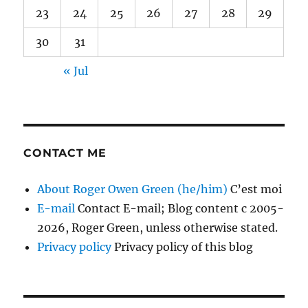
23
24
25
26
27
28
29
30
31
« Jul
CONTACT ME
About Roger Owen Green (he/him)
C’est moi
E-mail
Contact E-mail; Blog content c 2005-
2026, Roger Green, unless otherwise stated.
Privacy policy
Privacy policy of this blog