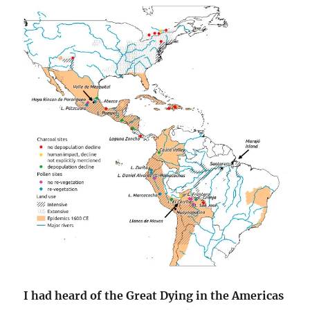
I had heard of the Great Dying in the Americas