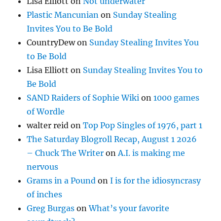
Lisa Elliott
on
Not underwater
Plastic Mancunian
on
Sunday Stealing
Invites You to Be Bold
CountryDew
on
Sunday Stealing Invites You
to Be Bold
Lisa Elliott
on
Sunday Stealing Invites You to
Be Bold
SAND Raiders of Sophie Wiki
on
1000 games
of Wordle
walter reid
on
Top Pop Singles of 1976, part 1
The Saturday Blogroll Recap, August 1 2026
– Chuck The Writer
on
A.I. is making me
nervous
Grams in a Pound
on
I is for the idiosyncrasy
of inches
Greg Burgas
on
What’s your favorite