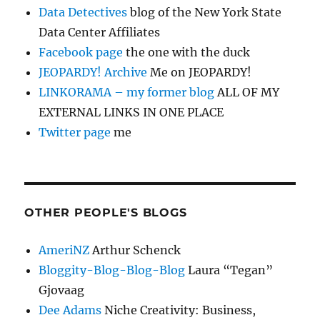
Data Detectives
blog of the New York State
Data Center Affiliates
Facebook page
the one with the duck
JEOPARDY! Archive
Me on JEOPARDY!
LINKORAMA – my former blog
ALL OF MY
EXTERNAL LINKS IN ONE PLACE
Twitter page
me
OTHER PEOPLE'S BLOGS
AmeriNZ
Arthur Schenck
Bloggity-Blog-Blog-Blog
Laura “Tegan”
Gjovaag
Dee Adams
Niche Creativity: Business,