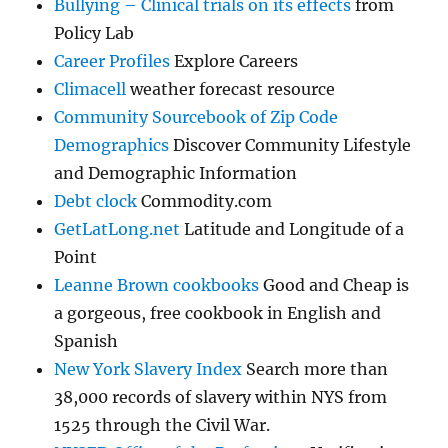
Bullying – Clinical trials on its effects
from
Policy Lab
Career Profiles
Explore Careers
Climacell
weather forecast resource
Community Sourcebook of Zip Code
Demographics
Discover Community Lifestyle
and Demographic Information
Debt clock
Commodity.com
GetLatLong.net
Latitude and Longitude of a
Point
Leanne Brown cookbooks
Good and Cheap is
a gorgeous, free cookbook in English and
Spanish
New York Slavery Index
Search more than
38,000 records of slavery within NYS from
1525 through the Civil War.