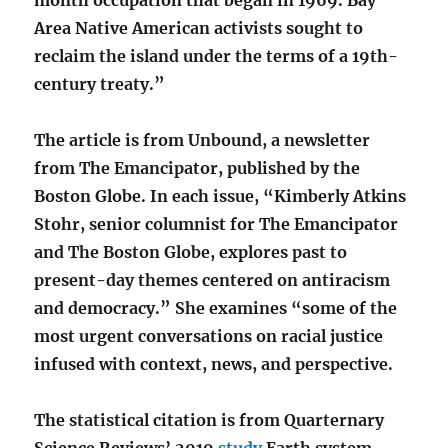
Area Native American activists sought to
reclaim the island under the terms of a 19th-
century treaty.”
The article is from Unbound, a newsletter
from The Emancipator, published by the
Boston Globe. In each issue, “Kimberly Atkins
Stohr, senior columnist for The Emancipator
and The Boston Globe, explores past to
present-day themes centered on antiracism
and democracy.” She examines “some of the
most urgent conversations on racial justice
infused with context, news, and perspective.
The statistical citation is from Quarternary
Science Reviews’ 2019
study
Earth system