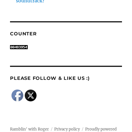
soundtrack?
COUNTER
PLEASE FOLLOW & LIKE US :)
Ramblin' with Roger
Privacy policy
Proudly powered