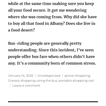
while at the same time making sure you keep
all your food secure. It got me wondering
where she was coming from. Why did she have
to buy all that food in Albany? Does she live in
a food desert?
Bus-riding people are generally pretty
understanding. Since this incident, I’ve seen
people offer bus fare when others didn’t have
any. It’s a community born of common stress.
Posted
Categories
Tags
January 14, 2025
Uncategorized
grocer shopping
,
on
Grocery shopping using the bus
,
portable shopping cart
on
Leave a comment
Grocery
shopping
using
the