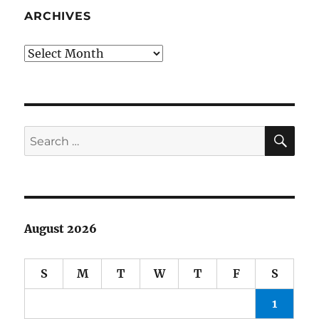
bus
ARCHIVES
Archives
SE
Search
for:
August 2026
S
M
T
W
T
F
S
1