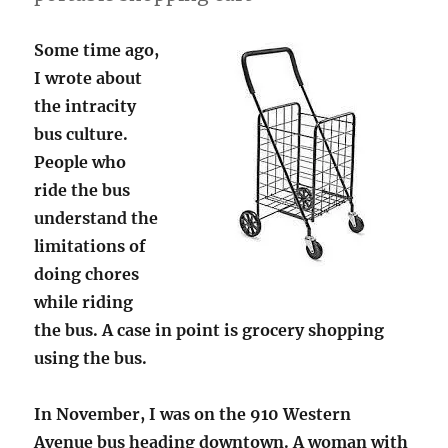
Some time ago,
I wrote about
the intracity
bus culture.
People who
ride the bus
understand the
limitations of
doing chores
while riding
the bus. A case in point is grocery shopping
using the bus.
In November, I was on the 910 Western
Avenue bus heading downtown. A woman with