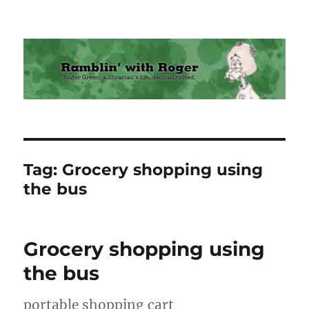
Ramblin' with Roger
Tag:
Grocery shopping using
the bus
Grocery shopping using
the bus
portable shopping cart