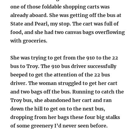
one of those foldable shopping carts was
already aboard. She was getting off the bus at
State and Pearl, my stop. The cart was full of
food, and she had two canvas bags overflowing
with groceries.
She was trying to get from the 910 to the 22
bus to Troy. The 910 bus driver successfully
beeped to get the attention of the 22 bus
driver. The woman struggled to get her cart
and two bags off the bus. Running to catch the
Troy bus, she abandoned her cart and ran
down the hill to get on to the next bus,
dropping from her bags these four big stalks
of some greenery I’d never seen before.