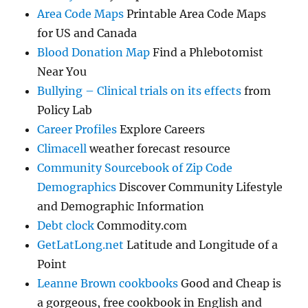
Area Code Maps
Printable Area Code Maps
for US and Canada
Blood Donation Map
Find a Phlebotomist
Near You
Bullying – Clinical trials on its effects
from
Policy Lab
Career Profiles
Explore Careers
Climacell
weather forecast resource
Community Sourcebook of Zip Code
Demographics
Discover Community Lifestyle
and Demographic Information
Debt clock
Commodity.com
GetLatLong.net
Latitude and Longitude of a
Point
Leanne Brown cookbooks
Good and Cheap is
a gorgeous, free cookbook in English and