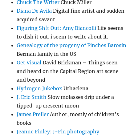
Chuck The Writer
Chuck Miller
Diana De Avila
Digital fine artist and sudden
acquired savant
Figuring Sh!t Out: Amy Biancolli
Life seems
to dish it out. i seem to write about it.
Genealogy of the progeny of Pinches Barosin
Berman family in the US
Get Visual
David Brickman – Things seen
and heard on the Capital Region art scene
and beyond
Hydrogen Jukebox
Uthaclena
J. Eric Smith
Slow molasses drip under a
tipped-up crescent moon
James Preller
Author, mostly of children’s
books
Jeanne Finley: J-Fin photography