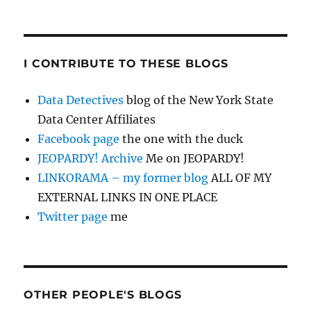
I CONTRIBUTE TO THESE BLOGS
Data Detectives
blog of the New York State
Data Center Affiliates
Facebook page
the one with the duck
JEOPARDY! Archive
Me on JEOPARDY!
LINKORAMA – my former blog
ALL OF MY
EXTERNAL LINKS IN ONE PLACE
Twitter page
me
OTHER PEOPLE'S BLOGS