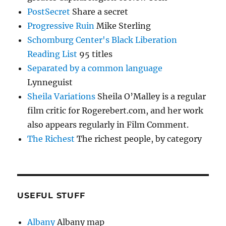
PostSecret
Share a secret
Progressive Ruin
Mike Sterling
Schomburg Center's Black Liberation
Reading List
95 titles
Separated by a common language
Lynneguist
Sheila Variations
Sheila O’Malley is a regular
film critic for Rogerebert.com, and her work
also appears regularly in Film Comment.
The Richest
The richest people, by category
USEFUL STUFF
Albany
Albany map