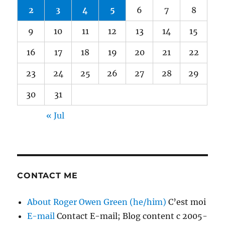
2
3
4
5
6
7
8
9
10
11
12
13
14
15
16
17
18
19
20
21
22
23
24
25
26
27
28
29
30
31
« Jul
CONTACT ME
About Roger Owen Green (he/him)
C’est moi
E-mail
Contact E-mail; Blog content c 2005-