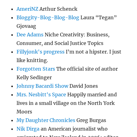
AmeriNZ
Arthur Schenck
Bloggity-Blog-Blog-Blog
Laura “Tegan”
Gjovaag
Dee Adams
Niche Creativity: Business,
Consumer, and Social Justice Topics
Fillyjonk's progress
I’m not a hipster. I just
like knitting.
Forgotten Stars
The official site of author
Kelly Sedinger
Johnny Bacardi Show
David Jones
Mrs. Nesbitt's Space
Happily married and
lives in a small village on the North York
Moors
My Daughter Chronicles
Greg Burgas
Nik Dirga
an American journalist who