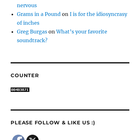
nervous
Grams in a Pound
on
I is for the idiosyncrasy
of inches
Greg Burgas
on
What’s your favorite
soundtrack?
COUNTER
PLEASE FOLLOW & LIKE US :)