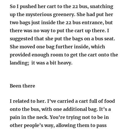
So I pushed her cart to the 22 bus, snatching
up the mysterious greenery. She had put her
two bags just inside the 22 bus entrance, but
there was no way to put the cart up there. I
suggested that she put the bags on a bus seat.
She moved one bag further inside, which
provided enough room to get the cart onto the
landing; it was a bit heavy.
Been there
I related to her. I’ve carried a cart full of food
onto the bus, with one additional bag. It’s a
pain in the neck. You’re trying not to be in
other people’s way, allowing them to pass