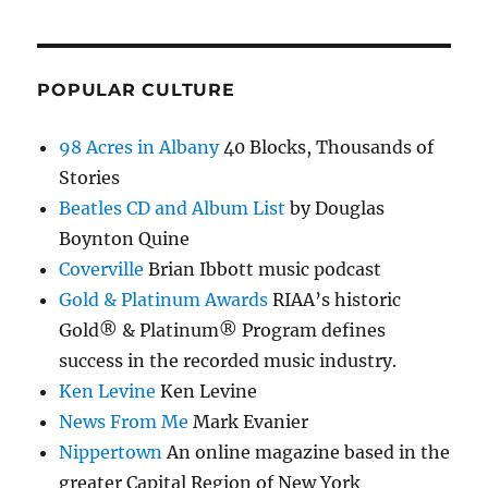
POPULAR CULTURE
98 Acres in Albany
40 Blocks, Thousands of
Stories
Beatles CD and Album List
by Douglas
Boynton Quine
Coverville
Brian Ibbott music podcast
Gold & Platinum Awards
RIAA’s historic
Gold® & Platinum® Program defines
success in the recorded music industry.
Ken Levine
Ken Levine
News From Me
Mark Evanier
Nippertown
An online magazine based in the
greater Capital Region of New York