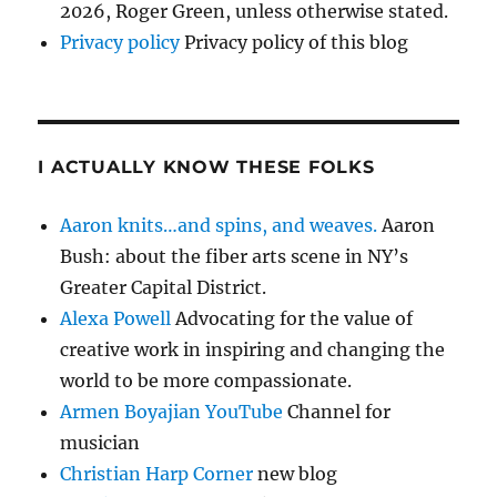
2026, Roger Green, unless otherwise stated.
Privacy policy
Privacy policy of this blog
I ACTUALLY KNOW THESE FOLKS
Aaron knits…and spins, and weaves.
Aaron
Bush: about the fiber arts scene in NY’s
Greater Capital District.
Alexa Powell
Advocating for the value of
creative work in inspiring and changing the
world to be more compassionate.
Armen Boyajian YouTube
Channel for
musician
Christian Harp Corner
new blog