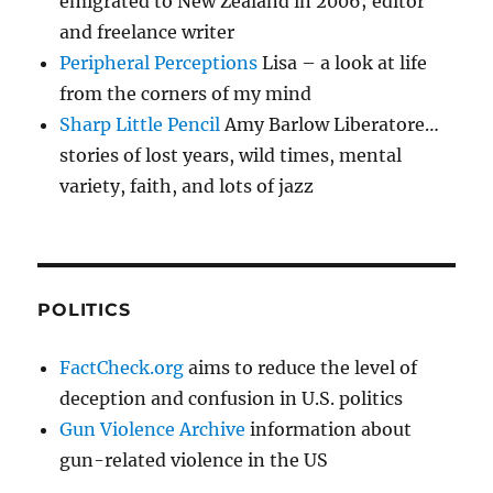
emigrated to New Zealand in 2006; editor
and freelance writer
Peripheral Perceptions
Lisa – a look at life
from the corners of my mind
Sharp Little Pencil
Amy Barlow Liberatore…
stories of lost years, wild times, mental
variety, faith, and lots of jazz
POLITICS
FactCheck.org
aims to reduce the level of
deception and confusion in U.S. politics
Gun Violence Archive
information about
gun-related violence in the US