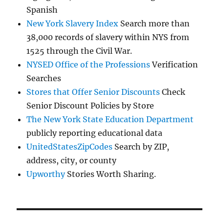
Spanish
New York Slavery Index
Search more than
38,000 records of slavery within NYS from
1525 through the Civil War.
NYSED Office of the Professions
Verification
Searches
Stores that Offer Senior Discounts
Check
Senior Discount Policies by Store
The New York State Education Department
publicly reporting educational data
UnitedStatesZipCodes
Search by ZIP,
address, city, or county
Upworthy
Stories Worth Sharing.