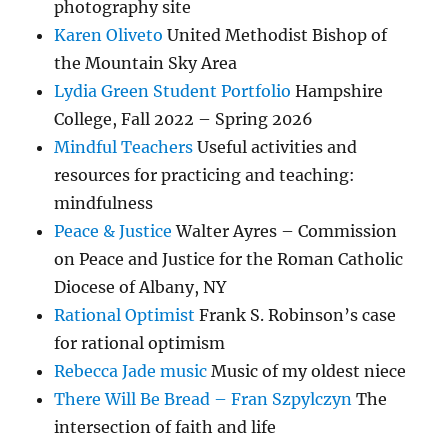
photography site
Karen Oliveto
United Methodist Bishop of
the Mountain Sky Area
Lydia Green Student Portfolio
Hampshire
College, Fall 2022 – Spring 2026
Mindful Teachers
Useful activities and
resources for practicing and teaching:
mindfulness
Peace & Justice
Walter Ayres – Commission
on Peace and Justice for the Roman Catholic
Diocese of Albany, NY
Rational Optimist
Frank S. Robinson’s case
for rational optimism
Rebecca Jade music
Music of my oldest niece
There Will Be Bread – Fran Szpylczyn
The
intersection of faith and life