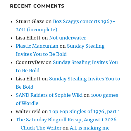
RECENT COMMENTS
Stuart Glaze
on
Boz Scaggs concerts 1967-
2011 (incomplete)
Lisa Elliott
on
Not underwater
Plastic Mancunian
on
Sunday Stealing
Invites You to Be Bold
CountryDew
on
Sunday Stealing Invites You
to Be Bold
Lisa Elliott
on
Sunday Stealing Invites You to
Be Bold
SAND Raiders of Sophie Wiki
on
1000 games
of Wordle
walter reid
on
Top Pop Singles of 1976, part 1
The Saturday Blogroll Recap, August 1 2026
– Chuck The Writer
on
A.I. is making me