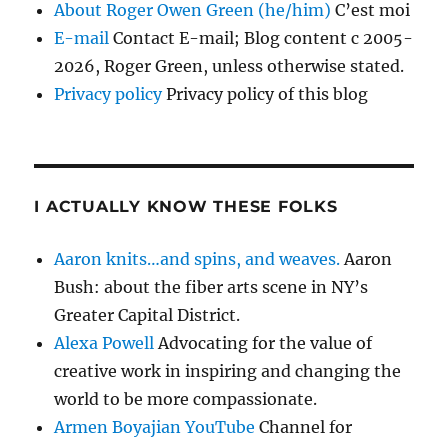
About Roger Owen Green (he/him)
C’est moi
E-mail
Contact E-mail; Blog content c 2005-
2026, Roger Green, unless otherwise stated.
Privacy policy
Privacy policy of this blog
I ACTUALLY KNOW THESE FOLKS
Aaron knits…and spins, and weaves.
Aaron
Bush: about the fiber arts scene in NY’s
Greater Capital District.
Alexa Powell
Advocating for the value of
creative work in inspiring and changing the
world to be more compassionate.
Armen Boyajian YouTube
Channel for