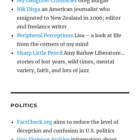
My Daughter Chronicles
Greg Burgas
Nik Dirga
an American journalist who
emigrated to New Zealand in 2006; editor
and freelance writer
Peripheral Perceptions
Lisa – a look at life
from the corners of my mind
Sharp Little Pencil
Amy Barlow Liberatore…
stories of lost years, wild times, mental
variety, faith, and lots of jazz
POLITICS
FactCheck.org
aims to reduce the level of
deception and confusion in U.S. politics
Gun Violence Archive
information about