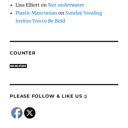
Lisa Elliott
on
Not underwater
Plastic Mancunian
on
Sunday Stealing
Invites You to Be Bold
COUNTER
PLEASE FOLLOW & LIKE US :)