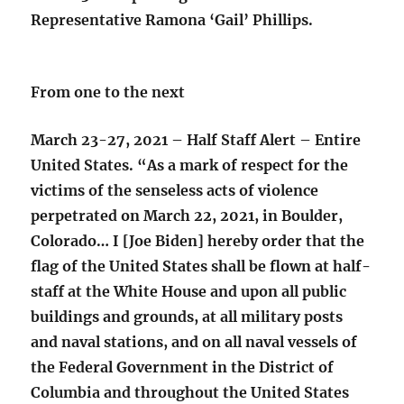
Representative Ramona ‘Gail’ Phillips.
From one to the next
March 23-27, 2021 – Half Staff Alert – Entire
United States. “As a mark of respect for the
victims of the senseless acts of violence
perpetrated on March 22, 2021, in Boulder,
Colorado… I [Joe Biden] hereby order that the
flag of the United States shall be flown at half-
staff at the White House and upon all public
buildings and grounds, at all military posts
and naval stations, and on all naval vessels of
the Federal Government in the District of
Columbia and throughout the United States