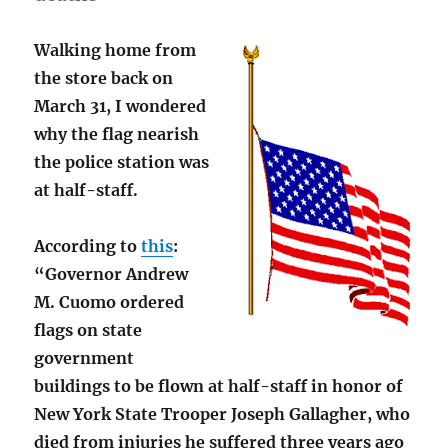
Walking home from
the store back on
March 31, I wondered
why the flag nearish
the police station was
at half-staff.
According to
this
:
“Governor Andrew
M. Cuomo ordered
flags on state
government
buildings to be flown at half-staff in honor of
New York State Trooper Joseph Gallagher, who
died from injuries he suffered three years ago