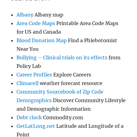
Albany
Albany map
Area Code Maps
Printable Area Code Maps
for US and Canada
Blood Donation Map
Find a Phlebotomist
Near You
Bullying – Clinical trials on its effects
from
Policy Lab
Career Profiles
Explore Careers
Climacell
weather forecast resource
Community Sourcebook of Zip Code
Demographics
Discover Community Lifestyle
and Demographic Information
Debt clock
Commodity.com
GetLatLong.net
Latitude and Longitude of a
Point