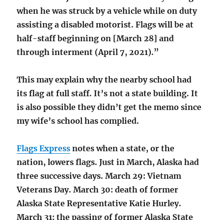
when he was struck by a vehicle while on duty
assisting a disabled motorist. Flags will be at
half-staff beginning on [March 28] and
through interment (April 7, 2021).”
This may explain why the nearby school had
its flag at full staff. It’s not a state building. It
is also possible they didn’t get the memo since
my wife’s school has complied.
Flags Express
notes when a state, or the
nation, lowers flags. Just in March, Alaska had
three successive days. March 29: Vietnam
Veterans Day. March 30: death of former
Alaska State Representative Katie Hurley.
March 31: the passing of former Alaska State