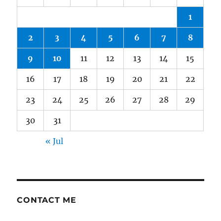
1
2
3
4
5
6
7
8
9
10
11
12
13
14
15
16
17
18
19
20
21
22
23
24
25
26
27
28
29
30
31
« Jul
CONTACT ME