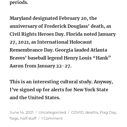
periods.
Maryland designated February 20, the
anniversary of Frederick Douglass’ death, as
Civil Rights Heroes Day. Florida noted January
27, 2021, as International Holocaust
Remembrance Day. Georgia lauded Atlanta
Braves’ baseball legend Henry Louis “Hank”
Aaron from January 22-27.
This is an interesting cultural study. Anyway,
I’ve signed up for alerts for New York State
and the United States.
Posted
Categories
Tags
June 14, 2021
Uncategorized
COVID
,
deaths
,
Flag Day
,
on
on
flags
,
half-staff
1 Comment
Flags