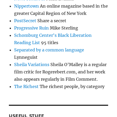
Nippertown
An online magazine based in the
greater Capital Region of New York
PostSecret
Share a secret
Progressive Ruin
Mike Sterling
Schomburg Center's Black Liberation
Reading List
95 titles
Separated by a common language
Lynneguist
Sheila Variations
Sheila O’Malley is a regular
film critic for Rogerebert.com, and her work
also appears regularly in Film Comment.
The Richest
The richest people, by category
USEFUL STUFF