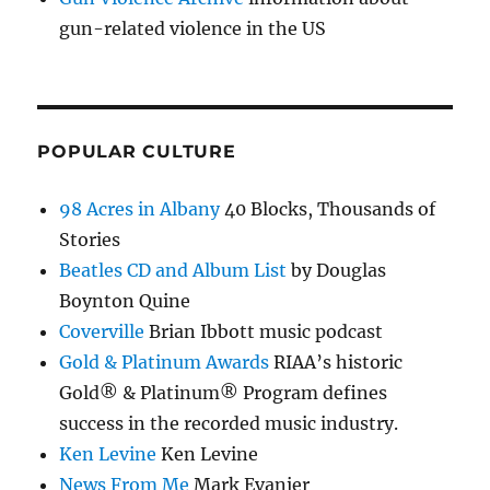
gun-related violence in the US
POPULAR CULTURE
98 Acres in Albany
40 Blocks, Thousands of
Stories
Beatles CD and Album List
by Douglas
Boynton Quine
Coverville
Brian Ibbott music podcast
Gold & Platinum Awards
RIAA’s historic
Gold® & Platinum® Program defines
success in the recorded music industry.
Ken Levine
Ken Levine
News From Me
Mark Evanier