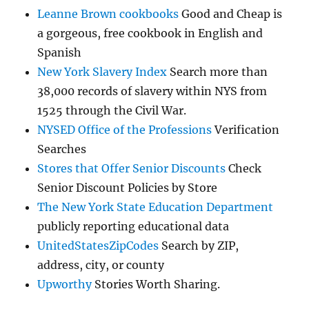
Leanne Brown cookbooks
Good and Cheap is
a gorgeous, free cookbook in English and
Spanish
New York Slavery Index
Search more than
38,000 records of slavery within NYS from
1525 through the Civil War.
NYSED Office of the Professions
Verification
Searches
Stores that Offer Senior Discounts
Check
Senior Discount Policies by Store
The New York State Education Department
publicly reporting educational data
UnitedStatesZipCodes
Search by ZIP,
address, city, or county
Upworthy
Stories Worth Sharing.