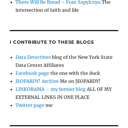
There Will Be Bread – Fran Szpylczyn
The
intersection of faith and life
I CONTRIBUTE TO THESE BLOGS
Data Detectives
blog of the New York State
Data Center Affiliates
Facebook page
the one with the duck
JEOPARDY! Archive
Me on JEOPARDY!
LINKORAMA – my former blog
ALL OF MY
EXTERNAL LINKS IN ONE PLACE
Twitter page
me