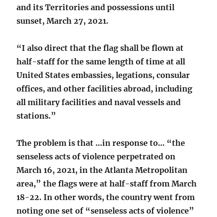
and its Territories and possessions until
sunset, March 27, 2021.
“I also direct that the flag shall be flown at
half-staff for the same length of time at all
United States embassies, legations, consular
offices, and other facilities abroad, including
all military facilities and naval vessels and
stations.”
The problem is that …in response to… “the
senseless acts of violence perpetrated on
March 16, 2021, in the Atlanta Metropolitan
area,” the flags were at half-staff from March
18-22. In other words, the country went from
noting one set of “senseless acts of violence”