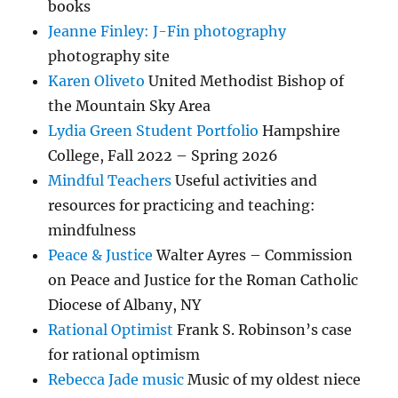
books
Jeanne Finley: J-Fin photography
photography site
Karen Oliveto
United Methodist Bishop of
the Mountain Sky Area
Lydia Green Student Portfolio
Hampshire
College, Fall 2022 – Spring 2026
Mindful Teachers
Useful activities and
resources for practicing and teaching:
mindfulness
Peace & Justice
Walter Ayres – Commission
on Peace and Justice for the Roman Catholic
Diocese of Albany, NY
Rational Optimist
Frank S. Robinson’s case
for rational optimism
Rebecca Jade music
Music of my oldest niece