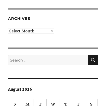
at
half-
staff:
who’s
ARCHIVES
being
honored?
Archives
SE
Search
for:
August 2026
S
M
T
W
T
F
S