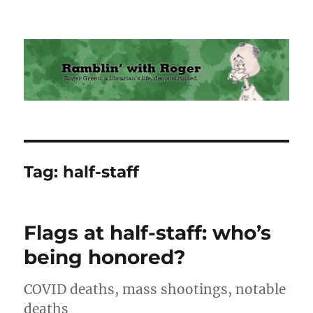
Ramblin' with Roger
Tag:
half-staff
Flags at half-staff: who’s
being honored?
COVID deaths, mass shootings, notable
deaths