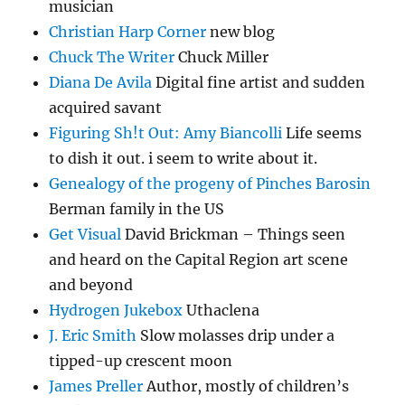
musician
Christian Harp Corner
new blog
Chuck The Writer
Chuck Miller
Diana De Avila
Digital fine artist and sudden
acquired savant
Figuring Sh!t Out: Amy Biancolli
Life seems
to dish it out. i seem to write about it.
Genealogy of the progeny of Pinches Barosin
Berman family in the US
Get Visual
David Brickman – Things seen
and heard on the Capital Region art scene
and beyond
Hydrogen Jukebox
Uthaclena
J. Eric Smith
Slow molasses drip under a
tipped-up crescent moon
James Preller
Author, mostly of children’s