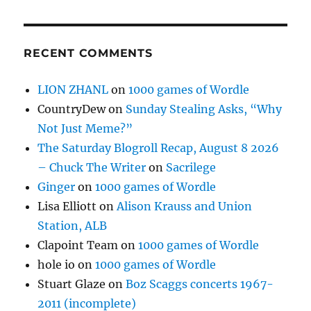
RECENT COMMENTS
LION ZHANL
on
1000 games of Wordle
CountryDew
on
Sunday Stealing Asks, “Why
Not Just Meme?”
The Saturday Blogroll Recap, August 8 2026
– Chuck The Writer
on
Sacrilege
Ginger
on
1000 games of Wordle
Lisa Elliott
on
Alison Krauss and Union
Station, ALB
Clapoint Team
on
1000 games of Wordle
hole io
on
1000 games of Wordle
Stuart Glaze
on
Boz Scaggs concerts 1967-
2011 (incomplete)