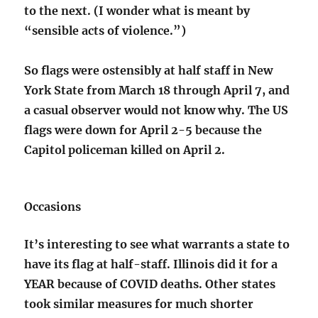
to the next. (I wonder what is meant by
“sensible acts of violence.”)
So flags were ostensibly at half staff in New
York State from March 18 through April 7, and
a casual observer would not know why. The US
flags were down for April 2-5 because the
Capitol policeman killed on April 2.
Occasions
It’s interesting to see what warrants a state to
have its flag at half-staff. Illinois did it for a
YEAR because of COVID deaths. Other states
took similar measures for much shorter