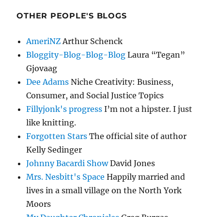
OTHER PEOPLE'S BLOGS
AmeriNZ
Arthur Schenck
Bloggity-Blog-Blog-Blog
Laura “Tegan”
Gjovaag
Dee Adams
Niche Creativity: Business,
Consumer, and Social Justice Topics
Fillyjonk's progress
I’m not a hipster. I just
like knitting.
Forgotten Stars
The official site of author
Kelly Sedinger
Johnny Bacardi Show
David Jones
Mrs. Nesbitt's Space
Happily married and
lives in a small village on the North York
Moors