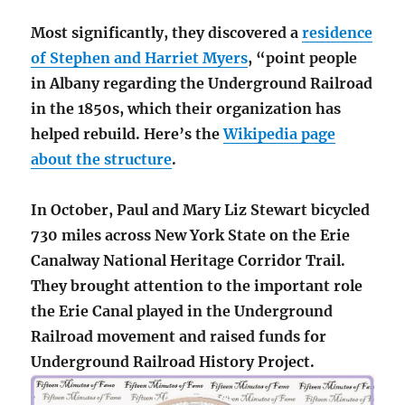
Most significantly, they discovered a
residence
of Stephen and Harriet Myers
, “point people
in Albany regarding the Underground Railroad
in the 1850s, which their organization has
helped rebuild. Here’s the
Wikipedia page
about the structure
.
In October, Paul and Mary Liz Stewart bicycled
730 miles across New York State on the Erie
Canalway National Heritage Corridor Trail.
They brought attention to the important role
the Erie Canal played in the Underground
Railroad movement and raised funds for
Underground Railroad History Project.