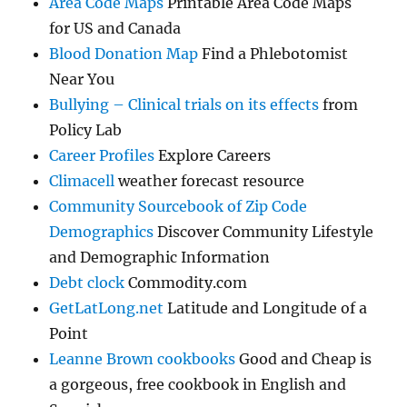
Area Code Maps
Printable Area Code Maps
for US and Canada
Blood Donation Map
Find a Phlebotomist
Near You
Bullying – Clinical trials on its effects
from
Policy Lab
Career Profiles
Explore Careers
Climacell
weather forecast resource
Community Sourcebook of Zip Code
Demographics
Discover Community Lifestyle
and Demographic Information
Debt clock
Commodity.com
GetLatLong.net
Latitude and Longitude of a
Point
Leanne Brown cookbooks
Good and Cheap is
a gorgeous, free cookbook in English and