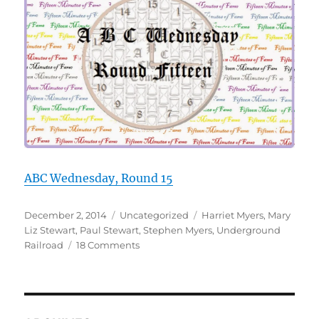
ABC Wednesday, Round 15
Posted
Categories
Tags
December 2, 2014
Uncategorized
Harriet Myers
,
Mary
on
Liz Stewart
,
Paul Stewart
,
Stephen Myers
,
Underground
on
Railroad
18 Comments
U
is
for
Underground
Railroad