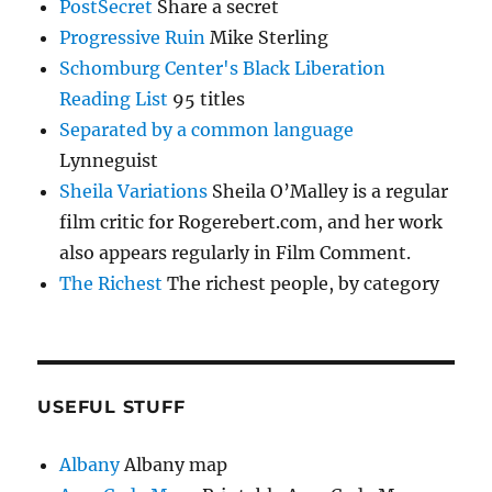
PostSecret
Share a secret
Progressive Ruin
Mike Sterling
Schomburg Center's Black Liberation
Reading List
95 titles
Separated by a common language
Lynneguist
Sheila Variations
Sheila O’Malley is a regular
film critic for Rogerebert.com, and her work
also appears regularly in Film Comment.
The Richest
The richest people, by category
USEFUL STUFF
Albany
Albany map