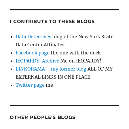
I CONTRIBUTE TO THESE BLOGS
Data Detectives
blog of the New York State
Data Center Affiliates
Facebook page
the one with the duck
JEOPARDY! Archive
Me on JEOPARDY!
LINKORAMA – my former blog
ALL OF MY
EXTERNAL LINKS IN ONE PLACE
Twitter page
me
OTHER PEOPLE'S BLOGS