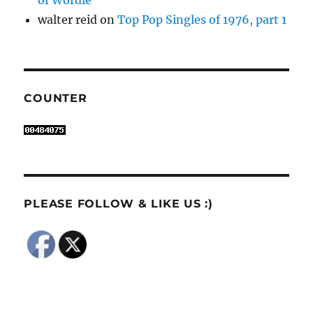
walter reid
on
Top Pop Singles of 1976, part 1
COUNTER
PLEASE FOLLOW & LIKE US :)