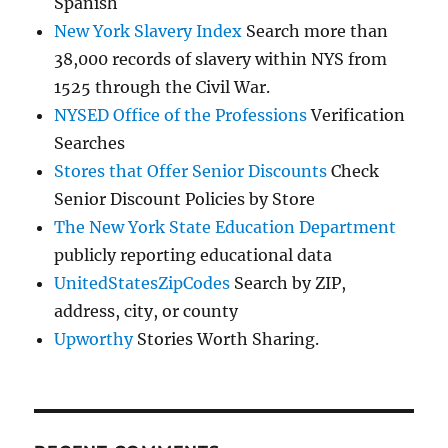
Spanish
New York Slavery Index
Search more than
38,000 records of slavery within NYS from
1525 through the Civil War.
NYSED Office of the Professions
Verification
Searches
Stores that Offer Senior Discounts
Check
Senior Discount Policies by Store
The New York State Education Department
publicly reporting educational data
UnitedStatesZipCodes
Search by ZIP,
address, city, or county
Upworthy
Stories Worth Sharing.