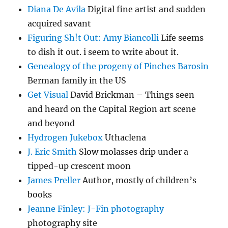
Diana De Avila
Digital fine artist and sudden
acquired savant
Figuring Sh!t Out: Amy Biancolli
Life seems
to dish it out. i seem to write about it.
Genealogy of the progeny of Pinches Barosin
Berman family in the US
Get Visual
David Brickman – Things seen
and heard on the Capital Region art scene
and beyond
Hydrogen Jukebox
Uthaclena
J. Eric Smith
Slow molasses drip under a
tipped-up crescent moon
James Preller
Author, mostly of children’s
books
Jeanne Finley: J-Fin photography
photography site