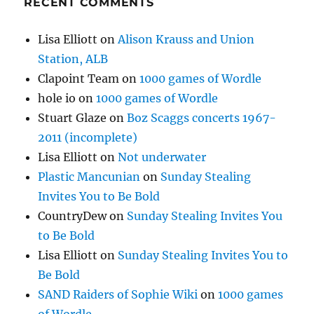
RECENT COMMENTS
Lisa Elliott
on
Alison Krauss and Union
Station, ALB
Clapoint Team
on
1000 games of Wordle
hole io
on
1000 games of Wordle
Stuart Glaze
on
Boz Scaggs concerts 1967-
2011 (incomplete)
Lisa Elliott
on
Not underwater
Plastic Mancunian
on
Sunday Stealing
Invites You to Be Bold
CountryDew
on
Sunday Stealing Invites You
to Be Bold
Lisa Elliott
on
Sunday Stealing Invites You to
Be Bold
SAND Raiders of Sophie Wiki
on
1000 games
of Wordle