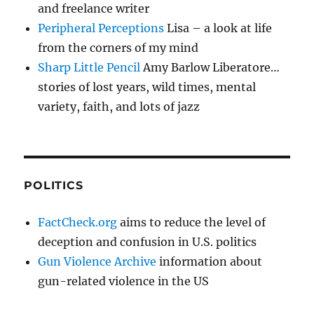
and freelance writer
Peripheral Perceptions
Lisa – a look at life
from the corners of my mind
Sharp Little Pencil
Amy Barlow Liberatore…
stories of lost years, wild times, mental
variety, faith, and lots of jazz
POLITICS
FactCheck.org
aims to reduce the level of
deception and confusion in U.S. politics
Gun Violence Archive
information about
gun-related violence in the US