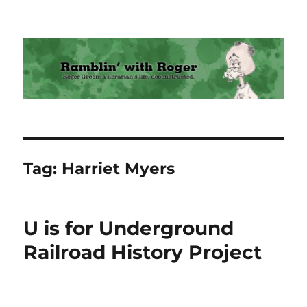
Ramblin' with Roger
Tag:
Harriet Myers
U is for Underground
Railroad History Project