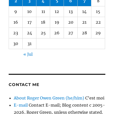
2
3
4
5
6
7
8
9
10
11
12
13
14
15
16
17
18
19
20
21
22
23
24
25
26
27
28
29
30
31
« Jul
CONTACT ME
About Roger Owen Green (he/him)
C’est moi
E-mail
Contact E-mail; Blog content c 2005-
2026, Roger Green, unless otherwise stated.