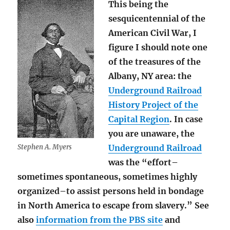
This being the
sesquicentennial of the
American Civil War, I
figure I should note one
of the treasures of the
Albany, NY area: the
Underground Railroad
History Project of the
Capital Region
. In case
you are unaware, the
Stephen A. Myers
Underground Railroad
was the “effort–
sometimes spontaneous, sometimes highly
organized–to assist persons held in bondage
in North America to escape from slavery.” See
also
information from the PBS site
and