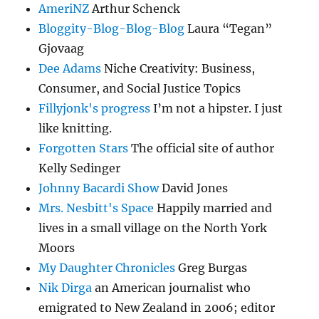
AmeriNZ
Arthur Schenck
Bloggity-Blog-Blog-Blog
Laura “Tegan”
Gjovaag
Dee Adams
Niche Creativity: Business,
Consumer, and Social Justice Topics
Fillyjonk's progress
I’m not a hipster. I just
like knitting.
Forgotten Stars
The official site of author
Kelly Sedinger
Johnny Bacardi Show
David Jones
Mrs. Nesbitt's Space
Happily married and
lives in a small village on the North York
Moors
My Daughter Chronicles
Greg Burgas
Nik Dirga
an American journalist who
emigrated to New Zealand in 2006; editor