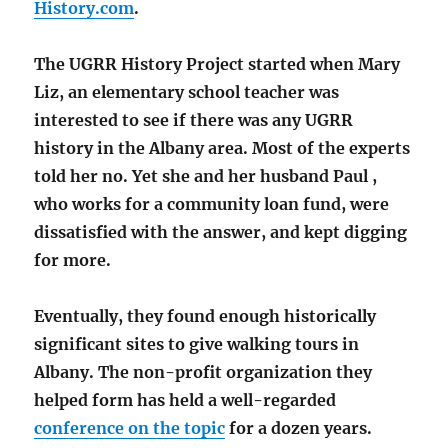
History.com
.
The UGRR History Project started when Mary
Liz, an elementary school teacher was
interested to see if there was any UGRR
history in the Albany area. Most of the experts
told her no. Yet she and her husband Paul ,
who works for a community loan fund, were
dissatisfied with the answer, and kept digging
for more.
Eventually, they found enough historically
significant sites to give walking tours in
Albany. The non-profit organization they
helped form has held a well-regarded
conference on the topic
for a dozen years.