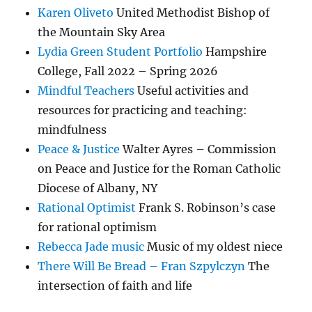
Karen Oliveto
United Methodist Bishop of
the Mountain Sky Area
Lydia Green Student Portfolio
Hampshire
College, Fall 2022 – Spring 2026
Mindful Teachers
Useful activities and
resources for practicing and teaching:
mindfulness
Peace & Justice
Walter Ayres – Commission
on Peace and Justice for the Roman Catholic
Diocese of Albany, NY
Rational Optimist
Frank S. Robinson’s case
for rational optimism
Rebecca Jade music
Music of my oldest niece
There Will Be Bread – Fran Szpylczyn
The
intersection of faith and life