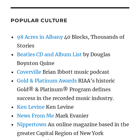
POPULAR CULTURE
98 Acres in Albany
40 Blocks, Thousands of
Stories
Beatles CD and Album List
by Douglas
Boynton Quine
Coverville
Brian Ibbott music podcast
Gold & Platinum Awards
RIAA’s historic
Gold® & Platinum® Program defines
success in the recorded music industry.
Ken Levine
Ken Levine
News From Me
Mark Evanier
Nippertown
An online magazine based in the
greater Capital Region of New York