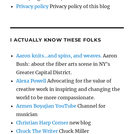
Privacy policy
Privacy policy of this blog
I ACTUALLY KNOW THESE FOLKS
Aaron knits…and spins, and weaves.
Aaron
Bush: about the fiber arts scene in NY’s
Greater Capital District.
Alexa Powell
Advocating for the value of
creative work in inspiring and changing the
world to be more compassionate.
Armen Boyajian YouTube
Channel for
musician
Christian Harp Corner
new blog
Chuck The Writer
Chuck Miller