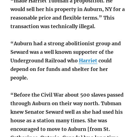
“made Harriet Tubman a proposition. He
would sell her his property in Auburn, NY for a
reasonable price and flexible terms.” This
transaction was technically illegal.
“Auburn had a strong abolitionist group and
Seward was a well known supporter of the
Underground Railroad who
Harriet
could
depend on for funds and shelter for her
people.
“Before the Civil War about 500 slaves passed
through Auburn on their way north. Tubman
knew Senator Seward well as she had used his
house as a station many times. She was
encouraged to move to Auburn [from St.