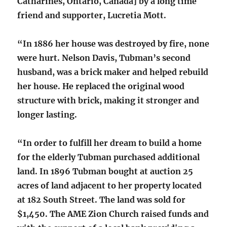
Catharines, Ontario, Canada] by a long time
friend and supporter, Lucretia Mott.
“In 1886 her house was destroyed by fire, none
were hurt. Nelson Davis, Tubman’s second
husband, was a brick maker and helped rebuild
her house. He replaced the original wood
structure with brick, making it stronger and
longer lasting.
“In order to fulfill her dream to build a home
for the elderly Tubman purchased additional
land. In 1896 Tubman bought at auction 25
acres of land adjacent to her property located
at 182 South Street. The land was sold for
$1,450. The AME Zion Church raised funds and