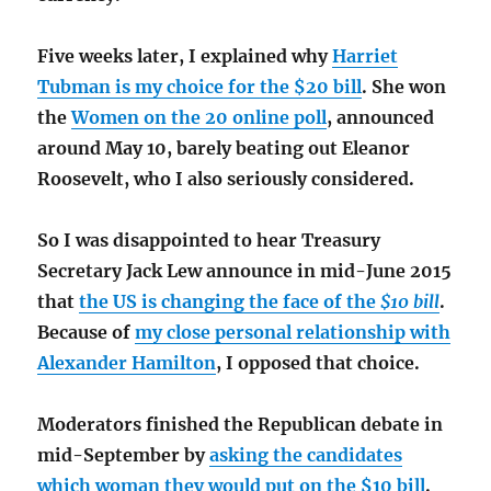
Five weeks later, I explained why
Harriet
Tubman is my choice for the $20 bill
. She won
the
Women on the 20 online poll
, announced
around May 10, barely beating out Eleanor
Roosevelt, who I also seriously considered.
So I was disappointed to hear Treasury
Secretary Jack Lew announce in mid-June 2015
that
the US is changing the face of the
$10 bill
.
Because of
my close personal relationship with
Alexander Hamilton
, I opposed that choice.
Moderators finished the Republican debate in
mid-September by
asking the candidates
which woman they would put on the $10 bill
.