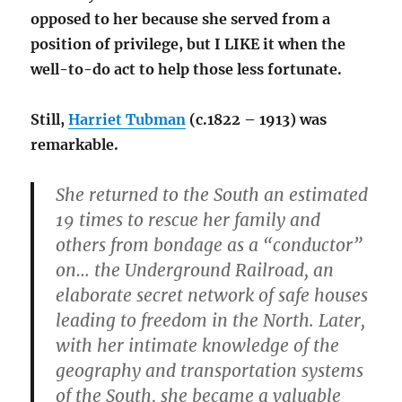
opposed to her because she served from a
position of privilege, but I LIKE it when the
well-to-do act to help those less fortunate.
Still,
Harriet Tubman
(c.1822 – 1913) was
remarkable.
She returned to the South an estimated
19 times to rescue her family and
others from bondage as a “conductor”
on… the Underground Railroad, an
elaborate secret network of safe houses
leading to freedom in the North. Later,
with her intimate knowledge of the
geography and transportation systems
of the South, she became a valuable