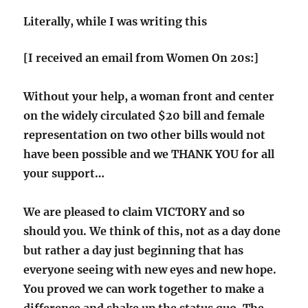
Literally, while I was writing this
[I received an email from Women On 20s:]
Without your help, a woman front and center
on the widely circulated $20 bill and female
representation on two other bills would not
have been possible and we THANK YOU for all
your support…
We are pleased to claim VICTORY and so
should you. We think of this, not as a day done
but rather a day just beginning that has
everyone seeing with new eyes and new hope.
You proved we can work together to make a