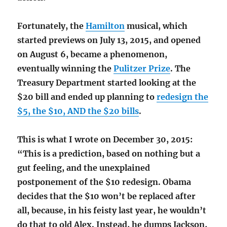
Fortunately, the
Hamilton
musical, which
started previews on July 13, 2015, and opened
on August 6, became a phenomenon,
eventually winning the
Pulitzer Prize
. The
Treasury Department started looking at the
$20 bill and ended up planning to
redesign the
$5, the $10, AND the $20 bills
.
This is what I wrote on December 30, 2015:
“This is a prediction, based on nothing but a
gut feeling, and the unexplained
postponement of the $10 redesign. Obama
decides that the $10 won’t be replaced after
all, because, in his feisty last year, he wouldn’t
do that to old Alex. Instead, he dumps Jackson,