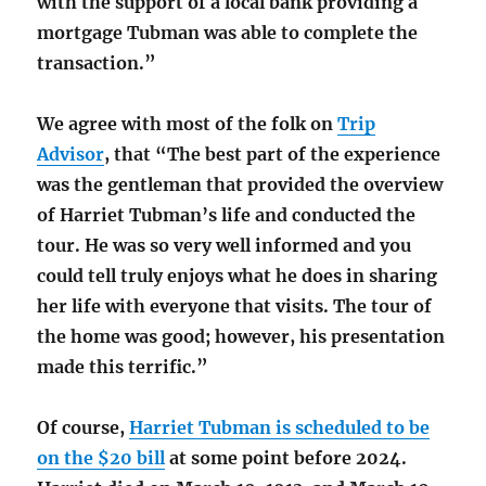
with the support of a local bank providing a
mortgage Tubman was able to complete the
transaction.”
We agree with most of the folk on
Trip
Advisor
, that “The best part of the experience
was the gentleman that provided the overview
of Harriet Tubman’s life and conducted the
tour. He was so very well informed and you
could tell truly enjoys what he does in sharing
her life with everyone that visits. The tour of
the home was good; however, his presentation
made this terrific.”
Of course,
Harriet Tubman is scheduled to be
on the $20 bill
at some point before 2024.