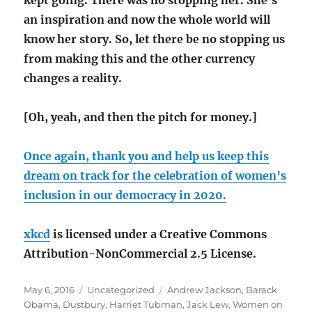
kept going. There was no stopping her. She’s
an inspiration and now the whole world will
know her story. So, let there be no stopping us
from making this and the other currency
changes a reality.
[Oh, yeah, and then the pitch for money.]
Once again, thank you and help us keep this
dream on track for the celebration of women’s
inclusion in our democracy in 2020.
xkcd
is licensed under a Creative Commons
Attribution-NonCommercial 2.5 License.
Posted
Categories
Tags
May 6, 2016
Uncategorized
Andrew Jackson
,
Barack
on
Obama
,
Dustbury
,
Harriet Tubman
,
Jack Lew
,
Women on