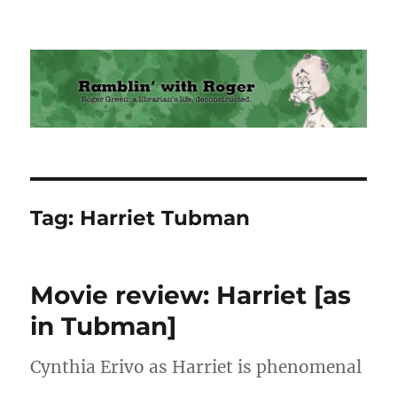
Ramblin' with Roger
Tag:
Harriet Tubman
Movie review: Harriet [as
in Tubman]
Cynthia Erivo as Harriet is phenomenal