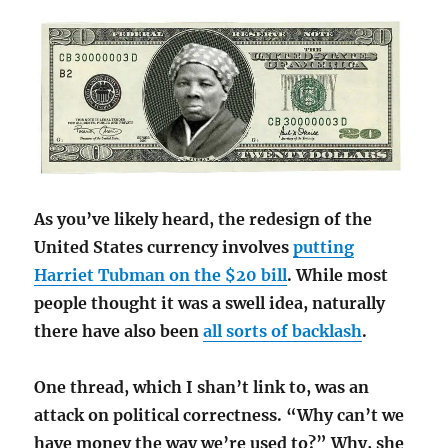
As you’ve likely heard, the redesign of the
United States currency involves
putting
Harriet Tubman on the $20 bill
. While most
people thought it was a swell idea, naturally
there have also been
all sorts of backlash
.
One thread, which I shan’t link to, was an
attack on political correctness. “Why can’t we
have money the way we’re used to?” Why, she