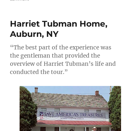
Movie
review:
Harriet
Harriet Tubman Home,
[as
in
Auburn, NY
Tubman]
“The best part of the experience was
the gentleman that provided the
overview of Harriet Tubman’s life and
conducted the tour.”