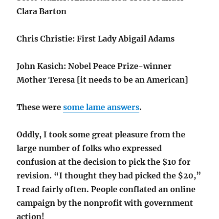
Clara Barton
Chris Christie: First Lady Abigail Adams
John Kasich: Nobel Peace Prize-winner
Mother Teresa [it needs to be an American]
These were
some lame answers
.
Oddly, I took some great pleasure from the
large number of folks who expressed
confusion at the decision to pick the $10 for
revision. “I thought they had picked the $20,”
I read fairly often. People conflated an online
campaign by the nonprofit with government
action!