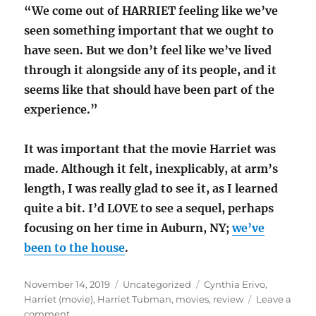
“We come out of HARRIET feeling like we’ve
seen something important that we ought to
have seen. But we don’t feel like we’ve lived
through it alongside any of its people, and it
seems like that should have been part of the
experience.”
It was important that the movie Harriet was
made. Although it felt, inexplicably, at arm’s
length, I was really glad to see it, as I learned
quite a bit. I’d LOVE to see a sequel, perhaps
focusing on her time in Auburn, NY;
we’ve
been to the house
.
Posted
Categories
Tags
November 14, 2019
Uncategorized
Cynthia Erivo
,
on
Harriet (movie)
,
Harriet Tubman
,
movies
,
review
Leave a
on
comment