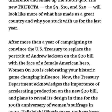
difference and shake up the status quo. The
new TRIFECTA — the $5, $10, and $20 — will
look like more of what has made us a great
country and why you stuck with us for the last
year.
After more than a year of campaigning to
convince the U.S. Treasury to replace the
portrait of Andrew Jackson on the $20 bill
with the face of a female American hero,
Women On 20s is celebrating your historic
game changing influence. Now, the Treasury
Department acknowledges the importance of
accelerating production on the new $20 bill,
and plans to reveal its design in time for the
100th anniversary of women’s suffrage in