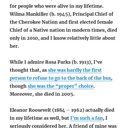
for people who were alive in my lifetime.
Wilma Mankiller (b. 1945), Principal Chief of
the Cherokee Nation and first elected female
Chief of a Native nation in modern times, died
only in 2010, and I know relatively little about
her.
While I admire Rosa Parks (b. 1913), I’ve
thought that, as
she was hardly the first
person to refuse to go to the back of the bus
,
though
she was the “proper” choice
.
Moreover, she died in 2005.
Eleanor Roosevelt (1884 – 1962) actually died
in my lifetime as well, but
I’m such a fan
, I
seriously considered her. A friend of mine was