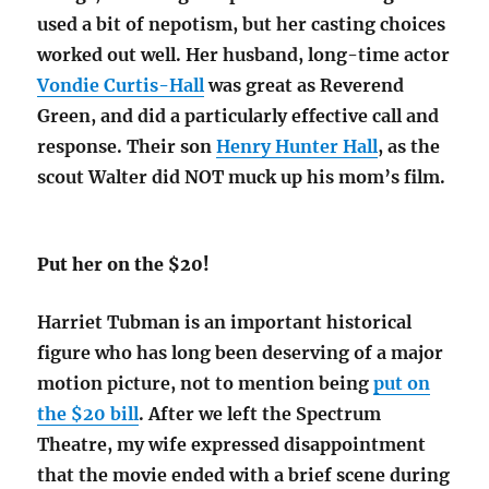
used a bit of nepotism, but her casting choices
worked out well. Her husband, long-time actor
Vondie Curtis-Hall
was great as Reverend
Green, and did a particularly effective call and
response. Their son
Henry Hunter Hall
, as the
scout Walter did NOT muck up his mom’s film.
Put her on the $20!
Harriet Tubman is an important historical
figure who has long been deserving of a major
motion picture, not to mention being
put on
the $20 bill
. After we left the Spectrum
Theatre, my wife expressed disappointment
that the movie ended with a brief scene during