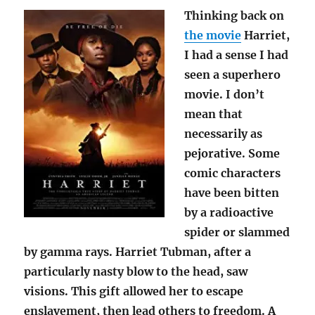
Thinking back on
the movie
Harriet,
I had a sense I had
seen a superhero
movie. I don’t
mean that
necessarily as
pejorative. Some
comic characters
have been bitten
by a radioactive
spider or slammed
by gamma rays. Harriet Tubman, after a
particularly nasty blow to the head, saw
visions. This gift allowed her to escape
enslavement, then lead others to freedom. A