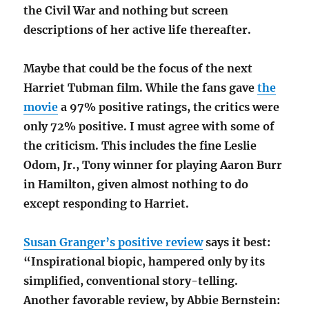
the Civil War and nothing but screen
descriptions of her active life thereafter.
Maybe that could be the focus of the next
Harriet Tubman film. While the fans gave
the
movie
a 97% positive ratings, the critics were
only 72% positive. I must agree with some of
the criticism. This includes the fine Leslie
Odom, Jr., Tony winner for playing Aaron Burr
in Hamilton, given almost nothing to do
except responding to Harriet.
Susan Granger’s positive review
says it best:
“Inspirational biopic, hampered only by its
simplified, conventional story-telling.
Another favorable review, by Abbie Bernstein: