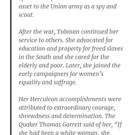
asset to the Union army as a spy and
scout.
After the war, Tubman continued her
service to others. She advocated for
education and property for freed slaves
in the South and she cared for the
elderly and poor. Later, she joined the
early campaigners for women’s
equality and suffrage.
Her Herculean accomplishments were
attributed to extraordinary courage,
shrewdness and determination. The
Quaker Thomas Garrett said of her, “If
she had been a white woman, she