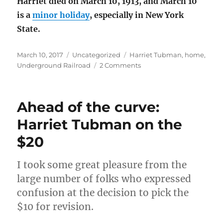
Harriet died on March 10, 1913, and March 10
is a
minor holiday
, especially in New York
State.
Posted
Categories
Tags
March 10, 2017
Uncategorized
Harriet Tubman
,
home
,
on
on
Underground Railroad
2 Comments
Harriet
Tubman
Home,
Ahead of the curve:
Auburn,
NY
Harriet Tubman on the
$20
I took some great pleasure from the
large number of folks who expressed
confusion at the decision to pick the
$10 for revision.