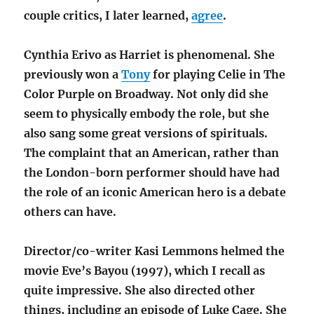
couple critics, I later learned,
agree
.
Cynthia Erivo as Harriet is phenomenal. She
previously won a
Tony
for playing Celie in The
Color Purple on Broadway. Not only did she
seem to physically embody the role, but she
also sang some great versions of spirituals.
The complaint that an American, rather than
the London-born performer should have had
the role of an iconic American hero is a debate
others can have.
Director/co-writer Kasi Lemmons helmed the
movie Eve’s Bayou (1997), which I recall as
quite impressive. She also directed other
things, including an episode of Luke Cage. She