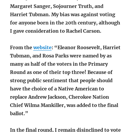
Margaret Sanger, Sojourner Truth, and
Harriet Tubman. My bias was against voting
for anyone born in the 20th century, although
I gave consideration to Rachel Carson.
From the
website
: “Eleanor Roosevelt, Harriet
Tubman, and Rosa Parks were named by as
many as half of the voters in the Primary
Round as one of their top three! Because of
strong public sentiment that people should
have the choice of a Native American to
replace Andrew Jackson, Cherokee Nation
Chief Wilma Mankiller, was added to the final
ballot.”
In the final round, I remain disinclined to vote