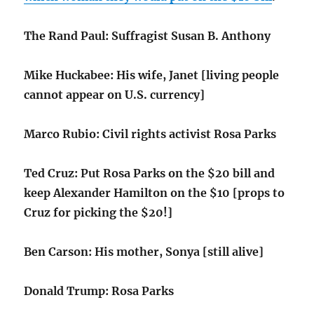
The Rand Paul: Suffragist Susan B. Anthony
Mike Huckabee: His wife, Janet [living people
cannot appear on U.S. currency]
Marco Rubio: Civil rights activist Rosa Parks
Ted Cruz: Put Rosa Parks on the $20 bill and
keep Alexander Hamilton on the $10 [props to
Cruz for picking the $20!]
Ben Carson: His mother, Sonya [still alive]
Donald Trump: Rosa Parks