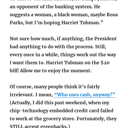
an opponent of the banking system. He
suggests a woman, a black woman, maybe Rosa
Parks, but I’m hoping Harriet Tubman.”
Not sure how much, if anything, the President
had anything to do with the process. Still,
every once in a while, things work out the way
I
want them to. Harriet Tubman on the $20
bill! Allow me to enjoy the moment.
Of course, many people think it’s fairly
irrelevant. I mean,
“Who uses cash, anyway?”
(Actually, I did this past weekend, when my
chip-technology embedded credit card failed
to work at the grocery store. Fortunately, they
STILL accept greenbacks.)