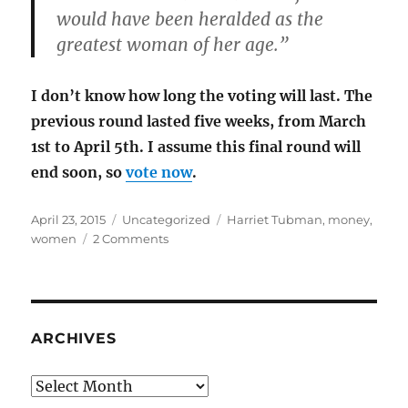
would have been heralded as the
greatest woman of her age.”
I don’t know how long the voting will last. The
previous round lasted five weeks, from March
1st to April 5th. I assume this final round will
end soon, so
vote now
.
Posted
Categories
Tags
April 23, 2015
Uncategorized
Harriet Tubman
,
money
,
on
on
women
2 Comments
Harriet
Tubman
is
my
choice
ARCHIVES
for
the
Archives
$20