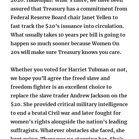
2020. Hallelujah! What’s more, we have been
assured that Treasury has a commitment from
Federal Reserve Board chair Janet Yellen to
fast track the $20’s issuance into circulation.
What usually takes 10 years per bill is going to
happen so much sooner because Women On
20s will make sure Treasury knows you care.
Whether you voted for Harriet Tubman or not,
we hope you’ll agree the freed slave and
freedom fighter is an excellent choice to
replace the slave trader Andrew Jackson on the
$20. She provided critical military intelligence
to end a brutal Civil war and later fought for
women’s rights alongside the nation’s leading
suffragists. Whatever obstacles she faced, she