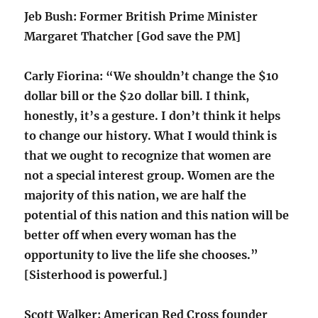
Jeb Bush: Former British Prime Minister
Margaret Thatcher [God save the PM]
Carly Fiorina: “We shouldn’t change the $10
dollar bill or the $20 dollar bill. I think,
honestly, it’s a gesture. I don’t think it helps
to change our history. What I would think is
that we ought to recognize that women are
not a special interest group. Women are the
majority of this nation, we are half the
potential of this nation and this nation will be
better off when every woman has the
opportunity to live the life she chooses.”
[Sisterhood is powerful.]
Scott Walker: American Red Cross founder