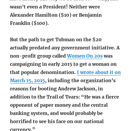
wasn’t even a President! Neither were
Alexander Hamilton ($10) or Benjamin
Franklin ($100).
But the path to get Tubman on the $20
actually predated any government initiative. A
non-profit group called
Women On 20s
was
campaigning in early 2015 to get a woman on
that popular denomination.
I wrote about it on
March 15, 2015
, including the organization’s
reasons for booting Andrew Jackson, in
addition to the Trail of Tears: “He was a fierce
opponent of paper money and the central
banking system, and would probably be
horrified to see his face on our national
currency.”