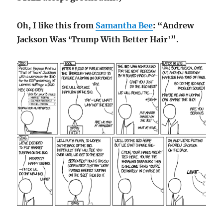
Oh, I like this from
Samantha Bee
: “Andrew
Jackson Was ‘Trump With Better Hair'”.