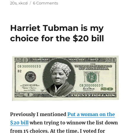
on
20s
,
xkcd
6 Comments
Ahead
of
the
Harriet Tubman is my
curve:
Harriet
choice for the $20 bill
Tubman
on
the
$20
Previously I mentioned
Put a woman on the
$20 bill
when trying to winnow the list down
from 15 choices. At the time, I voted for