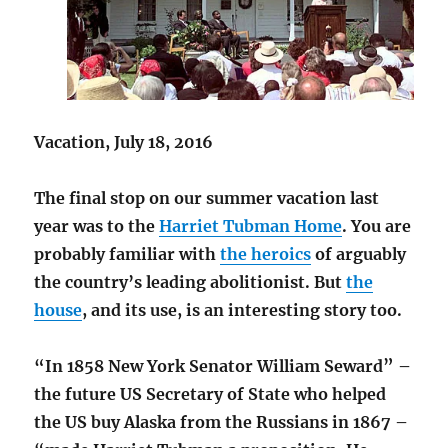
Vacation, July 18, 2016
The final stop on our summer vacation last
year was to the
Harriet Tubman Home
. You are
probably familiar with
the heroics
of arguably
the country’s leading abolitionist. But
the
house
, and its use, is an interesting story too.
“In 1858 New York Senator William Seward” –
the future US Secretary of State who helped
the US buy Alaska from the Russians in 1867 –