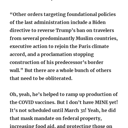
“Other orders targeting foundational policies
of the last administration include a Biden
directive to reverse Trump’s ban on travelers
from several predominantly Muslim countries,
executive action to rejoin the Paris climate
accord, and a proclamation stopping
construction of his predecessor’s border
wall.” But there are a whole bunch of others
that need to be obliterated.
Oh, yeah, he’s helped to ramp up production of
the COVID vaccines. But I don’t have MINE yet!
It’s not scheduled until March 31! Yeah, he did
that mask mandate on federal property,
increasing food aid, and protecting those on