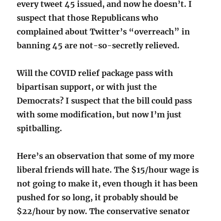
every tweet 45 issued, and now he doesn’t. I
suspect that those Republicans who
complained about Twitter’s “overreach” in
banning 45 are not-so-secretly relieved.
Will the COVID relief package pass with
bipartisan support, or with just the
Democrats? I suspect that the bill could pass
with some modification, but now I’m just
spitballing.
Here’s an observation that some of my more
liberal friends will hate. The $15/hour wage is
not going to make it, even though it has been
pushed for so long, it probably should be
$22/hour by now. The conservative senator