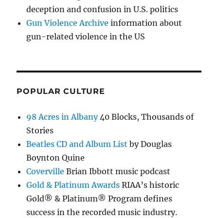
deception and confusion in U.S. politics
Gun Violence Archive
information about
gun-related violence in the US
POPULAR CULTURE
98 Acres in Albany
40 Blocks, Thousands of
Stories
Beatles CD and Album List
by Douglas
Boynton Quine
Coverville
Brian Ibbott music podcast
Gold & Platinum Awards
RIAA’s historic
Gold® & Platinum® Program defines
success in the recorded music industry.