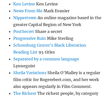
Ken Levine
Ken Levine
News From Me
Mark Evanier
Nippertown
An online magazine based in the
greater Capital Region of New York
PostSecret
Share a secret
Progressive Ruin
Mike Sterling
Schomburg Center's Black Liberation
Reading List
95 titles
Separated by a common language
Lynneguist
Sheila Variations
Sheila O’Malley is a regular
film critic for Rogerebert.com, and her work
also appears regularly in Film Comment.
The Richest
The richest people, by category