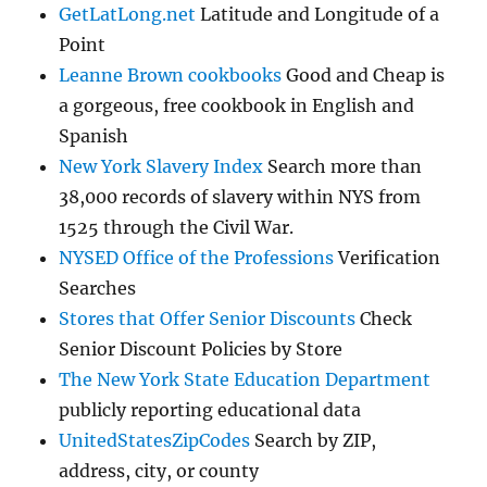
GetLatLong.net
Latitude and Longitude of a
Point
Leanne Brown cookbooks
Good and Cheap is
a gorgeous, free cookbook in English and
Spanish
New York Slavery Index
Search more than
38,000 records of slavery within NYS from
1525 through the Civil War.
NYSED Office of the Professions
Verification
Searches
Stores that Offer Senior Discounts
Check
Senior Discount Policies by Store
The New York State Education Department
publicly reporting educational data
UnitedStatesZipCodes
Search by ZIP,
address, city, or county