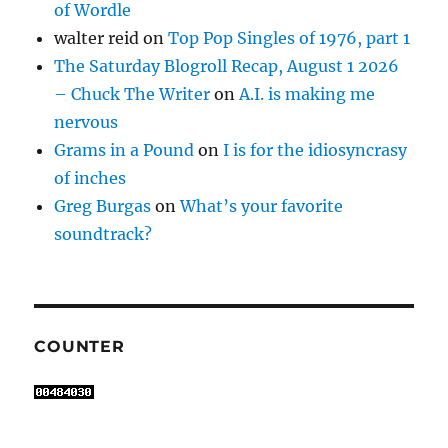
of Wordle
walter reid
on
Top Pop Singles of 1976, part 1
The Saturday Blogroll Recap, August 1 2026
– Chuck The Writer
on
A.I. is making me
nervous
Grams in a Pound
on
I is for the idiosyncrasy
of inches
Greg Burgas
on
What’s your favorite
soundtrack?
COUNTER