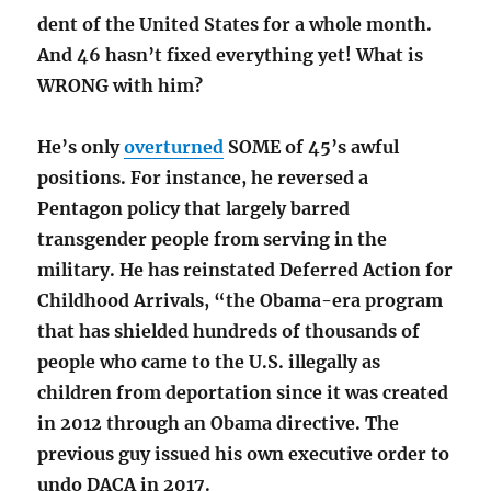
dent of the United States for a whole month.
And 46 hasn’t fixed everything yet! What is
WRONG with him?
He’s only
overturned
SOME of 45’s awful
positions. For instance, he reversed a
Pentagon policy that largely barred
transgender people from serving in the
military. He has reinstated Deferred Action for
Childhood Arrivals, “the Obama-era program
that has shielded hundreds of thousands of
people who came to the U.S. illegally as
children from deportation since it was created
in 2012 through an Obama directive. The
previous guy issued his own executive order to
undo DACA in 2017.