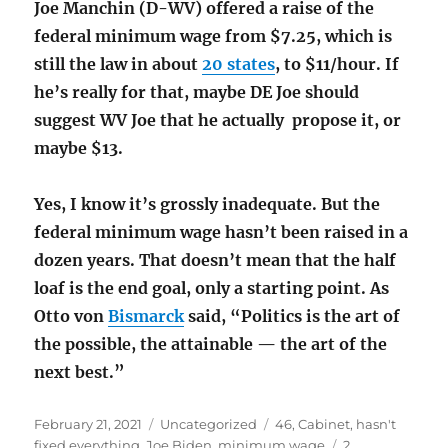
Joe Manchin (D-WV) offered a raise of the
federal minimum wage from $7.25, which is
still the law in about
20 states
, to $11/hour. If
he’s really for that, maybe DE Joe should
suggest WV Joe that he actually propose it, or
maybe $13.
Yes, I know it’s grossly inadequate. But the
federal minimum wage hasn’t been raised in a
dozen years. That doesn’t mean that the half
loaf is the end goal, only a starting point. As
Otto von
Bismarck
said, “Politics is the art of
the possible, the attainable — the art of the
next best.”
Posted
Categories
Tags
February 21, 2021
Uncategorized
46
,
Cabinet
,
hasn't
on
fixed everything
,
Joe Biden
,
minimum wage
2