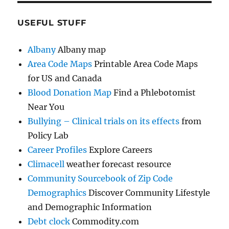
USEFUL STUFF
Albany
Albany map
Area Code Maps
Printable Area Code Maps
for US and Canada
Blood Donation Map
Find a Phlebotomist
Near You
Bullying – Clinical trials on its effects
from
Policy Lab
Career Profiles
Explore Careers
Climacell
weather forecast resource
Community Sourcebook of Zip Code
Demographics
Discover Community Lifestyle
and Demographic Information
Debt clock
Commodity.com