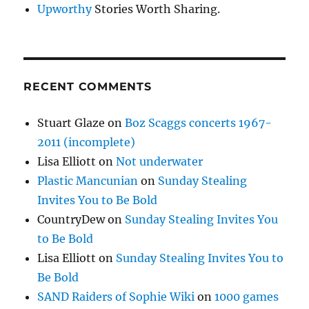
Upworthy
Stories Worth Sharing.
RECENT COMMENTS
Stuart Glaze
on
Boz Scaggs concerts 1967-
2011 (incomplete)
Lisa Elliott
on
Not underwater
Plastic Mancunian
on
Sunday Stealing
Invites You to Be Bold
CountryDew
on
Sunday Stealing Invites You
to Be Bold
Lisa Elliott
on
Sunday Stealing Invites You to
Be Bold
SAND Raiders of Sophie Wiki
on
1000 games