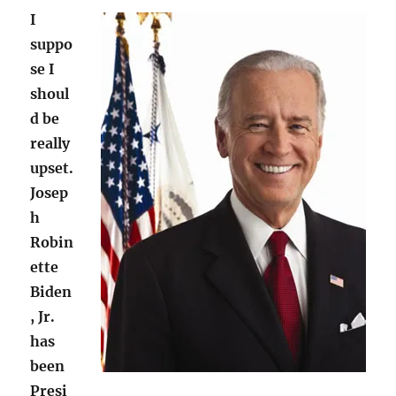
I
suppo
se I
shoul
d be
really
upset.
Josep
h
Robin
ette
Biden
, Jr.
has
been
Presi