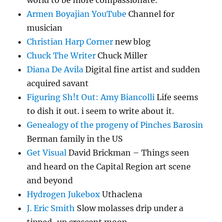
world to be more compassionate.
Armen Boyajian YouTube
Channel for
musician
Christian Harp Corner
new blog
Chuck The Writer
Chuck Miller
Diana De Avila
Digital fine artist and sudden
acquired savant
Figuring Sh!t Out: Amy Biancolli
Life seems
to dish it out. i seem to write about it.
Genealogy of the progeny of Pinches Barosin
Berman family in the US
Get Visual
David Brickman – Things seen
and heard on the Capital Region art scene
and beyond
Hydrogen Jukebox
Uthaclena
J. Eric Smith
Slow molasses drip under a