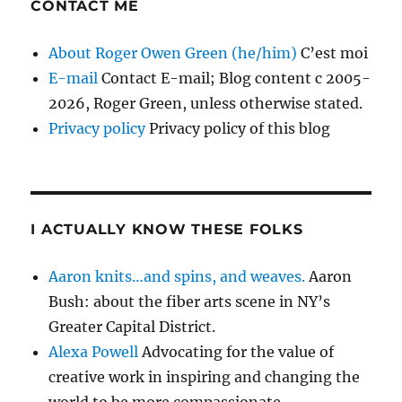
CONTACT ME
About Roger Owen Green (he/him)
C’est moi
E-mail
Contact E-mail; Blog content c 2005-
2026, Roger Green, unless otherwise stated.
Privacy policy
Privacy policy of this blog
I ACTUALLY KNOW THESE FOLKS
Aaron knits…and spins, and weaves.
Aaron
Bush: about the fiber arts scene in NY’s
Greater Capital District.
Alexa Powell
Advocating for the value of
creative work in inspiring and changing the