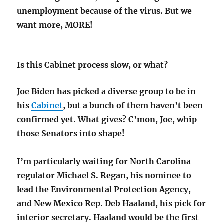
unemployment because of the virus. But we
want more, MORE!
Is this Cabinet process slow, or what?
Joe Biden has picked a diverse group to be in
his
Cabinet
, but a bunch of them haven’t been
confirmed yet. What gives? C’mon, Joe, whip
those Senators into shape!
I’m particularly waiting for North Carolina
regulator Michael S. Regan, his nominee to
lead the Environmental Protection Agency,
and New Mexico Rep. Deb Haaland, his pick for
interior secretary. Haaland would be the first