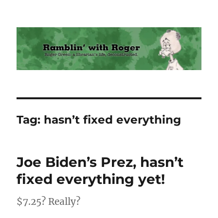
Ramblin' with Roger
Tag:
hasn’t fixed everything
Joe Biden’s Prez, hasn’t
fixed everything yet!
$7.25? Really?