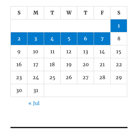
S
M
T
W
T
F
S
1
2
3
4
5
6
7
8
9
10
11
12
13
14
15
16
17
18
19
20
21
22
23
24
25
26
27
28
29
30
31
« Jul