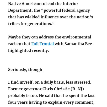
Native American to lead the Interior
Department, the “powerful federal agency
that has wielded influence over the nation’s
tribes for generations.”
Maybe they can address the environmental
racism that
Full Frontal
with Samantha Bee
highlighted recently.
Seriously, though
I find myself, on a daily basis, less stressed.
Former governor Chris Christie (R-NJ)
probably is too. He said that he spent the last
four years having to explain every comment,