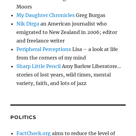
Moors
My Daughter Chronicles
Greg Burgas
Nik Dirga
an American journalist who
emigrated to New Zealand in 2006; editor
and freelance writer
Peripheral Perceptions
Lisa – a look at life
from the corners of my mind
Sharp Little Pencil
Amy Barlow Liberatore…
stories of lost years, wild times, mental
variety, faith, and lots of jazz
POLITICS
FactCheck.org
aims to reduce the level of