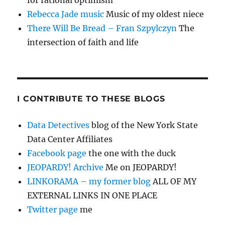
for rational optimism
Rebecca Jade music
Music of my oldest niece
There Will Be Bread – Fran Szpylczyn
The
intersection of faith and life
I CONTRIBUTE TO THESE BLOGS
Data Detectives
blog of the New York State
Data Center Affiliates
Facebook page
the one with the duck
JEOPARDY! Archive
Me on JEOPARDY!
LINKORAMA – my former blog
ALL OF MY
EXTERNAL LINKS IN ONE PLACE
Twitter page
me