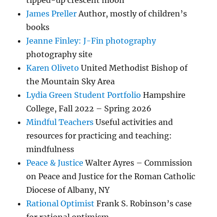
tipped-up crescent moon
James Preller
Author, mostly of children’s
books
Jeanne Finley: J-Fin photography
photography site
Karen Oliveto
United Methodist Bishop of
the Mountain Sky Area
Lydia Green Student Portfolio
Hampshire
College, Fall 2022 – Spring 2026
Mindful Teachers
Useful activities and
resources for practicing and teaching:
mindfulness
Peace & Justice
Walter Ayres – Commission
on Peace and Justice for the Roman Catholic
Diocese of Albany, NY
Rational Optimist
Frank S. Robinson’s case