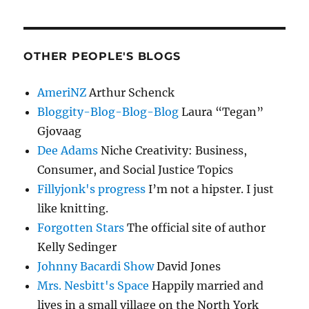
OTHER PEOPLE'S BLOGS
AmeriNZ
Arthur Schenck
Bloggity-Blog-Blog-Blog
Laura “Tegan”
Gjovaag
Dee Adams
Niche Creativity: Business,
Consumer, and Social Justice Topics
Fillyjonk's progress
I’m not a hipster. I just
like knitting.
Forgotten Stars
The official site of author
Kelly Sedinger
Johnny Bacardi Show
David Jones
Mrs. Nesbitt's Space
Happily married and
lives in a small village on the North York