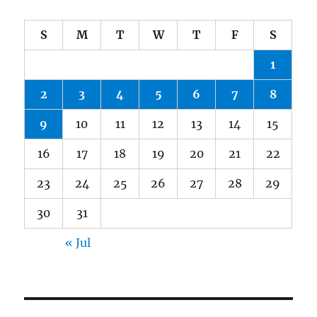
S
M
T
W
T
F
S
1
2
3
4
5
6
7
8
9
10
11
12
13
14
15
16
17
18
19
20
21
22
23
24
25
26
27
28
29
30
31
« Jul