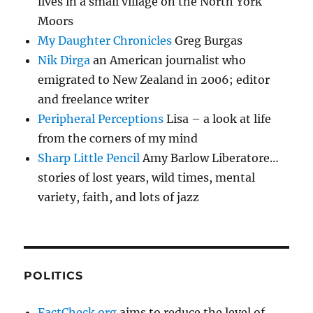
lives in a small village on the North York
Moors
My Daughter Chronicles
Greg Burgas
Nik Dirga
an American journalist who
emigrated to New Zealand in 2006; editor
and freelance writer
Peripheral Perceptions
Lisa – a look at life
from the corners of my mind
Sharp Little Pencil
Amy Barlow Liberatore…
stories of lost years, wild times, mental
variety, faith, and lots of jazz
POLITICS
FactCheck.org
aims to reduce the level of