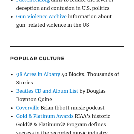
deception and confusion in U.S. politics
Gun Violence Archive
information about
gun-related violence in the US
POPULAR CULTURE
98 Acres in Albany
40 Blocks, Thousands of
Stories
Beatles CD and Album List
by Douglas
Boynton Quine
Coverville
Brian Ibbott music podcast
Gold & Platinum Awards
RIAA’s historic
Gold® & Platinum® Program defines
success in the recorded music industry.