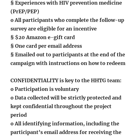
§ Experiences with HIV prevention medicine
(PrEP/PEP)
o All participants who complete the follow-up
survey are eligible for an incentive
§ $20 Amazon e-gift card
§ One card per email address
§ Emailed out to participants at the end of the
campaign with instructions on how to redeem
CONFIDENTIALITY is key to the HHTG team:
o Participation is voluntary
o Data collected will be strictly protected and
kept confidential throughout the project
period
o All identifying information, including the
participant’s email address for receiving the