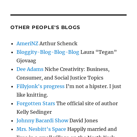
OTHER PEOPLE'S BLOGS
AmeriNZ
Arthur Schenck
Bloggity-Blog-Blog-Blog
Laura “Tegan”
Gjovaag
Dee Adams
Niche Creativity: Business,
Consumer, and Social Justice Topics
Fillyjonk's progress
I’m not a hipster. I just
like knitting.
Forgotten Stars
The official site of author
Kelly Sedinger
Johnny Bacardi Show
David Jones
Mrs. Nesbitt's Space
Happily married and