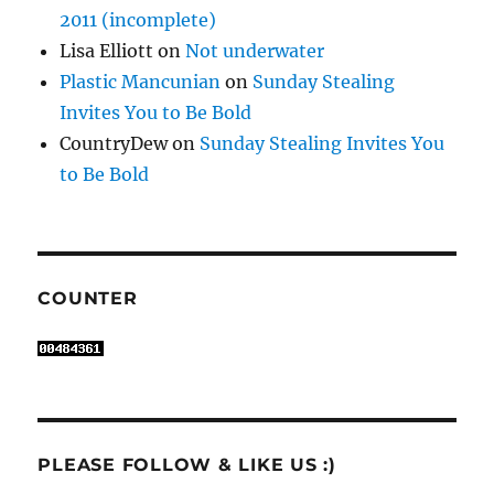
2011 (incomplete)
Lisa Elliott
on
Not underwater
Plastic Mancunian
on
Sunday Stealing
Invites You to Be Bold
CountryDew
on
Sunday Stealing Invites You
to Be Bold
COUNTER
PLEASE FOLLOW & LIKE US :)