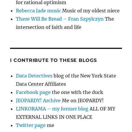
for rational optimism
Rebecca Jade music
Music of my oldest niece
There Will Be Bread – Fran Szpylczyn
The
intersection of faith and life
I CONTRIBUTE TO THESE BLOGS
Data Detectives
blog of the New York State
Data Center Affiliates
Facebook page
the one with the duck
JEOPARDY! Archive
Me on JEOPARDY!
LINKORAMA – my former blog
ALL OF MY
EXTERNAL LINKS IN ONE PLACE
Twitter page
me