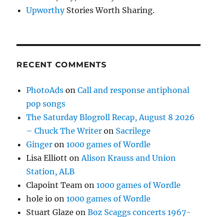
Upworthy
Stories Worth Sharing.
RECENT COMMENTS
PhotoAds
on
Call and response antiphonal
pop songs
The Saturday Blogroll Recap, August 8 2026
– Chuck The Writer
on
Sacrilege
Ginger
on
1000 games of Wordle
Lisa Elliott
on
Alison Krauss and Union
Station, ALB
Clapoint Team
on
1000 games of Wordle
hole io
on
1000 games of Wordle
Stuart Glaze
on
Boz Scaggs concerts 1967-