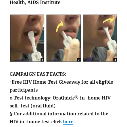
Health, AIDS Institute
CAMPAIGN FAST FACTS:
· Free HIV Home Test Giveaway for all eligible
participants
o Test technology: OraQuick® in-home HIV
self-test (oral fluid)
§ For additional information related to the
HIV in-home test click
here
.