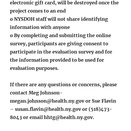
electronic gift card, will be destroyed once the
project comes to an end
o NYSDOH staff will not share identifying
information with anyone
o By completing and submitting the online
survey, participants are giving consent to
participate in the evaluation survey and for
the information provided to be used for
evaluation purposes.
If there are any questions or concerns, please
contact Meg Johnson-
megan.johnson@health.ny.gov or Sue Flavin
– susan.flavin@health.ny.gov or (518)473-
8043 or email hhtg@health.ny.gov.