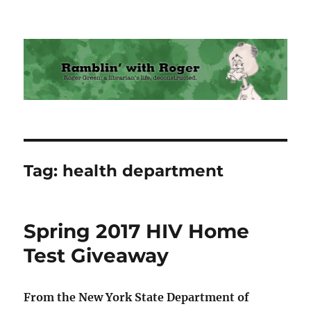
Ramblin' with Roger
Tag:
health department
Spring 2017 HIV Home
Test Giveaway
From the New York State Department of