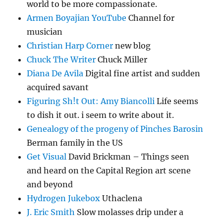
world to be more compassionate.
Armen Boyajian YouTube
Channel for
musician
Christian Harp Corner
new blog
Chuck The Writer
Chuck Miller
Diana De Avila
Digital fine artist and sudden
acquired savant
Figuring Sh!t Out: Amy Biancolli
Life seems
to dish it out. i seem to write about it.
Genealogy of the progeny of Pinches Barosin
Berman family in the US
Get Visual
David Brickman – Things seen
and heard on the Capital Region art scene
and beyond
Hydrogen Jukebox
Uthaclena
J. Eric Smith
Slow molasses drip under a