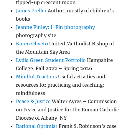
tipped-up crescent moon
James Preller
Author, mostly of children’s
books
Jeanne Finley: J-Fin photography
photography site
Karen Oliveto
United Methodist Bishop of
the Mountain Sky Area
Lydia Green Student Portfolio
Hampshire
College, Fall 2022 – Spring 2026
Mindful Teachers
Useful activities and
resources for practicing and teaching:
mindfulness
Peace & Justice
Walter Ayres – Commission
on Peace and Justice for the Roman Catholic
Diocese of Albany, NY
Rational Optimist
Frank S. Robinson’s case