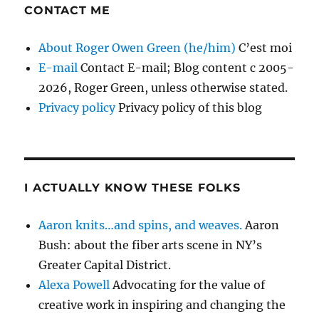
CONTACT ME
About Roger Owen Green (he/him)
C’est moi
E-mail
Contact E-mail; Blog content c 2005-
2026, Roger Green, unless otherwise stated.
Privacy policy
Privacy policy of this blog
I ACTUALLY KNOW THESE FOLKS
Aaron knits…and spins, and weaves.
Aaron
Bush: about the fiber arts scene in NY’s
Greater Capital District.
Alexa Powell
Advocating for the value of
creative work in inspiring and changing the