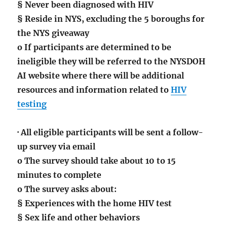
§ Never been diagnosed with HIV
§ Reside in NYS, excluding the 5 boroughs for
the NYS giveaway
o If participants are determined to be
ineligible they will be referred to the NYSDOH
AI website where there will be additional
resources and information related to
HIV
testing
· All eligible participants will be sent a follow-
up survey via email
o The survey should take about 10 to 15
minutes to complete
o The survey asks about:
§ Experiences with the home HIV test
§ Sex life and other behaviors