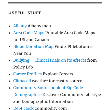
USEFUL STUFF
Albany
Albany map
Area Code Maps
Printable Area Code Maps
for US and Canada
Blood Donation Map
Find a Phlebotomist
Near You
Bullying – Clinical trials on its effects
from
Policy Lab
Career Profiles
Explore Careers
Climacell
weather forecast resource
Community Sourcebook of Zip Code
Demographics
Discover Community Lifestyle
and Demographic Information
Debt clock
Commodity.com