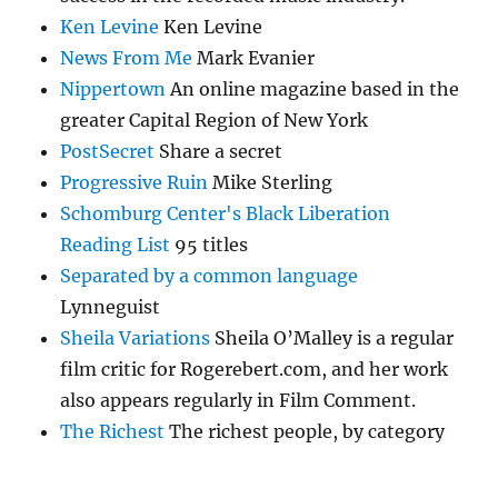
Ken Levine
Ken Levine
News From Me
Mark Evanier
Nippertown
An online magazine based in the
greater Capital Region of New York
PostSecret
Share a secret
Progressive Ruin
Mike Sterling
Schomburg Center's Black Liberation
Reading List
95 titles
Separated by a common language
Lynneguist
Sheila Variations
Sheila O’Malley is a regular
film critic for Rogerebert.com, and her work
also appears regularly in Film Comment.
The Richest
The richest people, by category