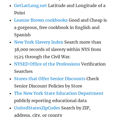
GetLatLong.net
Latitude and Longitude of a
Point
Leanne Brown cookbooks
Good and Cheap is
a gorgeous, free cookbook in English and
Spanish
New York Slavery Index
Search more than
38,000 records of slavery within NYS from
1525 through the Civil War.
NYSED Office of the Professions
Verification
Searches
Stores that Offer Senior Discounts
Check
Senior Discount Policies by Store
The New York State Education Department
publicly reporting educational data
UnitedStatesZipCodes
Search by ZIP,
address, city, or county