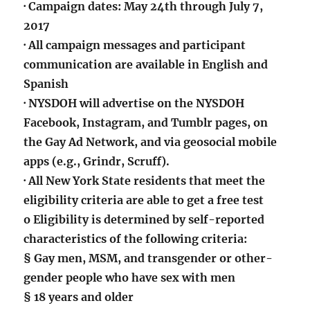
· Campaign dates: May 24th through July 7,
2017
· All campaign messages and participant
communication are available in English and
Spanish
· NYSDOH will advertise on the NYSDOH
Facebook, Instagram, and Tumblr pages, on
the Gay Ad Network, and via geosocial mobile
apps (e.g., Grindr, Scruff).
· All New York State residents that meet the
eligibility criteria are able to get a free test
o Eligibility is determined by self-reported
characteristics of the following criteria:
§ Gay men, MSM, and transgender or other-
gender people who have sex with men
§ 18 years and older