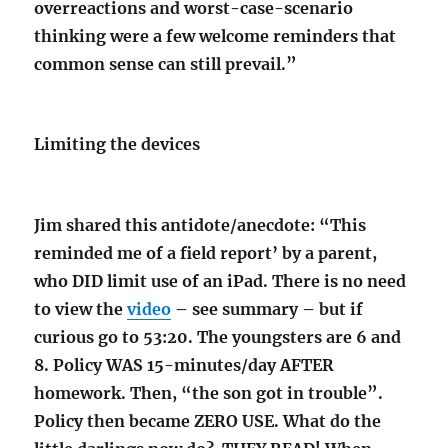
overreactions and worst-case-scenario
thinking were a few welcome reminders that
common sense can still prevail.”
Limiting the devices
Jim shared this antidote/anecdote: “This
reminded me of a field report’ by a parent,
who DID limit use of an iPad. There is no need
to view the
video
– see summary – but if
curious go to 53:20. The youngsters are 6 and
8. Policy WAS 15-minutes/day AFTER
homework. Then, “the son got in trouble”.
Policy then became ZERO USE. What do the