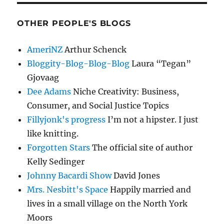
OTHER PEOPLE'S BLOGS
AmeriNZ
Arthur Schenck
Bloggity-Blog-Blog-Blog
Laura “Tegan”
Gjovaag
Dee Adams
Niche Creativity: Business,
Consumer, and Social Justice Topics
Fillyjonk's progress
I’m not a hipster. I just
like knitting.
Forgotten Stars
The official site of author
Kelly Sedinger
Johnny Bacardi Show
David Jones
Mrs. Nesbitt's Space
Happily married and
lives in a small village on the North York
Moors