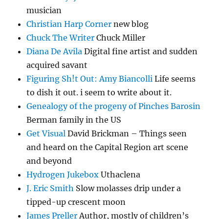
musician
Christian Harp Corner
new blog
Chuck The Writer
Chuck Miller
Diana De Avila
Digital fine artist and sudden
acquired savant
Figuring Sh!t Out: Amy Biancolli
Life seems
to dish it out. i seem to write about it.
Genealogy of the progeny of Pinches Barosin
Berman family in the US
Get Visual
David Brickman – Things seen
and heard on the Capital Region art scene
and beyond
Hydrogen Jukebox
Uthaclena
J. Eric Smith
Slow molasses drip under a
tipped-up crescent moon
James Preller
Author, mostly of children’s