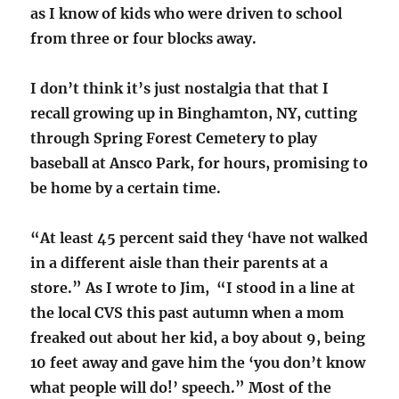
as I know of kids who were driven to school
from three or four blocks away.
I don’t think it’s just nostalgia that that I
recall growing up in Binghamton, NY, cutting
through Spring Forest Cemetery to play
baseball at Ansco Park, for hours, promising to
be home by a certain time.
“At least 45 percent said they ‘have not walked
in a different aisle than their parents at a
store.” As I wrote to Jim, “I stood in a line at
the local CVS this past autumn when a mom
freaked out about her kid, a boy about 9, being
10 feet away and gave him the ‘you don’t know
what people will do!’ speech.” Most of the