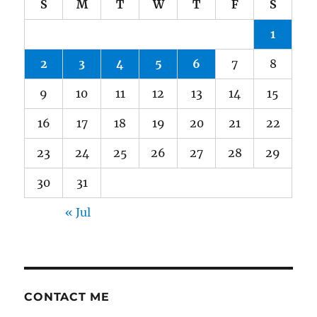
S
M
T
W
T
F
S
1
2
3
4
5
6
7
8
9
10
11
12
13
14
15
16
17
18
19
20
21
22
23
24
25
26
27
28
29
30
31
« Jul
CONTACT ME