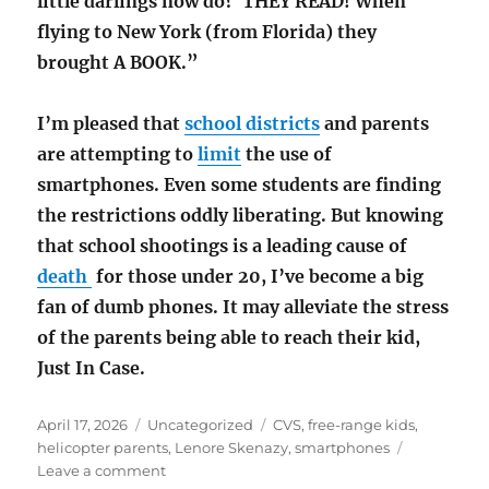
little darlings now do? THEY READ! When
flying to New York (from Florida) they
brought A BOOK.”
I’m pleased that
school districts
and parents
are attempting to
limit
the use of
smartphones. Even some students are finding
the restrictions oddly liberating. But knowing
that school shootings is a leading cause of
death
for those under 20, I’ve become a big
fan of dumb phones. It may alleviate the stress
of the parents being able to reach their kid,
Just In Case.
Posted
Categories
Tags
April 17, 2026
Uncategorized
CVS
,
free-range kids
,
on
helicopter parents
,
Lenore Skenazy
,
smartphones
on
Leave a comment