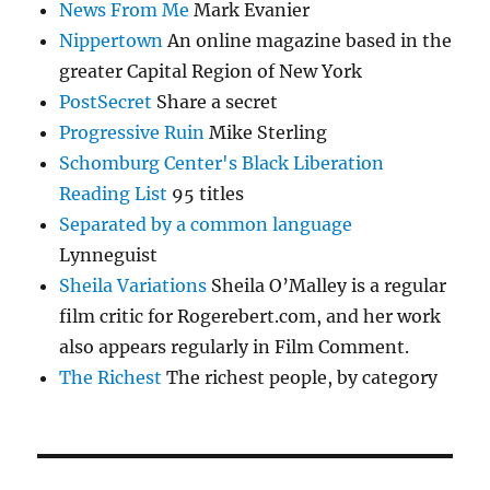
News From Me
Mark Evanier
Nippertown
An online magazine based in the
greater Capital Region of New York
PostSecret
Share a secret
Progressive Ruin
Mike Sterling
Schomburg Center's Black Liberation
Reading List
95 titles
Separated by a common language
Lynneguist
Sheila Variations
Sheila O’Malley is a regular
film critic for Rogerebert.com, and her work
also appears regularly in Film Comment.
The Richest
The richest people, by category