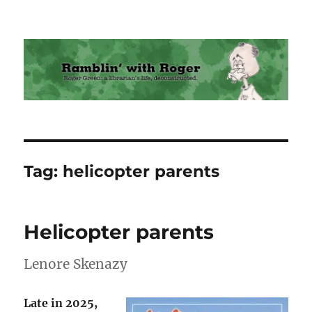
Ramblin' with Roger
Tag:
helicopter parents
Helicopter parents
Lenore Skenazy
Late in 2025,