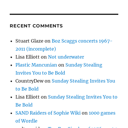
RECENT COMMENTS
Stuart Glaze
on
Boz Scaggs concerts 1967-
2011 (incomplete)
Lisa Elliott
on
Not underwater
Plastic Mancunian
on
Sunday Stealing
Invites You to Be Bold
CountryDew
on
Sunday Stealing Invites You
to Be Bold
Lisa Elliott
on
Sunday Stealing Invites You to
Be Bold
SAND Raiders of Sophie Wiki
on
1000 games
of Wordle