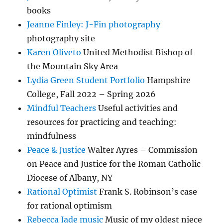
books
Jeanne Finley: J-Fin photography
photography site
Karen Oliveto
United Methodist Bishop of
the Mountain Sky Area
Lydia Green Student Portfolio
Hampshire
College, Fall 2022 – Spring 2026
Mindful Teachers
Useful activities and
resources for practicing and teaching:
mindfulness
Peace & Justice
Walter Ayres – Commission
on Peace and Justice for the Roman Catholic
Diocese of Albany, NY
Rational Optimist
Frank S. Robinson’s case
for rational optimism
Rebecca Jade music
Music of my oldest niece