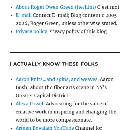
About Roger Owen Green (he/him)
C’est moi
E-mail
Contact E-mail; Blog content c 2005-
2026, Roger Green, unless otherwise stated.
Privacy policy
Privacy policy of this blog
I ACTUALLY KNOW THESE FOLKS
Aaron knits…and spins, and weaves.
Aaron
Bush: about the fiber arts scene in NY’s
Greater Capital District.
Alexa Powell
Advocating for the value of
creative work in inspiring and changing the
world to be more compassionate.
Armen Boyajian YouTube
Channel for