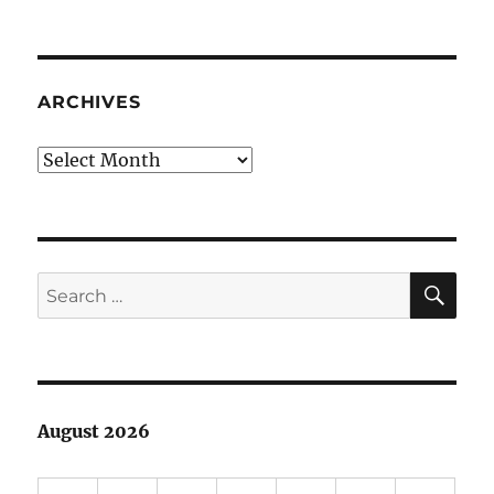
Helicopter
parents
ARCHIVES
Archives
SE
Search
for:
August 2026