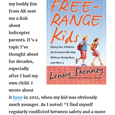
my buddy Jim
from AK sent
me a link
about
helicopter
parents. It’s a
topic I’ve
thought about
for decades,
especially
after I had my
own child. I
wrote about
it
here
in 2012, when my kid was obviously
much younger. As I noted: “I find myself
regularly conflicted between safety and a more