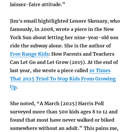
laissez-faire attitude.”
Jim’s email hightlighted Lenore Skenazy, who
famously, in 2008, wrote a piece in the New
York Sun about letting her nine-year-old son
ride the subway alone. She is the author of
Free Range Kids
: How Parents and Teachers
Can Let Go and Let Grow (2015). At the end of
last year, she wrote a piece called
10 Times
That 2025 Tried To Stop Kids From Growing
Up
.
She noted, “A March [2025] Harris Poll
surveyed more than 500 kids ages 8 to 12 and
found that most have never walked or biked
somewhere without an adult.” This pains me,