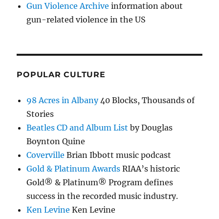
Gun Violence Archive
information about
gun-related violence in the US
POPULAR CULTURE
98 Acres in Albany
40 Blocks, Thousands of
Stories
Beatles CD and Album List
by Douglas
Boynton Quine
Coverville
Brian Ibbott music podcast
Gold & Platinum Awards
RIAA’s historic
Gold® & Platinum® Program defines
success in the recorded music industry.
Ken Levine
Ken Levine