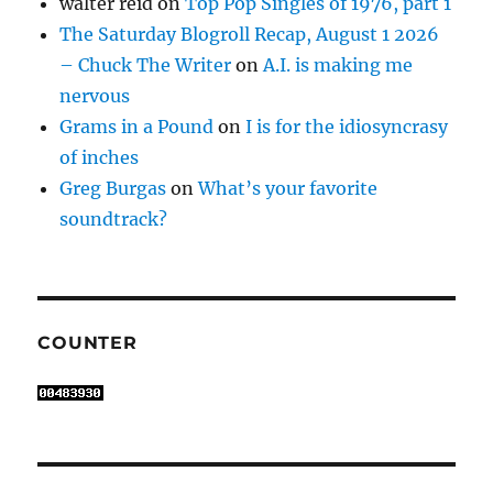
walter reid
on
Top Pop Singles of 1976, part 1
The Saturday Blogroll Recap, August 1 2026
– Chuck The Writer
on
A.I. is making me
nervous
Grams in a Pound
on
I is for the idiosyncrasy
of inches
Greg Burgas
on
What’s your favorite
soundtrack?
COUNTER