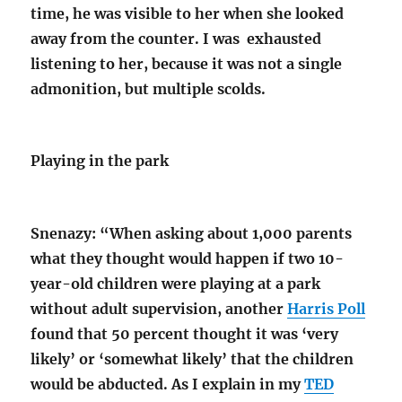
time, he was visible to her when she looked
away from the counter. I was exhausted
listening to her, because it was not a single
admonition, but multiple scolds.
Playing in the park
Snenazy: “When asking about 1,000 parents
what they thought would happen if two 10-
year-old children were playing at a park
without adult supervision, another
Harris Poll
found that 50 percent thought it was ‘very
likely’ or ‘somewhat likely’ that the children
would be abducted. As I explain in my
TED