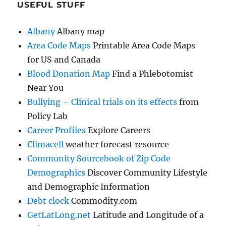
USEFUL STUFF
Albany
Albany map
Area Code Maps
Printable Area Code Maps
for US and Canada
Blood Donation Map
Find a Phlebotomist
Near You
Bullying – Clinical trials on its effects
from
Policy Lab
Career Profiles
Explore Careers
Climacell
weather forecast resource
Community Sourcebook of Zip Code
Demographics
Discover Community Lifestyle
and Demographic Information
Debt clock
Commodity.com
GetLatLong.net
Latitude and Longitude of a