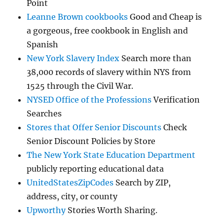
Point
Leanne Brown cookbooks
Good and Cheap is
a gorgeous, free cookbook in English and
Spanish
New York Slavery Index
Search more than
38,000 records of slavery within NYS from
1525 through the Civil War.
NYSED Office of the Professions
Verification
Searches
Stores that Offer Senior Discounts
Check
Senior Discount Policies by Store
The New York State Education Department
publicly reporting educational data
UnitedStatesZipCodes
Search by ZIP,
address, city, or county
Upworthy
Stories Worth Sharing.