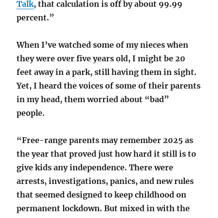
Talk
, that calculation is off by about 99.99
percent.”
When I’ve watched some of my nieces when
they were over five years old, I might be 20
feet away in a park, still having them in sight.
Yet, I heard the voices of some of their parents
in my head, them worried about “bad”
people.
“Free-range parents may remember 2025 as
the year that proved just how hard it still is to
give kids any independence. There were
arrests, investigations, panics, and new rules
that seemed designed to keep childhood on
permanent lockdown. But mixed in with the