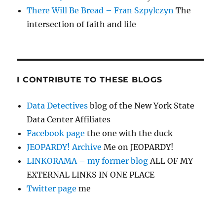
There Will Be Bread – Fran Szpylczyn
The
intersection of faith and life
I CONTRIBUTE TO THESE BLOGS
Data Detectives
blog of the New York State
Data Center Affiliates
Facebook page
the one with the duck
JEOPARDY! Archive
Me on JEOPARDY!
LINKORAMA – my former blog
ALL OF MY
EXTERNAL LINKS IN ONE PLACE
Twitter page
me