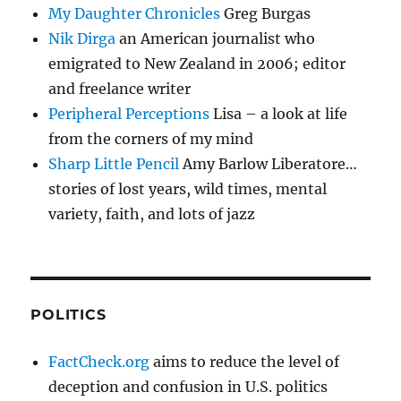
My Daughter Chronicles
Greg Burgas
Nik Dirga
an American journalist who
emigrated to New Zealand in 2006; editor
and freelance writer
Peripheral Perceptions
Lisa – a look at life
from the corners of my mind
Sharp Little Pencil
Amy Barlow Liberatore…
stories of lost years, wild times, mental
variety, faith, and lots of jazz
POLITICS
FactCheck.org
aims to reduce the level of
deception and confusion in U.S. politics