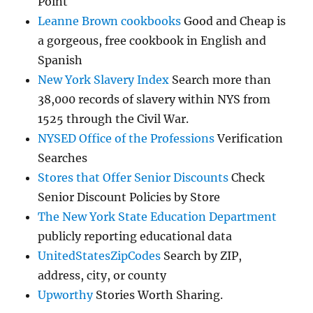
Point
Leanne Brown cookbooks
Good and Cheap is
a gorgeous, free cookbook in English and
Spanish
New York Slavery Index
Search more than
38,000 records of slavery within NYS from
1525 through the Civil War.
NYSED Office of the Professions
Verification
Searches
Stores that Offer Senior Discounts
Check
Senior Discount Policies by Store
The New York State Education Department
publicly reporting educational data
UnitedStatesZipCodes
Search by ZIP,
address, city, or county
Upworthy
Stories Worth Sharing.