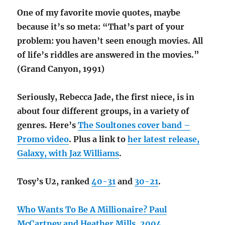
One of my favorite movie quotes, maybe
because it’s so meta: “That’s part of your
problem: you haven’t seen enough movies. All
of life’s riddles are answered in the movies.”
(Grand Canyon, 1991)
Seriously, Rebecca Jade, the first niece, is in
about four different groups, in a variety of
genres. Here’s
The Soultones cover band –
Promo video
. Plus a link to
her latest release,
Galaxy, with Jaz Williams
.
Tosy’s U2, ranked
40-31
and
30-21
.
Who Wants To Be A Millionaire? Paul
McCartney and Heather Mills, 2004
.