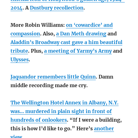
2014
. A
Dustbury recollection
.
More Robin Williams:
on ‘cowardice’ and
compassion
. Also,
a Dan Meth drawing
and
Aladdin’s Broadway cast gave a him beautiful
tribute
. Plus,
a meeting of Yarmy’s Army
and
Ulysses
.
Jaquandor remembers little Quinn
. Damn
middle recording made me cry.
The Wellington Hotel Annex in Albany, N.Y.
was… murdered in plain sight in front of
hundreds of onlookers
. “If I were a building,
this is how I’d like to go.” Here’s
another
view
.