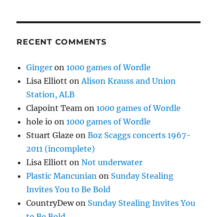
RECENT COMMENTS
Ginger
on
1000 games of Wordle
Lisa Elliott
on
Alison Krauss and Union
Station, ALB
Clapoint Team
on
1000 games of Wordle
hole io
on
1000 games of Wordle
Stuart Glaze
on
Boz Scaggs concerts 1967-
2011 (incomplete)
Lisa Elliott
on
Not underwater
Plastic Mancunian
on
Sunday Stealing
Invites You to Be Bold
CountryDew
on
Sunday Stealing Invites You
to Be Bold