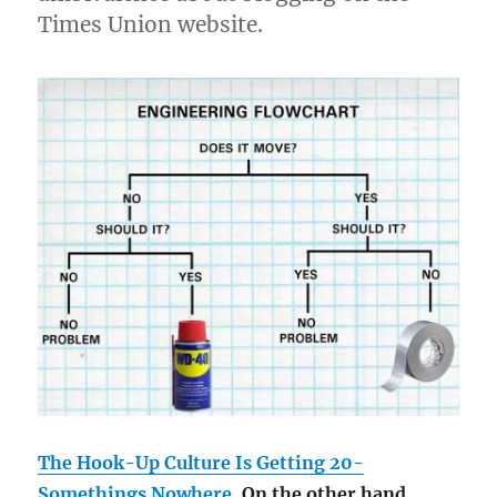
Times Union website.
The Hook-Up Culture Is Getting 20-
Somethings Nowhere
. On the other hand,