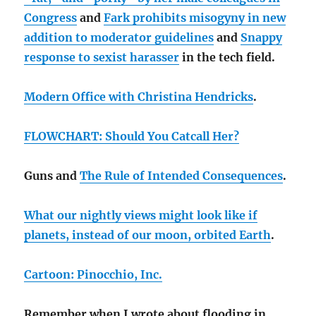
Congress
and
Fark prohibits misogyny in new
addition to moderator guidelines
and
Snappy
response to sexist harasser
in the tech field.
Modern Office with Christina Hendricks
.
FLOWCHART: Should You Catcall Her?
Guns and
The Rule of Intended Consequences
.
What our nightly views might look like if
planets, instead of our moon, orbited Earth
.
Cartoon: Pinocchio, Inc.
Remember when I wrote about flooding in