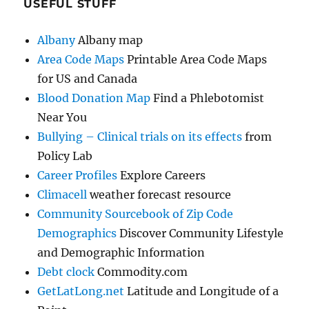
USEFUL STUFF
Albany
Albany map
Area Code Maps
Printable Area Code Maps
for US and Canada
Blood Donation Map
Find a Phlebotomist
Near You
Bullying – Clinical trials on its effects
from
Policy Lab
Career Profiles
Explore Careers
Climacell
weather forecast resource
Community Sourcebook of Zip Code
Demographics
Discover Community Lifestyle
and Demographic Information
Debt clock
Commodity.com
GetLatLong.net
Latitude and Longitude of a