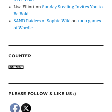
Lisa Elliott
on
Sunday Stealing Invites You to
Be Bold
SAND Raiders of Sophie Wiki
on
1000 games
of Wordle
COUNTER
PLEASE FOLLOW & LIKE US :)