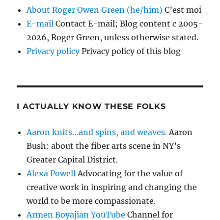
About Roger Owen Green (he/him)
C’est moi
E-mail
Contact E-mail; Blog content c 2005-
2026, Roger Green, unless otherwise stated.
Privacy policy
Privacy policy of this blog
I ACTUALLY KNOW THESE FOLKS
Aaron knits…and spins, and weaves.
Aaron
Bush: about the fiber arts scene in NY’s
Greater Capital District.
Alexa Powell
Advocating for the value of
creative work in inspiring and changing the
world to be more compassionate.
Armen Boyajian YouTube
Channel for