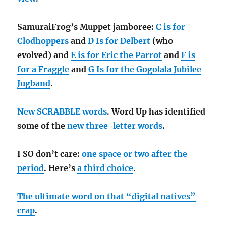
SamuraiFrog’s Muppet jamboree:
C is for
Clodhoppers
and
D Is for Delbert
(who
evolved) and
E is for Eric the Parrot
and
F is
for a Fraggle
and
G Is for the Gogolala Jubilee
Jugband
.
New SCRABBLE words
. Word Up has identified
some of the
new three-letter words
.
I SO don’t care:
one space or two after the
period
. Here’s
a third choice
.
The ultimate word on that “digital natives”
crap
.