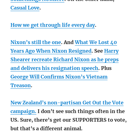
Casual Love
.
How we get through life every day
.
Nixon’s still the one
. And
What We Lost 40
Years Ago When Nixon Resigned
. See
Harry
Shearer recreate Richard Nixon as he preps
and delivers his resignation speech
. Plus
George Will Confirms Nixon’s Vietnam
Treason
.
New Zealand’s non-partisan Get Out the Vote
campaign.
I don’t see such things often in the
US. Sure, there’s get our SUPPORTERS to vote,
but that’s a different animal.