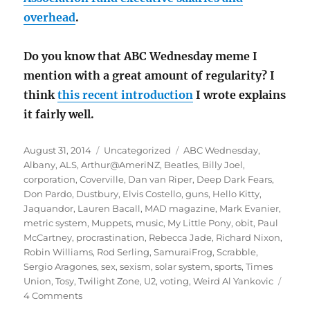
overhead
.
Do you know that ABC Wednesday meme I
mention with a great amount of regularity? I
think
this recent introduction
I wrote explains
it fairly well.
Posted
Categories
Tags
August 31, 2014
Uncategorized
ABC Wednesday
,
on
Albany
,
ALS
,
Arthur@AmeriNZ
,
Beatles
,
Billy Joel
,
corporation
,
Coverville
,
Dan van Riper
,
Deep Dark Fears
,
Don Pardo
,
Dustbury
,
Elvis Costello
,
guns
,
Hello Kitty
,
Jaquandor
,
Lauren Bacall
,
MAD magazine
,
Mark Evanier
,
metric system
,
Muppets
,
music
,
My Little Pony
,
obit
,
Paul
McCartney
,
procrastination
,
Rebecca Jade
,
Richard Nixon
,
Robin Williams
,
Rod Serling
,
SamuraiFrog
,
Scrabble
,
Sergio Aragones
,
sex
,
sexism
,
solar system
,
sports
,
Times
Union
,
Tosy
,
Twilight Zone
,
U2
,
voting
,
Weird Al Yankovic
on
4 Comments
August