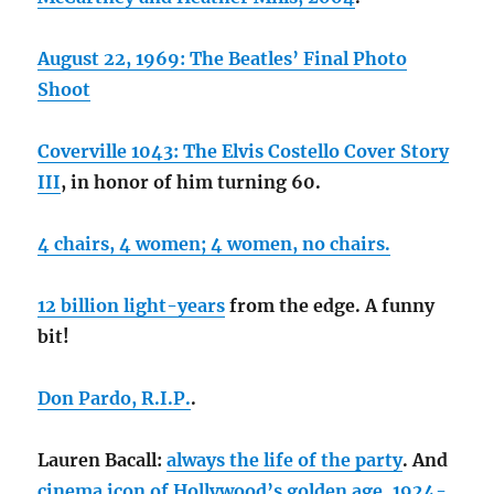
August 22, 1969: The Beatles’ Final Photo
Shoot
Coverville 1043: The Elvis Costello Cover Story
III
, in honor of him turning 60.
4 chairs, 4 women; 4 women, no chairs.
12 billion light-years
from the edge. A funny
bit!
Don Pardo, R.I.P.
.
Lauren Bacall:
always the life of the party
. And
cinema icon of Hollywood’s golden age, 1924-