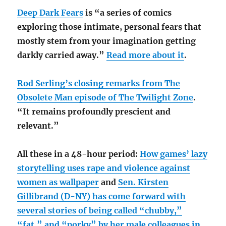
Deep Dark Fears
is “a series of comics
exploring those intimate, personal fears that
mostly stem from your imagination getting
darkly carried away.”
Read more about it
.
Rod Serling’s closing remarks from The
Obsolete Man episode of The Twilight Zone
.
“It remains profoundly prescient and
relevant.”
All these in a 48-hour period:
How games’ lazy
storytelling uses rape and violence against
women as wallpaper
and
Sen. Kirsten
Gillibrand (D-NY) has come forward with
several stories of being called “chubby,”
“fat,” and “porky” by her male colleagues in