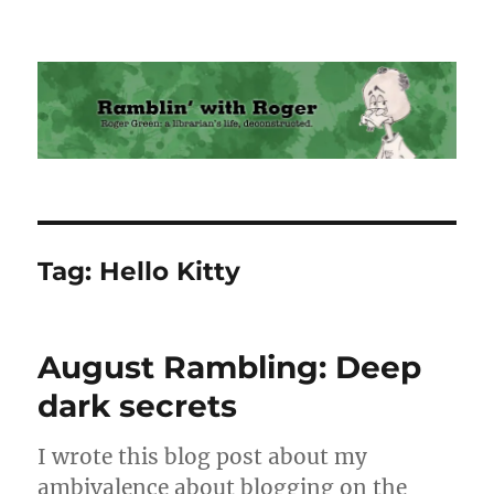
Ramblin' with Roger
Tag:
Hello Kitty
August Rambling: Deep
dark secrets
I wrote this blog post about my
ambivalence about blogging on the