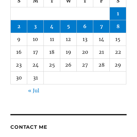
S
M
T
W
T
F
S
1
2
3
4
5
6
7
8
9
10
11
12
13
14
15
16
17
18
19
20
21
22
23
24
25
26
27
28
29
30
31
« Jul
CONTACT ME