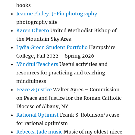
books
Jeanne Finley: J-Fin photography
photography site
Karen Oliveto
United Methodist Bishop of
the Mountain Sky Area
Lydia Green Student Portfolio
Hampshire
College, Fall 2022 – Spring 2026
Mindful Teachers
Useful activities and
resources for practicing and teaching:
mindfulness
Peace & Justice
Walter Ayres – Commission
on Peace and Justice for the Roman Catholic
Diocese of Albany, NY
Rational Optimist
Frank S. Robinson’s case
for rational optimism
Rebecca Jade music
Music of my oldest niece