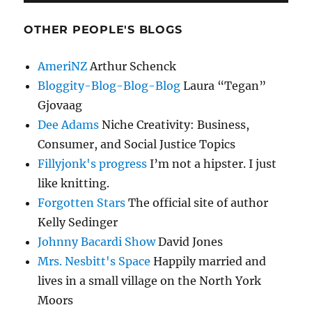
OTHER PEOPLE'S BLOGS
AmeriNZ
Arthur Schenck
Bloggity-Blog-Blog-Blog
Laura “Tegan”
Gjovaag
Dee Adams
Niche Creativity: Business,
Consumer, and Social Justice Topics
Fillyjonk's progress
I’m not a hipster. I just
like knitting.
Forgotten Stars
The official site of author
Kelly Sedinger
Johnny Bacardi Show
David Jones
Mrs. Nesbitt's Space
Happily married and
lives in a small village on the North York
Moors