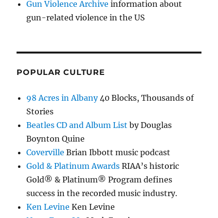
Gun Violence Archive
information about
gun-related violence in the US
POPULAR CULTURE
98 Acres in Albany
40 Blocks, Thousands of
Stories
Beatles CD and Album List
by Douglas
Boynton Quine
Coverville
Brian Ibbott music podcast
Gold & Platinum Awards
RIAA’s historic
Gold® & Platinum® Program defines
success in the recorded music industry.
Ken Levine
Ken Levine