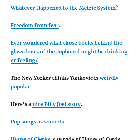
Whatever Happened to the Metric System?
Freedom from fear
.
Ever wondered what those books behind the
glass doors of the cupboard might be thinking
or feeling?
The New Yorker thinks Yankovic is
weirdly
popular
.
Here’s a
nice Billy Joel story
.
Pop songs as sonnets
.
House of Clerks
, a parody of House of Cards.