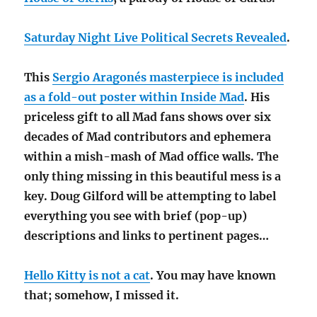
Saturday Night Live Political Secrets Revealed
.
This
Sergio Aragonés masterpiece is included
as a fold-out poster within Inside Mad
. His
priceless gift to all Mad fans shows over six
decades of Mad contributors and ephemera
within a mish-mash of Mad office walls. The
only thing missing in this beautiful mess is a
key. Doug Gilford will be attempting to label
everything you see with brief (pop-up)
descriptions and links to pertinent pages…
Hello Kitty is not a cat
. You may have known
that; somehow, I missed it.