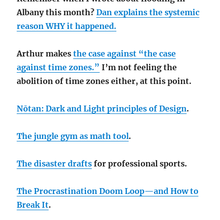
Albany this month?
Dan explains the systemic
reason WHY it happened.
Arthur makes
the case against “the case
against time zones.”
I’m not feeling the
abolition of time zones either, at this point.
Nōtan: Dark and Light principles of Design
.
The jungle gym as math tool
.
The disaster drafts
for professional sports.
The Procrastination Doom Loop—and How to
Break It
.