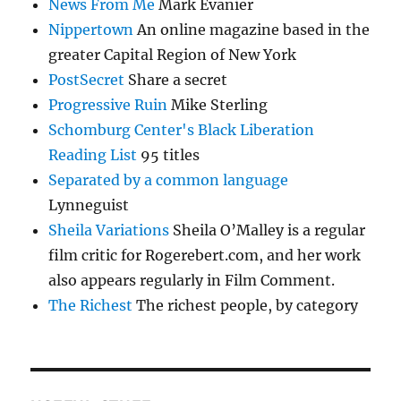
News From Me
Mark Evanier
Nippertown
An online magazine based in the
greater Capital Region of New York
PostSecret
Share a secret
Progressive Ruin
Mike Sterling
Schomburg Center's Black Liberation
Reading List
95 titles
Separated by a common language
Lynneguist
Sheila Variations
Sheila O’Malley is a regular
film critic for Rogerebert.com, and her work
also appears regularly in Film Comment.
The Richest
The richest people, by category