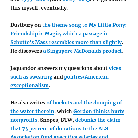
this myself, eventually.
Dustbury on
the theme song to My Little Pony:
Friendship is Magic, which a passage in
Schutte’s Mass resembles more than slightly
.
He discovers
a Singapore McDonalds product
.
Jaquandor answers my questions about
vices
such as swearing
and
politics/American
exceptionalism
.
He also writes
of buckets and the dumping of
the water therein
, which
Gordon thinks hurts
nonprofits
. Snopes, BTW,
debunks the claim
that 73 percent of donations to the ALS
Association fund executive salaries and