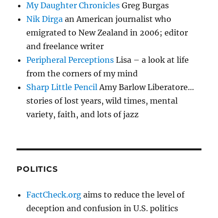
My Daughter Chronicles
Greg Burgas
Nik Dirga
an American journalist who
emigrated to New Zealand in 2006; editor
and freelance writer
Peripheral Perceptions
Lisa – a look at life
from the corners of my mind
Sharp Little Pencil
Amy Barlow Liberatore…
stories of lost years, wild times, mental
variety, faith, and lots of jazz
POLITICS
FactCheck.org
aims to reduce the level of
deception and confusion in U.S. politics