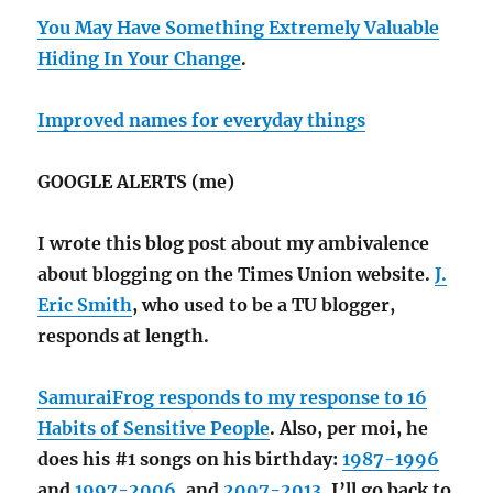
You May Have Something Extremely Valuable
Hiding In Your Change
.
Improved names for everyday things
GOOGLE ALERTS (me)
I wrote this blog post about my ambivalence
about blogging on the Times Union website.
J.
Eric Smith
, who used to be a TU blogger,
responds at length.
SamuraiFrog responds to my response to 16
Habits of Sensitive People
. Also, per moi, he
does his #1 songs on his birthday:
1987-1996
and
1997-2006
, and
2007-2013
. I’ll go back to