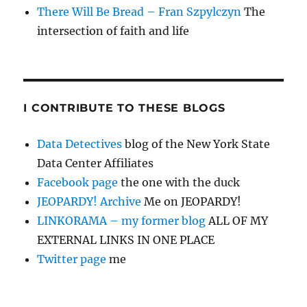
There Will Be Bread – Fran Szpylczyn
The
intersection of faith and life
I CONTRIBUTE TO THESE BLOGS
Data Detectives
blog of the New York State
Data Center Affiliates
Facebook page
the one with the duck
JEOPARDY! Archive
Me on JEOPARDY!
LINKORAMA – my former blog
ALL OF MY
EXTERNAL LINKS IN ONE PLACE
Twitter page
me