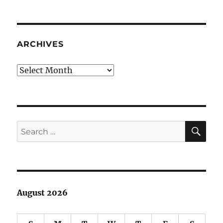
Rambling:
Deep
dark
secrets
ARCHIVES
Archives
SE
Search
for:
August 2026