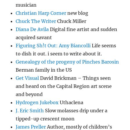
musician
Christian Harp Corner
new blog
Chuck The Writer
Chuck Miller
Diana De Avila
Digital fine artist and sudden
acquired savant
Figuring Sh!t Out: Amy Biancolli
Life seems
to dish it out. i seem to write about it.
Genealogy of the progeny of Pinches Barosin
Berman family in the US
Get Visual
David Brickman – Things seen
and heard on the Capital Region art scene
and beyond
Hydrogen Jukebox
Uthaclena
J. Eric Smith
Slow molasses drip under a
tipped-up crescent moon
James Preller
Author, mostly of children’s