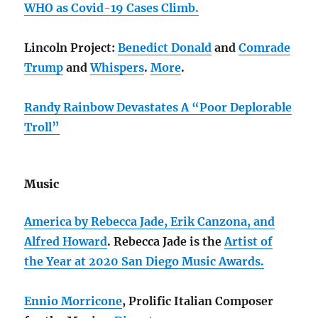
WHO as Covid-19 Cases Climb.
Lincoln Project:
Benedict Donald
and
Comrade
Trump
and
Whispers
.
More
.
Randy Rainbow Devastates A “Poor Deplorable
Troll”
Music
America by Rebecca Jade, Erik Canzona, and
Alfred Howard
. Rebecca Jade is the
Artist of
the Year at 2020 San Diego Music Awards.
Ennio Morricone
, Prolific Italian Composer