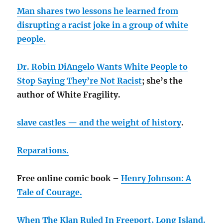
Man shares two lessons he learned from
disrupting a racist joke in a group of white
people.
Dr. Robin DiAngelo Wants White People to
Stop Saying They’re Not Racist
; she’s the
author of White Fragility.
slave castles — and the weight of history
.
Reparations.
Free online comic book –
Henry Johnson: A
Tale of Courage.
When The Klan Ruled In Freeport, Long Island.