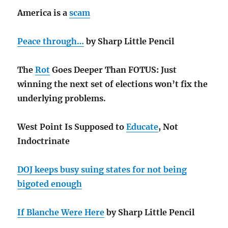
America is a
scam
Peace through…
by Sharp Little Pencil
The
Rot
Goes Deeper Than FOTUS: Just
winning the next set of elections won’t fix the
underlying problems.
West Point Is Supposed to
Educate
, Not
Indoctrinate
DOJ keeps busy suing states for not being
bigoted enough
If Blanche Were Here
by Sharp Little Pencil