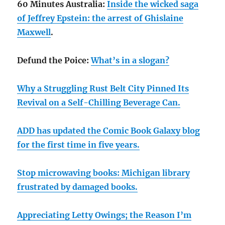
60 Minutes Australia:
Inside the wicked saga
of Jeffrey Epstein: the arrest of Ghislaine
Maxwell
.
Defund the Poice:
What’s in a slogan?
Why a Struggling Rust Belt City Pinned Its
Revival on a Self-Chilling Beverage Can.
ADD has updated the Comic Book Galaxy blog
for the first time in five years.
Stop microwaving books: Michigan library
frustrated by damaged books.
Appreciating Letty Owings; the Reason I’m