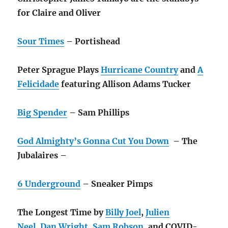
for Claire and Oliver
Sour Times
– Portishead
Peter Sprague Plays
Hurricane Country
and
A
Felicidade
featuring Allison Adams Tucker
Big Spender
– Sam Phillips
God Almighty’s Gonna Cut You Down
– The
Jubalaires –
6 Underground
– Sneaker Pimps
The Longest Time by
Billy Joel
,
Julien
Neel
,
Dan Wright
,
Sam Robson
, and
COVID-