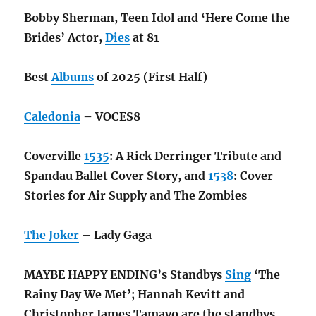
Bobby Sherman, Teen Idol and ‘Here Come the
Brides’ Actor,
Dies
at 81
Best
Albums
of 2025 (First Half)
Caledonia
– VOCES8
Coverville
1535
: A Rick Derringer Tribute and
Spandau Ballet Cover Story, and
1538
: Cover
Stories for Air Supply and The Zombies
The Joker
– Lady Gaga
MAYBE HAPPY ENDING’s Standbys
Sing
‘The
Rainy Day We Met’; Hannah Kevitt and
Christopher James Tamayo are the standbys