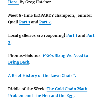
Here,
By Greg Hatcher.
Meet 8-time JEOPARDY champion, Jennifer
Quail
Part 1
and
Part 2
.
Local galleries are reopening!
Part 1
and
Part
2
.
Phonus-Balonus:
1920s Slang We Need to
Bring Back
.
A Brief History of the Lawn Chair”.
Riddle of the Week:
The Gold Chain Math
Problem and
The Hen and the Egg.