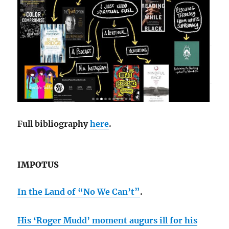
Full bibliography
here
.
IMPOTUS
In the Land of “No We Can’t”
.
His ‘Roger Mudd’ moment augurs ill for his