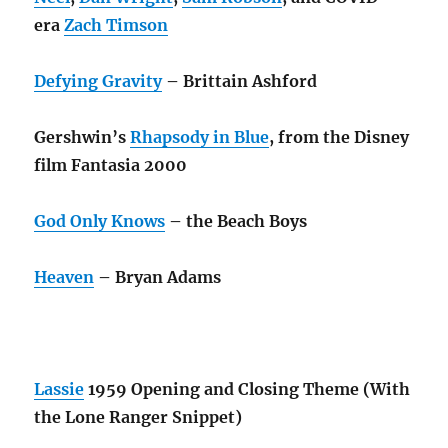
era
Zach Timson
Defying Gravity
– Brittain Ashford
Gershwin’s
Rhapsody in Blue
, from the Disney
film Fantasia 2000
God Only Knows
– the Beach Boys
Heaven
– Bryan Adams
Lassie
1959 Opening and Closing Theme (With
the Lone Ranger Snippet)