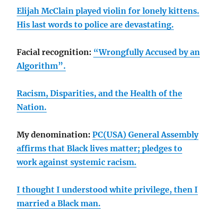
Elijah McClain played violin for lonely kittens.
His last words to police are devastating.
Facial recognition:
“Wrongfully Accused by an
Algorithm”.
Racism, Disparities, and the Health of the
Nation.
My denomination:
PC(USA) General Assembly
affirms that Black lives matter; pledges to
work against systemic racism.
I thought I understood white privilege, then I
married a Black man.