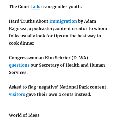
The Court
fails
transgender youth.
Hard Truths About
Immigration
by Adam
Ragusea, a podcaster/content creator to whom
folks usually look for tips on the best way to
cook dinner
Congresswoman Kim Schrier (D-WA)
questions
our Secretary of Health and Human
Services.
Asked to flag ‘negative’ National Park content,
visitors
gave their own 2 cents instead.
World of Ideas