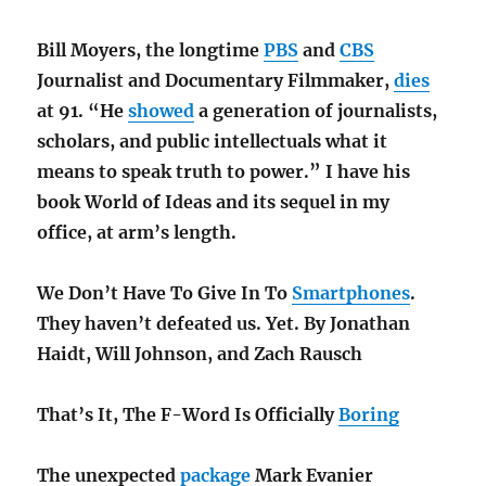
Bill Moyers, the longtime
PBS
and
CBS
Journalist and
Documentary Filmmaker,
dies
at 91. “He
showed
a generation of journalists,
scholars, and public intellectuals what it
means to speak truth to power.” I have his
book World of Ideas and its sequel in my
office, at arm’s length
.
We Don’t Have To Give In To
Smartphones
.
They haven’t defeated us. Yet. By Jonathan
Haidt, Will Johnson, and Zach Rausch
That’s It, The F-Word Is Officially
Boring
The unexpected
package
Mark Evanier