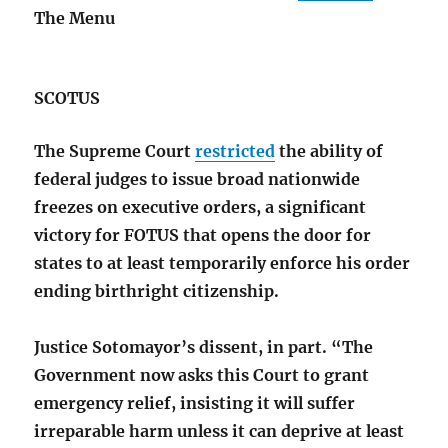
The Menu
SCOTUS
The Supreme Court
restricted
the ability of
federal judges to issue broad nationwide
freezes on executive orders, a significant
victory for FOTUS that opens the door for
states to at least temporarily enforce his order
ending birthright citizenship.
Justice Sotomayor’s dissent, in part. “The
Government now asks this Court to grant
emergency relief, insisting it will suffer
irreparable harm unless it can deprive at least