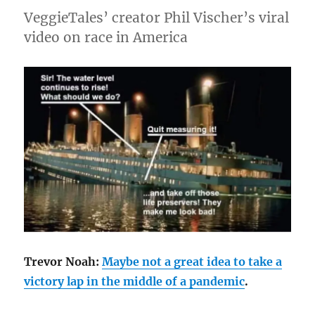
VeggieTales’ creator Phil Vischer’s viral
video on race in America
Trevor Noah:
Maybe not a great idea to take a
victory lap in the middle of a pandemic
.