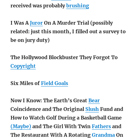
received was probably
brushing
I Was A
Juror
On A Murder Trial (possibly
related: just this month, I filled out a survey to
be on jury duty)
The Hollywood Blockbuster They Forgot To
Copyright
Six Miles of
Field Goals
Now I Know: The Earth’s Great
Bear
Coincidence and The Original
Slush
Fund and
How to Watch Golf During a Basketball Game
(Maybe)
and The Girl With Twin
Fathers
and
The Restaurant With A Rotating
Grandma
On