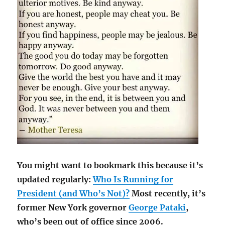
You might want to bookmark this because it’s
updated regularly:
Who Is Running for
President (and Who’s Not)?
Most recently, it’s
former New York governor
George Pataki
,
who’s been out of office since 2006.