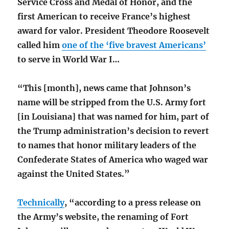
Service Cross and Medal of Honor, and the
first American to receive France’s highest
award for valor. President Theodore Roosevelt
called him
one of the ‘five bravest Americans’
to serve in World War I…
“This [month], news came that Johnson’s
name will be stripped from the U.S. Army fort
[in Louisiana] that was named for him, part of
the Trump administration’s decision to revert
to names that honor military leaders of the
Confederate States of America who waged war
against the United States.”
Technically
, “according to a press release on
the Army’s website, the renaming of Fort