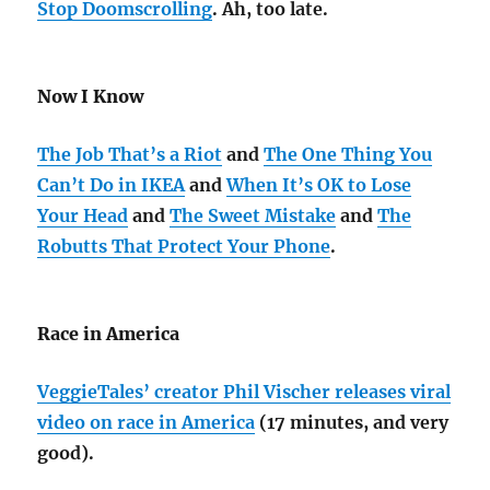
Stop Doomscrolling
. Ah, too late.
Now I Know
The Job That’s a Riot
and
The One Thing You
Can’t Do in IKEA
and
When It’s OK to Lose
Your Head
and
The Sweet Mistake
and
The
Robutts That Protect Your Phone
.
Race in America
VeggieTales’ creator Phil Vischer releases viral
video on race in America
(17 minutes, and very
good).