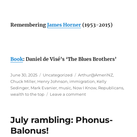
Remembering
James Horner
(1953-2015)
Book
: Daniel de Visé’s ‘The Blues Brothers’
Posted
Categories
Tags
June 30, 2025
Uncategorized
Arthur@AmeriNZ
,
on
Chuck Miller
,
Henry Johnson
,
immigration
,
Kelly
Sedinger
,
Mark Evanier
,
music
,
Now I Know
,
Republicans
,
on
wealth to the top
Leave a comment
June
rambling:
wealth
July rambling: Phonus-
to
the
Balonus!
top