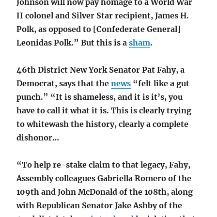
Johnson will now pay homage to a World War
II colonel and Silver Star recipient, James H.
Polk, as opposed to [Confederate General]
Leonidas Polk.” But this is a
sham
.
46th District New York Senator Pat Fahy, a
Democrat, says that the
news
“felt like a gut
punch.” “It is shameless, and it is it’s, you
have to call it what it is. This is clearly trying
to whitewash the history, clearly a complete
dishonor…
“To help re-stake claim to that legacy, Fahy,
Assembly colleagues Gabriella Romero of the
109th and John McDonald of the 108th, along
with Republican Senator Jake Ashby of the