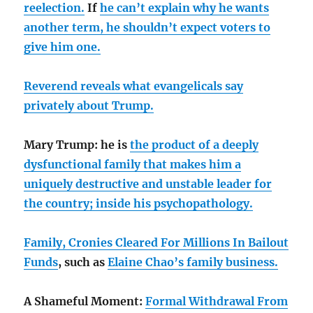
reelection.
If
he can’t explain why he wants
another term, he shouldn’t expect voters to
give him one.
Reverend reveals what evangelicals say
privately about Trump.
Mary Trump: he is
the product of a deeply
dysfunctional family that makes him a
uniquely destructive and unstable leader for
the country;
inside his psychopathology.
Family, Cronies Cleared For Millions In Bailout
Funds
, such as
Elaine Chao’s family business.
A Shameful Moment:
Formal Withdrawal From