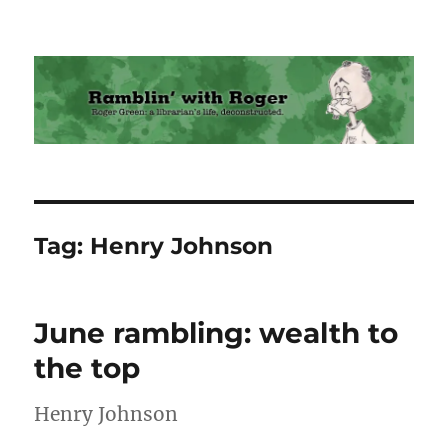
Ramblin' with Roger
Tag:
Henry Johnson
June rambling: wealth to
the top
Henry Johnson