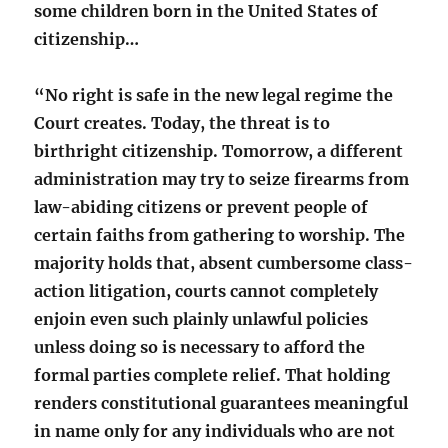
some children born in the United States of
citizenship…
“No right is safe in the new legal regime the
Court creates. Today, the threat is to
birthright citizenship. Tomorrow, a different
administration may try to seize firearms from
law-abiding citizens or prevent people of
certain faiths from gathering to worship. The
majority holds that, absent cumbersome class-
action litigation, courts cannot completely
enjoin even such plainly unlawful policies
unless doing so is necessary to afford the
formal parties complete relief. That holding
renders constitutional guarantees meaningful
in name only for any individuals who are not