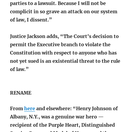
parties to a lawsuit. Because I will not be
complicit in so grave an attack on our system
of law, I dissent.”
Justice Jackson adds, “The Court’s decision to
permit the Executive branch to violate the
Constitution with respect to anyone who has
not yet sued is an existential threat to the rule
of law.”
RENAME
From
here
and elsewhere: “Henry Johnson of
Albany, N.Y., was a genuine war hero —
recipient of the Purple Heart, Distinguished