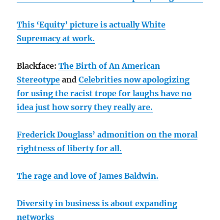
This ‘Equity’ picture is actually White
Supremacy at work.
Blackface:
The Birth of An American
Stereotype
and
Celebrities now apologizing
for using the racist trope for laughs have no
idea just how sorry they really are.
Frederick Douglass’ admonition on the moral
rightness of liberty for all.
The rage and love of James Baldwin.
Diversity in business is about expanding
networks