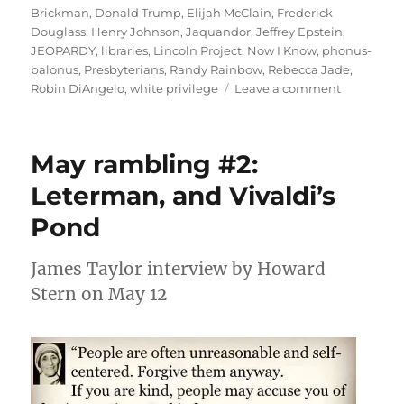
Brickman
,
Donald Trump
,
Elijah McClain
,
Frederick
Douglass
,
Henry Johnson
,
Jaquandor
,
Jeffrey Epstein
,
JEOPARDY
,
libraries
,
Lincoln Project
,
Now I Know
,
phonus-
balonus
,
Presbyterians
,
Randy Rainbow
,
Rebecca Jade
,
on
Robin DiAngelo
,
white privilege
Leave a comment
July
rambling:
Phonus-
May rambling #2:
Balonus!
Leterman, and Vivaldi’s
Pond
James Taylor interview by Howard
Stern on May 12