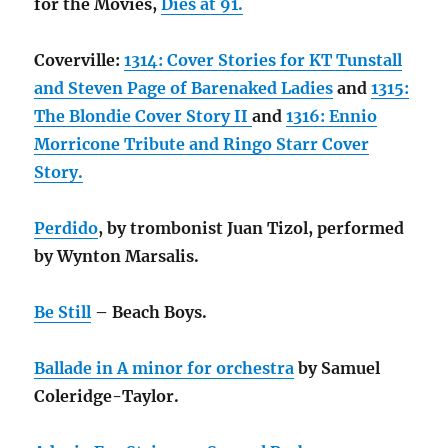
for the Movies,
Dies at 91.
Coverville:
1314: Cover Stories for KT Tunstall
and Steven Page of Barenaked Ladies
and
1315:
The Blondie Cover Story II
and
1316: Ennio
Morricone Tribute and Ringo Starr Cover
Story.
Perdido
, by trombonist Juan Tizol, performed
by Wynton Marsalis.
Be Still
– Beach Boys.
Ballade in A minor for orchestra
by Samuel
Coleridge-Taylor.