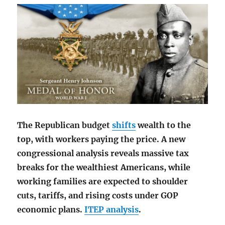
The Republican budget
shifts
wealth to the
top, with workers paying the price. A new
congressional analysis reveals massive tax
breaks for the wealthiest Americans, while
working families are expected to shoulder
cuts, tariffs, and rising costs under GOP
economic plans.
ITEP analysis
.