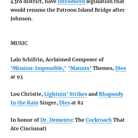
43rd district, have
introduced
legislation that
would rename the Patroon Island Bridge after
Johnson.
MUSIC
Lalo Schifrin, Acclaimed Composer of
‘Mission: Impossible,’
‘Mannix’
Themes,
Dies
at 93
Lou Christie,
Lightnin’ Strikes
and
Rhapsody
In the Rain
Singer,
Dies
at 82
In honor of
Dr. Demento
: The
Cockroach
That
Ate Cincinnati