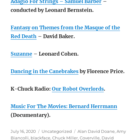
Adagio For Strings – Samuel Barber
–
conducted by Leonard Bernstein.
Fantasy on Themes from the Masque of the
Red Death
– David Baker.
Suzanne
– Leonard Cohen.
Dancing in the Canebrakes
by Florence Price.
K-Chuck Radio:
Our Robot Overlords
.
Music For The Movies: Bernard Herrmann
(Documentary).
Posted
Categories
Tags
July 16, 2020
Uncategorized
Alan David Doane
,
Amy
on
Biancolli
,
blackface
,
Chuck Miller
,
Coverville
,
David