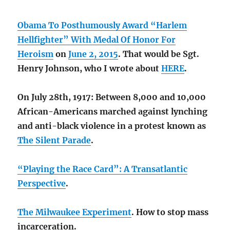
Obama To Posthumously Award “Harlem
Hellfighter” With Medal Of Honor For
Heroism
on
June 2, 2015
. That would be Sgt.
Henry Johnson, who I wrote about
HERE
.
On July 28th, 1917: Between 8,000 and 10,000
African-Americans marched against lynching
and anti-black violence in a protest known as
The Silent Parade
.
“Playing the Race Card”: A Transatlantic
Perspective
.
The Milwaukee Experiment
. How to stop mass
incarceration.