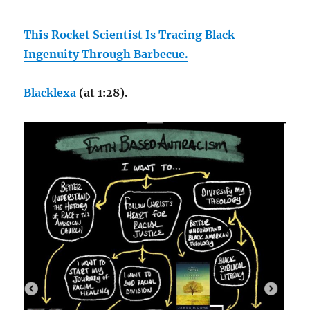
This Rocket Scientist Is Tracing Black
Ingenuity Through Barbecue.
Blacklexa
(at 1:28).