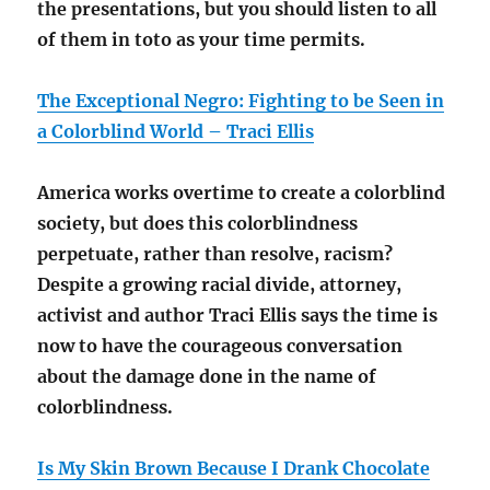
the presentations, but you should listen to all
of them in toto as your time permits.
The Exceptional Negro: Fighting to be Seen in
a Colorblind World – Traci Ellis
America works overtime to create a colorblind
society, but does this colorblindness
perpetuate, rather than resolve, racism?
Despite a growing racial divide, attorney,
activist and author Traci Ellis says the time is
now to have the courageous conversation
about the damage done in the name of
colorblindness.
Is My Skin Brown Because I Drank Chocolate