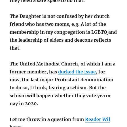
they need a safe space to do that.
The Daughter is not confused by her church
friend who has two moms, e.g. A lot of the
membership in my congregation is LGBTQ and
the leadership of elders and deacons reflects
that.
The United Methodist Church, of which I am a
former member, has
ducked the issue
, for
now, the last major Protestant denomination
to do so, I think, fearing a schism. But the
schism will happen whether they vote yea or
nay in 2020.
Let me throw in a question from
Reader Wil