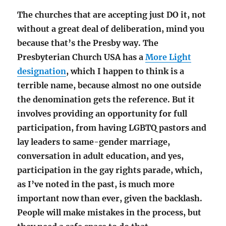
The churches that are accepting just DO it, not
without a great deal of deliberation, mind you
because that’s the Presby way. The
Presbyterian Church USA has a
More Light
designation
, which I happen to think is a
terrible name, because almost no one outside
the denomination gets the reference. But it
involves providing an opportunity for full
participation, from having LGBTQ pastors and
lay leaders to same-gender marriage,
conversation in adult education, and yes,
participation in the gay rights parade, which,
as I’ve noted in the past, is much more
important now than ever, given the backlash.
People will make mistakes in the process, but