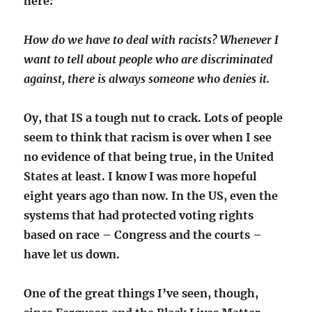
here:
How do we have to deal with racists? Whenever I
want to tell about people who are discriminated
against, there is always someone who denies it.
Oy, that IS a tough nut to crack. Lots of people
seem to think that racism is over when I see
no evidence of that being true, in the United
States at least. I know I was more hopeful
eight years ago than now. In the US, even the
systems that had protected voting rights
based on race – Congress and the courts –
have let us down.
One of the great things I’ve seen, though,