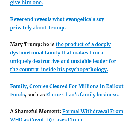
give him one.
Reverend reveals what evangelicals say
privately about Trump.
Mary Trump: he is
the product of a deeply
dysfunctional family that makes him a
uniquely destructive and unstable leader for
the country;
inside his psychopathology.
Family, Cronies Cleared For Millions In Bailout
Funds
, such as
Elaine Chao’s family business.
A Shameful Moment:
Formal Withdrawal From
WHO as Covid-19 Cases Climb.