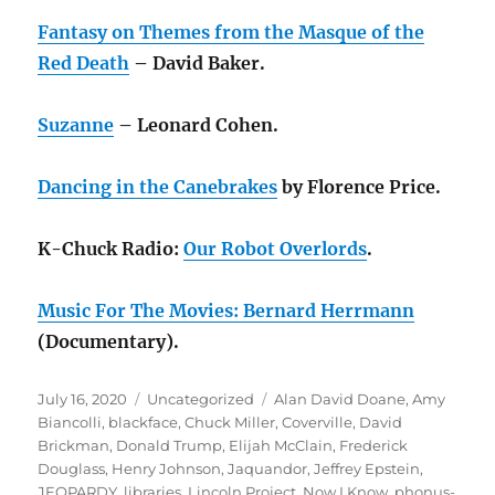
Fantasy on Themes from the Masque of the
Red Death
– David Baker.
Suzanne
– Leonard Cohen.
Dancing in the Canebrakes
by Florence Price.
K-Chuck Radio:
Our Robot Overlords
.
Music For The Movies: Bernard Herrmann
(Documentary).
Posted
Categories
Tags
July 16, 2020
Uncategorized
Alan David Doane
,
Amy
on
Biancolli
,
blackface
,
Chuck Miller
,
Coverville
,
David
Brickman
,
Donald Trump
,
Elijah McClain
,
Frederick
Douglass
,
Henry Johnson
,
Jaquandor
,
Jeffrey Epstein
,
JEOPARDY
,
libraries
,
Lincoln Project
,
Now I Know
,
phonus-