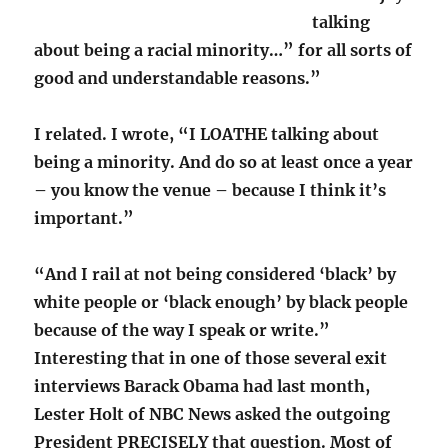
talking
about being a racial minority…” for all sorts of
good and understandable reasons.”
I related. I wrote, “I LOATHE talking about
being a minority. And do so at least once a year
– you know the venue – because I think it’s
important.”
“And I rail at not being considered ‘black’ by
white people or ‘black enough’ by black people
because of the way I speak or write.”
Interesting that in one of those several exit
interviews Barack Obama had last month,
Lester Holt of NBC News asked the outgoing
President PRECISELY that question. Most of