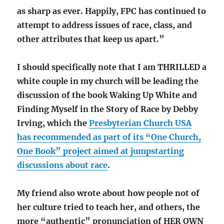
as sharp as ever. Happily, FPC has continued to
attempt to address issues of race, class, and
other attributes that keep us apart.”
I should specifically note that I am THRILLED a
white couple in my church will be leading the
discussion of the book Waking Up White and
Finding Myself in the Story of Race by Debby
Irving, which the
Presbyterian Church USA
has recommended as part of its “One Church,
One Book” project aimed at jumpstarting
discussions about race
.
My friend also wrote about how people not of
her culture tried to teach her, and others, the
more “authentic” pronunciation of HER OWN