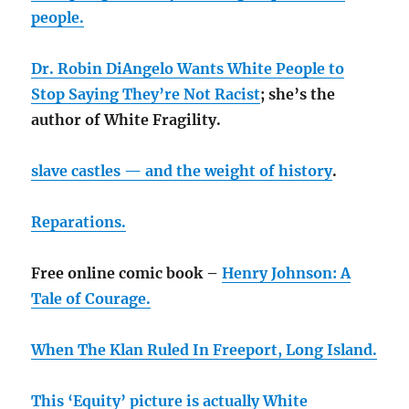
people.
Dr. Robin DiAngelo Wants White People to
Stop Saying They’re Not Racist
; she’s the
author of White Fragility.
slave castles — and the weight of history
.
Reparations.
Free online comic book –
Henry Johnson: A
Tale of Courage.
When The Klan Ruled In Freeport, Long Island.
This ‘Equity’ picture is actually White