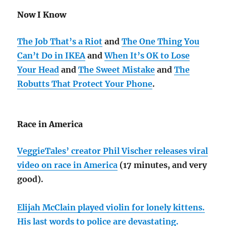
Now I Know
The Job That’s a Riot
and
The One Thing You
Can’t Do in IKEA
and
When It’s OK to Lose
Your Head
and
The Sweet Mistake
and
The
Robutts That Protect Your Phone
.
Race in America
VeggieTales’ creator Phil Vischer releases viral
video on race in America
(17 minutes, and very
good).
Elijah McClain played violin for lonely kittens.
His last words to police are devastating.