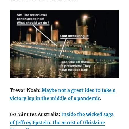
Trevor Noah:
Maybe not a great idea to take a
victory lap in the middle of a pandemic
.
60 Minutes Australia:
Inside the wicked saga
of Jeffrey Epstein: the arrest of Ghislaine