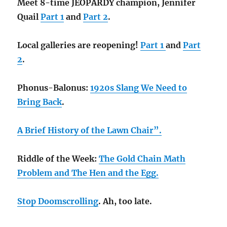
Meet 8-time JEOPARDY champion, Jennifer
Quail
Part 1
and
Part 2
.
Local galleries are reopening!
Part 1
and
Part
2
.
Phonus-Balonus:
1920s Slang We Need to
Bring Back
.
A Brief History of the Lawn Chair”.
Riddle of the Week:
The Gold Chain Math
Problem and
The Hen and the Egg.
Stop Doomscrolling
. Ah, too late.