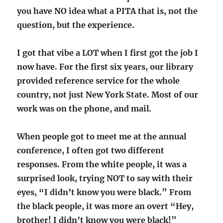
you have NO idea what a PITA that is, not the
question, but the experience.
I got that vibe a LOT when I first got the job I
now have. For the first six years, our library
provided reference service for the whole
country, not just New York State. Most of our
work was on the phone, and mail.
When people got to meet me at the annual
conference, I often got two different
responses. From the white people, it was a
surprised look, trying NOT to say with their
eyes, “I didn’t know you were black.” From
the black people, it was more an overt “Hey,
brother! I didn’t know you were black!”