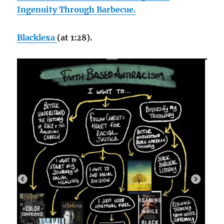
Ingenuity Through Barbecue.
Blacklexa
(at 1:28).