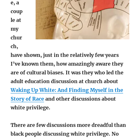
e, a
coup
le at
my
chur
ch,
have shown, just in the relatively few years
I’ve known them, how amazingly aware they
are of cultural biases. It was they who led the
adult education discussion at church about
Waking Up White: And Finding Myself in the
Story of Race
and other discussions about
white privilege.
There are few discussions more dreadful than
black people discussing white privilege. No