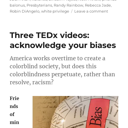
balonus
,
Presbyterians
,
Randy Rainbow
,
Rebecca Jade
,
on
Robin DiAngelo
,
white privilege
Leave a comment
July
rambling:
Phonus-
Three TEDx videos:
Balonus!
acknowledge your biases
America works overtime to create a
colorblind society, but does this
colorblindness perpetuate, rather than
resolve, racism?
Frie
nds
of
min