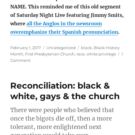
NAME. This reminded me of this old segment
of Saturday Night Live featuring Jimmy Smits,
where
all the Anglos in the newsroom
overemphasize their Spanish pronunciation
.
Posted
Categories
Tags
February 1, 2017
Uncategorized
black
,
Black History
on
Month
,
First Presbyterian Church
,
race
,
white privilege
1
on
Comment
Welcome
to
Black
Reconciliation: black &
History
Month
white, gays & the church
2017
There were people who believed that
once the bigots die off, then a more
tolerant, more enlightened next