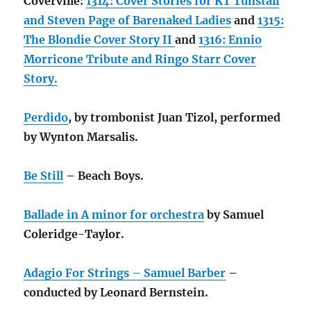
Coverville:
1314: Cover Stories for KT Tunstall
and Steven Page of Barenaked Ladies
and
1315:
The Blondie Cover Story II
and
1316: Ennio
Morricone Tribute and Ringo Starr Cover
Story.
Perdido
, by trombonist Juan Tizol, performed
by Wynton Marsalis.
Be Still
– Beach Boys.
Ballade in A minor for orchestra
by Samuel
Coleridge-Taylor.
Adagio For Strings – Samuel Barber
–
conducted by Leonard Bernstein.