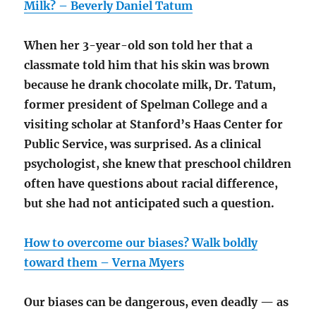
Milk? – Beverly Daniel Tatum
When her 3-year-old son told her that a
classmate told him that his skin was brown
because he drank chocolate milk, Dr. Tatum,
former president of Spelman College and a
visiting scholar at Stanford’s Haas Center for
Public Service, was surprised. As a clinical
psychologist, she knew that preschool children
often have questions about racial difference,
but she had not anticipated such a question.
How to overcome our biases? Walk boldly
toward them – Verna Myers
Our biases can be dangerous, even deadly — as