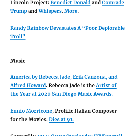
Lincoln Project:
Benedict Donald
and
Comrade
Trump
and
Whispers
.
More
.
Randy Rainbow Devastates A “Poor Deplorable
Troll”
Music
America by Rebecca Jade, Erik Canzona, and
Alfred Howard
. Rebecca Jade is the
Artist of
the Year at 2020 San Diego Music Awards.
Ennio Morricone
, Prolific Italian Composer
for the Movies,
Dies at 91.