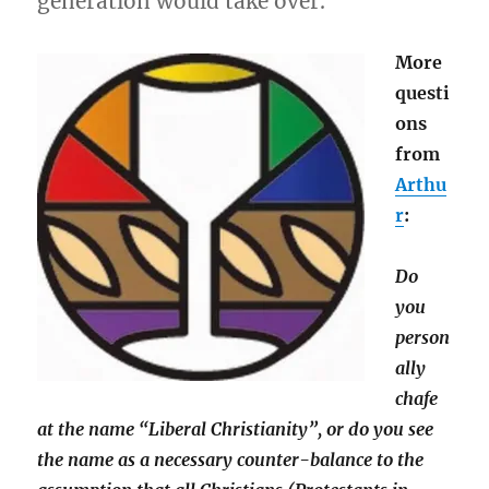
generation would take over.
More
questi
ons
from
Arthu
r
:
Do
you
person
ally
chafe
at the name “Liberal Christianity”, or do you see
the name as a necessary counter-balance to the