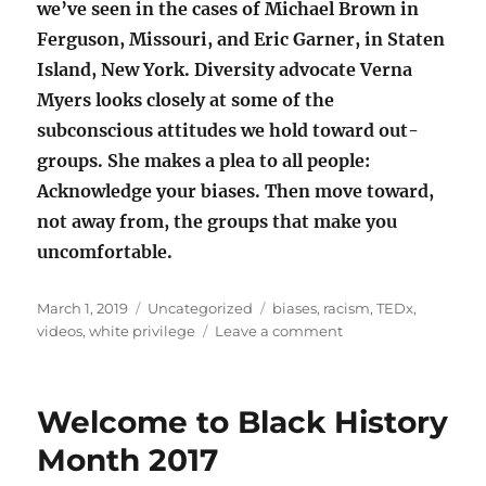
we’ve seen in the cases of Michael Brown in
Ferguson, Missouri, and Eric Garner, in Staten
Island, New York. Diversity advocate Verna
Myers looks closely at some of the
subconscious attitudes we hold toward out-
groups. She makes a plea to all people:
Acknowledge your biases. Then move toward,
not away from, the groups that make you
uncomfortable.
Posted
Categories
Tags
March 1, 2019
Uncategorized
biases
,
racism
,
TEDx
,
on
on
videos
,
white privilege
Leave a comment
Three
TEDx
videos:
Welcome to Black History
acknowledge
your
Month 2017
biases