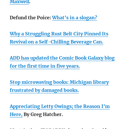
Maxwell
.
Defund the Poice:
What’s in a slogan?
Why a Struggling Rust Belt City Pinned Its
Revival on a Self-Chilling Beverage Can.
ADD has updated the Comic Book Galaxy blog
for the first time in five years.
Stop microwaving books: Michigan library
frustrated by damaged books.
Appreciating Letty Owings; the Reason I’m
Here,
By Greg Hatcher.