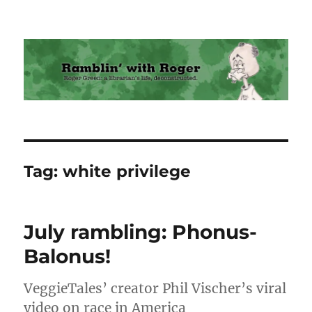
Ramblin' with Roger
Tag:
white privilege
July rambling: Phonus-
Balonus!
VeggieTales’ creator Phil Vischer’s viral
video on race in America