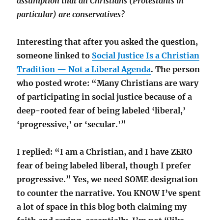
assumption that all Christians (Protestants in
particular) are conservatives?
Interesting that after you asked the question,
someone linked to
Social Justice Is a Christian
Tradition — Not a Liberal Agenda
. The person
who posted wrote: “Many Christians are wary
of participating in social justice because of a
deep-rooted fear of being labeled ‘liberal,’
‘progressive,’ or ‘secular.'”
I replied: “I am a Christian, and I have ZERO
fear of being labeled liberal, though I prefer
progressive.” Yes, we need SOME designation
to counter the narrative. You KNOW I’ve spent
a lot of space in this blog both claiming my