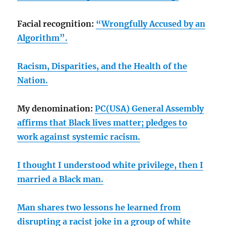
Facial recognition:
“Wrongfully Accused by an
Algorithm”.
Racism, Disparities, and the Health of the
Nation.
My denomination:
PC(USA) General Assembly
affirms that Black lives matter; pledges to
work against systemic racism.
I thought I understood white privilege, then I
married a Black man.
Man shares two lessons he learned from
disrupting a racist joke in a group of white