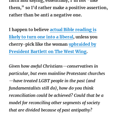
faith and saying, essentially, I’m not “like
them,” so I’d rather make a positive assertion,
rather than be anti a negative one.
I happen to believe
actual Bible reading is
likely to turn one into a liberal
, unless you
cherry-pick like the woman
upbraided by
President Bartlett on The West Wing
.
Given how awful Christians—conservatives in
particular, but even mainline Protestant churches
—have treated LGBT people in the past (and
fundamentalists still do), how do you think
reconciliation could be achieved? Could that be a
model for reconciling other segments of society
that are divided because of past antipathy?