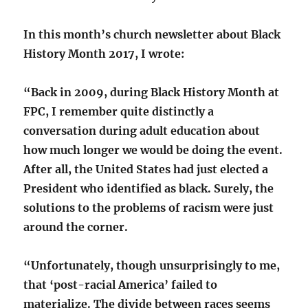
In this month’s church newsletter about Black
History Month 2017, I wrote:
“Back in 2009, during Black History Month at
FPC, I remember quite distinctly a
conversation during adult education about
how much longer we would be doing the event.
After all, the United States had just elected a
President who identified as black. Surely, the
solutions to the problems of racism were just
around the corner.
“Unfortunately, though unsurprisingly to me,
that ‘post-racial America’ failed to
materialize. The divide between races seems