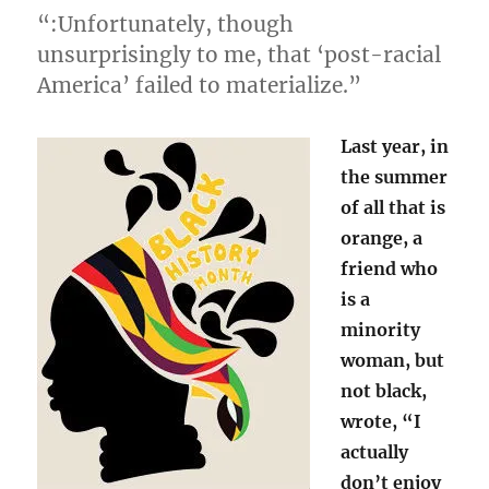
“:Unfortunately, though
unsurprisingly to me, that ‘post-racial
America’ failed to materialize.”
Last year, in
the summer
of all that is
orange, a
friend who
is a
minority
woman, but
not black,
wrote, “I
actually
don’t enjoy