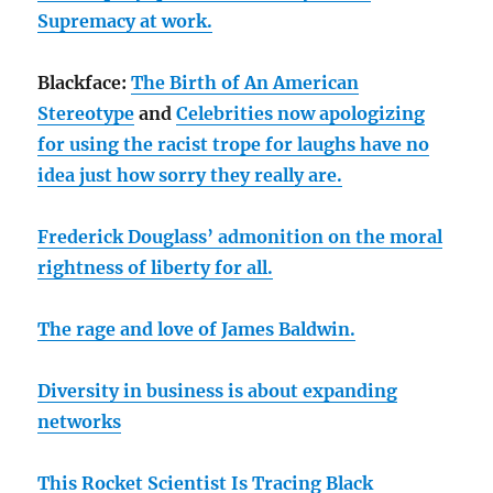
Supremacy at work.
Blackface:
The Birth of An American
Stereotype
and
Celebrities now apologizing
for using the racist trope for laughs have no
idea just how sorry they really are.
Frederick Douglass’ admonition on the moral
rightness of liberty for all.
The rage and love of James Baldwin.
Diversity in business is about expanding
networks
This Rocket Scientist Is Tracing Black