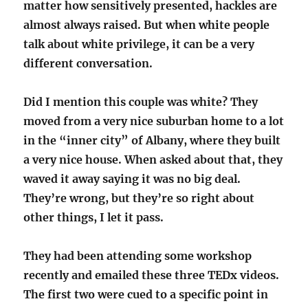
matter how sensitively presented, hackles are
almost always raised. But when white people
talk about white privilege, it can be a very
different conversation.
Did I mention this couple was white? They
moved from a very nice suburban home to a lot
in the “inner city” of Albany, where they built
a very nice house. When asked about that, they
waved it away saying it was no big deal.
They’re wrong, but they’re so right about
other things, I let it pass.
They had been attending some workshop
recently and emailed these three TEDx videos.
The first two were cued to a specific point in