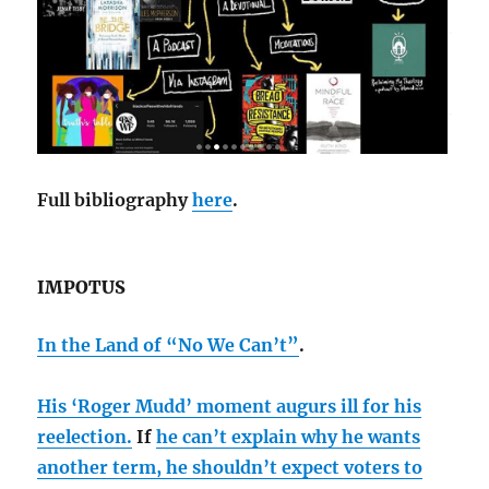
Full bibliography
here
.
IMPOTUS
In the Land of “No We Can’t”
.
His ‘Roger Mudd’ moment augurs ill for his
reelection.
If
he can’t explain why he wants
another term, he shouldn’t expect voters to