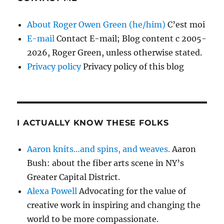
About Roger Owen Green (he/him)
C’est moi
E-mail
Contact E-mail; Blog content c 2005-
2026, Roger Green, unless otherwise stated.
Privacy policy
Privacy policy of this blog
I ACTUALLY KNOW THESE FOLKS
Aaron knits…and spins, and weaves.
Aaron
Bush: about the fiber arts scene in NY’s
Greater Capital District.
Alexa Powell
Advocating for the value of
creative work in inspiring and changing the
world to be more compassionate.