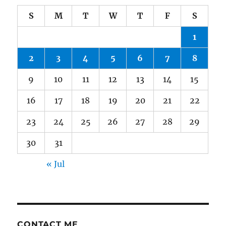
S
M
T
W
T
F
S
1
2
3
4
5
6
7
8
9
10
11
12
13
14
15
16
17
18
19
20
21
22
23
24
25
26
27
28
29
30
31
« Jul
CONTACT ME