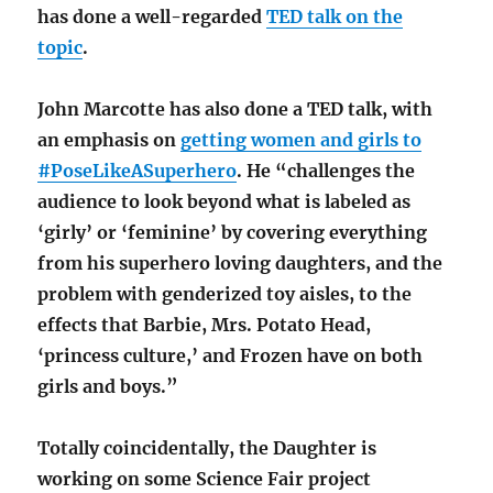
has done a well-regarded
TED talk on the
topic
.
John Marcotte has also done a TED talk, with
an emphasis on
getting women and girls to
#PoseLikeASuperhero
. He “challenges the
audience to look beyond what is labeled as
‘girly’ or ‘feminine’ by covering everything
from his superhero loving daughters, and the
problem with genderized toy aisles, to the
effects that Barbie, Mrs. Potato Head,
‘princess culture,’ and Frozen have on both
girls and boys.”
Totally coincidentally, the Daughter is
working on some Science Fair project