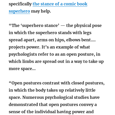
specifically
the stance of a comic book
superhero
may help.
“The ‘superhero stance’ — the physical pose
in which the superhero stands with legs
spread apart, arms on hips, elbows bent….
projects power. It’s an example of what
psychologists refer to as an open posture, in
which limbs are spread out in a way to take up
more space…
“Open postures contrast with closed postures,
in which the body takes up relatively little
space. Numerous psychological studies have
demonstrated that open postures convey a
sense of the individual having power and