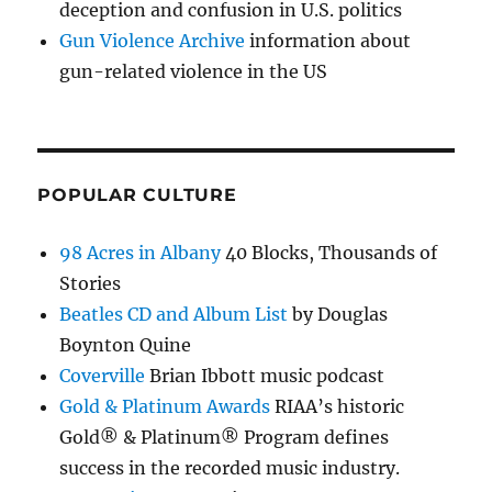
deception and confusion in U.S. politics
Gun Violence Archive
information about
gun-related violence in the US
POPULAR CULTURE
98 Acres in Albany
40 Blocks, Thousands of
Stories
Beatles CD and Album List
by Douglas
Boynton Quine
Coverville
Brian Ibbott music podcast
Gold & Platinum Awards
RIAA’s historic
Gold® & Platinum® Program defines
success in the recorded music industry.