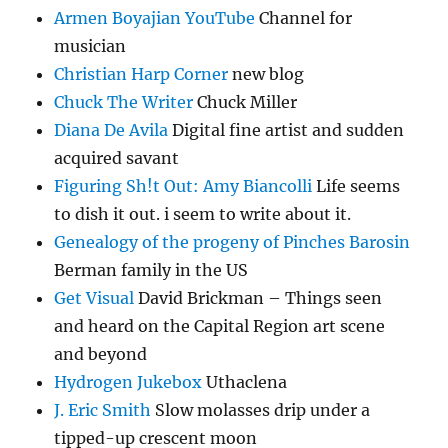
Armen Boyajian YouTube
Channel for
musician
Christian Harp Corner
new blog
Chuck The Writer
Chuck Miller
Diana De Avila
Digital fine artist and sudden
acquired savant
Figuring Sh!t Out: Amy Biancolli
Life seems
to dish it out. i seem to write about it.
Genealogy of the progeny of Pinches Barosin
Berman family in the US
Get Visual
David Brickman – Things seen
and heard on the Capital Region art scene
and beyond
Hydrogen Jukebox
Uthaclena
J. Eric Smith
Slow molasses drip under a
tipped-up crescent moon