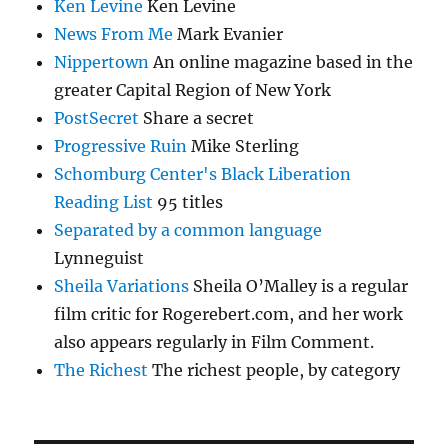
Ken Levine
Ken Levine
News From Me
Mark Evanier
Nippertown
An online magazine based in the
greater Capital Region of New York
PostSecret
Share a secret
Progressive Ruin
Mike Sterling
Schomburg Center's Black Liberation
Reading List
95 titles
Separated by a common language
Lynneguist
Sheila Variations
Sheila O’Malley is a regular
film critic for Rogerebert.com, and her work
also appears regularly in Film Comment.
The Richest
The richest people, by category