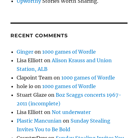
Upworthy
Stories Worth Sharing.
RECENT COMMENTS
Ginger
on
1000 games of Wordle
Lisa Elliott
on
Alison Krauss and Union
Station, ALB
Clapoint Team
on
1000 games of Wordle
hole io
on
1000 games of Wordle
Stuart Glaze
on
Boz Scaggs concerts 1967-
2011 (incomplete)
Lisa Elliott
on
Not underwater
Plastic Mancunian
on
Sunday Stealing
Invites You to Be Bold