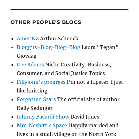
OTHER PEOPLE'S BLOGS
AmeriNZ
Arthur Schenck
Bloggity-Blog-Blog-Blog
Laura “Tegan”
Gjovaag
Dee Adams
Niche Creativity: Business,
Consumer, and Social Justice Topics
Fillyjonk's progress
I’m not a hipster. I just
like knitting.
Forgotten Stars
The official site of author
Kelly Sedinger
Johnny Bacardi Show
David Jones
Mrs. Nesbitt's Space
Happily married and
lives in a small village on the North York