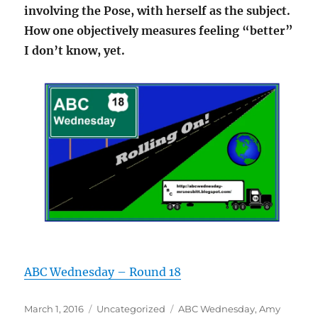
involving the Pose, with herself as the subject.
How one objectively measures feeling “better”
I don’t know, yet.
ABC Wednesday – Round 18
Posted
Categories
Tags
March 1, 2016
Uncategorized
ABC Wednesday
,
Amy