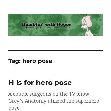
Ramblin' with Roger
Tag:
hero pose
H is for hero pose
A couple surgeons on the TV show
Grey’s Anatomy utilized the superhero
pose.