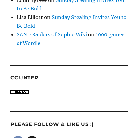
CountryDew
on
Sunday Stealing Invites You
to Be Bold
Lisa Elliott
on
Sunday Stealing Invites You to
Be Bold
SAND Raiders of Sophie Wiki
on
1000 games
of Wordle
COUNTER
PLEASE FOLLOW & LIKE US :)