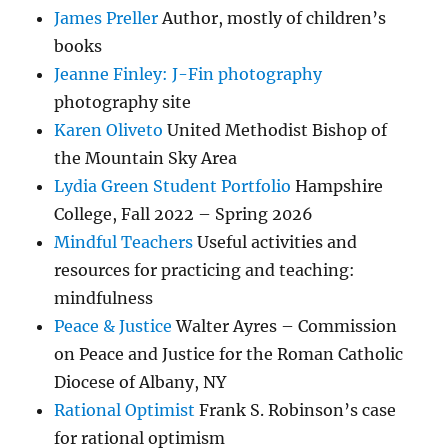
James Preller
Author, mostly of children’s
books
Jeanne Finley: J-Fin photography
photography site
Karen Oliveto
United Methodist Bishop of
the Mountain Sky Area
Lydia Green Student Portfolio
Hampshire
College, Fall 2022 – Spring 2026
Mindful Teachers
Useful activities and
resources for practicing and teaching:
mindfulness
Peace & Justice
Walter Ayres – Commission
on Peace and Justice for the Roman Catholic
Diocese of Albany, NY
Rational Optimist
Frank S. Robinson’s case
for rational optimism