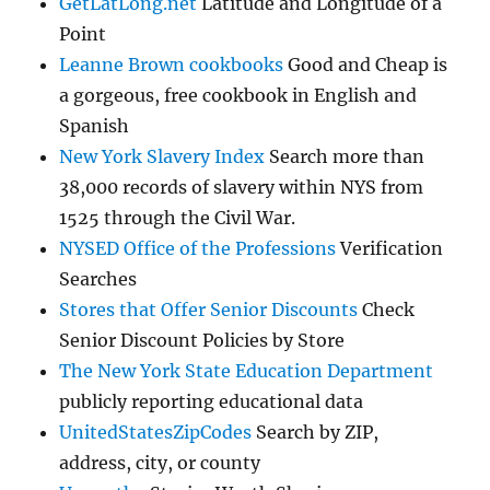
GetLatLong.net
Latitude and Longitude of a
Point
Leanne Brown cookbooks
Good and Cheap is
a gorgeous, free cookbook in English and
Spanish
New York Slavery Index
Search more than
38,000 records of slavery within NYS from
1525 through the Civil War.
NYSED Office of the Professions
Verification
Searches
Stores that Offer Senior Discounts
Check
Senior Discount Policies by Store
The New York State Education Department
publicly reporting educational data
UnitedStatesZipCodes
Search by ZIP,
address, city, or county