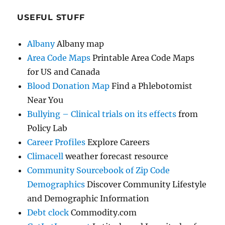
USEFUL STUFF
Albany
Albany map
Area Code Maps
Printable Area Code Maps
for US and Canada
Blood Donation Map
Find a Phlebotomist
Near You
Bullying – Clinical trials on its effects
from
Policy Lab
Career Profiles
Explore Careers
Climacell
weather forecast resource
Community Sourcebook of Zip Code
Demographics
Discover Community Lifestyle
and Demographic Information
Debt clock
Commodity.com