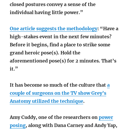
closed postures convey a sense of the
individual having little power.”
One article suggests the methodology
: “Have a
high-stakes event in the next few minutes?
Before it begins, find a place to strike some
grand heroic pose(s). Hold the
aforementioned pose(s) for 2 minutes. That’s
it.”
It has become so much of the culture that
a
couple of surgeons on the TV show Grey’s
Anatomy utilized the technique
.
Amy Cuddy, one of the researchers on
power
posing
, along with Dana Carney and Andy Yap,