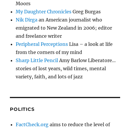
Moors
My Daughter Chronicles
Greg Burgas
Nik Dirga
an American journalist who
emigrated to New Zealand in 2006; editor
and freelance writer
Peripheral Perceptions
Lisa – a look at life
from the corners of my mind
Sharp Little Pencil
Amy Barlow Liberatore…
stories of lost years, wild times, mental
variety, faith, and lots of jazz
POLITICS
FactCheck.org
aims to reduce the level of