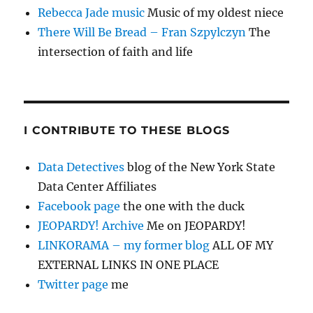
Rebecca Jade music
Music of my oldest niece
There Will Be Bread – Fran Szpylczyn
The
intersection of faith and life
I CONTRIBUTE TO THESE BLOGS
Data Detectives
blog of the New York State
Data Center Affiliates
Facebook page
the one with the duck
JEOPARDY! Archive
Me on JEOPARDY!
LINKORAMA – my former blog
ALL OF MY
EXTERNAL LINKS IN ONE PLACE
Twitter page
me