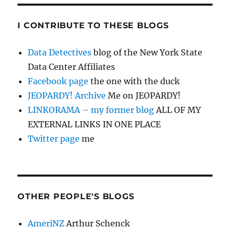
I CONTRIBUTE TO THESE BLOGS
Data Detectives
blog of the New York State
Data Center Affiliates
Facebook page
the one with the duck
JEOPARDY! Archive
Me on JEOPARDY!
LINKORAMA – my former blog
ALL OF MY
EXTERNAL LINKS IN ONE PLACE
Twitter page
me
OTHER PEOPLE'S BLOGS
AmeriNZ
Arthur Schenck