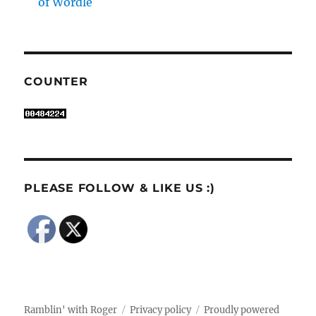
of Wordle
COUNTER
PLEASE FOLLOW & LIKE US :)
Ramblin' with Roger
Privacy policy
Proudly powered