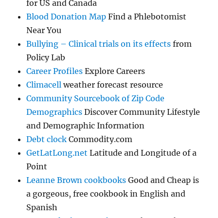
for US and Canada
Blood Donation Map
Find a Phlebotomist
Near You
Bullying – Clinical trials on its effects
from
Policy Lab
Career Profiles
Explore Careers
Climacell
weather forecast resource
Community Sourcebook of Zip Code
Demographics
Discover Community Lifestyle
and Demographic Information
Debt clock
Commodity.com
GetLatLong.net
Latitude and Longitude of a
Point
Leanne Brown cookbooks
Good and Cheap is
a gorgeous, free cookbook in English and
Spanish