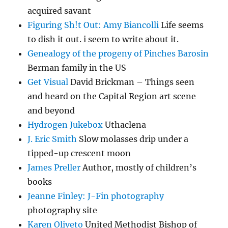
acquired savant
Figuring Sh!t Out: Amy Biancolli
Life seems
to dish it out. i seem to write about it.
Genealogy of the progeny of Pinches Barosin
Berman family in the US
Get Visual
David Brickman – Things seen
and heard on the Capital Region art scene
and beyond
Hydrogen Jukebox
Uthaclena
J. Eric Smith
Slow molasses drip under a
tipped-up crescent moon
James Preller
Author, mostly of children’s
books
Jeanne Finley: J-Fin photography
photography site
Karen Oliveto
United Methodist Bishop of