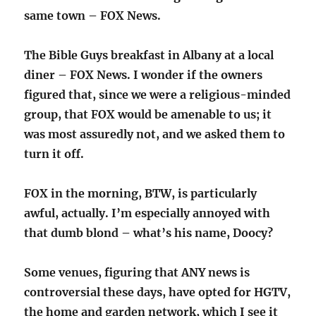
same town – FOX News.
The Bible Guys breakfast in Albany at a local
diner – FOX News. I wonder if the owners
figured that, since we were a religious-minded
group, that FOX would be amenable to us; it
was most assuredly not, and we asked them to
turn it off.
FOX in the morning, BTW, is particularly
awful, actually. I’m especially annoyed with
that dumb blond – what’s his name, Doocy?
Some venues, figuring that ANY news is
controversial these days, have opted for HGTV,
the home and garden network, which I see it