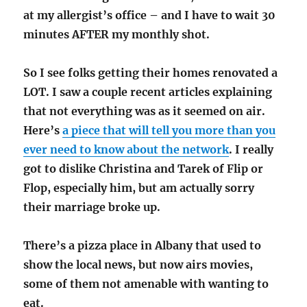
at my allergist’s office – and I have to wait 30
minutes AFTER my monthly shot.
So I see folks getting their homes renovated a
LOT. I saw a couple recent articles explaining
that not everything was as it seemed on air.
Here’s
a piece that will tell you more than you
ever need to know about the network
. I really
got to dislike Christina and Tarek of Flip or
Flop, especially him, but am actually sorry
their marriage broke up.
There’s a pizza place in Albany that used to
show the local news, but now airs movies,
some of them not amenable with wanting to
eat.