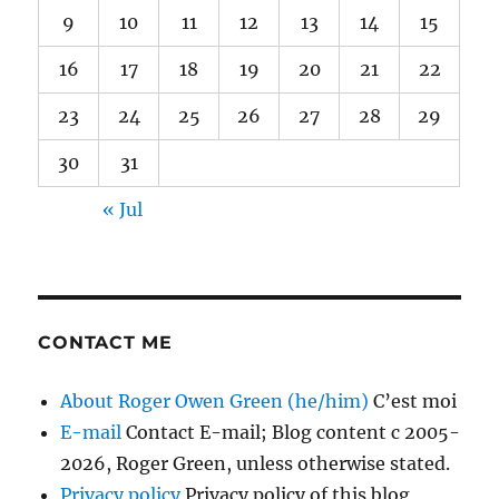
9
10
11
12
13
14
15
16
17
18
19
20
21
22
23
24
25
26
27
28
29
30
31
« Jul
CONTACT ME
About Roger Owen Green (he/him)
C’est moi
E-mail
Contact E-mail; Blog content c 2005-
2026, Roger Green, unless otherwise stated.
Privacy policy
Privacy policy of this blog