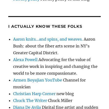
I ACTUALLY KNOW THESE FOLKS
Aaron knits…and spins, and weaves.
Aaron
Bush: about the fiber arts scene in NY’s
Greater Capital District.
Alexa Powell
Advocating for the value of
creative work in inspiring and changing the
world to be more compassionate.
Armen Boyajian YouTube
Channel for
musician
Christian Harp Corner
new blog
Chuck The Writer
Chuck Miller
Diana De Avila
Digital fine artist and sudden