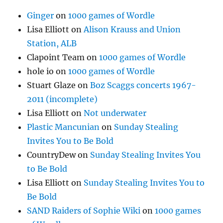
Ginger
on
1000 games of Wordle
Lisa Elliott
on
Alison Krauss and Union
Station, ALB
Clapoint Team
on
1000 games of Wordle
hole io
on
1000 games of Wordle
Stuart Glaze
on
Boz Scaggs concerts 1967-
2011 (incomplete)
Lisa Elliott
on
Not underwater
Plastic Mancunian
on
Sunday Stealing
Invites You to Be Bold
CountryDew
on
Sunday Stealing Invites You
to Be Bold
Lisa Elliott
on
Sunday Stealing Invites You to
Be Bold
SAND Raiders of Sophie Wiki
on
1000 games