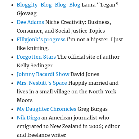
Bloggity-Blog-Blog-Blog
Laura “Tegan”
Gjovaag
Dee Adams
Niche Creativity: Business,
Consumer, and Social Justice Topics
Fillyjonk's progress
I’m not a hipster. I just
like knitting.
Forgotten Stars
The official site of author
Kelly Sedinger
Johnny Bacardi Show
David Jones
Mrs. Nesbitt's Space
Happily married and
lives in a small village on the North York
Moors
My Daughter Chronicles
Greg Burgas
Nik Dirga
an American journalist who
emigrated to New Zealand in 2006; editor
and freelance writer