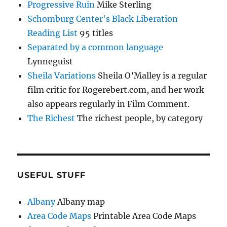
Progressive Ruin
Mike Sterling
Schomburg Center's Black Liberation
Reading List
95 titles
Separated by a common language
Lynneguist
Sheila Variations
Sheila O’Malley is a regular
film critic for Rogerebert.com, and her work
also appears regularly in Film Comment.
The Richest
The richest people, by category
USEFUL STUFF
Albany
Albany map
Area Code Maps
Printable Area Code Maps