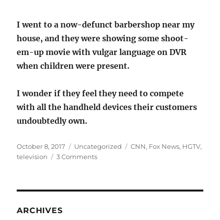
I went to a now-defunct barbershop near my
house, and they were showing some shoot-
em-up movie with vulgar language on DVR
when children were present.
I wonder if they feel they need to compete
with all the handheld devices their customers
undoubtedly own.
Posted
Categories
Tags
October 8, 2017
Uncategorized
CNN
,
Fox News
,
HGTV
,
on
on
television
3 Comments
A
teevee
blaring
in
every
ARCHIVES
public