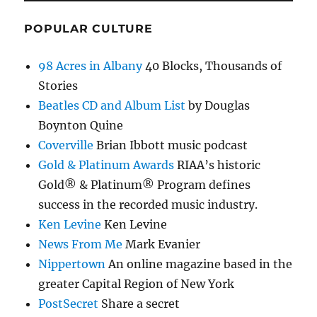
POPULAR CULTURE
98 Acres in Albany
40 Blocks, Thousands of
Stories
Beatles CD and Album List
by Douglas
Boynton Quine
Coverville
Brian Ibbott music podcast
Gold & Platinum Awards
RIAA’s historic
Gold® & Platinum® Program defines
success in the recorded music industry.
Ken Levine
Ken Levine
News From Me
Mark Evanier
Nippertown
An online magazine based in the
greater Capital Region of New York
PostSecret
Share a secret