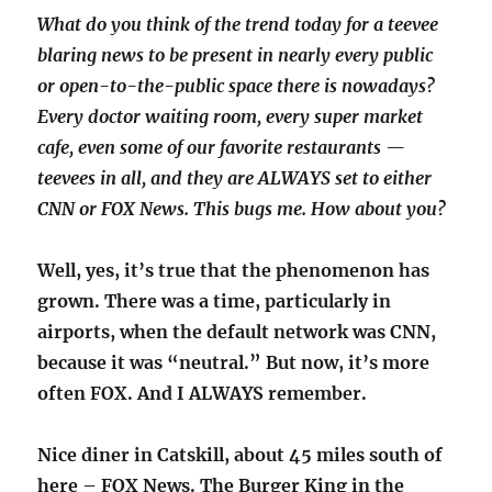
What do you think of the trend today for a teevee
blaring news to be present in nearly every public
or open-to-the-public space there is nowadays?
Every doctor waiting room, every super market
cafe, even some of our favorite restaurants —
teevees in all, and they are ALWAYS set to either
CNN or FOX News. This bugs me. How about you?
Well, yes, it’s true that the phenomenon has
grown. There was a time, particularly in
airports, when the default network was CNN,
because it was “neutral.” But now, it’s more
often FOX. And I ALWAYS remember.
Nice diner in Catskill, about 45 miles south of
here – FOX News. The Burger King in the