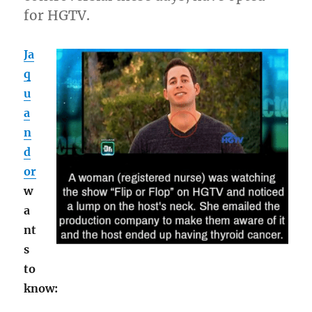
for HGTV.
Ja
q
u
a
n
d
or
w
a
nt
s
to
know: