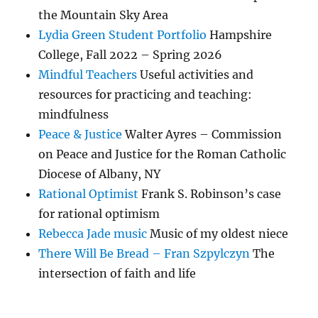
the Mountain Sky Area
Lydia Green Student Portfolio
Hampshire
College, Fall 2022 – Spring 2026
Mindful Teachers
Useful activities and
resources for practicing and teaching:
mindfulness
Peace & Justice
Walter Ayres – Commission
on Peace and Justice for the Roman Catholic
Diocese of Albany, NY
Rational Optimist
Frank S. Robinson’s case
for rational optimism
Rebecca Jade music
Music of my oldest niece
There Will Be Bread – Fran Szpylczyn
The
intersection of faith and life