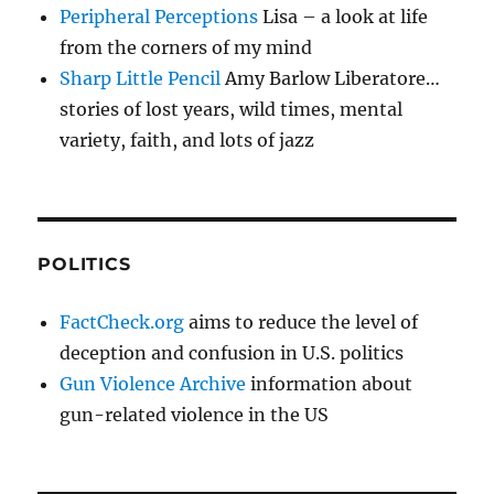
Peripheral Perceptions
Lisa – a look at life
from the corners of my mind
Sharp Little Pencil
Amy Barlow Liberatore…
stories of lost years, wild times, mental
variety, faith, and lots of jazz
POLITICS
FactCheck.org
aims to reduce the level of
deception and confusion in U.S. politics
Gun Violence Archive
information about
gun-related violence in the US