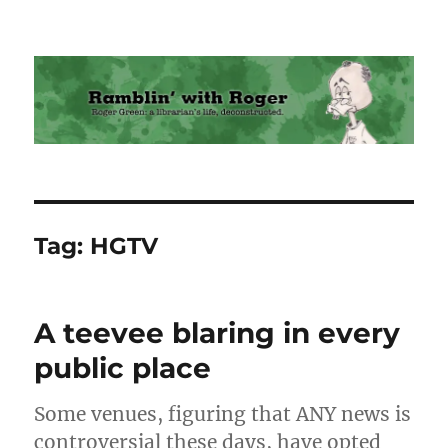
Ramblin' with Roger
Tag:
HGTV
A teevee blaring in every
public place
Some venues, figuring that ANY news is
controversial these days, have opted