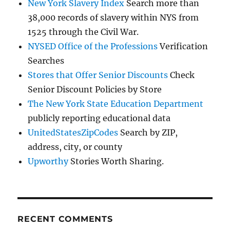
New York Slavery Index
Search more than
38,000 records of slavery within NYS from
1525 through the Civil War.
NYSED Office of the Professions
Verification
Searches
Stores that Offer Senior Discounts
Check
Senior Discount Policies by Store
The New York State Education Department
publicly reporting educational data
UnitedStatesZipCodes
Search by ZIP,
address, city, or county
Upworthy
Stories Worth Sharing.
RECENT COMMENTS