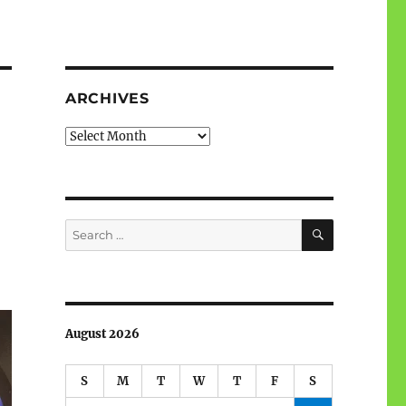
ARCHIVES
Archives
SEARCH
Search
for:
August 2026
S
M
T
W
T
F
S