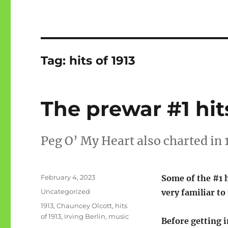
Tag:
hits of 1913
The prewar #1 hits
Peg O’ My Heart also charted in 
Posted
February 4, 2023
Some of the #1 h
on
Categories
Uncategorized
very familiar to
Tags
1913
,
Chauncey Olcott
,
hits
of 1913
,
Irving Berlin
,
music
Before getting i