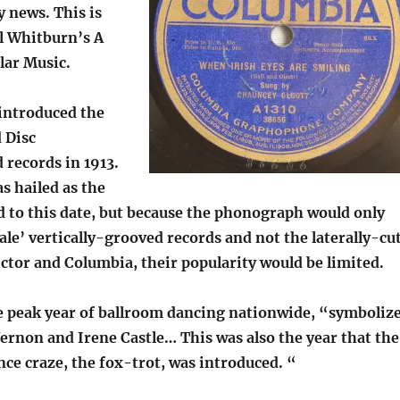
 news. This is
el Whitburn’s A
lar Music.
introduced the
 Disc
records in 1913.
s hailed as the
d to this date, but because the phonograph would only
ale’ vertically-grooved records and not the laterally-cu
ctor and Columbia, their popularity would be limited.
he peak year of ballroom dancing nationwide, “symboliz
ernon and Irene Castle… This was also the year that the
nce craze, the fox-trot, was introduced. “