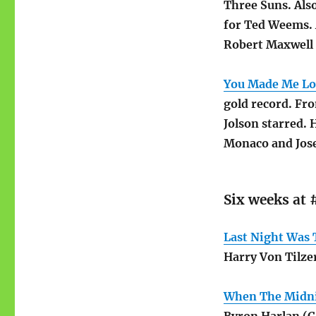
Three Suns. Also
for Ted Weems. 
Robert Maxwell 
You Made Me Lov
gold record. Fr
Jolson starred. 
Monaco and Jos
Six weeks at 
Last Night Was 
Harry Von Tilze
When The Midni