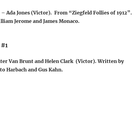
– Ada Jones (Victor). From “Ziegfeld Follies of 1912”.
lliam Jerome and James Monaco.
 #1
ter Van Brunt and Helen Clark (Victor). Written by
tto Harbach and Gus Kahn.