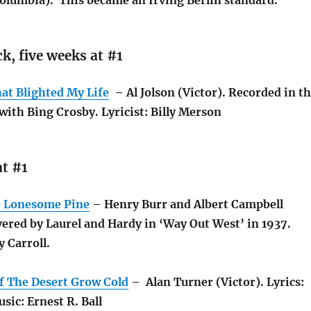
olumbia). This became an Irving Berlin standard.
k, five weeks at #1
at Blighted My Life
– Al Jolson (Victor). Recorded in t
with Bing Crosby. Lyricist: Billy Merson
t #1
e Lonesome Pine
– Henry Burr and Albert Campbell
ered by Laurel and Hardy in ‘Way Out West’ in 1937.
 Carroll.
Of The Desert Grow Cold
– Alan Turner (Victor). Lyrics:
sic: Ernest R. Ball