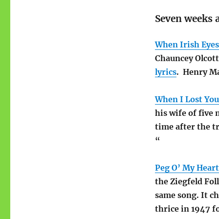
Seven weeks a
When Irish Eyes
Chauncey Olcott 
lyrics
. Henry Ma
When I Lost You
his wife of five
time after the t
“
Peg O’ My Heart
the Ziegfeld Fol
same song. It ch
thrice in 1947 