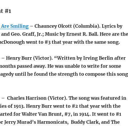
t #1
 Are Smiling
– Chauncey Olcott (Columbia). Lyrics by
and Geo. Graff, Jr.; Music by Ernest R. Ball. Here are th
cDonough went to #3 that year with the same song.
– Henry Burr (Victor). “Written by Irving Berlin after
 months passed away. He was unable to write for some
ragedy until he found the strength to compose this song
– Charles Harrison (Victor). The song was featured in
lies of 1913. Henry Burr went to #2 that year with the
arted for Walter Van Brunt, #7, in 1914. It went to #1
for Jerry Murad’s Harmonicats, Buddy Clark, and The