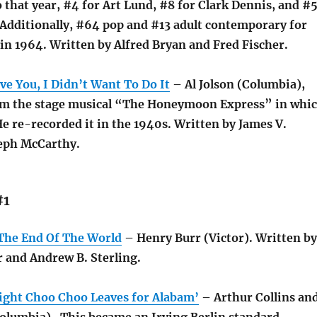
 that year, #4 for Art Lund, #8 for Clark Dennis, and #
Additionally, #64 pop and #13 adult contemporary for
in 1964. Written by Alfred Bryan and Fred Fischer.
e You, I Didn’t Want To Do It
– Al Jolson (Columbia),
om the stage musical “The Honeymoon Express” in whi
He re-recorded it in the 1940s. Written by James V.
eph McCarthy.
#1
The End Of The World
– Henry Burr (Victor). Written by
r and Andrew B. Sterling.
ght Choo Choo Leaves for Alabam’
– Arthur Collins an