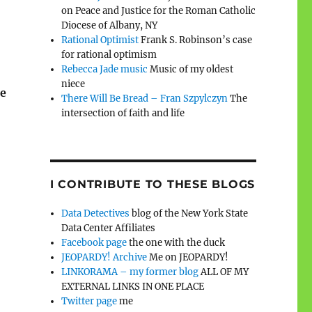
on Peace and Justice for the Roman Catholic
Diocese of Albany, NY
Rational Optimist
Frank S. Robinson’s case
for rational optimism
Rebecca Jade music
Music of my oldest
niece
he
There Will Be Bread – Fran Szpylczyn
The
intersection of faith and life
I CONTRIBUTE TO THESE BLOGS
Data Detectives
blog of the New York State
Data Center Affiliates
Facebook page
the one with the duck
JEOPARDY! Archive
Me on JEOPARDY!
LINKORAMA – my former blog
ALL OF MY
EXTERNAL LINKS IN ONE PLACE
Twitter page
me