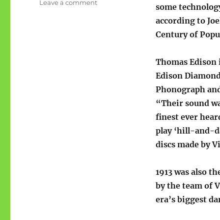
on
Leave a comment
some technology
The
according to Jo
prewar
#1
Century of Popu
hits
of
Thomas Edison 
1913
Edison Diamond
Phonograph and 
“Their sound wa
finest ever hear
play ‘hill-and-d
discs made by Vi
1913 was also t
by the team of V
era’s biggest da