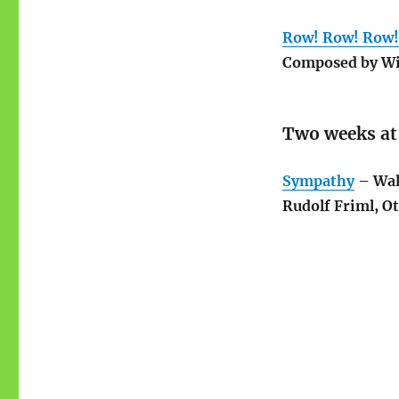
Row! Row! Row!
Composed by Wi
Two weeks at
Sympathy
– Wal
Rudolf Friml, O