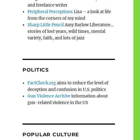
and freelance writer
Peripheral Perceptions
Lisa – a look at life
from the corners of my mind
Sharp Little Pencil
Amy Barlow Liberatore…
stories of lost years, wild times, mental
variety, faith, and lots of jazz
POLITICS
FactCheck.org
aims to reduce the level of
deception and confusion in U.S. politics
Gun Violence Archive
information about
gun-related violence in the US
POPULAR CULTURE