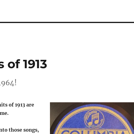
 of 1913
1964!
its of 1913 are
 me.
nto those songs,