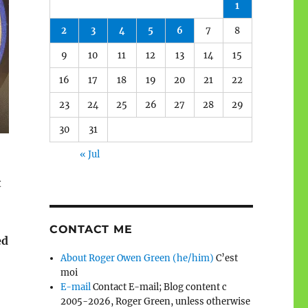
1
2
3
4
5
6
7
8
9
10
11
12
13
14
15
16
17
18
19
20
21
22
23
24
25
26
27
28
29
30
31
« Jul
t
CONTACT ME
ed
About Roger Owen Green (he/him)
C’est
moi
E-mail
Contact E-mail; Blog content c
2005-2026, Roger Green, unless otherwise