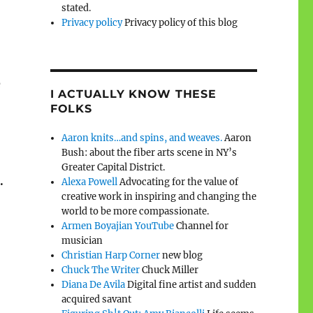
stated.
Privacy policy
Privacy policy of this blog
e
I ACTUALLY KNOW THESE
FOLKS
Aaron knits…and spins, and weaves.
Aaron
Bush: about the fiber arts scene in NY’s
Greater Capital District.
.
Alexa Powell
Advocating for the value of
creative work in inspiring and changing the
world to be more compassionate.
Armen Boyajian YouTube
Channel for
musician
Christian Harp Corner
new blog
Chuck The Writer
Chuck Miller
Diana De Avila
Digital fine artist and sudden
acquired savant