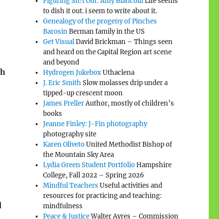
Figuring Sh!t Out: Amy Biancolli
Life seems
5
to dish it out. i seem to write about it.
Genealogy of the progeny of Pinches
Barosin
Berman family in the US
Get Visual
David Brickman – Things seen
and heard on the Capital Region art scene
and beyond
ch
Hydrogen Jukebox
Uthaclena
J. Eric Smith
Slow molasses drip under a
tipped-up crescent moon
James Preller
Author, mostly of children’s
books
Jeanne Finley: J-Fin photography
photography site
Karen Oliveto
United Methodist Bishop of
the Mountain Sky Area
Lydia Green Student Portfolio
Hampshire
College, Fall 2022 – Spring 2026
Mindful Teachers
Useful activities and
resources for practicing and teaching:
d
mindfulness
Peace & Justice
Walter Ayres – Commission