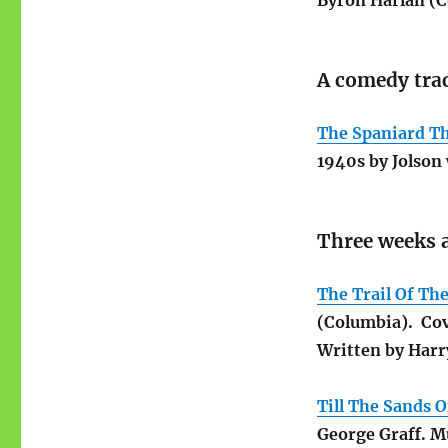
Byron Harlan (C
A comedy trac
The Spaniard Th
1940s by Jolson 
Three weeks a
The Trail Of Th
(Columbia). Cov
Written by Harry
Till The Sands 
George Graff. Mu