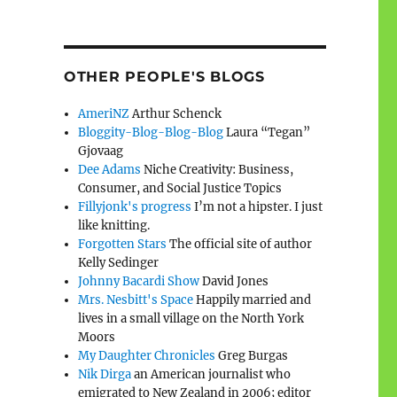
OTHER PEOPLE'S BLOGS
AmeriNZ
Arthur Schenck
Bloggity-Blog-Blog-Blog
Laura “Tegan”
Gjovaag
Dee Adams
Niche Creativity: Business,
Consumer, and Social Justice Topics
Fillyjonk's progress
I’m not a hipster. I just
like knitting.
Forgotten Stars
The official site of author
Kelly Sedinger
Johnny Bacardi Show
David Jones
Mrs. Nesbitt's Space
Happily married and
lives in a small village on the North York
Moors
My Daughter Chronicles
Greg Burgas
Nik Dirga
an American journalist who
emigrated to New Zealand in 2006; editor