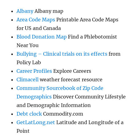
Albany
Albany map
Area Code Maps
Printable Area Code Maps
for US and Canada
Blood Donation Map
Find a Phlebotomist
Near You
Bullying – Clinical trials on its effects
from
Policy Lab
Career Profiles
Explore Careers
Climacell
weather forecast resource
Community Sourcebook of Zip Code
Demographics
Discover Community Lifestyle
and Demographic Information
Debt clock
Commodity.com
GetLatLong.net
Latitude and Longitude of a
Point