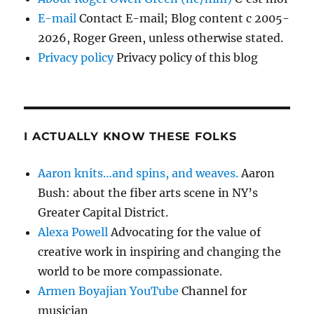
E-mail
Contact E-mail; Blog content c 2005-
2026, Roger Green, unless otherwise stated.
Privacy policy
Privacy policy of this blog
I ACTUALLY KNOW THESE FOLKS
Aaron knits…and spins, and weaves.
Aaron
Bush: about the fiber arts scene in NY’s
Greater Capital District.
Alexa Powell
Advocating for the value of
creative work in inspiring and changing the
world to be more compassionate.
Armen Boyajian YouTube
Channel for
musician