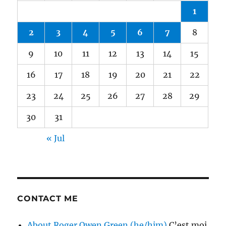
1
2
3
4
5
6
7
8
9
10
11
12
13
14
15
16
17
18
19
20
21
22
23
24
25
26
27
28
29
30
31
« Jul
CONTACT ME
About Roger Owen Green (he/him)
C’est moi