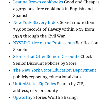
Leanne Brown cookbooks
Good and Cheap is
a gorgeous, free cookbook in English and
Spanish
New York Slavery Index
Search more than
38,000 records of slavery within NYS from
1525 through the Civil War.
NYSED Office of the Professions
Verification
Searches
Stores that Offer Senior Discounts
Check
Senior Discount Policies by Store
The New York State Education Department
publicly reporting educational data
UnitedStatesZipCodes
Search by ZIP,
address, city, or county
Upworthy
Stories Worth Sharing.