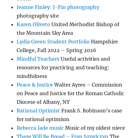
Jeanne Finley: J-Fin photography
photography site
Karen Oliveto
United Methodist Bishop of
the Mountain Sky Area
Lydia Green Student Portfolio
Hampshire
College, Fall 2022 – Spring 2026
Mindful Teachers
Useful activities and
resources for practicing and teaching:
mindfulness
Peace & Justice
Walter Ayres – Commission
on Peace and Justice for the Roman Catholic
Diocese of Albany, NY
Rational Optimist
Frank S. Robinson’s case
for rational optimism
Rebecca Jade music
Music of my oldest niece
There Will Be Bread – Fran Szpylczyn
The