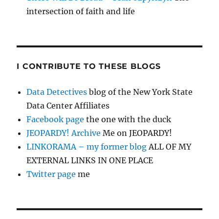
intersection of faith and life
I CONTRIBUTE TO THESE BLOGS
Data Detectives
blog of the New York State
Data Center Affiliates
Facebook page
the one with the duck
JEOPARDY! Archive
Me on JEOPARDY!
LINKORAMA – my former blog
ALL OF MY
EXTERNAL LINKS IN ONE PLACE
Twitter page
me