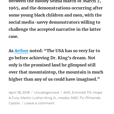
between the bloody Selma march of March 7,
1965, and the demonstrations occurring after
some young black children and men, with the
social media-savvy demonstrators willing to
challenge the accepted narrative in the latter
case.
As
Arthur
noted: “The USA has so very far to
go before achieving Dr. King’s dream. Not
only is the promised land he glimpsed still
over that mountaintop, the mountain is much
higher than any of us could have imagined.”
Posted
Categories
Tags
April 18, 2018
Uncategorized
Arth
,
Emmett Till
,
Hope
on
& Fury
,
Martin Luther King Jr.
,
media
,
NBC-TV
,
Philando
on
Castile
Leave a comment
Hope
&