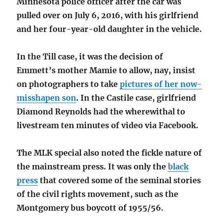
Minnesota police officer after the car was
pulled over on July 6, 2016, with his girlfriend
and her four-year-old daughter in the vehicle.
In the Till case, it was the decision of
Emmett’s mother Mamie to allow, nay, insist
on photographers to take
pictures of her now-
misshapen son
. In the Castile case, girlfriend
Diamond Reynolds had the wherewithal to
livestream ten minutes of video via Facebook.
The MLK special also noted the fickle nature of
the mainstream press. It was only the
black
press
that covered some of the seminal stories
of the civil rights movement, such as the
Montgomery bus boycott of 1955/56.