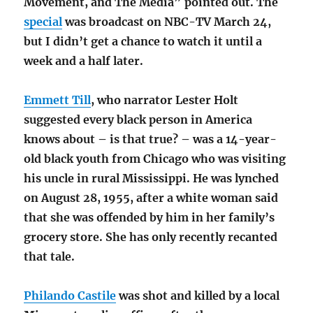
Movement, and The Media” pointed out. The
special
was broadcast on NBC-TV March 24,
but I didn’t get a chance to watch it until a
week and a half later.
Emmett Till
, who narrator Lester Holt
suggested every black person in America
knows about – is that true? – was a 14-year-
old black youth from Chicago who was visiting
his uncle in rural Mississippi. He was lynched
on August 28, 1955, after a white woman said
that she was offended by him in her family’s
grocery store. She has only recently recanted
that tale.
Philando Castile
was shot and killed by a local