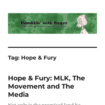
Ramblin' with Roger
Tag:
Hope & Fury
Hope & Fury: MLK, The
Movement and The
Media