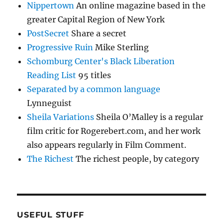
Nippertown
An online magazine based in the
greater Capital Region of New York
PostSecret
Share a secret
Progressive Ruin
Mike Sterling
Schomburg Center's Black Liberation
Reading List
95 titles
Separated by a common language
Lynneguist
Sheila Variations
Sheila O’Malley is a regular
film critic for Rogerebert.com, and her work
also appears regularly in Film Comment.
The Richest
The richest people, by category
USEFUL STUFF