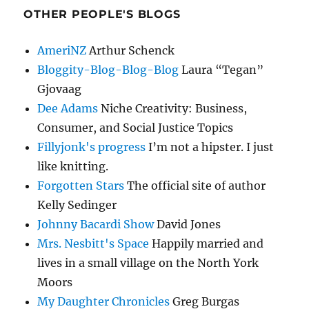
OTHER PEOPLE'S BLOGS
AmeriNZ
Arthur Schenck
Bloggity-Blog-Blog-Blog
Laura “Tegan”
Gjovaag
Dee Adams
Niche Creativity: Business,
Consumer, and Social Justice Topics
Fillyjonk's progress
I’m not a hipster. I just
like knitting.
Forgotten Stars
The official site of author
Kelly Sedinger
Johnny Bacardi Show
David Jones
Mrs. Nesbitt's Space
Happily married and
lives in a small village on the North York
Moors
My Daughter Chronicles
Greg Burgas