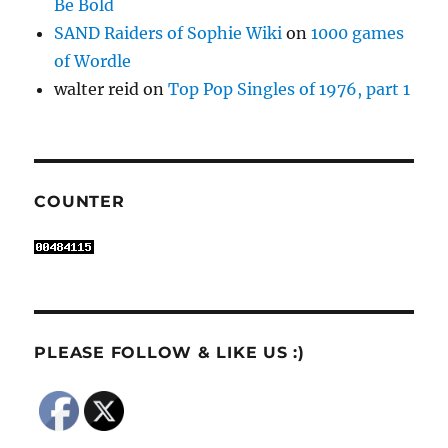
Be Bold
SAND Raiders of Sophie Wiki
on
1000 games
of Wordle
walter reid
on
Top Pop Singles of 1976, part 1
COUNTER
PLEASE FOLLOW & LIKE US :)