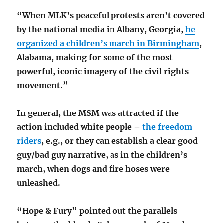
“When MLK’s peaceful protests aren’t covered
by the national media in Albany, Georgia,
he
organized a children’s march in Birmingham
,
Alabama, making for some of the most
powerful, iconic imagery of the civil rights
movement.”
In general, the MSM was attracted if the
action included white people –
the freedom
riders
, e.g., or they can establish a clear good
guy/bad guy narrative, as in the children’s
march, when dogs and fire hoses were
unleashed.
“Hope & Fury” pointed out the parallels