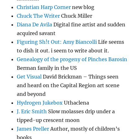
Christian Harp Corner
new blog
Chuck The Writer
Chuck Miller
Diana De Avila
Digital fine artist and sudden
acquired savant
Figuring Sh!t Out: Amy Biancolli
Life seems
to dish it out. i seem to write about it.
Genealogy of the progeny of Pinches Barosin
Berman family in the US
Get Visual
David Brickman – Things seen
and heard on the Capital Region art scene
and beyond
Hydrogen Jukebox
Uthaclena
J. Eric Smith
Slow molasses drip under a
tipped-up crescent moon
James Preller
Author, mostly of children’s
books