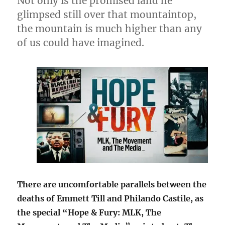
Not only is the promised land he
glimpsed still over that mountaintop,
the mountain is much higher than any
of us could have imagined.
There are uncomfortable parallels between the
deaths of Emmett Till and Philando Castile, as
the special “Hope & Fury: MLK, The