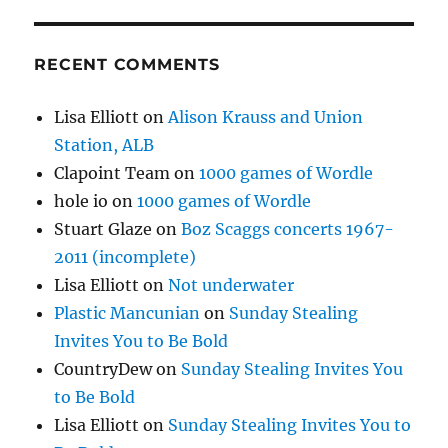
RECENT COMMENTS
Lisa Elliott
on
Alison Krauss and Union
Station, ALB
Clapoint Team
on
1000 games of Wordle
hole io
on
1000 games of Wordle
Stuart Glaze
on
Boz Scaggs concerts 1967-
2011 (incomplete)
Lisa Elliott
on
Not underwater
Plastic Mancunian
on
Sunday Stealing
Invites You to Be Bold
CountryDew
on
Sunday Stealing Invites You
to Be Bold
Lisa Elliott
on
Sunday Stealing Invites You to