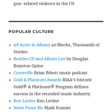
gun-related violence in the US
POPULAR CULTURE
98 Acres in Albany
40 Blocks, Thousands of
Stories
Beatles CD and Album List
by Douglas
Boynton Quine
Coverville
Brian Ibbott music podcast
Gold & Platinum Awards
RIAA’s historic
Gold® & Platinum® Program defines
success in the recorded music industry.
Ken Levine
Ken Levine
News From Me
Mark Evanier