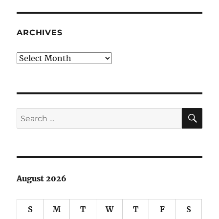
Fury:
MLK,
The
ARCHIVES
Movement
and
Archives
The
Media
SE
Search
for:
August 2026
S
M
T
W
T
F
S