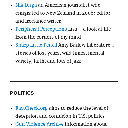
Nik Dirga
an American journalist who
emigrated to New Zealand in 2006; editor
and freelance writer
Peripheral Perceptions
Lisa – a look at life
from the corners of my mind
Sharp Little Pencil
Amy Barlow Liberatore…
stories of lost years, wild times, mental
variety, faith, and lots of jazz
POLITICS
FactCheck.org
aims to reduce the level of
deception and confusion in U.S. politics
Gun Violence Archive
information about