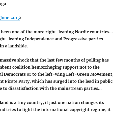
oga
 June 2015
:
g been one of the more right-leaning Nordic countries…
right-leaning Independence and Progressive parties
n a landslide.
 massive shock that the last few months of polling has
bent coalition hemorrhaging support not to the
ial Democrats or to the left-wing Left-Green Movement
nt Pirate Party, which has surged into the lead in public
ue to dissatisfaction with the mainstream parties…
and is a tiny country, if just one nation changes its
nd tries to fight the international copyright regime, it