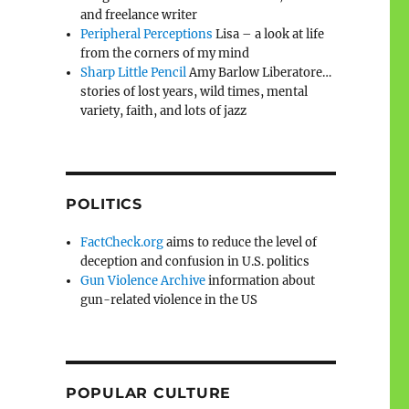
and freelance writer
Peripheral Perceptions
Lisa – a look at life
from the corners of my mind
Sharp Little Pencil
Amy Barlow Liberatore…
stories of lost years, wild times, mental
variety, faith, and lots of jazz
POLITICS
FactCheck.org
aims to reduce the level of
deception and confusion in U.S. politics
Gun Violence Archive
information about
gun-related violence in the US
POPULAR CULTURE