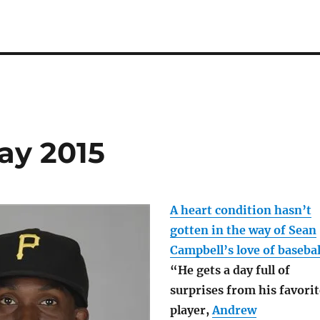
day 2015
A heart condition hasn’t
gotten in the way of Sean
Campbell’s love of basebal
“He gets a day full of
surprises from his favorit
player,
Andrew