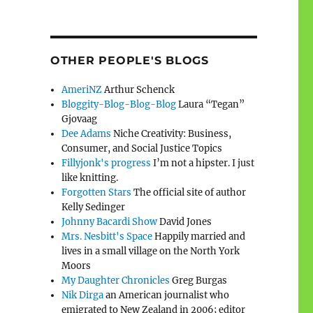
OTHER PEOPLE'S BLOGS
AmeriNZ
Arthur Schenck
Bloggity-Blog-Blog-Blog
Laura “Tegan”
Gjovaag
Dee Adams
Niche Creativity: Business,
Consumer, and Social Justice Topics
Fillyjonk's progress
I’m not a hipster. I just
like knitting.
Forgotten Stars
The official site of author
Kelly Sedinger
Johnny Bacardi Show
David Jones
Mrs. Nesbitt's Space
Happily married and
lives in a small village on the North York
Moors
My Daughter Chronicles
Greg Burgas
Nik Dirga
an American journalist who
emigrated to New Zealand in 2006; editor