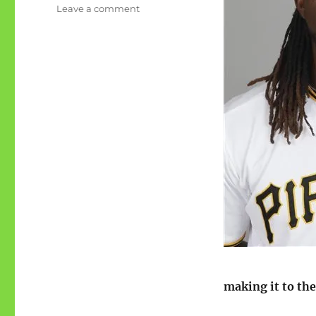
on
Leave a comment
Act
like
a
pirate
day
2015
making it to the