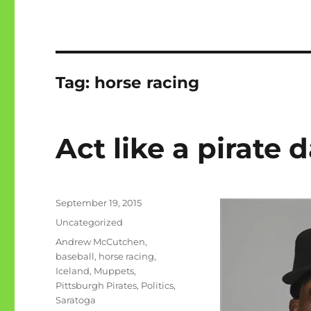
Tag:
horse racing
Act like a pirate 
Posted
September 19, 2015
on
Categories
Uncategorized
Tags
Andrew McCutchen
,
baseball
,
horse racing
,
Iceland
,
Muppets
,
Pittsburgh Pirates
,
Politics
,
Saratoga