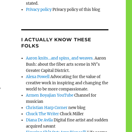
stated.
Privacy policy
Privacy policy of this blog
I ACTUALLY KNOW THESE
FOLKS
Aaron knits…and spins, and weaves.
Aaron
Bush: about the fiber arts scene in NY’s
Greater Capital District.
Alexa Powell
Advocating for the value of
creative work in inspiring and changing the
,
world to be more compassionate.
Armen Boyajian YouTube
Channel for
musician
Christian Harp Corner
new blog
Chuck The Writer
Chuck Miller
Diana De Avila
Digital fine artist and sudden
acquired savant