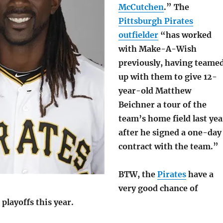
McCutchen
.” The
Pittsburgh Pirates
outfielder
“has worked
with Make-A-Wish
previously, having teame
up with them to give 12-
year-old Matthew
Beichner a tour of the
team’s home field last yea
after he signed a one-day
contract with the team.”
BTW, the
Pirates
have a
very good chance of
 playoffs this year.