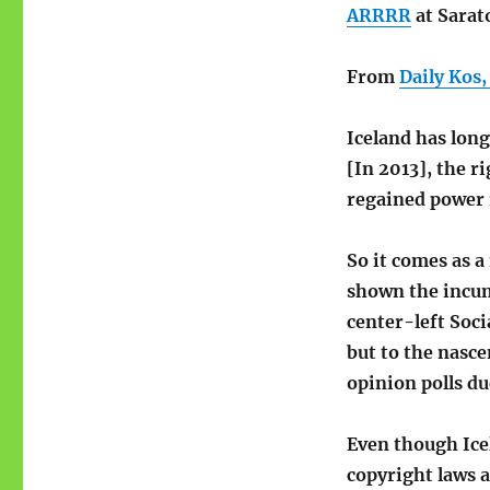
ARRRR
at Sarat
From
Daily Kos,
Iceland has lon
[In 2013], the 
regained power i
So it comes as a
shown the incum
center-left Soc
but to the nasce
opinion polls d
Even though Icel
copyright laws a