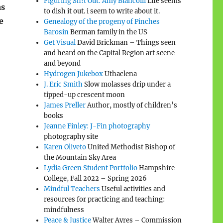
Figuring Sh!t Out: Amy Biancolli
Life seems
as
to dish it out. i seem to write about it.
e
Genealogy of the progeny of Pinches
Barosin
Berman family in the US
Get Visual
David Brickman – Things seen
and heard on the Capital Region art scene
and beyond
Hydrogen Jukebox
Uthaclena
J. Eric Smith
Slow molasses drip under a
tipped-up crescent moon
James Preller
Author, mostly of children’s
books
Jeanne Finley: J-Fin photography
photography site
Karen Oliveto
United Methodist Bishop of
the Mountain Sky Area
Lydia Green Student Portfolio
Hampshire
College, Fall 2022 – Spring 2026
Mindful Teachers
Useful activities and
resources for practicing and teaching:
mindfulness
Peace & Justice
Walter Ayres – Commission