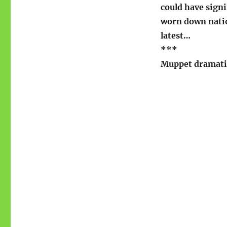
could have signi
worn down nation
latest…
***
Muppet dramati