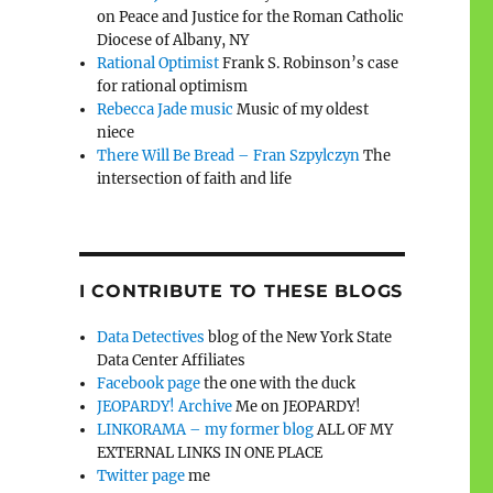
on Peace and Justice for the Roman Catholic
Diocese of Albany, NY
Rational Optimist
Frank S. Robinson’s case
for rational optimism
Rebecca Jade music
Music of my oldest
niece
There Will Be Bread – Fran Szpylczyn
The
intersection of faith and life
I CONTRIBUTE TO THESE BLOGS
Data Detectives
blog of the New York State
Data Center Affiliates
Facebook page
the one with the duck
JEOPARDY! Archive
Me on JEOPARDY!
LINKORAMA – my former blog
ALL OF MY
EXTERNAL LINKS IN ONE PLACE
Twitter page
me