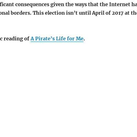
ficant consequences given the ways that the Internet h
al borders. This election isn’t until April of 2017 at th
c reading of
A Pirate’s Life for Me
.