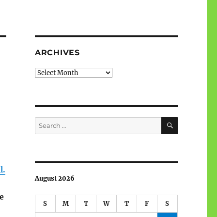
ARCHIVES
Archives
SEARCH
Search
for:
l.
August 2026
e
S
M
T
W
T
F
S