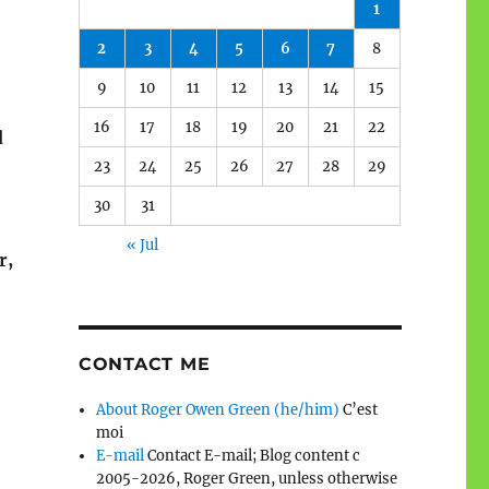
1
2
3
4
5
6
7
8
9
10
11
12
13
14
15
16
17
18
19
20
21
22
d
23
24
25
26
27
28
29
30
31
« Jul
r,
CONTACT ME
About Roger Owen Green (he/him)
C’est
moi
E-mail
Contact E-mail; Blog content c
2005-2026, Roger Green, unless otherwise