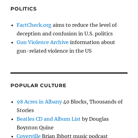
POLITICS
FactCheck.org
aims to reduce the level of
deception and confusion in U.S. politics
Gun Violence Archive
information about
gun-related violence in the US
POPULAR CULTURE
98 Acres in Albany
40 Blocks, Thousands of
Stories
Beatles CD and Album List
by Douglas
Boynton Quine
Coverville
Brian Ibbott music podcast