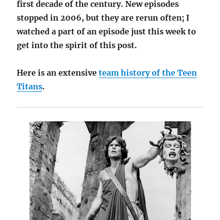
first decade of the century. New episodes
stopped in 2006, but they are rerun often; I
watched a part of an episode just this week to
get into the spirit of this post.
Here is an extensive
team history of the Teen
Titans
.