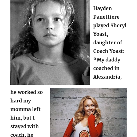
Hayden
Panettiere
played Sheryl
Yoast,
daughter of
Coach Yoast:
“My daddy
coached in
Alexandria,
he worked so
hard my
momma left
him, but I
stayed with
coach, he