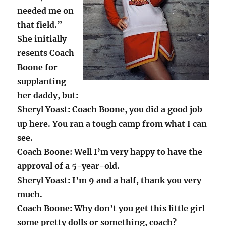
needed me on
that field.”
She initially
resents Coach
Boone for
supplanting
her daddy, but:
Sheryl Yoast: Coach Boone, you did a good job
up here. You ran a tough camp from what I can
see.
Coach Boone: Well I’m very happy to have the
approval of a 5-year-old.
Sheryl Yoast: I’m 9 and a half, thank you very
much.
Coach Boone: Why don’t you get this little girl
some pretty dolls or something, coach?