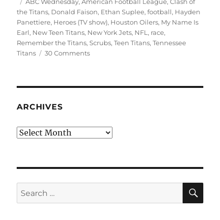
on
Tags
ABC Wednesday
,
American Football League
,
Clash of
the Titans
,
Donald Faison
,
Ethan Suplee
,
football
,
Hayden
Panettiere
,
Heroes (TV show)
,
Houston Oilers
,
My Name Is
Earl
,
New Teen Titans
,
New York Jets
,
NFL
,
race
,
Remember the Titans
,
Scrubs
,
Teen Titans
,
Tennessee
on
Titans
30 Comments
T
is
for
Titans
ARCHIVES
Archives
SE
Search
for: