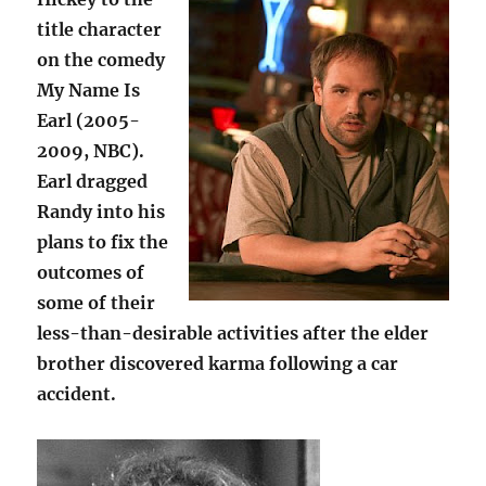
title character
on the comedy
My Name Is
Earl (2005-
2009, NBC).
Earl dragged
Randy into his
plans to fix the
outcomes of
some of their
less-than-desirable activities after the elder
brother discovered karma following a car
accident.