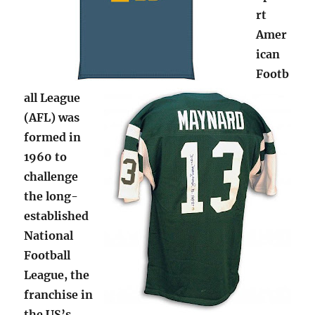
rt
Amer
ican
Footb
all League
(AFL) was
formed in
1960 to
challenge
the long-
established
National
Football
League, the
franchise in
the US’s