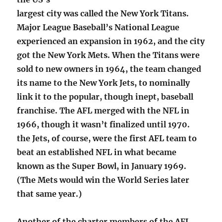
largest city was called the New York Titans.
Major League Baseball’s National League
experienced an expansion in 1962, and the city
got the New York Mets. When the Titans were
sold to new owners in 1964, the team changed
its name to the New York Jets, to nominally
link it to the popular, though inept, baseball
franchise. The AFL merged with the NFL in
1966, though it wasn’t finalized until 1970.
the Jets, of course, were the first AFL team to
beat an established NFL in what became
known as the Super Bowl, in January 1969.
(The Mets would win the World Series later
that same year.)
Another of the charter members of the AFL