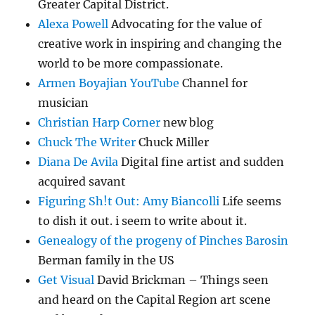
Greater Capital District.
Alexa Powell
Advocating for the value of
creative work in inspiring and changing the
world to be more compassionate.
Armen Boyajian YouTube
Channel for
musician
Christian Harp Corner
new blog
Chuck The Writer
Chuck Miller
Diana De Avila
Digital fine artist and sudden
acquired savant
Figuring Sh!t Out: Amy Biancolli
Life seems
to dish it out. i seem to write about it.
Genealogy of the progeny of Pinches Barosin
Berman family in the US
Get Visual
David Brickman – Things seen
and heard on the Capital Region art scene