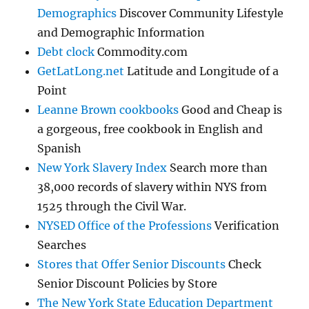
Demographics
Discover Community Lifestyle
and Demographic Information
Debt clock
Commodity.com
GetLatLong.net
Latitude and Longitude of a
Point
Leanne Brown cookbooks
Good and Cheap is
a gorgeous, free cookbook in English and
Spanish
New York Slavery Index
Search more than
38,000 records of slavery within NYS from
1525 through the Civil War.
NYSED Office of the Professions
Verification
Searches
Stores that Offer Senior Discounts
Check
Senior Discount Policies by Store
The New York State Education Department