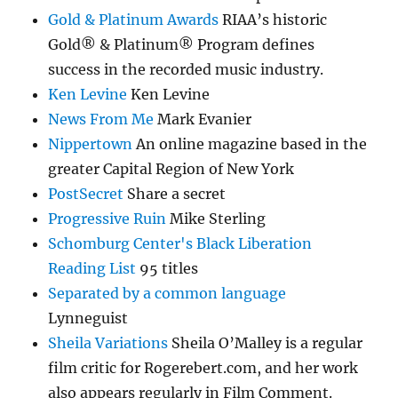
Gold & Platinum Awards
RIAA’s historic
Gold® & Platinum® Program defines
success in the recorded music industry.
Ken Levine
Ken Levine
News From Me
Mark Evanier
Nippertown
An online magazine based in the
greater Capital Region of New York
PostSecret
Share a secret
Progressive Ruin
Mike Sterling
Schomburg Center's Black Liberation
Reading List
95 titles
Separated by a common language
Lynneguist
Sheila Variations
Sheila O’Malley is a regular
film critic for Rogerebert.com, and her work
also appears regularly in Film Comment.