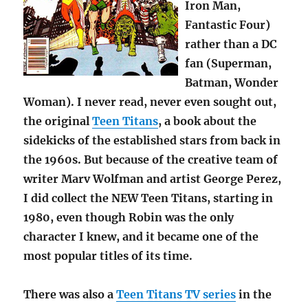
Iron Man,
Fantastic Four)
rather than a DC
fan (Superman,
Batman, Wonder
Woman). I never read, never even sought out,
the original
Teen Titans
, a book about the
sidekicks of the established stars from back in
the 1960s. But because of the creative team of
writer Marv Wolfman and artist George Perez,
I did collect the NEW Teen Titans, starting in
1980, even though Robin was the only
character I knew, and it became one of the
most popular titles of its time.
There was also a
Teen Titans TV series
in the