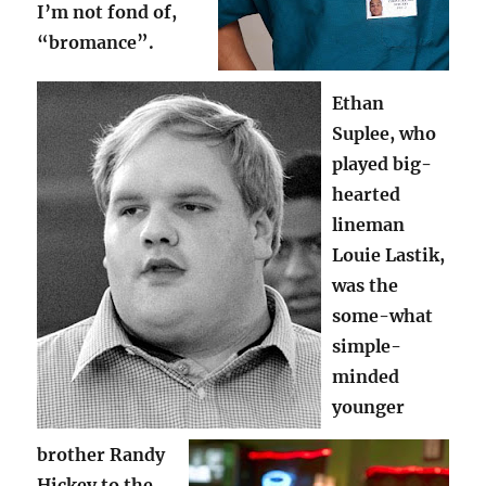
I’m not fond of,
“bromance”.
Ethan
Suplee, who
played big-
hearted
lineman
Louie Lastik,
was the
some-what
simple-
minded
younger
brother Randy
Hickey to the