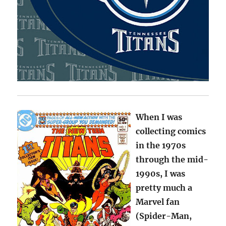
When I was
collecting comics
in the 1970s
through the mid-
1990s, I was
pretty much a
Marvel fan
(Spider-Man,