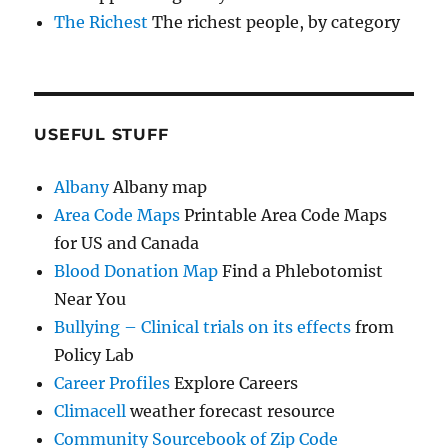
The Richest
The richest people, by category
USEFUL STUFF
Albany
Albany map
Area Code Maps
Printable Area Code Maps
for US and Canada
Blood Donation Map
Find a Phlebotomist
Near You
Bullying – Clinical trials on its effects
from
Policy Lab
Career Profiles
Explore Careers
Climacell
weather forecast resource
Community Sourcebook of Zip Code