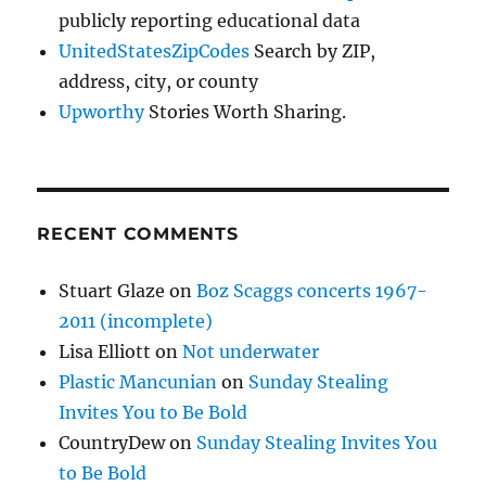
publicly reporting educational data
UnitedStatesZipCodes
Search by ZIP,
address, city, or county
Upworthy
Stories Worth Sharing.
RECENT COMMENTS
Stuart Glaze
on
Boz Scaggs concerts 1967-
2011 (incomplete)
Lisa Elliott
on
Not underwater
Plastic Mancunian
on
Sunday Stealing
Invites You to Be Bold
CountryDew
on
Sunday Stealing Invites You
to Be Bold