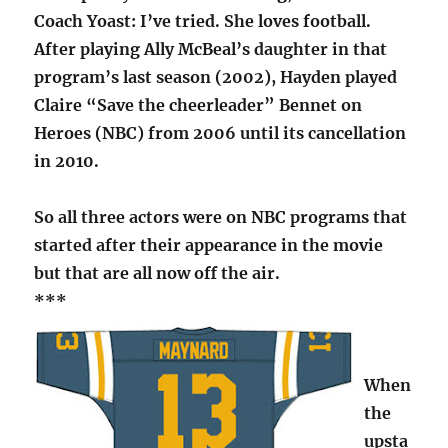
Coach Yoast: I’ve tried. She loves football.
After playing Ally McBeal’s daughter in that
program’s last season (2002), Hayden played
Claire “Save the cheerleader” Bennet on
Heroes (NBC) from 2006 until its cancellation
in 2010.
So all three actors were on NBC programs that
started after their appearance in the movie
but that are all now off the air.
***
When
the
upsta