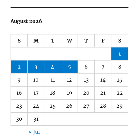
August 2026
S
M
T
W
T
F
S
1
2
3
4
5
6
7
8
9
10
11
12
13
14
15
16
17
18
19
20
21
22
23
24
25
26
27
28
29
30
31
« Jul