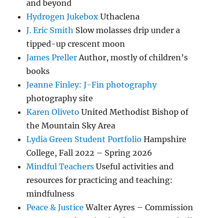
and beyond
Hydrogen Jukebox
Uthaclena
J. Eric Smith
Slow molasses drip under a
tipped-up crescent moon
James Preller
Author, mostly of children’s
books
Jeanne Finley: J-Fin photography
photography site
Karen Oliveto
United Methodist Bishop of
the Mountain Sky Area
Lydia Green Student Portfolio
Hampshire
College, Fall 2022 – Spring 2026
Mindful Teachers
Useful activities and
resources for practicing and teaching:
mindfulness
Peace & Justice
Walter Ayres – Commission