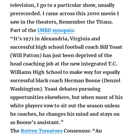
television, I go to a particular show, usually
prerecorded. I came across this 2000 movie I
saw in the theaters, Remember the Titans.
Part of the
IMBD synopsis
:
“It’s 1971 in Alexandria, Virginia and
successful high school football coach Bill Yoast
(Will Patton) has just been deprived of the
head coaching job at the new integrated T.C.
Williams High School to make way for equally
successful black coach Herman Boone (Denzel
Washington). Yoast debates pursuing
opportunities elsewhere, but when most of his
white players vow to sit out the season unless
he coaches, he changes his mind and stays on
as Boone’s assistant.”
The
Rotten Tomatoes
Consensus: “An