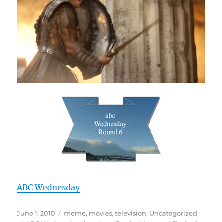
ABC Wednesday
Posted
Categories
June 1, 2010
meme
,
movies
,
television
,
Uncategorized