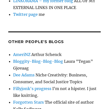
LINKORAMA – my former blog
ALL OF MY
EXTERNAL LINKS IN ONE PLACE
Twitter page
me
OTHER PEOPLE'S BLOGS
AmeriNZ
Arthur Schenck
Bloggity-Blog-Blog-Blog
Laura “Tegan”
Gjovaag
Dee Adams
Niche Creativity: Business,
Consumer, and Social Justice Topics
Fillyjonk's progress
I’m not a hipster. I just
like knitting.
Forgotten Stars
The official site of author