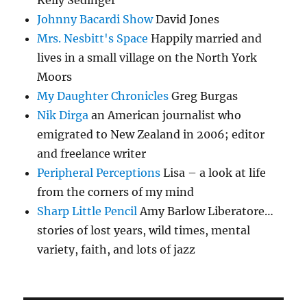
Kelly Sedinger
Johnny Bacardi Show
David Jones
Mrs. Nesbitt's Space
Happily married and
lives in a small village on the North York
Moors
My Daughter Chronicles
Greg Burgas
Nik Dirga
an American journalist who
emigrated to New Zealand in 2006; editor
and freelance writer
Peripheral Perceptions
Lisa – a look at life
from the corners of my mind
Sharp Little Pencil
Amy Barlow Liberatore…
stories of lost years, wild times, mental
variety, faith, and lots of jazz