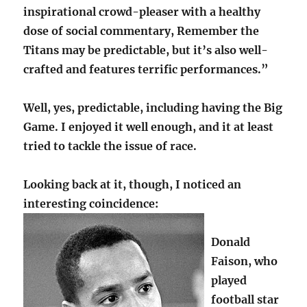
inspirational crowd-pleaser with a healthy
dose of social commentary, Remember the
Titans may be predictable, but it’s also well-
crafted and features terrific performances.”
Well, yes, predictable, including having the Big
Game. I enjoyed it well enough, and it at least
tried to tackle the issue of race.
Looking back at it, though, I noticed an
interesting coincidence:
Donald
Faison, who
played
football star