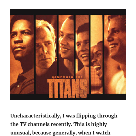
Uncharacteristically, I was flipping through
the TV channels recently. This is highly
unusual, because generally, when I watch