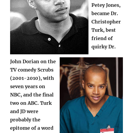
Petey Jones,
became Dr.
Christopher
Turk, best
friend of
quirky Dr.
John Dorian on the
TV comedy Scrubs
(2001-2010), with
seven years on
NBC, and the final
two on ABC. Turk
and JD were
probably the
epitome of a word