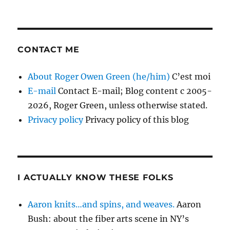
CONTACT ME
About Roger Owen Green (he/him)
C’est moi
E-mail
Contact E-mail; Blog content c 2005-
2026, Roger Green, unless otherwise stated.
Privacy policy
Privacy policy of this blog
I ACTUALLY KNOW THESE FOLKS
Aaron knits…and spins, and weaves.
Aaron
Bush: about the fiber arts scene in NY’s