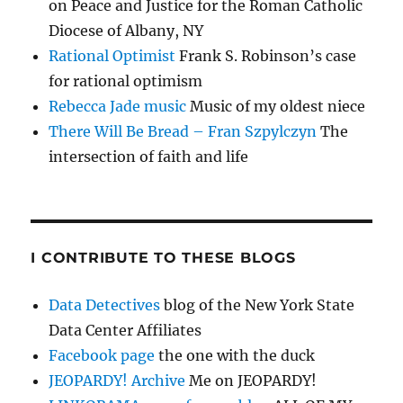
on Peace and Justice for the Roman Catholic
Diocese of Albany, NY
Rational Optimist
Frank S. Robinson’s case
for rational optimism
Rebecca Jade music
Music of my oldest niece
There Will Be Bread – Fran Szpylczyn
The
intersection of faith and life
I CONTRIBUTE TO THESE BLOGS
Data Detectives
blog of the New York State
Data Center Affiliates
Facebook page
the one with the duck
JEOPARDY! Archive
Me on JEOPARDY!