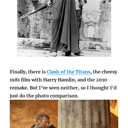
Finally, there is
Clash of the Titans
, the cheesy
1981 film with Harry Hamlin, and the 2010
remake. But I’ve seen neither, so I thought I’d
just do the photo comparison.