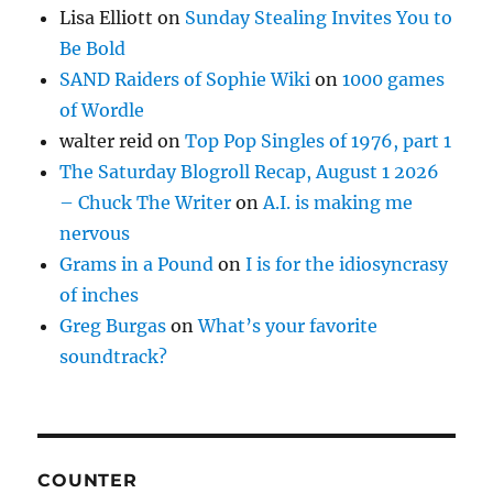
Lisa Elliott
on
Sunday Stealing Invites You to
Be Bold
SAND Raiders of Sophie Wiki
on
1000 games
of Wordle
walter reid
on
Top Pop Singles of 1976, part 1
The Saturday Blogroll Recap, August 1 2026
– Chuck The Writer
on
A.I. is making me
nervous
Grams in a Pound
on
I is for the idiosyncrasy
of inches
Greg Burgas
on
What’s your favorite
soundtrack?
COUNTER