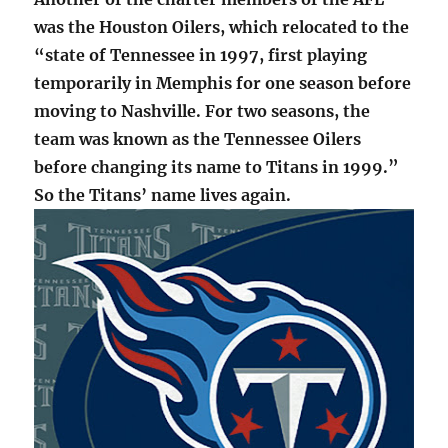
was the Houston Oilers, which relocated to the
“state of Tennessee in 1997, first playing
temporarily in Memphis for one season before
moving to Nashville. For two seasons, the
team was known as the Tennessee Oilers
before changing its name to Titans in 1999.”
So the Titans’ name lives again.