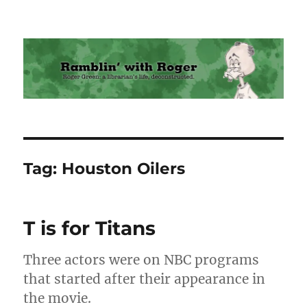
Ramblin' with Roger
Tag:
Houston Oilers
T is for Titans
Three actors were on NBC programs
that started after their appearance in
the movie.