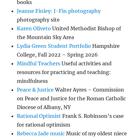
books
Jeanne Finley: J-Fin photography
photography site
Karen Oliveto
United Methodist Bishop of
the Mountain Sky Area
Lydia Green Student Portfolio
Hampshire
College, Fall 2022 – Spring 2026
Mindful Teachers
Useful activities and
resources for practicing and teaching:
mindfulness
Peace & Justice
Walter Ayres – Commission
on Peace and Justice for the Roman Catholic
Diocese of Albany, NY
Rational Optimist
Frank S. Robinson’s case
for rational optimism
Rebecca Jade music
Music of my oldest niece