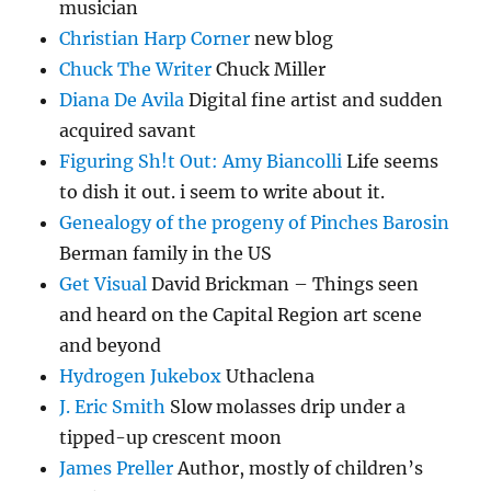
musician
Christian Harp Corner
new blog
Chuck The Writer
Chuck Miller
Diana De Avila
Digital fine artist and sudden
acquired savant
Figuring Sh!t Out: Amy Biancolli
Life seems
to dish it out. i seem to write about it.
Genealogy of the progeny of Pinches Barosin
Berman family in the US
Get Visual
David Brickman – Things seen
and heard on the Capital Region art scene
and beyond
Hydrogen Jukebox
Uthaclena
J. Eric Smith
Slow molasses drip under a
tipped-up crescent moon
James Preller
Author, mostly of children’s