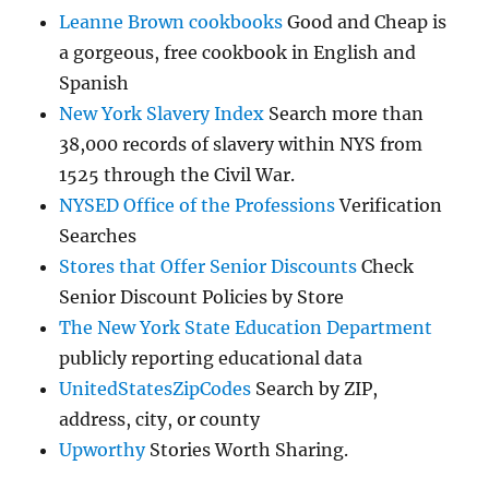
Leanne Brown cookbooks
Good and Cheap is
a gorgeous, free cookbook in English and
Spanish
New York Slavery Index
Search more than
38,000 records of slavery within NYS from
1525 through the Civil War.
NYSED Office of the Professions
Verification
Searches
Stores that Offer Senior Discounts
Check
Senior Discount Policies by Store
The New York State Education Department
publicly reporting educational data
UnitedStatesZipCodes
Search by ZIP,
address, city, or county
Upworthy
Stories Worth Sharing.