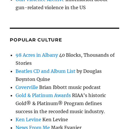
gun-related violence in the US
POPULAR CULTURE
98 Acres in Albany
40 Blocks, Thousands of
Stories
Beatles CD and Album List
by Douglas
Boynton Quine
Coverville
Brian Ibbott music podcast
Gold & Platinum Awards
RIAA’s historic
Gold® & Platinum® Program defines
success in the recorded music industry.
Ken Levine
Ken Levine
News From Me
Mark Evanier