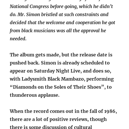
National Congress before going, which he didn’t
do. Mr. Simon bristled at such constraints and
decided that the welcome and cooperation he got
from black musicians was all the approval he
needed.
The album gets made, but the release date is
pushed back. Simon is already scheduled to
appear on Saturday Night Live, and does so,
with Ladysmith Black Mambazo, performing
“Diamonds on the Soles of Their Shoes”, to
thunderous applause.
When the record comes out in the fall of 1986,
there are a lot of positive reviews, though
there is some discussion of cultural