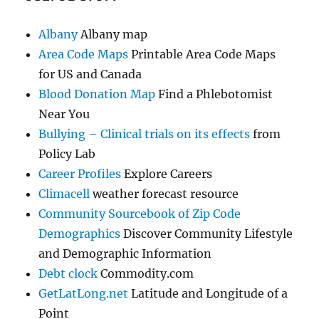
Albany
Albany map
Area Code Maps
Printable Area Code Maps
for US and Canada
Blood Donation Map
Find a Phlebotomist
Near You
Bullying – Clinical trials on its effects
from
Policy Lab
Career Profiles
Explore Careers
Climacell
weather forecast resource
Community Sourcebook of Zip Code
Demographics
Discover Community Lifestyle
and Demographic Information
Debt clock
Commodity.com
GetLatLong.net
Latitude and Longitude of a
Point