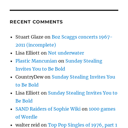
RECENT COMMENTS
Stuart Glaze
on
Boz Scaggs concerts 1967-
2011 (incomplete)
Lisa Elliott
on
Not underwater
Plastic Mancunian
on
Sunday Stealing
Invites You to Be Bold
CountryDew
on
Sunday Stealing Invites You
to Be Bold
Lisa Elliott
on
Sunday Stealing Invites You to
Be Bold
SAND Raiders of Sophie Wiki
on
1000 games
of Wordle
walter reid
on
Top Pop Singles of 1976, part 1