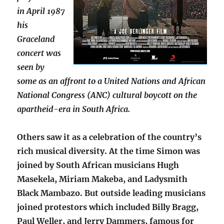
in April 1987
his
Graceland
concert was
seen by
some as an affront to a United Nations and African
National Congress (ANC) cultural boycott on the
apartheid-era in South Africa.
Others saw it as a celebration of the country’s
rich musical diversity. At the time Simon was
joined by South African musicians Hugh
Masekela, Miriam Makeba, and Ladysmith
Black Mambazo. But outside leading musicians
joined protestors which included Billy Bragg,
Paul Weller, and Jerry Dammers, famous for