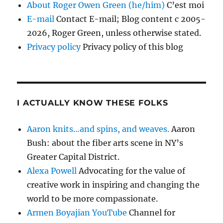
About Roger Owen Green (he/him)
C’est moi
E-mail
Contact E-mail; Blog content c 2005-
2026, Roger Green, unless otherwise stated.
Privacy policy
Privacy policy of this blog
I ACTUALLY KNOW THESE FOLKS
Aaron knits…and spins, and weaves.
Aaron
Bush: about the fiber arts scene in NY’s
Greater Capital District.
Alexa Powell
Advocating for the value of
creative work in inspiring and changing the
world to be more compassionate.
Armen Boyajian YouTube
Channel for