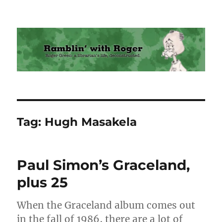
Ramblin' with Roger
Tag:
Hugh Masakela
Paul Simon’s Graceland,
plus 25
When the Graceland album comes out
in the fall of 1986, there are a lot of