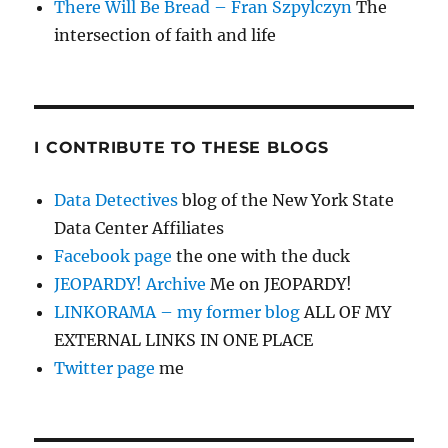
There Will Be Bread – Fran Szpylczyn
The
intersection of faith and life
I CONTRIBUTE TO THESE BLOGS
Data Detectives
blog of the New York State
Data Center Affiliates
Facebook page
the one with the duck
JEOPARDY! Archive
Me on JEOPARDY!
LINKORAMA – my former blog
ALL OF MY
EXTERNAL LINKS IN ONE PLACE
Twitter page
me