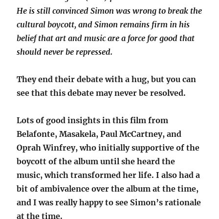
He is still convinced Simon was wrong to break the
cultural boycott, and Simon remains firm in his
belief that art and music are a force for good that
should never be repressed.
They end their debate with a hug, but you can
see that this debate may never be resolved.
Lots of good insights in this film from
Belafonte, Masakela, Paul McCartney, and
Oprah Winfrey, who initially supportive of the
boycott of the album until she heard the
music, which transformed her life. I also had a
bit of ambivalence over the album at the time,
and I was really happy to see Simon’s rationale
at the time.