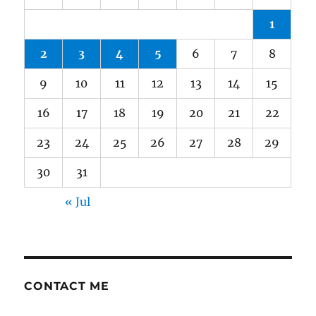
1
2
3
4
5
6
7
8
9
10
11
12
13
14
15
16
17
18
19
20
21
22
23
24
25
26
27
28
29
30
31
« Jul
CONTACT ME