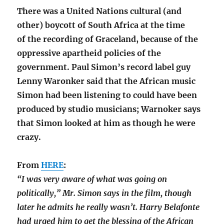
There was a United Nations cultural (and
other) boycott of South Africa at the time
of the recording of Graceland, because of the
oppressive apartheid policies of the
government. Paul Simon’s record label guy
Lenny Waronker said that the African music
Simon had been listening to could have been
produced by studio musicians; Warnoker says
that Simon looked at him as though he were
crazy.
From
HERE
:
“I was very aware of what was going on
politically,” Mr. Simon says in the film, though
later he admits he really wasn’t. Harry Belafonte
had urged him to get the blessing of the African