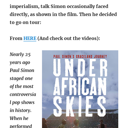
imperialism, talk Simon occasionally faced
directly, as shown in the film. Then he decided
to go on tour:
From
HERE
(And check out the videos):
Nearly 25
years ago
Paul Simon
staged one
of the most
controversia
l pop shows
in history.
When he
performed