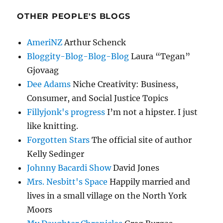
OTHER PEOPLE'S BLOGS
AmeriNZ
Arthur Schenck
Bloggity-Blog-Blog-Blog
Laura “Tegan”
Gjovaag
Dee Adams
Niche Creativity: Business,
Consumer, and Social Justice Topics
Fillyjonk's progress
I’m not a hipster. I just
like knitting.
Forgotten Stars
The official site of author
Kelly Sedinger
Johnny Bacardi Show
David Jones
Mrs. Nesbitt's Space
Happily married and
lives in a small village on the North York
Moors