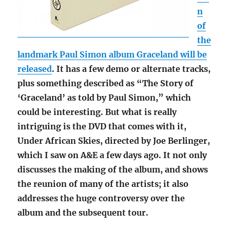
n
of
the
landmark Paul Simon album Graceland will be
released
. It has a few demo or alternate tracks,
plus something described as “The Story of
‘Graceland’ as told by Paul Simon,” which
could be interesting. But what is really
intriguing is the DVD that comes with it,
Under African Skies, directed by Joe Berlinger,
which I saw on A&E a few days ago. It not only
discusses the making of the album, and shows
the reunion of many of the artists; it also
addresses the huge controversy over the
album and the subsequent tour.