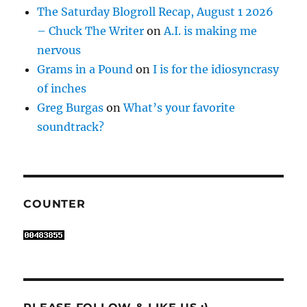
The Saturday Blogroll Recap, August 1 2026
– Chuck The Writer
on
A.I. is making me
nervous
Grams in a Pound
on
I is for the idiosyncrasy
of inches
Greg Burgas
on
What’s your favorite
soundtrack?
COUNTER