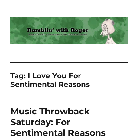
Ramblin' with Roger
Tag:
I Love You For
Sentimental Reasons
Music Throwback
Saturday: For
Sentimental Reasons