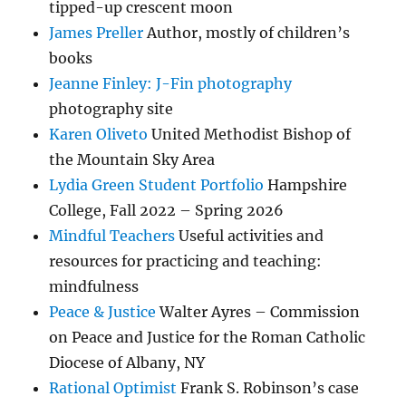
tipped-up crescent moon
James Preller
Author, mostly of children’s
books
Jeanne Finley: J-Fin photography
photography site
Karen Oliveto
United Methodist Bishop of
the Mountain Sky Area
Lydia Green Student Portfolio
Hampshire
College, Fall 2022 – Spring 2026
Mindful Teachers
Useful activities and
resources for practicing and teaching:
mindfulness
Peace & Justice
Walter Ayres – Commission
on Peace and Justice for the Roman Catholic
Diocese of Albany, NY
Rational Optimist
Frank S. Robinson’s case