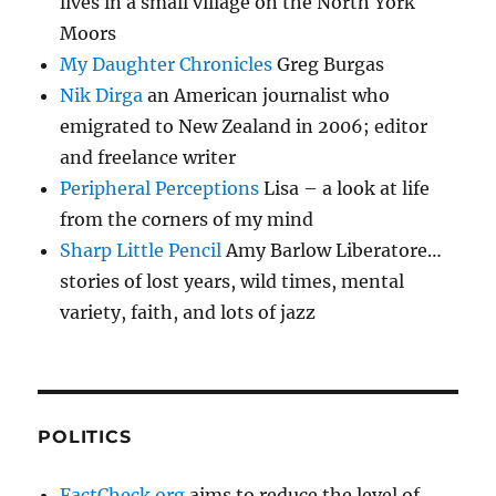
lives in a small village on the North York
Moors
My Daughter Chronicles
Greg Burgas
Nik Dirga
an American journalist who
emigrated to New Zealand in 2006; editor
and freelance writer
Peripheral Perceptions
Lisa – a look at life
from the corners of my mind
Sharp Little Pencil
Amy Barlow Liberatore…
stories of lost years, wild times, mental
variety, faith, and lots of jazz
POLITICS
FactCheck.org
aims to reduce the level of