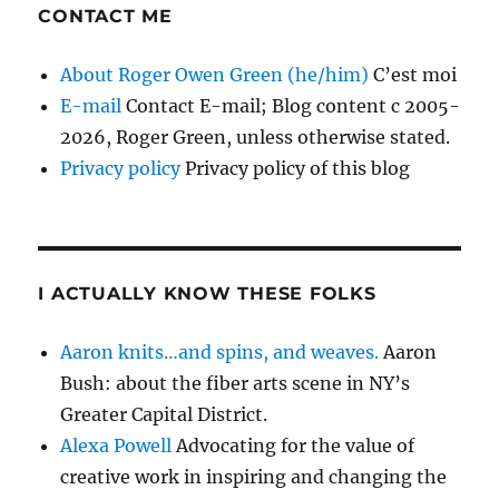
CONTACT ME
About Roger Owen Green (he/him)
C’est moi
E-mail
Contact E-mail; Blog content c 2005-
2026, Roger Green, unless otherwise stated.
Privacy policy
Privacy policy of this blog
I ACTUALLY KNOW THESE FOLKS
Aaron knits…and spins, and weaves.
Aaron
Bush: about the fiber arts scene in NY’s
Greater Capital District.
Alexa Powell
Advocating for the value of
creative work in inspiring and changing the