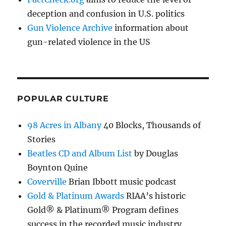
deception and confusion in U.S. politics
Gun Violence Archive
information about
gun-related violence in the US
POPULAR CULTURE
98 Acres in Albany
40 Blocks, Thousands of
Stories
Beatles CD and Album List
by Douglas
Boynton Quine
Coverville
Brian Ibbott music podcast
Gold & Platinum Awards
RIAA’s historic
Gold® & Platinum® Program defines
success in the recorded music industry.