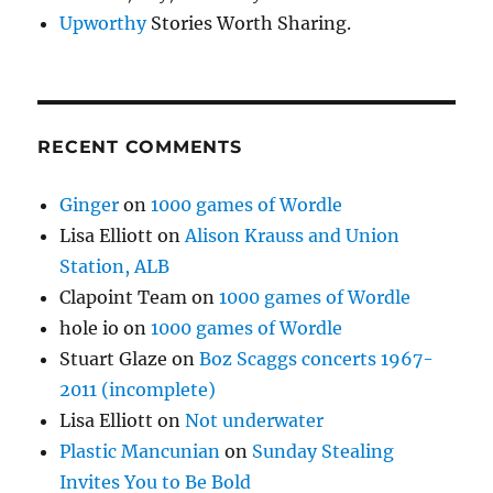
Upworthy
Stories Worth Sharing.
RECENT COMMENTS
Ginger
on
1000 games of Wordle
Lisa Elliott
on
Alison Krauss and Union
Station, ALB
Clapoint Team
on
1000 games of Wordle
hole io
on
1000 games of Wordle
Stuart Glaze
on
Boz Scaggs concerts 1967-
2011 (incomplete)
Lisa Elliott
on
Not underwater
Plastic Mancunian
on
Sunday Stealing
Invites You to Be Bold