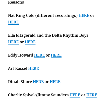
Reasons
Nat King Cole (different recordings)
HERE
or
HERE
Ella Fitzgerald and the Delta Rhythm Boys
HERE
or
HERE
Eddy Howard
HERE
or
HERE
Art Kassel
HERE
Dinah Shore
HERE
or
HERE
Charlie Spivak/Jimmy Saunders
HERE
or
HERE