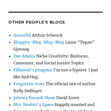
OTHER PEOPLE'S BLOGS
AmeriNZ
Arthur Schenck
Bloggity-Blog-Blog-Blog
Laura “Tegan”
Gjovaag
Dee Adams
Niche Creativity: Business,
Consumer, and Social Justice Topics
Fillyjonk's progress
I’m not a hipster. I just
like knitting.
Forgotten Stars
The official site of author
Kelly Sedinger
Johnny Bacardi Show
David Jones
Mrs. Nesbitt's Space
Happily married and