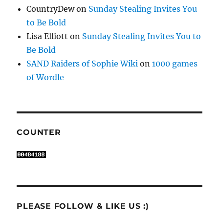
CountryDew
on
Sunday Stealing Invites You
to Be Bold
Lisa Elliott
on
Sunday Stealing Invites You to
Be Bold
SAND Raiders of Sophie Wiki
on
1000 games
of Wordle
COUNTER
PLEASE FOLLOW & LIKE US :)