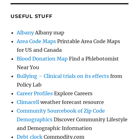
USEFUL STUFF
Albany
Albany map
Area Code Maps
Printable Area Code Maps
for US and Canada
Blood Donation Map
Find a Phlebotomist
Near You
Bullying – Clinical trials on its effects
from
Policy Lab
Career Profiles
Explore Careers
Climacell
weather forecast resource
Community Sourcebook of Zip Code
Demographics
Discover Community Lifestyle
and Demographic Information
Debt clock
Commodity.com