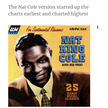
The Nat Cole version started up the
charts earliest and charted highest
I