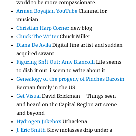
world to be more compassionate.
Armen Boyajian YouTube
Channel for
musician
Christian Harp Corner
new blog
Chuck The Writer
Chuck Miller
Diana De Avila
Digital fine artist and sudden
acquired savant
Figuring Sh!t Out: Amy Biancolli
Life seems
to dish it out. i seem to write about it.
Genealogy of the progeny of Pinches Barosin
Berman family in the US
Get Visual
David Brickman – Things seen
and heard on the Capital Region art scene
and beyond
Hydrogen Jukebox
Uthaclena
J. Eric Smith
Slow molasses drip under a