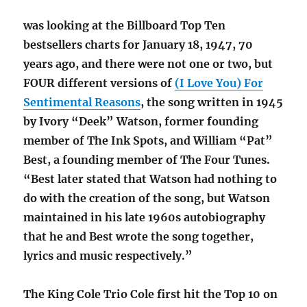
was looking at the Billboard Top Ten
bestsellers charts for January 18, 1947, 70
years ago, and there were not one or two, but
FOUR different versions of
(I Love You) For
Sentimental Reasons
, the song written in 1945
by Ivory “Deek” Watson, former founding
member of The Ink Spots, and William “Pat”
Best, a founding member of The Four Tunes.
“Best later stated that Watson had nothing to
do with the creation of the song, but Watson
maintained in his late 1960s autobiography
that he and Best wrote the song together,
lyrics and music respectively.”
The King Cole Trio Cole first hit the Top 10 on