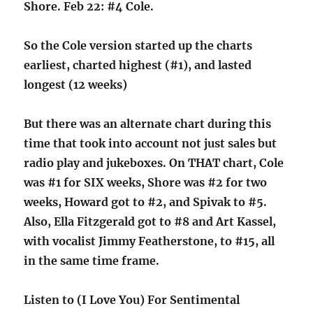
Shore. Feb 22: #4 Cole.
So the Cole version started up the charts
earliest, charted highest (#1), and lasted
longest (12 weeks)
But there was an alternate chart during this
time that took into account not just sales but
radio play and jukeboxes. On THAT chart, Cole
was #1 for SIX weeks, Shore was #2 for two
weeks, Howard got to #2, and Spivak to #5.
Also, Ella Fitzgerald got to #8 and Art Kassel,
with vocalist Jimmy Featherstone, to #15, all
in the same time frame.
Listen to (I Love You) For Sentimental