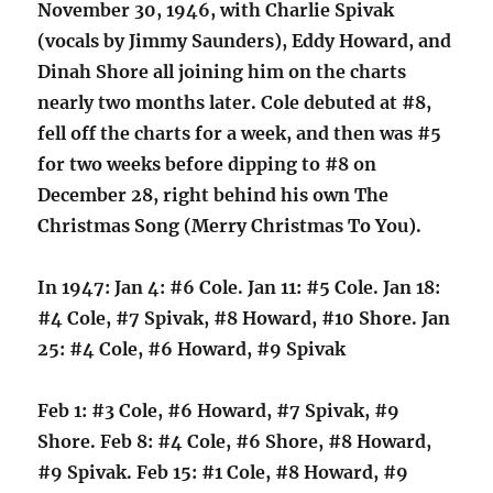
November 30, 1946, with Charlie Spivak
(vocals by Jimmy Saunders), Eddy Howard, and
Dinah Shore all joining him on the charts
nearly two months later. Cole debuted at #8,
fell off the charts for a week, and then was #5
for two weeks before dipping to #8 on
December 28, right behind his own The
Christmas Song (Merry Christmas To You).
In 1947: Jan 4: #6 Cole. Jan 11: #5 Cole. Jan 18:
#4 Cole, #7 Spivak, #8 Howard, #10 Shore. Jan
25: #4 Cole, #6 Howard, #9 Spivak
Feb 1: #3 Cole, #6 Howard, #7 Spivak, #9
Shore. Feb 8: #4 Cole, #6 Shore, #8 Howard,
#9 Spivak. Feb 15: #1 Cole, #8 Howard, #9