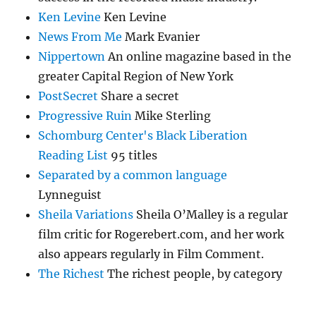
Ken Levine
Ken Levine
News From Me
Mark Evanier
Nippertown
An online magazine based in the
greater Capital Region of New York
PostSecret
Share a secret
Progressive Ruin
Mike Sterling
Schomburg Center's Black Liberation
Reading List
95 titles
Separated by a common language
Lynneguist
Sheila Variations
Sheila O’Malley is a regular
film critic for Rogerebert.com, and her work
also appears regularly in Film Comment.
The Richest
The richest people, by category