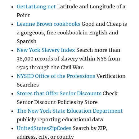
GetLatLong.net
Latitude and Longitude of a
Point
Leanne Brown cookbooks
Good and Cheap is
a gorgeous, free cookbook in English and
Spanish
New York Slavery Index
Search more than
38,000 records of slavery within NYS from
1525 through the Civil War.
NYSED Office of the Professions
Verification
Searches
Stores that Offer Senior Discounts
Check
Senior Discount Policies by Store
The New York State Education Department
publicly reporting educational data
UnitedStatesZipCodes
Search by ZIP,
address, city, or county