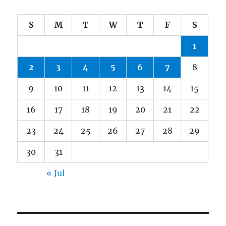
S
M
T
W
T
F
S
1
2
3
4
5
6
7
8
9
10
11
12
13
14
15
16
17
18
19
20
21
22
23
24
25
26
27
28
29
30
31
« Jul