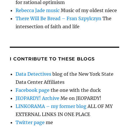
for rational optimism
Rebecca Jade music
Music of my oldest niece
There Will Be Bread – Fran Szpylczyn
The
intersection of faith and life
I CONTRIBUTE TO THESE BLOGS
Data Detectives
blog of the New York State
Data Center Affiliates
Facebook page
the one with the duck
JEOPARDY! Archive
Me on JEOPARDY!
LINKORAMA – my former blog
ALL OF MY
EXTERNAL LINKS IN ONE PLACE
Twitter page
me