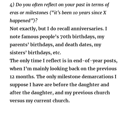
4) Do you often reflect on your past in terms of
eras or milestones (“it’s been 10 years since X
happened”)?
Not exactly, but I do recall anniversaries. I
note famous people’s 70th birthdays, my
parents’ birthdays, and death dates, my
sisters’ birthdays, etc.
The only time I reflect is in end-of-year posts,
when I’m mainly looking back on the previous
12 months. The only milestone demarcations I
suppose I have are before the daughter and
after the daughter, and my previous church
versus my current church.