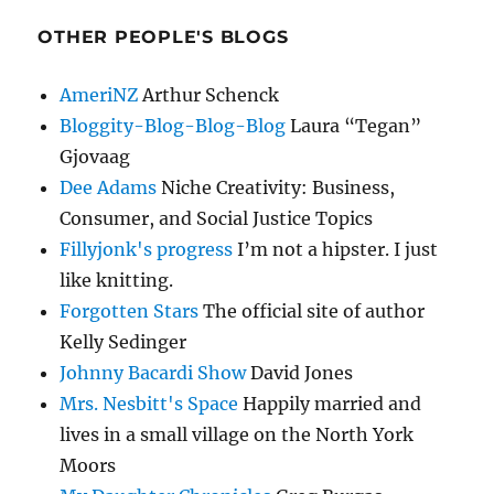
OTHER PEOPLE'S BLOGS
AmeriNZ
Arthur Schenck
Bloggity-Blog-Blog-Blog
Laura “Tegan”
Gjovaag
Dee Adams
Niche Creativity: Business,
Consumer, and Social Justice Topics
Fillyjonk's progress
I’m not a hipster. I just
like knitting.
Forgotten Stars
The official site of author
Kelly Sedinger
Johnny Bacardi Show
David Jones
Mrs. Nesbitt's Space
Happily married and
lives in a small village on the North York
Moors