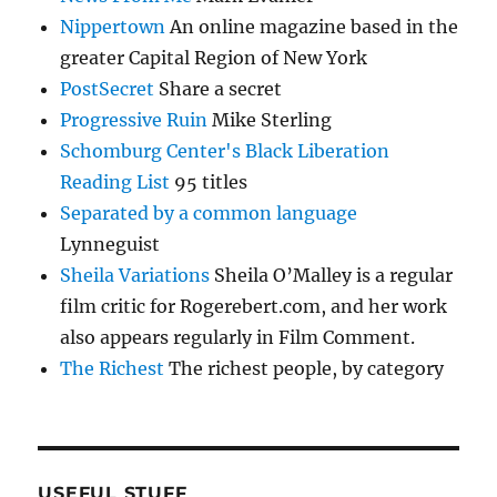
Nippertown
An online magazine based in the
greater Capital Region of New York
PostSecret
Share a secret
Progressive Ruin
Mike Sterling
Schomburg Center's Black Liberation
Reading List
95 titles
Separated by a common language
Lynneguist
Sheila Variations
Sheila O’Malley is a regular
film critic for Rogerebert.com, and her work
also appears regularly in Film Comment.
The Richest
The richest people, by category
USEFUL STUFF