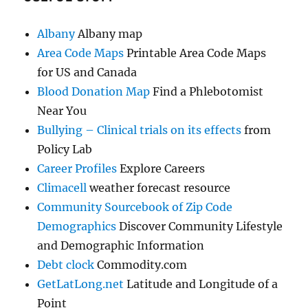
Albany
Albany map
Area Code Maps
Printable Area Code Maps
for US and Canada
Blood Donation Map
Find a Phlebotomist
Near You
Bullying – Clinical trials on its effects
from
Policy Lab
Career Profiles
Explore Careers
Climacell
weather forecast resource
Community Sourcebook of Zip Code
Demographics
Discover Community Lifestyle
and Demographic Information
Debt clock
Commodity.com
GetLatLong.net
Latitude and Longitude of a
Point