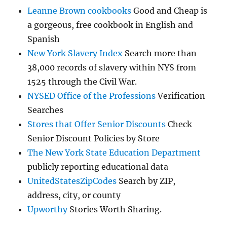
Leanne Brown cookbooks
Good and Cheap is
a gorgeous, free cookbook in English and
Spanish
New York Slavery Index
Search more than
38,000 records of slavery within NYS from
1525 through the Civil War.
NYSED Office of the Professions
Verification
Searches
Stores that Offer Senior Discounts
Check
Senior Discount Policies by Store
The New York State Education Department
publicly reporting educational data
UnitedStatesZipCodes
Search by ZIP,
address, city, or county
Upworthy
Stories Worth Sharing.