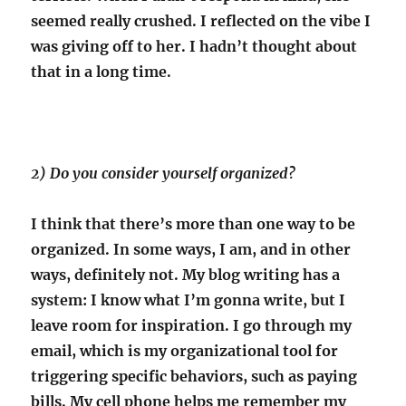
seemed really crushed. I reflected on the vibe I
was giving off to her. I hadn’t thought about
that in a long time.
2) Do you consider yourself organized?
I think that there’s more than one way to be
organized. In some ways, I am, and in other
ways, definitely not. My blog writing has a
system: I know what I’m gonna write, but I
leave room for inspiration. I go through my
email, which is my organizational tool for
triggering specific behaviors, such as paying
bills. My cell phone helps me remember my