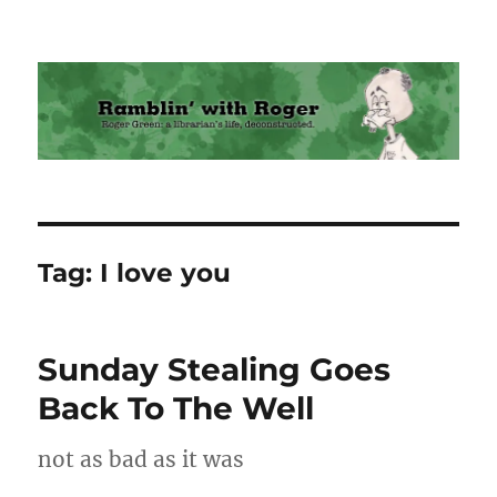
Ramblin' with Roger
Tag:
I love you
Sunday Stealing Goes
Back To The Well
not as bad as it was