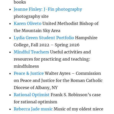
books
Jeanne Finley: J-Fin photography
photography site
Karen Oliveto
United Methodist Bishop of
the Mountain Sky Area
Lydia Green Student Portfolio
Hampshire
College, Fall 2022 – Spring 2026
Mindful Teachers
Useful activities and
resources for practicing and teaching:
mindfulness
Peace & Justice
Walter Ayres – Commission
on Peace and Justice for the Roman Catholic
Diocese of Albany, NY
Rational Optimist
Frank S. Robinson’s case
for rational optimism
Rebecca Jade music
Music of my oldest niece