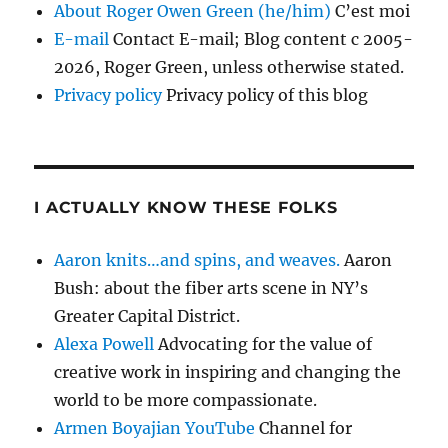
About Roger Owen Green (he/him)
C’est moi
E-mail
Contact E-mail; Blog content c 2005-
2026, Roger Green, unless otherwise stated.
Privacy policy
Privacy policy of this blog
I ACTUALLY KNOW THESE FOLKS
Aaron knits…and spins, and weaves.
Aaron
Bush: about the fiber arts scene in NY’s
Greater Capital District.
Alexa Powell
Advocating for the value of
creative work in inspiring and changing the
world to be more compassionate.
Armen Boyajian YouTube
Channel for