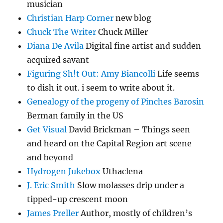
musician
Christian Harp Corner
new blog
Chuck The Writer
Chuck Miller
Diana De Avila
Digital fine artist and sudden
acquired savant
Figuring Sh!t Out: Amy Biancolli
Life seems
to dish it out. i seem to write about it.
Genealogy of the progeny of Pinches Barosin
Berman family in the US
Get Visual
David Brickman – Things seen
and heard on the Capital Region art scene
and beyond
Hydrogen Jukebox
Uthaclena
J. Eric Smith
Slow molasses drip under a
tipped-up crescent moon
James Preller
Author, mostly of children’s