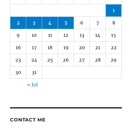
1
2
3
4
5
6
7
8
9
10
11
12
13
14
15
16
17
18
19
20
21
22
23
24
25
26
27
28
29
30
31
« Jul
CONTACT ME