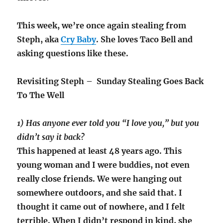
This week, we’re once again stealing from
Steph, aka
Cry Baby
. She loves Taco Bell and
asking questions like these.
Revisiting Steph – Sunday Stealing Goes Back
To The Well
1) Has anyone ever told you “I love you,” but you
didn’t say it back?
This happened at least 48 years ago. This
young woman and I were buddies, not even
really close friends. We were hanging out
somewhere outdoors, and she said that. I
thought it came out of nowhere, and I felt
terrible. When I didn’t respond in kind, she