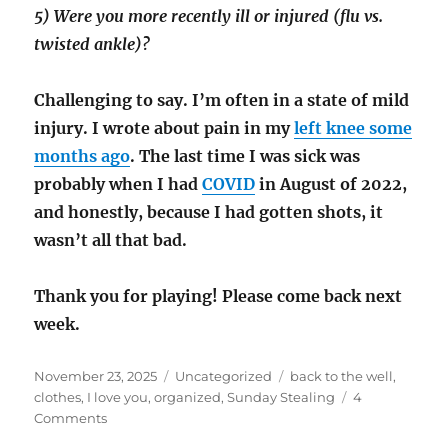
5) Were you more recently ill or injured (flu vs.
twisted ankle)?
Challenging to say. I’m often in a state of mild
injury. I wrote
about pain in my
left knee some
months ago
. The last time I was sick was
probably when I had
COVID
in August of 2022,
and honestly, because I had gotten shots, it
wasn’t all that bad.
Thank you for playing! Please come back next
week.
Posted
Categories
Tags
November 23, 2025
Uncategorized
back to the well
,
on
clothes
,
I love you
,
organized
,
Sunday Stealing
4
on
Comments
Sunday