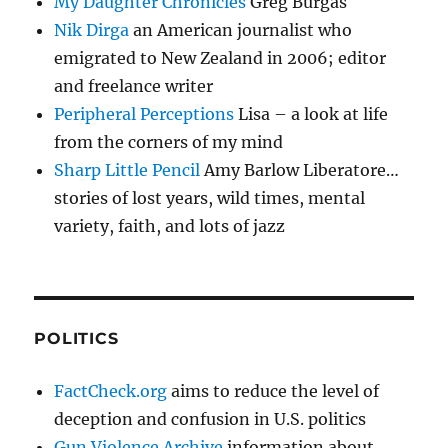
My Daughter Chronicles
Greg Burgas
Nik Dirga
an American journalist who
emigrated to New Zealand in 2006; editor
and freelance writer
Peripheral Perceptions
Lisa – a look at life
from the corners of my mind
Sharp Little Pencil
Amy Barlow Liberatore…
stories of lost years, wild times, mental
variety, faith, and lots of jazz
POLITICS
FactCheck.org
aims to reduce the level of
deception and confusion in U.S. politics
Gun Violence Archive
information about