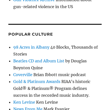
gun-related violence in the US
POPULAR CULTURE
98 Acres in Albany
40 Blocks, Thousands of
Stories
Beatles CD and Album List
by Douglas
Boynton Quine
Coverville
Brian Ibbott music podcast
Gold & Platinum Awards
RIAA’s historic
Gold® & Platinum® Program defines
success in the recorded music industry.
Ken Levine
Ken Levine
News From Me
Mark Evanier