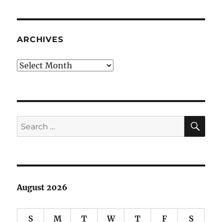
Stealing
Goes
Back
To
ARCHIVES
The
Well
Archives
SE
Search
for:
August 2026
S
M
T
W
T
F
S