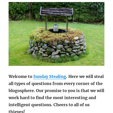
Welcome to
Sunday Stealing
. Here we will steal
all types of questions from every corner of the
blogosphere. Our promise to you is that we will
work hard to find the most interesting and
intelligent questions. Cheers to all of us
thieves!