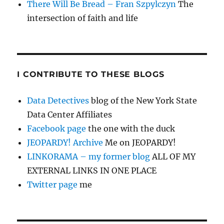
There Will Be Bread – Fran Szpylczyn
The
intersection of faith and life
I CONTRIBUTE TO THESE BLOGS
Data Detectives
blog of the New York State
Data Center Affiliates
Facebook page
the one with the duck
JEOPARDY! Archive
Me on JEOPARDY!
LINKORAMA – my former blog
ALL OF MY
EXTERNAL LINKS IN ONE PLACE
Twitter page
me