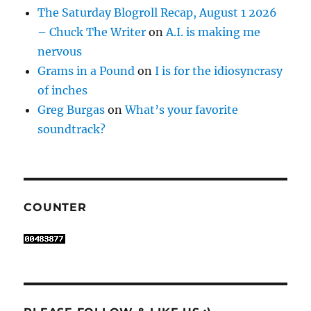
The Saturday Blogroll Recap, August 1 2026
– Chuck The Writer
on
A.I. is making me
nervous
Grams in a Pound
on
I is for the idiosyncrasy
of inches
Greg Burgas
on
What’s your favorite
soundtrack?
COUNTER