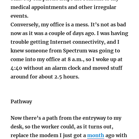
medical appointments and other irregular
events.
Conversely, my office is a mess. It’s not as bad
now as it was a couple of days ago. I was having
trouble getting Internet connectivity, and I
knew someone from Spectrum was going to
come into my office at 8 a.m., so I woke up at
4:40 without an alarm clock and moved stuff
around for about 2.5 hours.
Pathway
Now there’s a path from the entryway to my
desk, so the worker could, as it turns out,
replace the modem I just got a
month
ago with