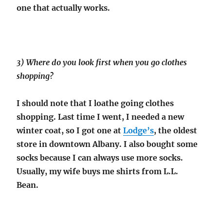
one that actually works.
3) Where do you look first when you go clothes
shopping?
I should note that I loathe going clothes
shopping. Last time I went, I needed a new
winter coat, so I got one at
Lodge’s
, the oldest
store in downtown Albany. I also bought some
socks because I can always use more socks.
Usually, my wife buys me shirts from L.L.
Bean.