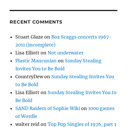
RECENT COMMENTS
Stuart Glaze
on
Boz Scaggs concerts 1967-
2011 (incomplete)
Lisa Elliott
on
Not underwater
Plastic Mancunian
on
Sunday Stealing
Invites You to Be Bold
CountryDew
on
Sunday Stealing Invites You
to Be Bold
Lisa Elliott
on
Sunday Stealing Invites You to
Be Bold
SAND Raiders of Sophie Wiki
on
1000 games
of Wordle
walter reid
on
Top Pop Singles of 1976, part 1