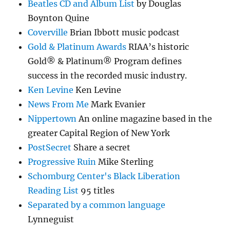
Beatles CD and Album List
by Douglas
Boynton Quine
Coverville
Brian Ibbott music podcast
Gold & Platinum Awards
RIAA’s historic
Gold® & Platinum® Program defines
success in the recorded music industry.
Ken Levine
Ken Levine
News From Me
Mark Evanier
Nippertown
An online magazine based in the
greater Capital Region of New York
PostSecret
Share a secret
Progressive Ruin
Mike Sterling
Schomburg Center's Black Liberation
Reading List
95 titles
Separated by a common language
Lynneguist