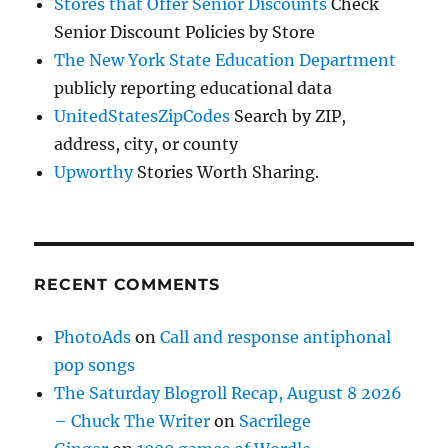
Stores that Offer Senior Discounts
Check
Senior Discount Policies by Store
The New York State Education Department
publicly reporting educational data
UnitedStatesZipCodes
Search by ZIP,
address, city, or county
Upworthy
Stories Worth Sharing.
RECENT COMMENTS
PhotoAds
on
Call and response antiphonal
pop songs
The Saturday Blogroll Recap, August 8 2026
– Chuck The Writer
on
Sacrilege