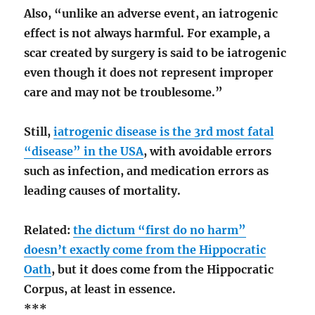
Also, “unlike an adverse event, an iatrogenic
effect is not always harmful. For example, a
scar created by surgery is said to be iatrogenic
even though it does not represent improper
care and may not be troublesome.”
Still,
iatrogenic disease is the 3rd most fatal
“disease” in the USA
, with avoidable errors
such as infection, and medication errors as
leading causes of mortality.
Related:
the dictum “first do no harm”
doesn’t exactly come from the Hippocratic
Oath
, but it does come from the Hippocratic
Corpus, at least in essence.
***