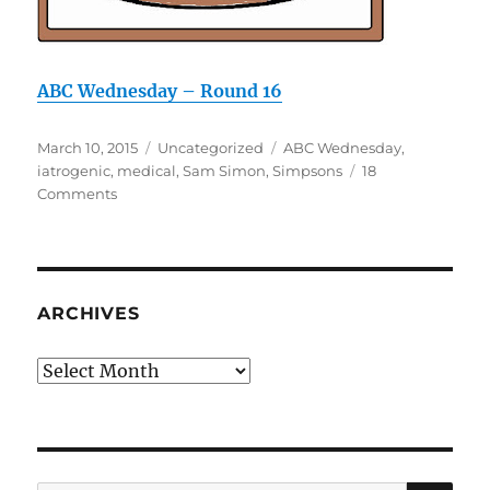
ABC Wednesday – Round 16
Posted
Categories
Tags
March 10, 2015
Uncategorized
ABC Wednesday
,
on
iatrogenic
,
medical
,
Sam Simon
,
Simpsons
18
on
Comments
I
is
for
iatrogenic
ARCHIVES
Archives
SE