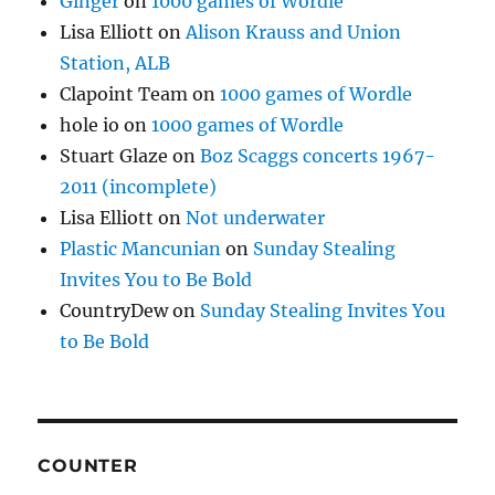
Ginger
on
1000 games of Wordle
Lisa Elliott
on
Alison Krauss and Union
Station, ALB
Clapoint Team
on
1000 games of Wordle
hole io
on
1000 games of Wordle
Stuart Glaze
on
Boz Scaggs concerts 1967-
2011 (incomplete)
Lisa Elliott
on
Not underwater
Plastic Mancunian
on
Sunday Stealing
Invites You to Be Bold
CountryDew
on
Sunday Stealing Invites You
to Be Bold
COUNTER