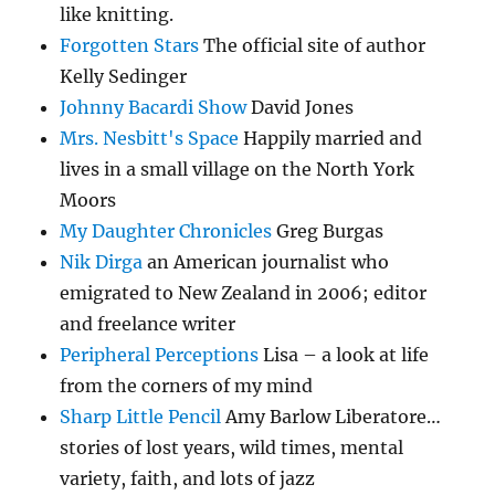
like knitting.
Forgotten Stars
The official site of author
Kelly Sedinger
Johnny Bacardi Show
David Jones
Mrs. Nesbitt's Space
Happily married and
lives in a small village on the North York
Moors
My Daughter Chronicles
Greg Burgas
Nik Dirga
an American journalist who
emigrated to New Zealand in 2006; editor
and freelance writer
Peripheral Perceptions
Lisa – a look at life
from the corners of my mind
Sharp Little Pencil
Amy Barlow Liberatore…
stories of lost years, wild times, mental
variety, faith, and lots of jazz