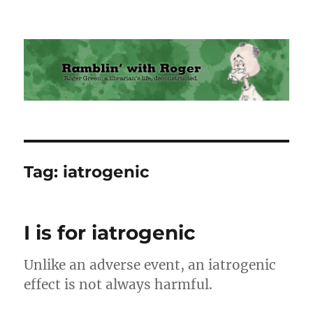
Ramblin' with Roger
Tag:
iatrogenic
I is for iatrogenic
Unlike an adverse event, an iatrogenic
effect is not always harmful.