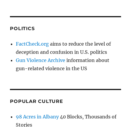
POLITICS
FactCheck.org
aims to reduce the level of
deception and confusion in U.S. politics
Gun Violence Archive
information about
gun-related violence in the US
POPULAR CULTURE
98 Acres in Albany
40 Blocks, Thousands of
Stories