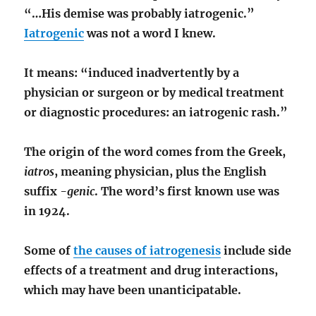
“…His demise was probably iatrogenic.”
Iatrogenic
was not a word I knew.
It means: “induced inadvertently by a
physician or surgeon or by medical treatment
or diagnostic procedures: an iatrogenic rash.”
The origin of the word comes from the Greek,
iatros
, meaning physician, plus the English
suffix
-genic
. The word’s first known use was
in 1924.
Some of
the causes of iatrogenesis
include side
effects of a treatment and drug interactions,
which may have been unanticipatable.