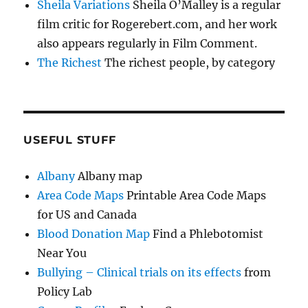
Sheila Variations
Sheila O’Malley is a regular
film critic for Rogerebert.com, and her work
also appears regularly in Film Comment.
The Richest
The richest people, by category
USEFUL STUFF
Albany
Albany map
Area Code Maps
Printable Area Code Maps
for US and Canada
Blood Donation Map
Find a Phlebotomist
Near You
Bullying – Clinical trials on its effects
from
Policy Lab