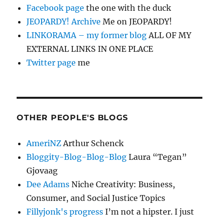
Facebook page
the one with the duck
JEOPARDY! Archive
Me on JEOPARDY!
LINKORAMA – my former blog
ALL OF MY
EXTERNAL LINKS IN ONE PLACE
Twitter page
me
OTHER PEOPLE'S BLOGS
AmeriNZ
Arthur Schenck
Bloggity-Blog-Blog-Blog
Laura “Tegan”
Gjovaag
Dee Adams
Niche Creativity: Business,
Consumer, and Social Justice Topics
Fillyjonk's progress
I’m not a hipster. I just