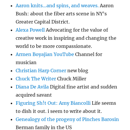
Aaron knits…and spins, and weaves.
Aaron
Bush: about the fiber arts scene in NY’s
Greater Capital District.
Alexa Powell
Advocating for the value of
creative work in inspiring and changing the
world to be more compassionate.
Armen Boyajian YouTube
Channel for
musician
Christian Harp Corner
new blog
Chuck The Writer
Chuck Miller
Diana De Avila
Digital fine artist and sudden
acquired savant
Figuring Sh!t Out: Amy Biancolli
Life seems
to dish it out. i seem to write about it.
Genealogy of the progeny of Pinches Barosin
Berman family in the US