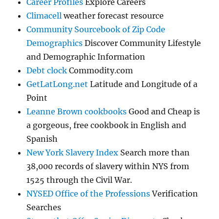
Career Profiles
Explore Careers
Climacell
weather forecast resource
Community Sourcebook of Zip Code
Demographics
Discover Community Lifestyle
and Demographic Information
Debt clock
Commodity.com
GetLatLong.net
Latitude and Longitude of a
Point
Leanne Brown cookbooks
Good and Cheap is
a gorgeous, free cookbook in English and
Spanish
New York Slavery Index
Search more than
38,000 records of slavery within NYS from
1525 through the Civil War.
NYSED Office of the Professions
Verification
Searches