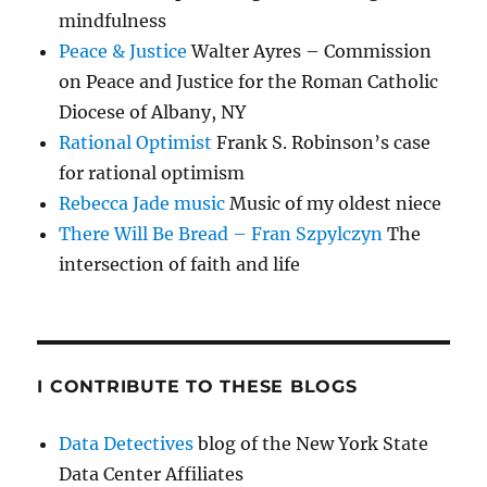
mindfulness
Peace & Justice
Walter Ayres – Commission
on Peace and Justice for the Roman Catholic
Diocese of Albany, NY
Rational Optimist
Frank S. Robinson’s case
for rational optimism
Rebecca Jade music
Music of my oldest niece
There Will Be Bread – Fran Szpylczyn
The
intersection of faith and life
I CONTRIBUTE TO THESE BLOGS
Data Detectives
blog of the New York State
Data Center Affiliates