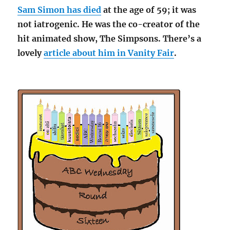
Sam Simon has died
at the age of 59; it was
not iatrogenic. He was the co-creator of the
hit animated show, The Simpsons. There’s a
lovely
article about him in Vanity Fair
.