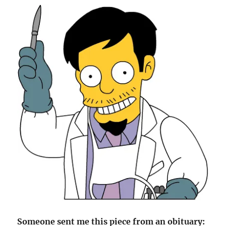
Someone sent me this piece from an obituary: