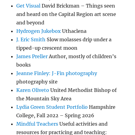
Get Visual
David Brickman – Things seen
and heard on the Capital Region art scene
and beyond
Hydrogen Jukebox
Uthaclena
J. Eric Smith
Slow molasses drip under a
tipped-up crescent moon
James Preller
Author, mostly of children’s
books
Jeanne Finley: J-Fin photography
photography site
Karen Oliveto
United Methodist Bishop of
the Mountain Sky Area
Lydia Green Student Portfolio
Hampshire
College, Fall 2022 – Spring 2026
Mindful Teachers
Useful activities and
resources for practicing and teaching: