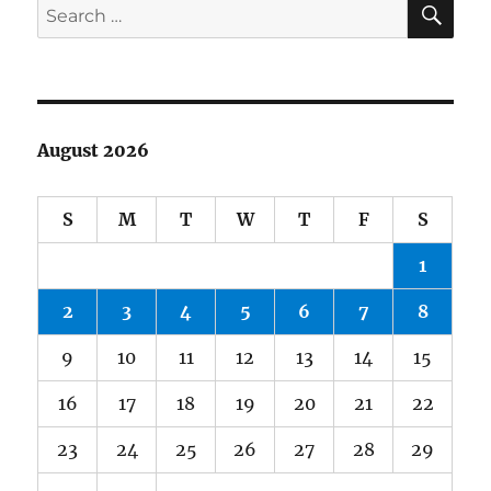
Search
for:
August 2026
S
M
T
W
T
F
S
1
2
3
4
5
6
7
8
9
10
11
12
13
14
15
16
17
18
19
20
21
22
23
24
25
26
27
28
29