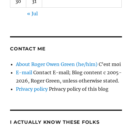
30
31
« Jul
CONTACT ME
About Roger Owen Green (he/him)
C’est moi
E-mail
Contact E-mail; Blog content c 2005-
2026, Roger Green, unless otherwise stated.
Privacy policy
Privacy policy of this blog
I ACTUALLY KNOW THESE FOLKS