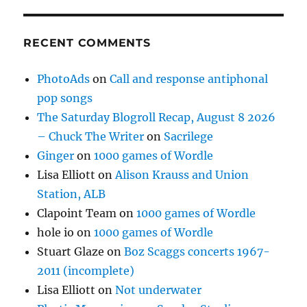
RECENT COMMENTS
PhotoAds
on
Call and response antiphonal
pop songs
The Saturday Blogroll Recap, August 8 2026
– Chuck The Writer
on
Sacrilege
Ginger
on
1000 games of Wordle
Lisa Elliott
on
Alison Krauss and Union
Station, ALB
Clapoint Team
on
1000 games of Wordle
hole io
on
1000 games of Wordle
Stuart Glaze
on
Boz Scaggs concerts 1967-
2011 (incomplete)
Lisa Elliott
on
Not underwater