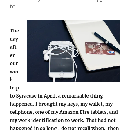
to.
The
day
aft
er
our
wor
k
trip
to Syracuse in April, a remarkable thing
happened. I brought my keys, my wallet, my
cellphone, one of my Amazon Fire tablets, and
my work identification to work. That had not
happened in so long I do not recall when. Then