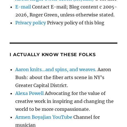
E-mail
Contact E-mail; Blog content c 2005-
2026, Roger Green, unless otherwise stated.
Privacy policy
Privacy policy of this blog
I ACTUALLY KNOW THESE FOLKS
Aaron knits…and spins, and weaves.
Aaron
Bush: about the fiber arts scene in NY’s
Greater Capital District.
Alexa Powell
Advocating for the value of
creative work in inspiring and changing the
world to be more compassionate.
Armen Boyajian YouTube
Channel for
musician