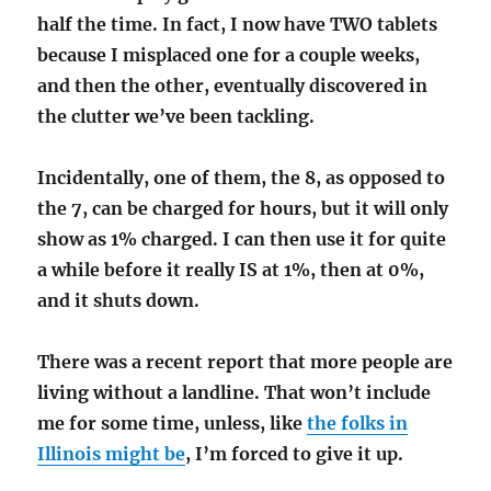
half the time. In fact, I now have TWO tablets
because I misplaced one for a couple weeks,
and then the other, eventually discovered in
the clutter we’ve been tackling.
Incidentally, one of them, the 8, as opposed to
the 7, can be charged for hours, but it will only
show as 1% charged. I can then use it for quite
a while before it really IS at 1%, then at 0%,
and it shuts down.
There was a recent report that more people are
living without a landline. That won’t include
me for some time, unless, like
the folks in
Illinois might be
, I’m forced to give it up.