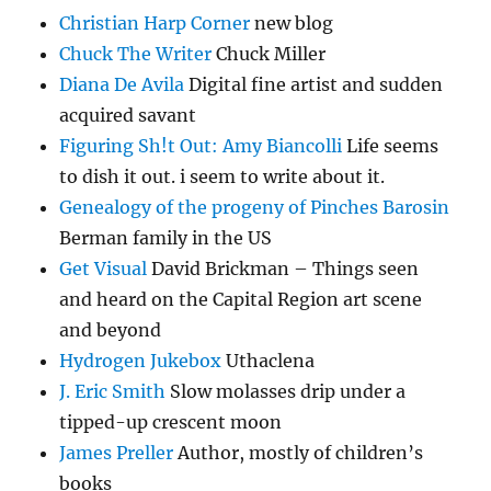
Christian Harp Corner
new blog
Chuck The Writer
Chuck Miller
Diana De Avila
Digital fine artist and sudden
acquired savant
Figuring Sh!t Out: Amy Biancolli
Life seems
to dish it out. i seem to write about it.
Genealogy of the progeny of Pinches Barosin
Berman family in the US
Get Visual
David Brickman – Things seen
and heard on the Capital Region art scene
and beyond
Hydrogen Jukebox
Uthaclena
J. Eric Smith
Slow molasses drip under a
tipped-up crescent moon
James Preller
Author, mostly of children’s
books