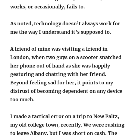
works, or occasionally, fails to.
As noted, technology doesn’t always work for
me the way I understand it’s supposed to.
A friend of mine was visiting a friend in
London, when two guys on a scooter snatched
her phone out of hand as she was happily
gesturing and chatting with her friend.
Beyond feeling sad for her, it points to my
distrust of becoming dependent on any device
too much.
I made a tactical error on a trip to New Paltz,
my old college town, recently. We were rushing
to leave Albany, but I was short on cash. The