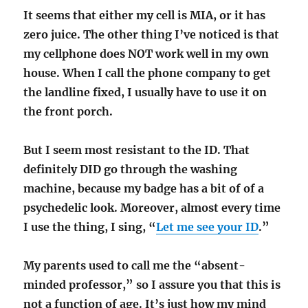
It seems that either my cell is MIA, or it has
zero juice. The other thing I’ve noticed is that
my cellphone does NOT work well in my own
house. When I call the phone company to get
the landline fixed, I usually have to use it on
the front porch.
But I seem most resistant to the ID. That
definitely DID go through the washing
machine, because my badge has a bit of of a
psychedelic look. Moreover, almost every time
I use the thing, I sing, “
Let me see your ID
.”
My parents used to call me the “absent-
minded professor,” so I assure you that this is
not a function of age. It’s just how my mind