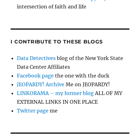
intersection of faith and life
I CONTRIBUTE TO THESE BLOGS
Data Detectives
blog of the New York State
Data Center Affiliates
Facebook page
the one with the duck
JEOPARDY! Archive
Me on JEOPARDY!
LINKORAMA – my former blog
ALL OF MY
EXTERNAL LINKS IN ONE PLACE
Twitter page
me