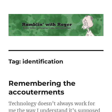
Ramblin' with Roger
Tag:
identification
Remembering the
accouterments
Technology doesn’t always work for
me the way I understand it’s supposed