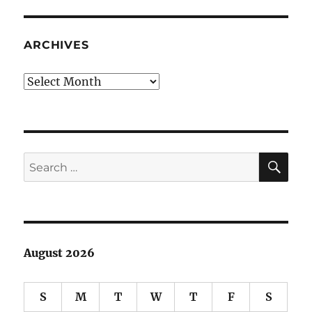
accouter
ARCHIVES
Archives
SE
Search
for:
August 2026
S
M
T
W
T
F
S