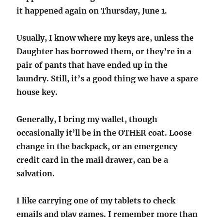
it happened again on Thursday, June 1.
Usually, I know where my keys are, unless the
Daughter has borrowed them, or they’re in a
pair of pants that have ended up in the
laundry. Still, it’s a good thing we have a spare
house key.
Generally, I bring my wallet, though
occasionally it’ll be in the OTHER coat. Loose
change in the backpack, or an emergency
credit card in the mail drawer, can be a
salvation.
I like carrying one of my tablets to check
emails and play games. I remember more than