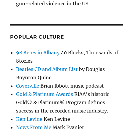
gun-related violence in the US
POPULAR CULTURE
98 Acres in Albany
40 Blocks, Thousands of
Stories
Beatles CD and Album List
by Douglas
Boynton Quine
Coverville
Brian Ibbott music podcast
Gold & Platinum Awards
RIAA’s historic
Gold® & Platinum® Program defines
success in the recorded music industry.
Ken Levine
Ken Levine
News From Me
Mark Evanier