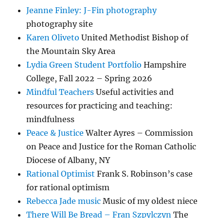
Jeanne Finley: J-Fin photography
photography site
Karen Oliveto
United Methodist Bishop of
the Mountain Sky Area
Lydia Green Student Portfolio
Hampshire
College, Fall 2022 – Spring 2026
Mindful Teachers
Useful activities and
resources for practicing and teaching:
mindfulness
Peace & Justice
Walter Ayres – Commission
on Peace and Justice for the Roman Catholic
Diocese of Albany, NY
Rational Optimist
Frank S. Robinson’s case
for rational optimism
Rebecca Jade music
Music of my oldest niece
There Will Be Bread – Fran Szpylczyn
The