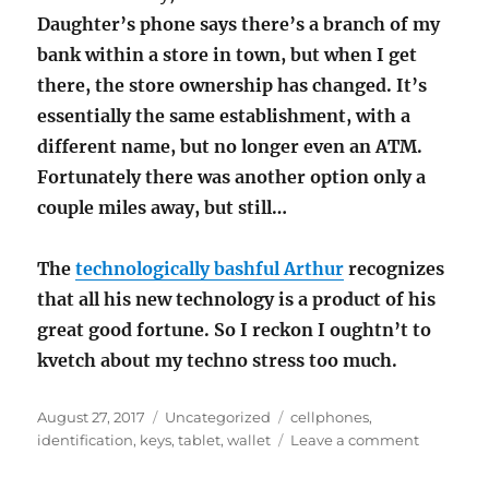
Daughter’s phone says there’s a branch of my
bank within a store in town, but when I get
there, the store ownership has changed. It’s
essentially the same establishment, with a
different name, but no longer even an ATM.
Fortunately there was another option only a
couple miles away, but still…
The
technologically bashful Arthur
recognizes
that all his new technology is a product of his
great good fortune. So I reckon I oughtn’t to
kvetch about my techno stress too much.
Posted
Categories
Tags
August 27, 2017
Uncategorized
cellphones
,
on
on
identification
,
keys
,
tablet
,
wallet
Leave a comment
Remembe
the