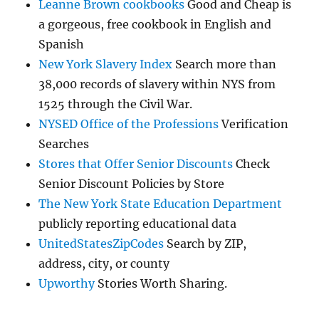
Leanne Brown cookbooks
Good and Cheap is
a gorgeous, free cookbook in English and
Spanish
New York Slavery Index
Search more than
38,000 records of slavery within NYS from
1525 through the Civil War.
NYSED Office of the Professions
Verification
Searches
Stores that Offer Senior Discounts
Check
Senior Discount Policies by Store
The New York State Education Department
publicly reporting educational data
UnitedStatesZipCodes
Search by ZIP,
address, city, or county
Upworthy
Stories Worth Sharing.