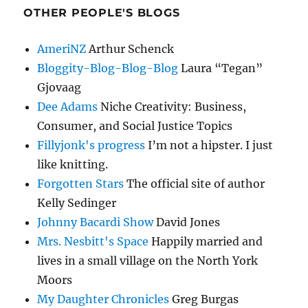
OTHER PEOPLE'S BLOGS
AmeriNZ
Arthur Schenck
Bloggity-Blog-Blog-Blog
Laura “Tegan”
Gjovaag
Dee Adams
Niche Creativity: Business,
Consumer, and Social Justice Topics
Fillyjonk's progress
I’m not a hipster. I just
like knitting.
Forgotten Stars
The official site of author
Kelly Sedinger
Johnny Bacardi Show
David Jones
Mrs. Nesbitt's Space
Happily married and
lives in a small village on the North York
Moors
My Daughter Chronicles
Greg Burgas