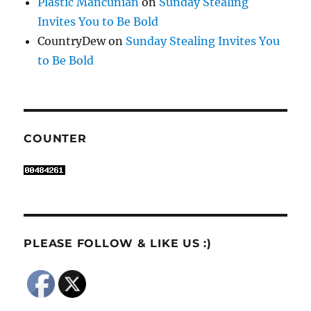
Plastic Mancunian
on
Sunday Stealing
Invites You to Be Bold
CountryDew
on
Sunday Stealing Invites You
to Be Bold
COUNTER
PLEASE FOLLOW & LIKE US :)