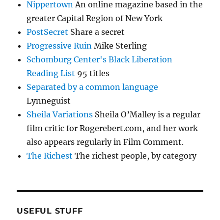
Nippertown
An online magazine based in the
greater Capital Region of New York
PostSecret
Share a secret
Progressive Ruin
Mike Sterling
Schomburg Center's Black Liberation
Reading List
95 titles
Separated by a common language
Lynneguist
Sheila Variations
Sheila O’Malley is a regular
film critic for Rogerebert.com, and her work
also appears regularly in Film Comment.
The Richest
The richest people, by category
USEFUL STUFF