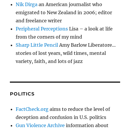
Nik Dirga
an American journalist who
emigrated to New Zealand in 2006; editor
and freelance writer
Peripheral Perceptions
Lisa – a look at life
from the corners of my mind
Sharp Little Pencil
Amy Barlow Liberatore…
stories of lost years, wild times, mental
variety, faith, and lots of jazz
POLITICS
FactCheck.org
aims to reduce the level of
deception and confusion in U.S. politics
Gun Violence Archive
information about