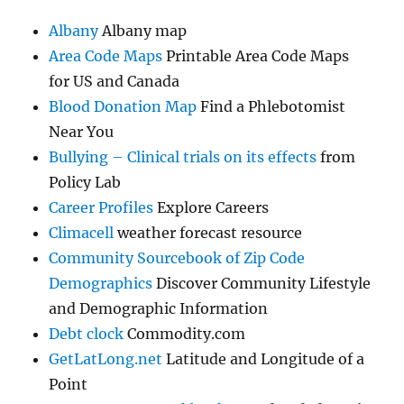
Albany
Albany map
Area Code Maps
Printable Area Code Maps
for US and Canada
Blood Donation Map
Find a Phlebotomist
Near You
Bullying – Clinical trials on its effects
from
Policy Lab
Career Profiles
Explore Careers
Climacell
weather forecast resource
Community Sourcebook of Zip Code
Demographics
Discover Community Lifestyle
and Demographic Information
Debt clock
Commodity.com
GetLatLong.net
Latitude and Longitude of a
Point