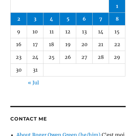
1
2
3
4
5
6
7
8
9
10
11
12
13
14
15
16
17
18
19
20
21
22
23
24
25
26
27
28
29
30
31
« Jul
CONTACT ME
About Roger Owen Green (he/him)
C’est moi