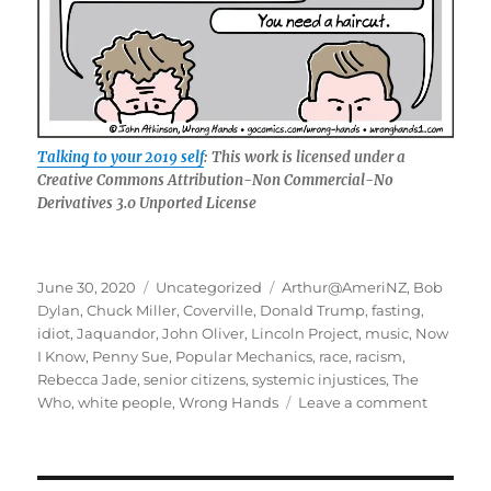
Talking to your 2019 self
: This work is licensed under a
Creative Commons Attribution-Non Commercial-No
Derivatives 3.0 Unported License
Posted
Categories
Tags
June 30, 2020
Uncategorized
Arthur@AmeriNZ
,
Bob
on
Dylan
,
Chuck Miller
,
Coverville
,
Donald Trump
,
fasting
,
idiot
,
Jaquandor
,
John Oliver
,
Lincoln Project
,
music
,
Now
I Know
,
Penny Sue
,
Popular Mechanics
,
race
,
racism
,
Rebecca Jade
,
senior citizens
,
systemic injustices
,
The
on
Who
,
white people
,
Wrong Hands
Leave a comment
June:
Trauma
of