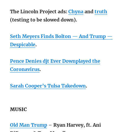
The Lincoln Project ads:
Chyna
and
truth
(testing to be slowed down).
Seth Meyers Finds Bolton — And Trump —
Despicable
.
Pence Denies djt Ever Downplayed the
Coronavirus
.
Sarah Cooper’s Tulsa Takedown
.
MUSIC
Old Man Trump
– Ryan Harvey, ft. Ani