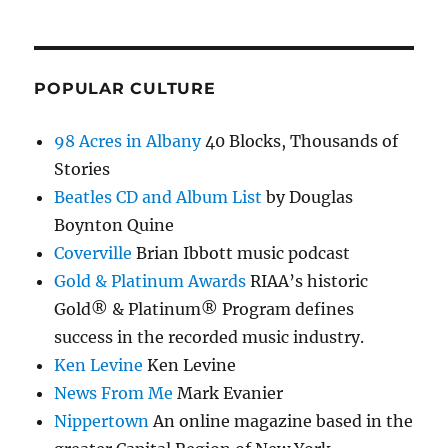
POPULAR CULTURE
98 Acres in Albany
40 Blocks, Thousands of
Stories
Beatles CD and Album List
by Douglas
Boynton Quine
Coverville
Brian Ibbott music podcast
Gold & Platinum Awards
RIAA’s historic
Gold® & Platinum® Program defines
success in the recorded music industry.
Ken Levine
Ken Levine
News From Me
Mark Evanier
Nippertown
An online magazine based in the