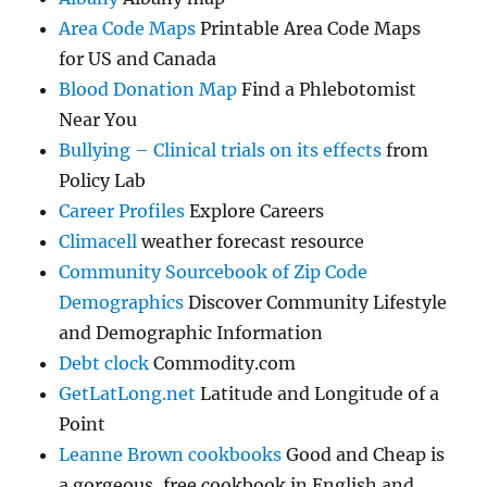
Area Code Maps
Printable Area Code Maps
for US and Canada
Blood Donation Map
Find a Phlebotomist
Near You
Bullying – Clinical trials on its effects
from
Policy Lab
Career Profiles
Explore Careers
Climacell
weather forecast resource
Community Sourcebook of Zip Code
Demographics
Discover Community Lifestyle
and Demographic Information
Debt clock
Commodity.com
GetLatLong.net
Latitude and Longitude of a
Point
Leanne Brown cookbooks
Good and Cheap is
a gorgeous, free cookbook in English and