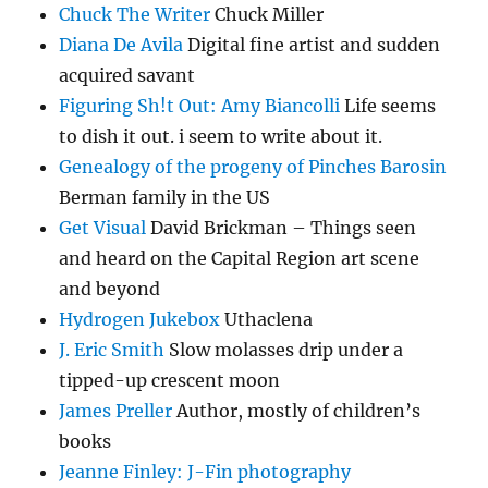
Chuck The Writer
Chuck Miller
Diana De Avila
Digital fine artist and sudden
acquired savant
Figuring Sh!t Out: Amy Biancolli
Life seems
to dish it out. i seem to write about it.
Genealogy of the progeny of Pinches Barosin
Berman family in the US
Get Visual
David Brickman – Things seen
and heard on the Capital Region art scene
and beyond
Hydrogen Jukebox
Uthaclena
J. Eric Smith
Slow molasses drip under a
tipped-up crescent moon
James Preller
Author, mostly of children’s
books
Jeanne Finley: J-Fin photography