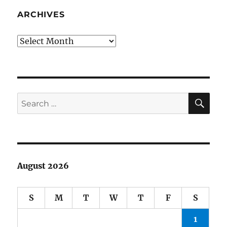
Systemi
Injustice
ARCHIVES
Archives
SE
Search
for:
August 2026
S
M
T
W
T
F
S
1