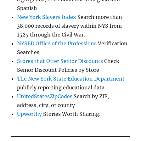
Spanish
New York Slavery Index
Search more than
38,000 records of slavery within NYS from
1525 through the Civil War.
NYSED Office of the Professions
Verification
Searches
Stores that Offer Senior Discounts
Check
Senior Discount Policies by Store
The New York State Education Department
publicly reporting educational data
UnitedStatesZipCodes
Search by ZIP,
address, city, or county
Upworthy
Stories Worth Sharing.