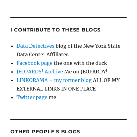
I CONTRIBUTE TO THESE BLOGS
Data Detectives
blog of the New York State
Data Center Affiliates
Facebook page
the one with the duck
JEOPARDY! Archive
Me on JEOPARDY!
LINKORAMA – my former blog
ALL OF MY
EXTERNAL LINKS IN ONE PLACE
Twitter page
me
OTHER PEOPLE'S BLOGS