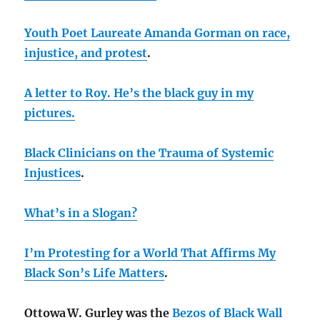
Youth Poet Laureate Amanda Gorman on race,
injustice, and protest
.
A letter to Roy. He’s the black guy in my
pictures.
Black Clinicians on the Trauma of Systemic
Injustices
.
What’s in a Slogan?
I’m Protesting for a World That Affirms My
Black Son’s Life Matters
.
Ottowa W. Gurley was the
Bezos of Black Wall