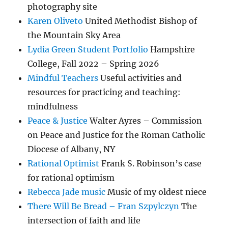
photography site
Karen Oliveto
United Methodist Bishop of
the Mountain Sky Area
Lydia Green Student Portfolio
Hampshire
College, Fall 2022 – Spring 2026
Mindful Teachers
Useful activities and
resources for practicing and teaching:
mindfulness
Peace & Justice
Walter Ayres – Commission
on Peace and Justice for the Roman Catholic
Diocese of Albany, NY
Rational Optimist
Frank S. Robinson’s case
for rational optimism
Rebecca Jade music
Music of my oldest niece
There Will Be Bread – Fran Szpylczyn
The
intersection of faith and life