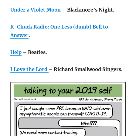
Under a Violet Moon
– Blackmore’s Night.
K-Chuck Radio: One Less (dumb) Bell to
Answer
.
Help
– Beatles.
I Love the Lord
– Richard Smallwood Singers.