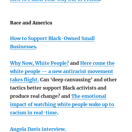
Race and America
How to Support Black-Owned Small
Businesses
.
Why Now, White People?
and
Here come the
white people — a new antiracist movement
takes flight.
Can ‘deep canvassing’ and other
tactics better support Black activists and
produce real change? and
The emotional
impact of watching white people wake up to
racism in real-time
.
Angela Davis interview
.