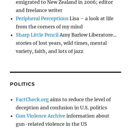
emigrated to New Zealand in 2006; editor
and freelance writer
Peripheral Perceptions
Lisa – a look at life
from the corners of my mind
Sharp Little Pencil
Amy Barlow Liberatore…
stories of lost years, wild times, mental
variety, faith, and lots of jazz
POLITICS
FactCheck.org
aims to reduce the level of
deception and confusion in U.S. politics
Gun Violence Archive
information about
gun-related violence in the US