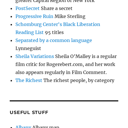
greater Capital Region of New York
PostSecret
Share a secret
Progressive Ruin
Mike Sterling
Schomburg Center's Black Liberation
Reading List
95 titles
Separated by a common language
Lynneguist
Sheila Variations
Sheila O’Malley is a regular
film critic for Rogerebert.com, and her work
also appears regularly in Film Comment.
The Richest
The richest people, by category
USEFUL STUFF
Albany
Albany map