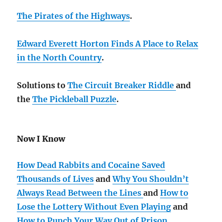
The Pirates of the Highways
.
Edward Everett Horton Finds A Place to Relax
in the North Country
.
Solutions to
The Circuit Breaker Riddle
and
the
The Pickleball Puzzle
.
Now I Know
How Dead Rabbits and Cocaine Saved
Thousands of Lives
and
Why You Shouldn’t
Always Read Between the Lines
and
How to
Lose the Lottery Without Even Playing
and
How to Punch Your Way Out of Prison
.