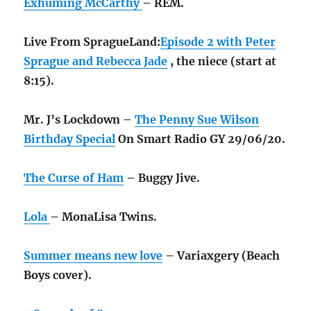
Exhuming McCarthy
– REM.
Live From SpragueLand:
Episode 2 with Peter
Sprague and Rebecca Jade
, the niece (start at
8:15).
Mr. J’s Lockdown –
The Penny Sue Wilson
Birthday Special
On Smart Radio GY 29/06/20.
The Curse of Ham
– Buggy Jive.
Lola
– MonaLisa Twins.
Summer means new love
– Variaxgery (Beach
Boys cover).