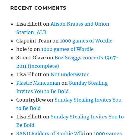
RECENT COMMENTS
Lisa Elliott
on
Alison Krauss and Union
Station, ALB
Clapoint Team
on
1000 games of Wordle
hole io
on
1000 games of Wordle
Stuart Glaze
on
Boz Scaggs concerts 1967-
2011 (incomplete)
Lisa Elliott
on
Not underwater
Plastic Mancunian
on
Sunday Stealing
Invites You to Be Bold
CountryDew
on
Sunday Stealing Invites You
to Be Bold
Lisa Elliott
on
Sunday Stealing Invites You to
Be Bold
SAND Raiders of Sophie Wiki
on
1000 games