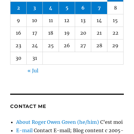
2
3
4
5
6
7
8
9
10
11
12
13
14
15
16
17
18
19
20
21
22
23
24
25
26
27
28
29
30
31
« Jul
CONTACT ME
About Roger Owen Green (he/him)
C’est moi
E-mail
Contact E-mail; Blog content c 2005-