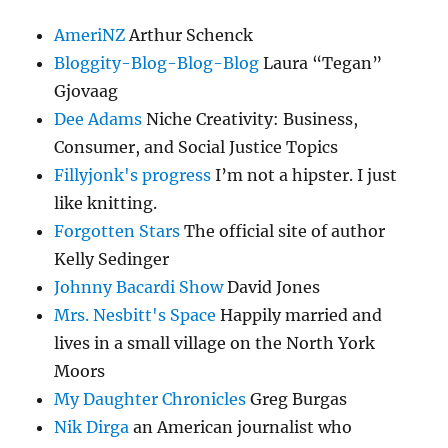
AmeriNZ
Arthur Schenck
Bloggity-Blog-Blog-Blog
Laura “Tegan”
Gjovaag
Dee Adams
Niche Creativity: Business,
Consumer, and Social Justice Topics
Fillyjonk's progress
I’m not a hipster. I just
like knitting.
Forgotten Stars
The official site of author
Kelly Sedinger
Johnny Bacardi Show
David Jones
Mrs. Nesbitt's Space
Happily married and
lives in a small village on the North York
Moors
My Daughter Chronicles
Greg Burgas
Nik Dirga
an American journalist who