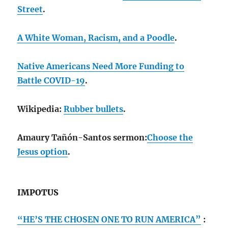
Street
.
A White Woman, Racism, and a Poodle
.
Native Americans Need More Funding to
Battle COVID-19
.
Wikipedia:
Rubber bullets
.
Amaury Tañón-Santos sermon:
Choose the
Jesus option
.
IMPOTUS
“HE’S THE CHOSEN ONE TO RUN AMERICA”
: