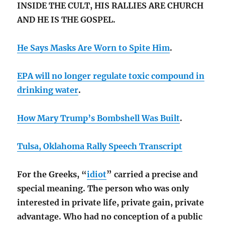
INSIDE THE CULT, HIS RALLIES ARE CHURCH
AND HE IS THE GOSPEL.
He Says Masks Are Worn to Spite Him
.
EPA will no longer regulate toxic compound in
drinking water
.
How Mary Trump’s Bombshell Was Built
.
Tulsa, Oklahoma Rally Speech Transcript
For the Greeks, “
idiot
” carried a precise and
special meaning. The person who was only
interested in private life, private gain, private
advantage. Who had no conception of a public