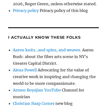
2026, Roger Green, unless otherwise stated.
Privacy policy
Privacy policy of this blog
I ACTUALLY KNOW THESE FOLKS
Aaron knits…and spins, and weaves.
Aaron
Bush: about the fiber arts scene in NY’s
Greater Capital District.
Alexa Powell
Advocating for the value of
creative work in inspiring and changing the
world to be more compassionate.
Armen Boyajian YouTube
Channel for
musician
Christian Harp Corner
new blog