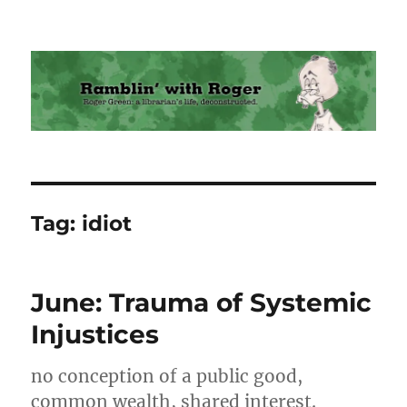
Ramblin' with Roger
Tag:
idiot
June: Trauma of Systemic
Injustices
no conception of a public good,
common wealth, shared interest.