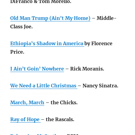
DiFranco & Tom Morello.
Old Man Trump (Ain’t My Home)
– Middle-
Class Joe.
Ethiopia’s Shadow in America
by Florence
Price.
I Ain’t Goin’ Nowhere
– Rick Moranis.
We Need a Little Christmas
– Nancy Sinatra.
March, March
– the Chicks.
Ray of Hope
– the Rascals.