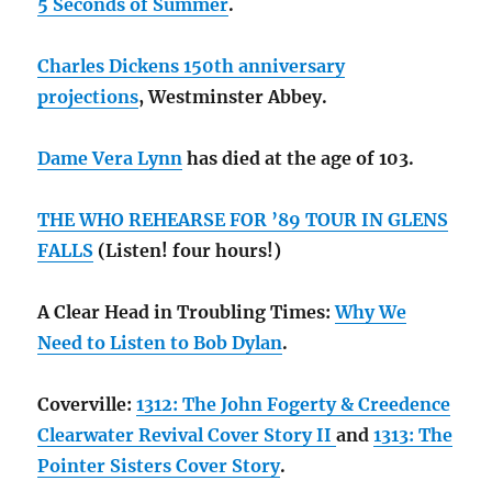
5 Seconds of Summer
.
Charles Dickens 150th anniversary
projections
, Westminster Abbey.
Dame Vera Lynn
has died at the age of 103.
THE WHO REHEARSE FOR ’89 TOUR IN GLENS
FALLS
(Listen! four hours!)
A Clear Head in Troubling Times:
Why We
Need to Listen to Bob Dylan
.
Coverville:
1312: The John Fogerty & Creedence
Clearwater Revival Cover Story II
and
1313: The
Pointer Sisters Cover Story
.