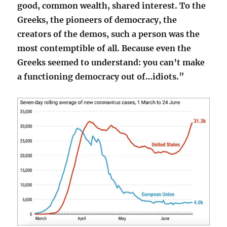
good, common wealth, shared interest. To the
Greeks, the pioneers of democracy, the
creators of the demos, such a person was the
most contemptible of all. Because even the
Greeks seemed to understand: you can’t make
a functioning democracy out of…idiots.”