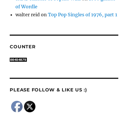
of Wordle
walter reid
on
Top Pop Singles of 1976, part 1
COUNTER
PLEASE FOLLOW & LIKE US :)