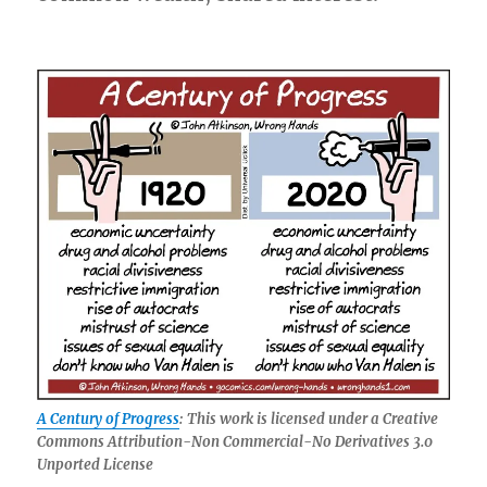
A Century of Progress
: This work is licensed under a Creative
Commons Attribution-Non Commercial-No Derivatives 3.0
Unported License