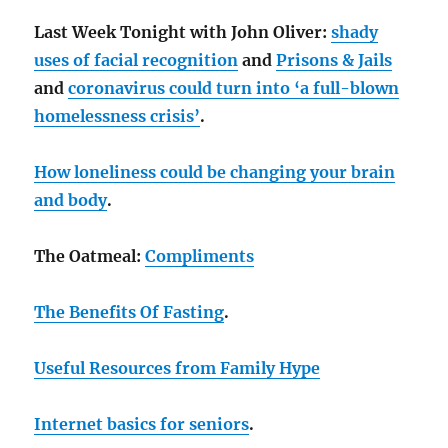
Last Week Tonight with John Oliver:
shady
uses of facial recognition
and
Prisons & Jails
and
coronavirus could turn into ‘a full-blown
homelessness crisis’
.
How loneliness could be changing your brain
and body
.
The Oatmeal:
Compliments
The Benefits Of Fasting
.
Useful Resources from Family Hype
Internet basics for seniors
.