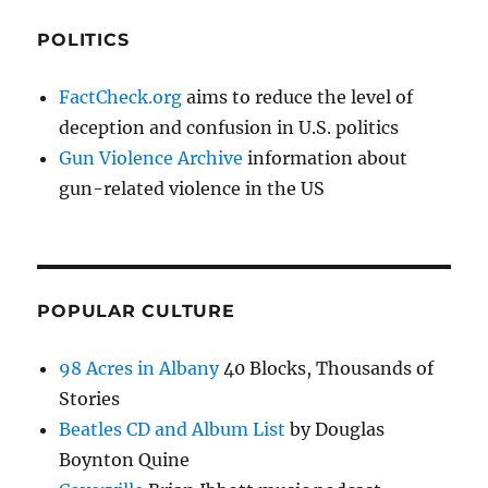
POLITICS
FactCheck.org
aims to reduce the level of
deception and confusion in U.S. politics
Gun Violence Archive
information about
gun-related violence in the US
POPULAR CULTURE
98 Acres in Albany
40 Blocks, Thousands of
Stories
Beatles CD and Album List
by Douglas
Boynton Quine