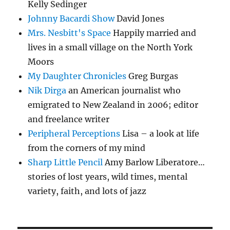
Kelly Sedinger
Johnny Bacardi Show
David Jones
Mrs. Nesbitt's Space
Happily married and
lives in a small village on the North York
Moors
My Daughter Chronicles
Greg Burgas
Nik Dirga
an American journalist who
emigrated to New Zealand in 2006; editor
and freelance writer
Peripheral Perceptions
Lisa – a look at life
from the corners of my mind
Sharp Little Pencil
Amy Barlow Liberatore…
stories of lost years, wild times, mental
variety, faith, and lots of jazz