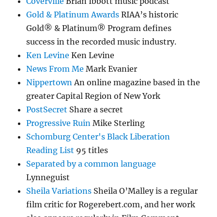
Coverville
Brian Ibbott music podcast
Gold & Platinum Awards
RIAA’s historic
Gold® & Platinum® Program defines
success in the recorded music industry.
Ken Levine
Ken Levine
News From Me
Mark Evanier
Nippertown
An online magazine based in the
greater Capital Region of New York
PostSecret
Share a secret
Progressive Ruin
Mike Sterling
Schomburg Center's Black Liberation
Reading List
95 titles
Separated by a common language
Lynneguist
Sheila Variations
Sheila O’Malley is a regular
film critic for Rogerebert.com, and her work