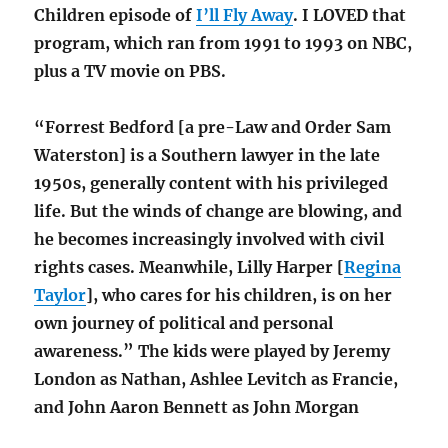
Children episode of
I’ll Fly Away
. I LOVED that
program, which ran from 1991 to 1993 on NBC,
plus a TV movie on PBS.
“Forrest Bedford [a pre-Law and Order Sam
Waterston] is a Southern lawyer in the late
1950s, generally content with his privileged
life. But the winds of change are blowing, and
he becomes increasingly involved with civil
rights cases. Meanwhile, Lilly Harper [
Regina
Taylor
], who cares for his children, is on her
own journey of political and personal
awareness.” The kids were played by Jeremy
London as Nathan, Ashlee Levitch as Francie,
and John Aaron Bennett as John Morgan