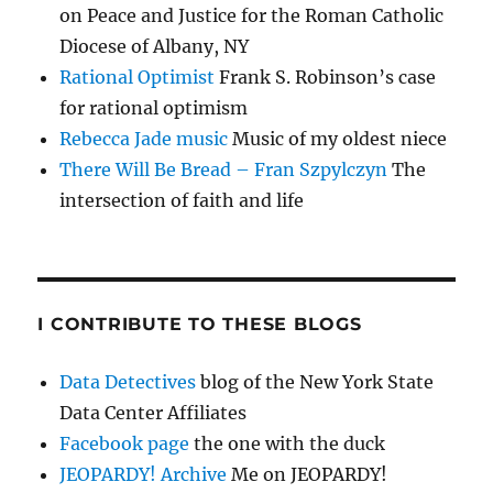
on Peace and Justice for the Roman Catholic
Diocese of Albany, NY
Rational Optimist
Frank S. Robinson’s case
for rational optimism
Rebecca Jade music
Music of my oldest niece
There Will Be Bread – Fran Szpylczyn
The
intersection of faith and life
I CONTRIBUTE TO THESE BLOGS
Data Detectives
blog of the New York State
Data Center Affiliates
Facebook page
the one with the duck
JEOPARDY! Archive
Me on JEOPARDY!