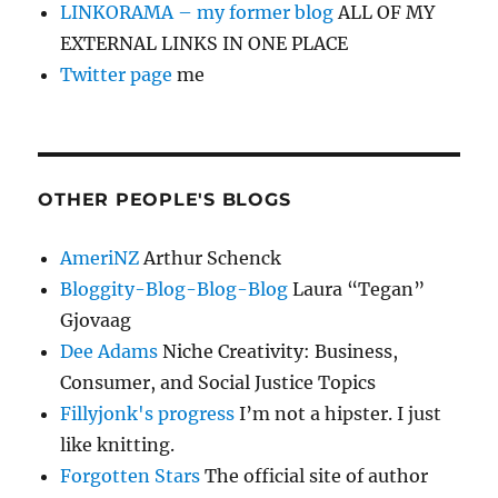
LINKORAMA – my former blog
ALL OF MY
EXTERNAL LINKS IN ONE PLACE
Twitter page
me
OTHER PEOPLE'S BLOGS
AmeriNZ
Arthur Schenck
Bloggity-Blog-Blog-Blog
Laura “Tegan”
Gjovaag
Dee Adams
Niche Creativity: Business,
Consumer, and Social Justice Topics
Fillyjonk's progress
I’m not a hipster. I just
like knitting.
Forgotten Stars
The official site of author