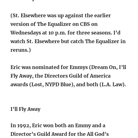
(St. Elsewhere was up against the earlier
version of The Equalizer on CBS on
Wednesdays at 10 p.m. for three seasons. I’d
watch St. Elsewhere but catch The Equalizer in
reruns.)
Eric was nominated for Emmys (Dream On, I’ll
Fly Away, the Directors Guild of America
awards (Lost, NYPD Blue), and both (L.A. Law).
I’ll Fly Away
In 1992, Eric won both an Emmy and a
Director’s Guild Award for the All God’s