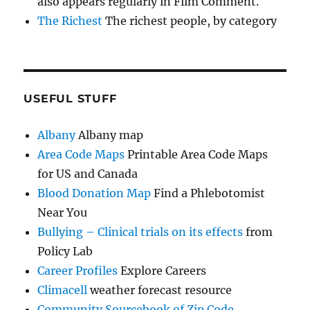
also appears regularly in Film Comment.
The Richest
The richest people, by category
USEFUL STUFF
Albany
Albany map
Area Code Maps
Printable Area Code Maps
for US and Canada
Blood Donation Map
Find a Phlebotomist
Near You
Bullying – Clinical trials on its effects
from
Policy Lab
Career Profiles
Explore Careers
Climacell
weather forecast resource
Community Sourcebook of Zip Code