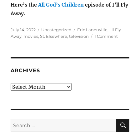
Here’s the
All God’s Children
episode of I’ll Fly
Away.
Posted
Categories
Tags
July 14, 2022
Uncategorized
Eric Laneuville
,
I'll Fly
on
on
Away
,
movies
,
St. Elsewhere
,
television
1 Comment
Director
Eric
Laneuville
turns
70
ARCHIVES
Archives
SE
Search
for: