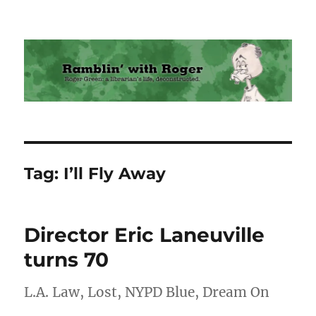
Ramblin' with Roger
Tag:
I’ll Fly Away
Director Eric Laneuville
turns 70
L.A. Law, Lost, NYPD Blue, Dream On