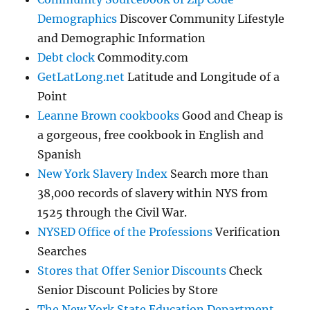
Demographics
Discover Community Lifestyle
and Demographic Information
Debt clock
Commodity.com
GetLatLong.net
Latitude and Longitude of a
Point
Leanne Brown cookbooks
Good and Cheap is
a gorgeous, free cookbook in English and
Spanish
New York Slavery Index
Search more than
38,000 records of slavery within NYS from
1525 through the Civil War.
NYSED Office of the Professions
Verification
Searches
Stores that Offer Senior Discounts
Check
Senior Discount Policies by Store
The New York State Education Department