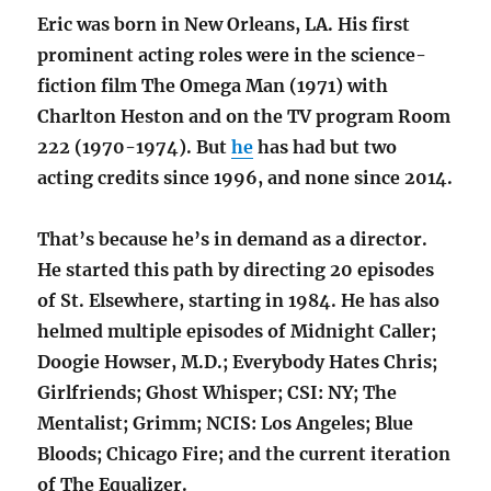
Eric was born in New Orleans, LA. His first
prominent acting roles were in the science-
fiction film The Omega Man (1971) with
Charlton Heston and on the TV program Room
222 (1970-1974). But
he
has had but two
acting credits since 1996, and none since 2014.
That’s because he’s in demand as a director.
He started this path by directing 20 episodes
of St. Elsewhere, starting in 1984. He has also
helmed multiple episodes of Midnight Caller;
Doogie Howser, M.D.; Everybody Hates Chris;
Girlfriends; Ghost Whisper; CSI: NY; The
Mentalist; Grimm; NCIS: Los Angeles; Blue
Bloods; Chicago Fire; and the current iteration
of The Equalizer.