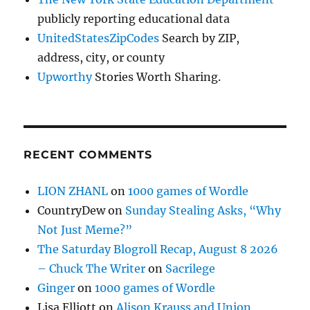
publicly reporting educational data
UnitedStatesZipCodes
Search by ZIP,
address, city, or county
Upworthy
Stories Worth Sharing.
RECENT COMMENTS
LION ZHANL
on
1000 games of Wordle
CountryDew
on
Sunday Stealing Asks, “Why
Not Just Meme?”
The Saturday Blogroll Recap, August 8 2026
– Chuck The Writer
on
Sacrilege
Ginger
on
1000 games of Wordle
Lisa Elliott
on
Alison Krauss and Union