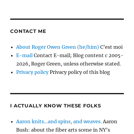
CONTACT ME
About Roger Owen Green (he/him)
C’est moi
E-mail
Contact E-mail; Blog content c 2005-
2026, Roger Green, unless otherwise stated.
Privacy policy
Privacy policy of this blog
I ACTUALLY KNOW THESE FOLKS
Aaron knits…and spins, and weaves.
Aaron
Bush: about the fiber arts scene in NY’s