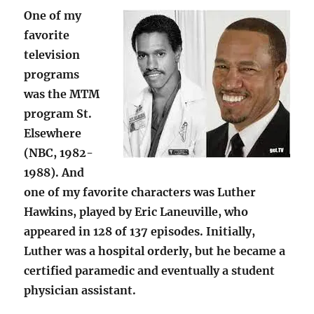
One of my
favorite
television
programs
was the MTM
program St.
Elsewhere
(NBC, 1982-
1988). And
one of my favorite characters was Luther
Hawkins, played by Eric Laneuville, who
appeared in 128 of 137 episodes. Initially,
Luther was a hospital orderly, but he became a
certified paramedic and eventually a student
physician assistant.