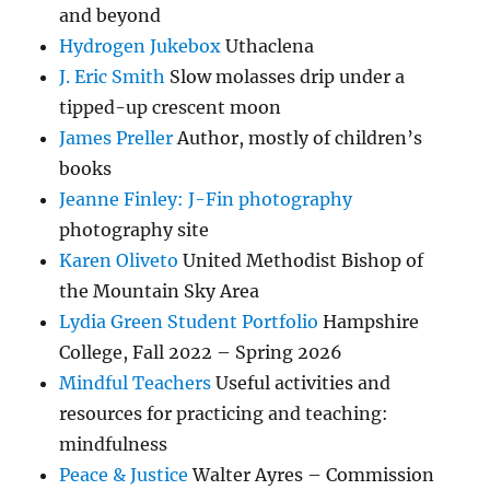
and beyond
Hydrogen Jukebox
Uthaclena
J. Eric Smith
Slow molasses drip under a
tipped-up crescent moon
James Preller
Author, mostly of children’s
books
Jeanne Finley: J-Fin photography
photography site
Karen Oliveto
United Methodist Bishop of
the Mountain Sky Area
Lydia Green Student Portfolio
Hampshire
College, Fall 2022 – Spring 2026
Mindful Teachers
Useful activities and
resources for practicing and teaching:
mindfulness
Peace & Justice
Walter Ayres – Commission