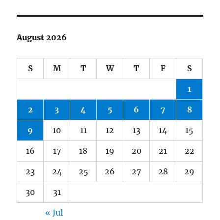
August 2026
S
M
T
W
T
F
S
1
2
3
4
5
6
7
8
9
10
11
12
13
14
15
16
17
18
19
20
21
22
23
24
25
26
27
28
29
30
31
« Jul