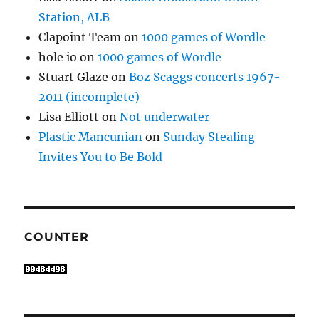
Station, ALB
Clapoint Team
on
1000 games of Wordle
hole io
on
1000 games of Wordle
Stuart Glaze
on
Boz Scaggs concerts 1967-
2011 (incomplete)
Lisa Elliott
on
Not underwater
Plastic Mancunian
on
Sunday Stealing
Invites You to Be Bold
COUNTER