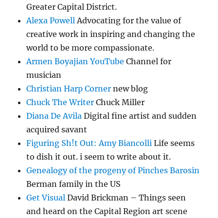
Greater Capital District.
Alexa Powell
Advocating for the value of
creative work in inspiring and changing the
world to be more compassionate.
Armen Boyajian YouTube
Channel for
musician
Christian Harp Corner
new blog
Chuck The Writer
Chuck Miller
Diana De Avila
Digital fine artist and sudden
acquired savant
Figuring Sh!t Out: Amy Biancolli
Life seems
to dish it out. i seem to write about it.
Genealogy of the progeny of Pinches Barosin
Berman family in the US
Get Visual
David Brickman – Things seen
and heard on the Capital Region art scene