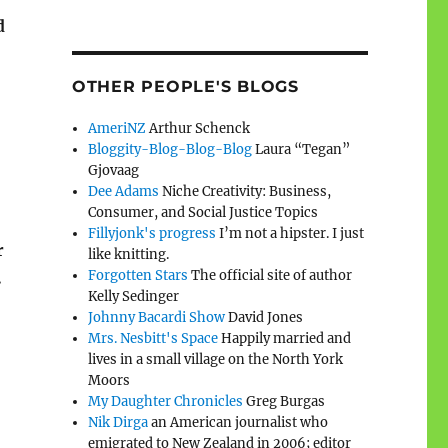
d
OTHER PEOPLE'S BLOGS
AmeriNZ
Arthur Schenck
Bloggity-Blog-Blog-Blog
Laura “Tegan”
Gjovaag
Dee Adams
Niche Creativity: Business,
Consumer, and Social Justice Topics
Fillyjonk's progress
I’m not a hipster. I just
r
like knitting.
Forgotten Stars
The official site of author
.
Kelly Sedinger
Johnny Bacardi Show
David Jones
Mrs. Nesbitt's Space
Happily married and
lives in a small village on the North York
Moors
My Daughter Chronicles
Greg Burgas
Nik Dirga
an American journalist who
emigrated to New Zealand in 2006; editor