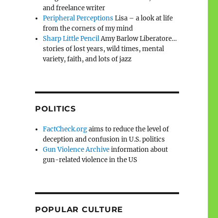
and freelance writer
Peripheral Perceptions
Lisa – a look at life
from the corners of my mind
Sharp Little Pencil
Amy Barlow Liberatore…
stories of lost years, wild times, mental
variety, faith, and lots of jazz
POLITICS
FactCheck.org
aims to reduce the level of
deception and confusion in U.S. politics
Gun Violence Archive
information about
gun-related violence in the US
POPULAR CULTURE