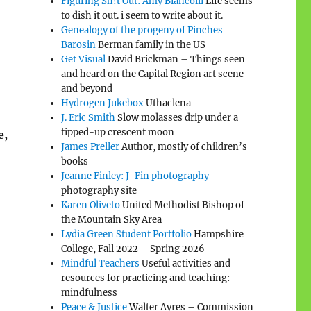
Figuring Sh!t Out: Amy Biancolli
Life seems
to dish it out. i seem to write about it.
Genealogy of the progeny of Pinches
Barosin
Berman family in the US
Get Visual
David Brickman – Things seen
and heard on the Capital Region art scene
and beyond
Hydrogen Jukebox
Uthaclena
J. Eric Smith
Slow molasses drip under a
tipped-up crescent moon
e,
James Preller
Author, mostly of children’s
books
Jeanne Finley: J-Fin photography
photography site
Karen Oliveto
United Methodist Bishop of
the Mountain Sky Area
Lydia Green Student Portfolio
Hampshire
College, Fall 2022 – Spring 2026
Mindful Teachers
Useful activities and
resources for practicing and teaching:
mindfulness
Peace & Justice
Walter Ayres – Commission