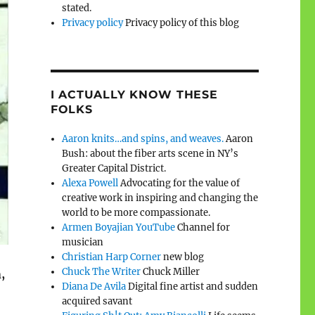
stated.
Privacy policy
Privacy policy of this blog
I ACTUALLY KNOW THESE
FOLKS
Aaron knits…and spins, and weaves.
Aaron
Bush: about the fiber arts scene in NY’s
Greater Capital District.
Alexa Powell
Advocating for the value of
creative work in inspiring and changing the
world to be more compassionate.
Armen Boyajian YouTube
Channel for
musician
Christian Harp Corner
new blog
Chuck The Writer
Chuck Miller
,
Diana De Avila
Digital fine artist and sudden
acquired savant