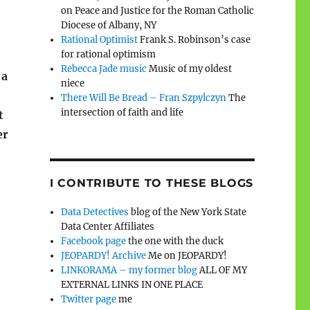
on Peace and Justice for the Roman Catholic
Diocese of Albany, NY
Rational Optimist
Frank S. Robinson’s case
for rational optimism
Rebecca Jade music
Music of my oldest
 a
niece
There Will Be Bread – Fran Szpylczyn
The
intersection of faith and life
t
er
I CONTRIBUTE TO THESE BLOGS
Data Detectives
blog of the New York State
Data Center Affiliates
Facebook page
the one with the duck
JEOPARDY! Archive
Me on JEOPARDY!
LINKORAMA – my former blog
ALL OF MY
EXTERNAL LINKS IN ONE PLACE
Twitter page
me