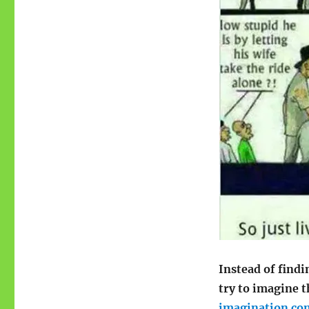
Instead of find
try to imagine 
imagination com