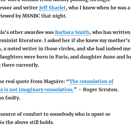
essor and writer
Jeff Sharlet
, who I knew when he was a
rviewed by MSNBC that night.
ala’s other awardee was
Barbara Smith
, who has written
eminist literature. I asked her if she knew my mother’s
n, a noted writer in those circles, and she had indeed me
 daughters were born in Paris, and daughter Anne and h
g there currently.
he real quote from Maguire: “
The consolation of
s is not imaginary consolation.
” – Roger Scruton.
o faulty.
source of comfort to somebody who is upset or
o the above still holds.