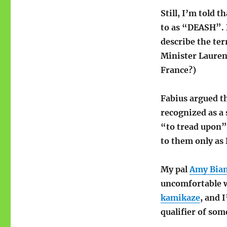
Still, I’m told t
to as “DEASH”. 
describe the te
Minister Laurent
France?)
Fabius argued th
recognized as a 
“to tread upon”,
to them only as
My pal
Amy Bian
uncomfortable w
kamikaze
, and 
qualifier of som