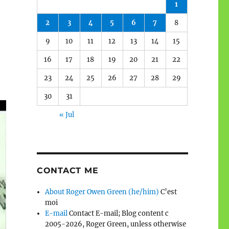
1
2
3
4
5
6
7
8
9
10
11
12
13
14
15
16
17
18
19
20
21
22
23
24
25
26
27
28
29
30
31
« Jul
CONTACT ME
About Roger Owen Green (he/him)
C’est
moi
E-mail
Contact E-mail; Blog content c
2005-2026, Roger Green, unless otherwise