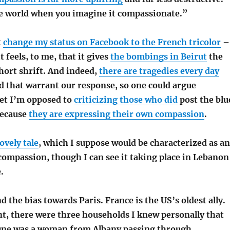
 world when you imagine it compassionate.”
t
change my status on Facebook to the French tricolor
–
t feels, to me, that it gives
the bombings in Beirut
the
hort shrift. And indeed,
there are tragedies every day
d that warrant our response, so one could argue
Yet I’m opposed to
criticizing those who did
post the blu
because
they are expressing their own compassion
.
ovely tale
, which I suppose would be characterized as an
compassion, though I can see it taking place in Lebanon
.
d the bias towards Paris. France is the US’s oldest ally.
nt, there were three households I knew personally that
 One was a woman from Albany passing through.