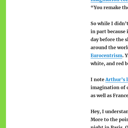
“You remake the
So while I didn’
in part because i
day before the s
around the worl
Eurocentrism
. 
white, and red 
I note
Arthur’s l
imagination of 
as well as France
Hey, I understan
More to the poi
night in Paris.