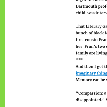
Dartmouth prof
child, was inte
That Literary G
bunch of black f
first cousin Fra
her. Fran’s two
family are livin
***
And then I get t
imaginary thing
Memory can be s
“Compassion: a 
disappointed.” S