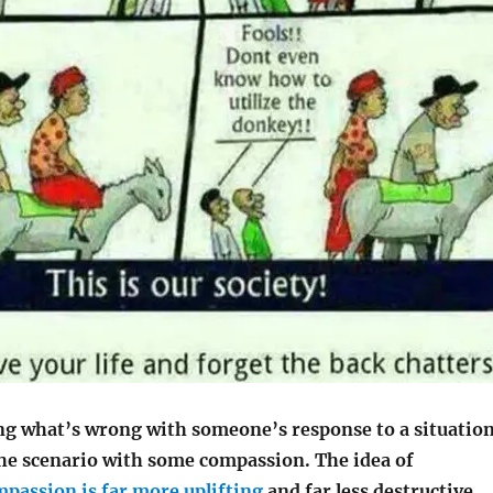
ing what’s wrong with someone’s response to a situation
the scenario with some compassion. The idea of
passion is far more uplifting
and far less destructive.