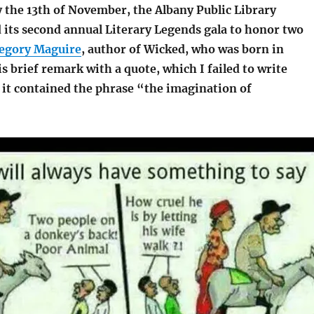
y the 13th of November, the Albany Public Library
 its second annual Literary Legends gala to honor two
egory Maguire
, author of Wicked, who was born in
s brief remark with a quote, which I failed to write
 it contained the phrase “the imagination of