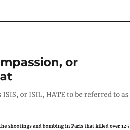
ompassion, or
at
 ISIS, or ISIL, HATE to be referred to as
the shootings and bombing in Paris that killed over 125