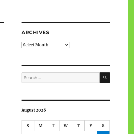
ARCHIVES
Archives
SEARCH
Search
for:
August 2026
S
M
T
W
T
F
S