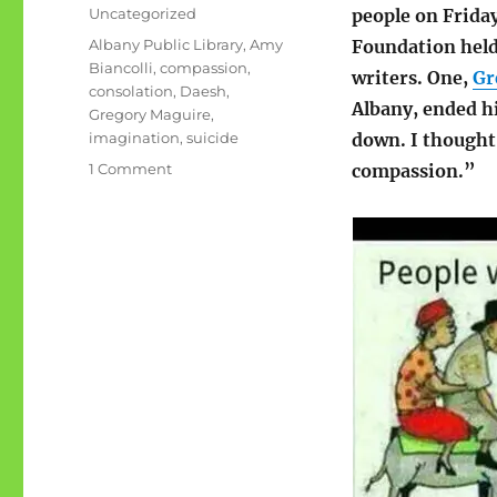
on
Categories
Uncategorized
people on Frida
Tags
Albany Public Library
,
Amy
Foundation held
Biancolli
,
compassion
,
writers. One,
Gr
consolation
,
Daesh
,
Albany, ended hi
Gregory Maguire
,
imagination
,
suicide
down. I thought
on
1 Comment
compassion.”
Imagination
of
compassion,
or
something
like
that