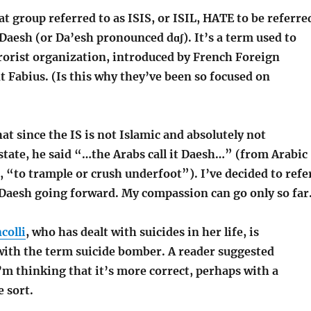
hat group referred to as ISIS, or ISIL, HATE to be referre
Daesh (or Da’esh pronounced dɑʃ). It’s a term used to
rrorist organization, introduced by French Foreign
 Fabius. (Is this why they’ve been so focused on
at since the IS is not Islamic and absolutely not
state, he said “…the Arabs call it Daesh…” (from Arabic
 “to trample or crush underfoot”). I’ve decided to refe
 Daesh going forward. My compassion can go only so far
colli
, who has dealt with suicides in her life, is
ith the term suicide bomber. A reader suggested
I’m thinking that it’s more correct, perhaps with a
e sort.