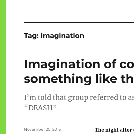
Tag:
imagination
Imagination of c
something like th
I’m told that group referred to as
“DEASH”.
Posted
November 20, 2015
The night after 