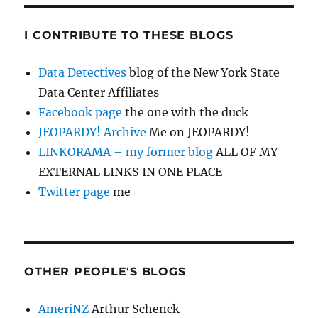
I CONTRIBUTE TO THESE BLOGS
Data Detectives
blog of the New York State
Data Center Affiliates
Facebook page
the one with the duck
JEOPARDY! Archive
Me on JEOPARDY!
LINKORAMA – my former blog
ALL OF MY
EXTERNAL LINKS IN ONE PLACE
Twitter page
me
OTHER PEOPLE'S BLOGS
AmeriNZ
Arthur Schenck