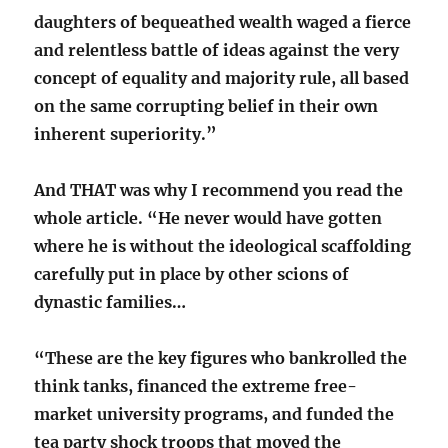
daughters of bequeathed wealth waged a fierce
and relentless battle of ideas against the very
concept of equality and majority rule, all based
on the same corrupting belief in their own
inherent superiority.”
And THAT was why I recommend you read the
whole article. “He never would have gotten
where he is without the ideological scaffolding
carefully put in place by other scions of
dynastic families…
“These are the key figures who bankrolled the
think tanks, financed the extreme free-
market university programs, and funded the
tea party shock troops that moved the