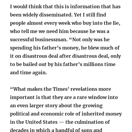
I would think that this is information that has
been widely disseminated. Yet I still find
people almost every week who buy into the lie,
who tell me we need him because he was a
successful businessman. “Not only was he
spending his father’s money, he blew much of
it on disastrous deal after disastrous deal, only
to be bailed out by his father’s millions time
and time again.
“What makes the Times’ revelations more
important is that they are a rare window into
an even larger story about the growing
political and economic role of inherited money
in the United States — the culmination of
decades in which a handful of sons and