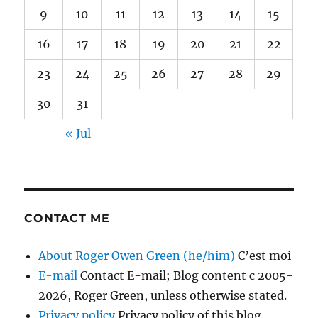
9
10
11
12
13
14
15
16
17
18
19
20
21
22
23
24
25
26
27
28
29
30
31
« Jul
CONTACT ME
About Roger Owen Green (he/him)
C’est moi
E-mail
Contact E-mail; Blog content c 2005-
2026, Roger Green, unless otherwise stated.
Privacy policy
Privacy policy of this blog