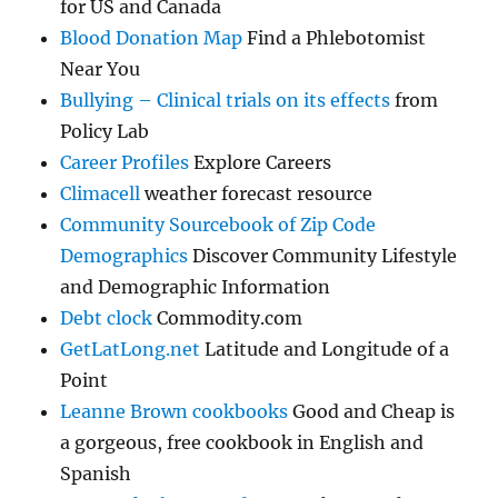
for US and Canada
Blood Donation Map
Find a Phlebotomist
Near You
Bullying – Clinical trials on its effects
from
Policy Lab
Career Profiles
Explore Careers
Climacell
weather forecast resource
Community Sourcebook of Zip Code
Demographics
Discover Community Lifestyle
and Demographic Information
Debt clock
Commodity.com
GetLatLong.net
Latitude and Longitude of a
Point
Leanne Brown cookbooks
Good and Cheap is
a gorgeous, free cookbook in English and
Spanish