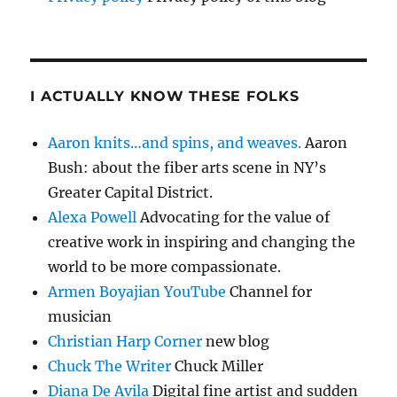
I ACTUALLY KNOW THESE FOLKS
Aaron knits…and spins, and weaves.
Aaron
Bush: about the fiber arts scene in NY’s
Greater Capital District.
Alexa Powell
Advocating for the value of
creative work in inspiring and changing the
world to be more compassionate.
Armen Boyajian YouTube
Channel for
musician
Christian Harp Corner
new blog
Chuck The Writer
Chuck Miller
Diana De Avila
Digital fine artist and sudden