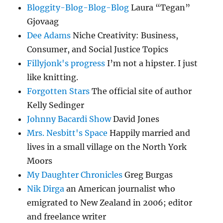
Bloggity-Blog-Blog-Blog
Laura “Tegan”
Gjovaag
Dee Adams
Niche Creativity: Business,
Consumer, and Social Justice Topics
Fillyjonk's progress
I’m not a hipster. I just
like knitting.
Forgotten Stars
The official site of author
Kelly Sedinger
Johnny Bacardi Show
David Jones
Mrs. Nesbitt's Space
Happily married and
lives in a small village on the North York
Moors
My Daughter Chronicles
Greg Burgas
Nik Dirga
an American journalist who
emigrated to New Zealand in 2006; editor
and freelance writer