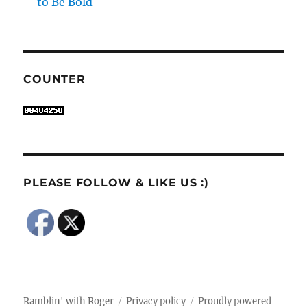
to Be Bold
COUNTER
PLEASE FOLLOW & LIKE US :)
Ramblin' with Roger
Privacy policy
Proudly powered