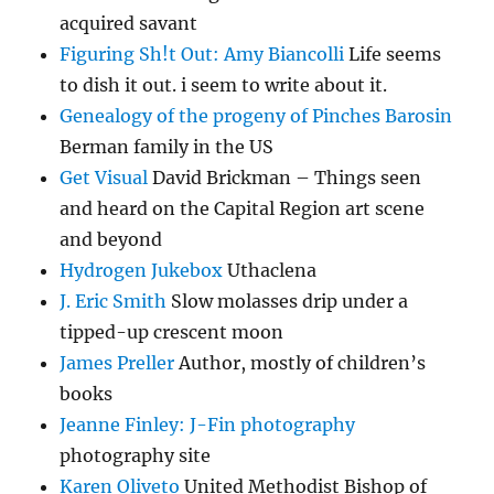
acquired savant
Figuring Sh!t Out: Amy Biancolli
Life seems
to dish it out. i seem to write about it.
Genealogy of the progeny of Pinches Barosin
Berman family in the US
Get Visual
David Brickman – Things seen
and heard on the Capital Region art scene
and beyond
Hydrogen Jukebox
Uthaclena
J. Eric Smith
Slow molasses drip under a
tipped-up crescent moon
James Preller
Author, mostly of children’s
books
Jeanne Finley: J-Fin photography
photography site
Karen Oliveto
United Methodist Bishop of