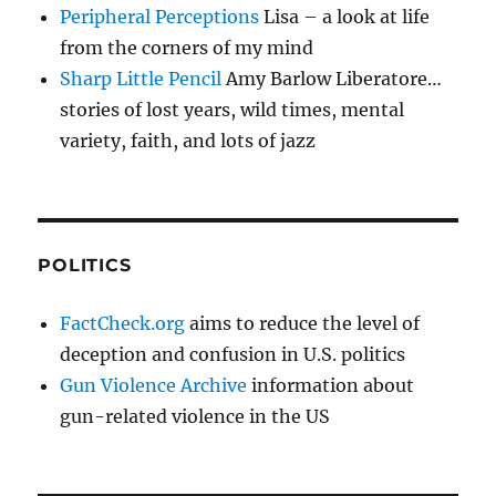
Peripheral Perceptions
Lisa – a look at life
from the corners of my mind
Sharp Little Pencil
Amy Barlow Liberatore…
stories of lost years, wild times, mental
variety, faith, and lots of jazz
POLITICS
FactCheck.org
aims to reduce the level of
deception and confusion in U.S. politics
Gun Violence Archive
information about
gun-related violence in the US