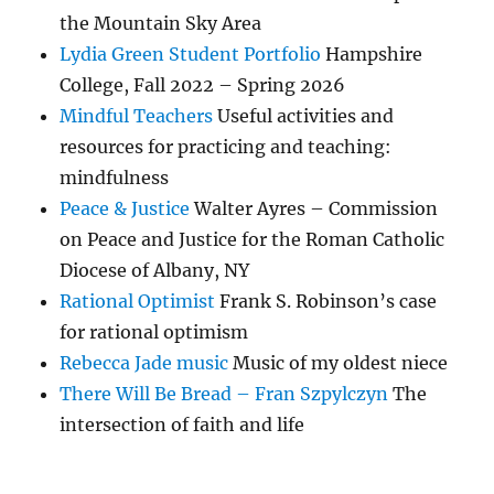
the Mountain Sky Area
Lydia Green Student Portfolio
Hampshire
College, Fall 2022 – Spring 2026
Mindful Teachers
Useful activities and
resources for practicing and teaching:
mindfulness
Peace & Justice
Walter Ayres – Commission
on Peace and Justice for the Roman Catholic
Diocese of Albany, NY
Rational Optimist
Frank S. Robinson’s case
for rational optimism
Rebecca Jade music
Music of my oldest niece
There Will Be Bread – Fran Szpylczyn
The
intersection of faith and life