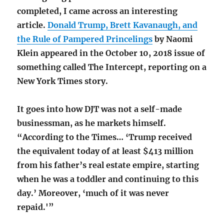
completed, I came across an interesting
article.
Donald Trump, Brett Kavanaugh, and
the Rule of Pampered Princelings
by Naomi
Klein appeared in the October 10, 2018 issue of
something called The Intercept, reporting on a
New York Times story.
It goes into how DJT was not a self-made
businessman, as he markets himself.
“According to the Times… ‘Trump received
the equivalent today of at least $413 million
from his father’s real estate empire, starting
when he was a toddler and continuing to this
day.’ Moreover, ‘much of it was never
repaid.'”