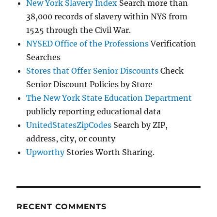
New York Slavery Index
Search more than
38,000 records of slavery within NYS from
1525 through the Civil War.
NYSED Office of the Professions
Verification
Searches
Stores that Offer Senior Discounts
Check
Senior Discount Policies by Store
The New York State Education Department
publicly reporting educational data
UnitedStatesZipCodes
Search by ZIP,
address, city, or county
Upworthy
Stories Worth Sharing.
RECENT COMMENTS