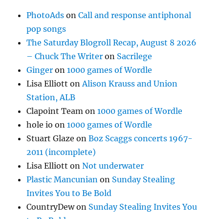
PhotoAds
on
Call and response antiphonal
pop songs
The Saturday Blogroll Recap, August 8 2026
– Chuck The Writer
on
Sacrilege
Ginger
on
1000 games of Wordle
Lisa Elliott
on
Alison Krauss and Union
Station, ALB
Clapoint Team
on
1000 games of Wordle
hole io
on
1000 games of Wordle
Stuart Glaze
on
Boz Scaggs concerts 1967-
2011 (incomplete)
Lisa Elliott
on
Not underwater
Plastic Mancunian
on
Sunday Stealing
Invites You to Be Bold
CountryDew
on
Sunday Stealing Invites You