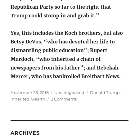
Republican Party so far to the right that
Trump could stomp in and grab it.”
Yes, this includes the Koch brothers, but also
Betsy DeVos, “who has devoted her life to
dismantling public education”; Rupert
Murdoch, “who inherited a chain of
newspapers from his father”; and Rebekah
Mercer, who has bankrolled Breitbart News.
Posted
Categories
Tags
November 28, 2018
Uncategorized
Donald Trump
,
on
on
inherited
,
wealth
2 Comments
Inherited
money,
entitled
scions
ARCHIVES