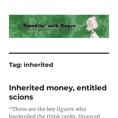
Ramblin' with Roger
Tag:
inherited
Inherited money, entitled
scions
“These are the key figures who
bankrolled the think tanks, financed