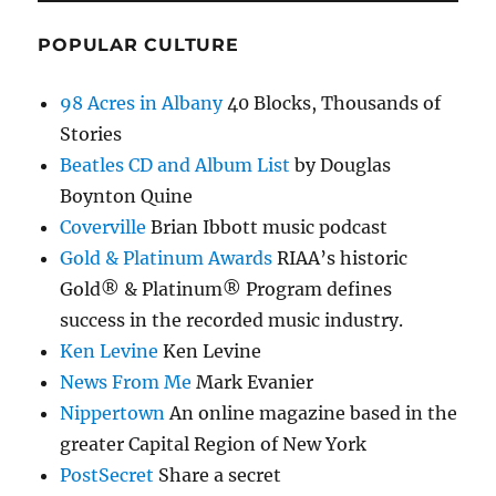
POPULAR CULTURE
98 Acres in Albany
40 Blocks, Thousands of
Stories
Beatles CD and Album List
by Douglas
Boynton Quine
Coverville
Brian Ibbott music podcast
Gold & Platinum Awards
RIAA’s historic
Gold® & Platinum® Program defines
success in the recorded music industry.
Ken Levine
Ken Levine
News From Me
Mark Evanier
Nippertown
An online magazine based in the
greater Capital Region of New York
PostSecret
Share a secret