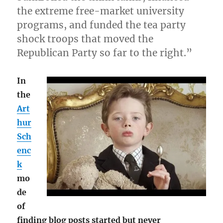
the extreme free-market university
programs, and funded the tea party
shock troops that moved the
Republican Party so far to the right.”
In
the
Art
hur
Sch
enc
k
mo
de
of
finding blog posts started but never