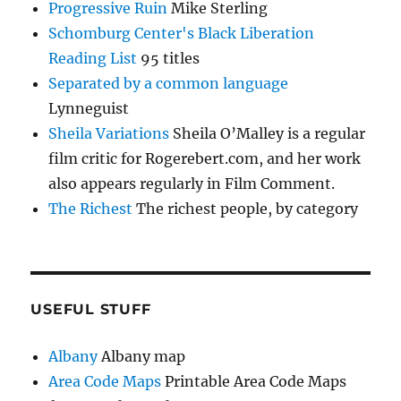
Progressive Ruin
Mike Sterling
Schomburg Center's Black Liberation
Reading List
95 titles
Separated by a common language
Lynneguist
Sheila Variations
Sheila O’Malley is a regular
film critic for Rogerebert.com, and her work
also appears regularly in Film Comment.
The Richest
The richest people, by category
USEFUL STUFF
Albany
Albany map
Area Code Maps
Printable Area Code Maps