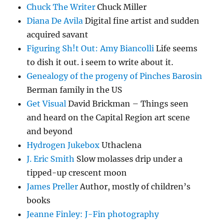
Chuck The Writer
Chuck Miller
Diana De Avila
Digital fine artist and sudden
acquired savant
Figuring Sh!t Out: Amy Biancolli
Life seems
to dish it out. i seem to write about it.
Genealogy of the progeny of Pinches Barosin
Berman family in the US
Get Visual
David Brickman – Things seen
and heard on the Capital Region art scene
and beyond
Hydrogen Jukebox
Uthaclena
J. Eric Smith
Slow molasses drip under a
tipped-up crescent moon
James Preller
Author, mostly of children’s
books
Jeanne Finley: J-Fin photography