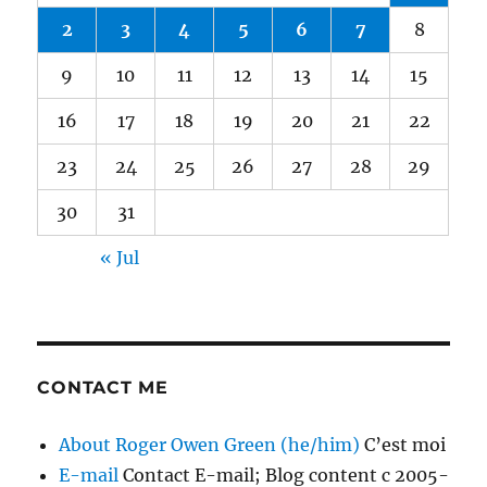
2
3
4
5
6
7
8
9
10
11
12
13
14
15
16
17
18
19
20
21
22
23
24
25
26
27
28
29
30
31
« Jul
CONTACT ME
About Roger Owen Green (he/him)
C’est moi
E-mail
Contact E-mail; Blog content c 2005-