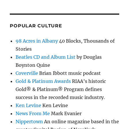
POPULAR CULTURE
98 Acres in Albany
40 Blocks, Thousands of
Stories
Beatles CD and Album List
by Douglas
Boynton Quine
Coverville
Brian Ibbott music podcast
Gold & Platinum Awards
RIAA’s historic
Gold® & Platinum® Program defines
success in the recorded music industry.
Ken Levine
Ken Levine
News From Me
Mark Evanier
Nippertown
An online magazine based in the