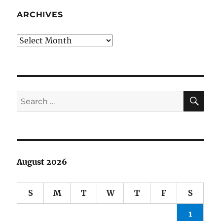
“The
Great
ARCHIVES
One,”
Jackie
Archives
Gleason
SE
Search
for:
August 2026
S
M
T
W
T
F
S
1