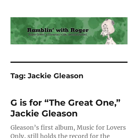
Ramblin' with Roger
Tag:
Jackie Gleason
G is for “The Great One,”
Jackie Gleason
Gleason’s first album, Music for Lovers
Only, still holds the record for the