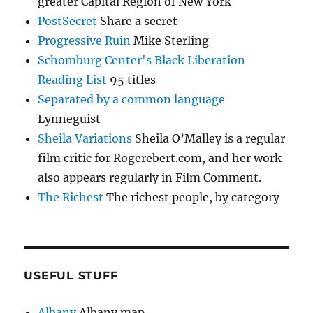
greater Capital Region of New York
PostSecret
Share a secret
Progressive Ruin
Mike Sterling
Schomburg Center's Black Liberation
Reading List
95 titles
Separated by a common language
Lynneguist
Sheila Variations
Sheila O’Malley is a regular
film critic for Rogerebert.com, and her work
also appears regularly in Film Comment.
The Richest
The richest people, by category
USEFUL STUFF
Albany
Albany map