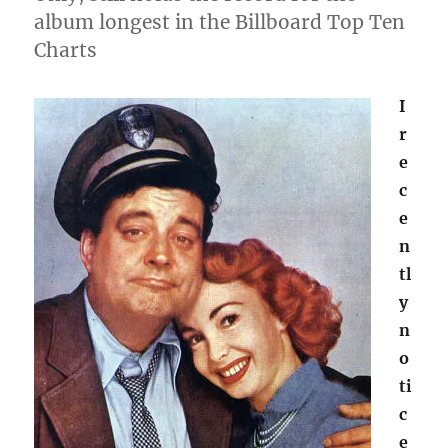
album longest in the Billboard Top Ten
Charts
I
r
e
c
e
n
tl
y
n
o
ti
c
e