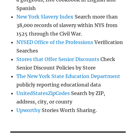
Spanish
New York Slavery Index
Search more than
38,000 records of slavery within NYS from
1525 through the Civil War.
NYSED Office of the Professions
Verification
Searches
Stores that Offer Senior Discounts
Check
Senior Discount Policies by Store
The New York State Education Department
publicly reporting educational data
UnitedStatesZipCodes
Search by ZIP,
address, city, or county
Upworthy
Stories Worth Sharing.