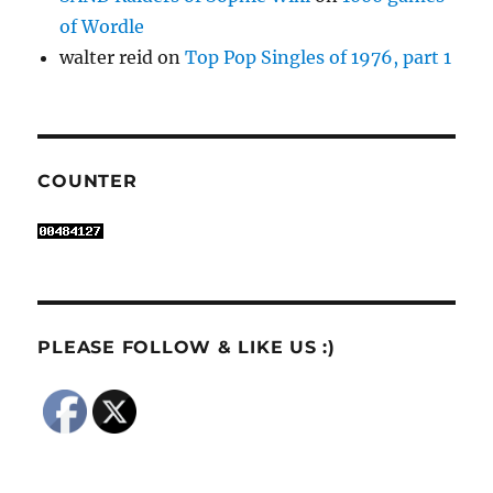
of Wordle
walter reid
on
Top Pop Singles of 1976, part 1
COUNTER
PLEASE FOLLOW & LIKE US :)