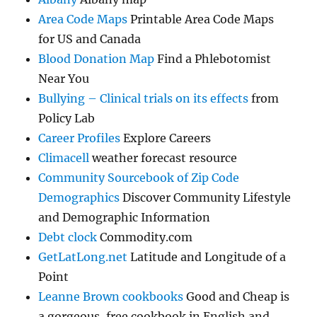
Area Code Maps
Printable Area Code Maps
for US and Canada
Blood Donation Map
Find a Phlebotomist
Near You
Bullying – Clinical trials on its effects
from
Policy Lab
Career Profiles
Explore Careers
Climacell
weather forecast resource
Community Sourcebook of Zip Code
Demographics
Discover Community Lifestyle
and Demographic Information
Debt clock
Commodity.com
GetLatLong.net
Latitude and Longitude of a
Point
Leanne Brown cookbooks
Good and Cheap is
a gorgeous, free cookbook in English and