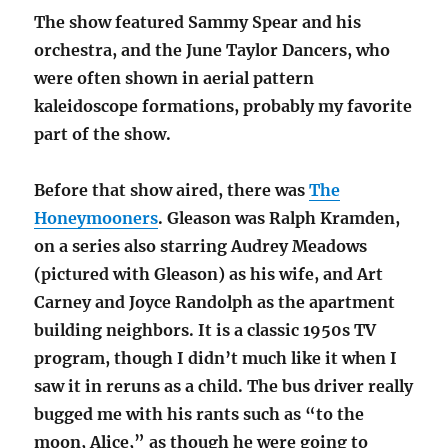
The show featured Sammy Spear and his
orchestra, and the June Taylor Dancers, who
were often shown in aerial pattern
kaleidoscope formations, probably my favorite
part of the show.
Before that show aired, there was
The
Honeymooners
. Gleason was Ralph Kramden,
on a series also starring Audrey Meadows
(pictured with Gleason) as his wife, and Art
Carney and Joyce Randolph as the apartment
building neighbors. It is a classic 1950s TV
program, though I didn’t much like it when I
saw it in reruns as a child. The bus driver really
bugged me with his rants such as “to the
moon, Alice,” as though he were going to