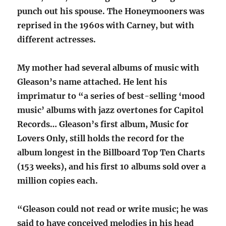
punch out his spouse. The Honeymooners was
reprised in the 1960s with Carney, but with
different actresses.
My mother had several albums of music with
Gleason’s name attached. He lent his
imprimatur to “a series of best-selling ‘mood
music’ albums with jazz overtones for Capitol
Records… Gleason’s first album, Music for
Lovers Only, still holds the record for the
album longest in the Billboard Top Ten Charts
(153 weeks), and his first 10 albums sold over a
million copies each.
“Gleason could not read or write music; he was
said to have conceived melodies in his head