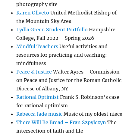
photography site
Karen Oliveto
United Methodist Bishop of
the Mountain Sky Area
Lydia Green Student Portfolio
Hampshire
College, Fall 2022 – Spring 2026
Mindful Teachers
Useful activities and
resources for practicing and teaching:
mindfulness
Peace & Justice
Walter Ayres – Commission
on Peace and Justice for the Roman Catholic
Diocese of Albany, NY
Rational Optimist
Frank S. Robinson’s case
for rational optimism
Rebecca Jade music
Music of my oldest niece
There Will Be Bread – Fran Szpylczyn
The
intersection of faith and life