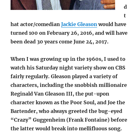
d
t
hat actor/comedian
Jackie Gleason
would have
turned 100 on February 26, 2016, and will have
been dead 30 years come June 24, 2017.
When I was growing up in the 1960s, I used to
watch his Saturday night variety show on CBS
fairly regularly. Gleason played a variety of
characters, including the snobbish millionaire
Reginald Van Gleason III, the put-upon
character known as the Poor Soul, and Joe the
Bartender, who always greeted the bug-eyed
“Crazy” Guggenheim (Frank Fontaine) before
the latter would break into mellifluous song.