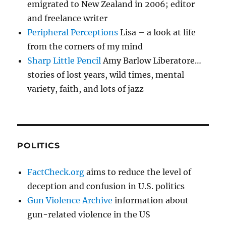
emigrated to New Zealand in 2006; editor
and freelance writer
Peripheral Perceptions
Lisa – a look at life
from the corners of my mind
Sharp Little Pencil
Amy Barlow Liberatore…
stories of lost years, wild times, mental
variety, faith, and lots of jazz
POLITICS
FactCheck.org
aims to reduce the level of
deception and confusion in U.S. politics
Gun Violence Archive
information about
gun-related violence in the US