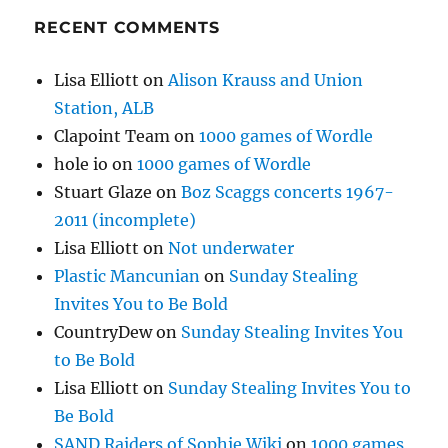
RECENT COMMENTS
Lisa Elliott
on
Alison Krauss and Union
Station, ALB
Clapoint Team
on
1000 games of Wordle
hole io
on
1000 games of Wordle
Stuart Glaze
on
Boz Scaggs concerts 1967-
2011 (incomplete)
Lisa Elliott
on
Not underwater
Plastic Mancunian
on
Sunday Stealing
Invites You to Be Bold
CountryDew
on
Sunday Stealing Invites You
to Be Bold
Lisa Elliott
on
Sunday Stealing Invites You to
Be Bold
SAND Raiders of Sophie Wiki
on
1000 games