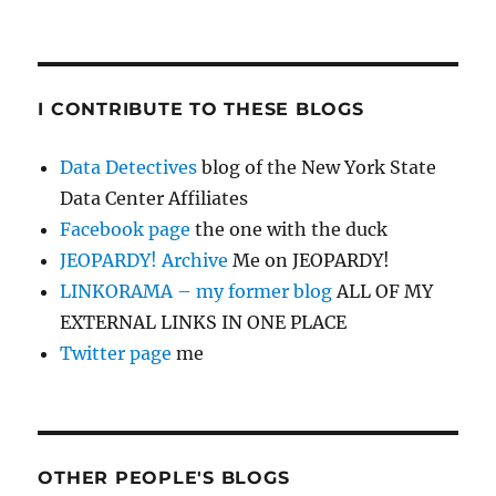
I CONTRIBUTE TO THESE BLOGS
Data Detectives
blog of the New York State
Data Center Affiliates
Facebook page
the one with the duck
JEOPARDY! Archive
Me on JEOPARDY!
LINKORAMA – my former blog
ALL OF MY
EXTERNAL LINKS IN ONE PLACE
Twitter page
me
OTHER PEOPLE'S BLOGS