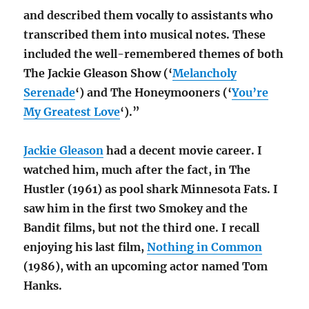
and described them vocally to assistants who
transcribed them into musical notes. These
included the well-remembered themes of both
The Jackie Gleason Show (‘
Melancholy
Serenade
‘) and The Honeymooners (‘
You’re
My Greatest Love
‘).”
Jackie Gleason
had a decent movie career. I
watched him, much after the fact, in The
Hustler (1961) as pool shark Minnesota Fats. I
saw him in the first two Smokey and the
Bandit films, but not the third one. I recall
enjoying his last film,
Nothing in Common
(1986), with an upcoming actor named Tom
Hanks.