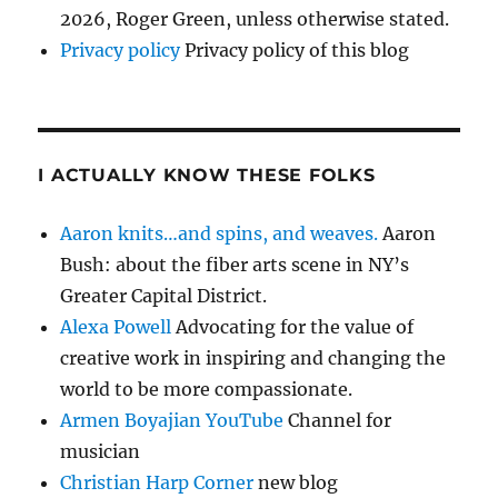
2026, Roger Green, unless otherwise stated.
Privacy policy
Privacy policy of this blog
I ACTUALLY KNOW THESE FOLKS
Aaron knits…and spins, and weaves.
Aaron
Bush: about the fiber arts scene in NY’s
Greater Capital District.
Alexa Powell
Advocating for the value of
creative work in inspiring and changing the
world to be more compassionate.
Armen Boyajian YouTube
Channel for
musician
Christian Harp Corner
new blog