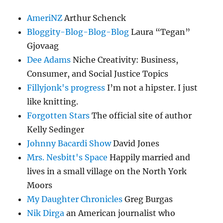
AmeriNZ
Arthur Schenck
Bloggity-Blog-Blog-Blog
Laura “Tegan”
Gjovaag
Dee Adams
Niche Creativity: Business,
Consumer, and Social Justice Topics
Fillyjonk's progress
I’m not a hipster. I just
like knitting.
Forgotten Stars
The official site of author
Kelly Sedinger
Johnny Bacardi Show
David Jones
Mrs. Nesbitt's Space
Happily married and
lives in a small village on the North York
Moors
My Daughter Chronicles
Greg Burgas
Nik Dirga
an American journalist who