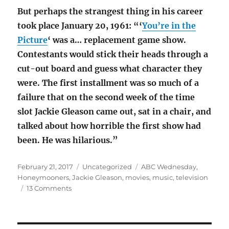
But perhaps the strangest thing in his career
took place January 20, 1961: “‘
You’re in the
Picture
‘ was a… replacement game show.
Contestants would stick their heads through a
cut-out board and guess what character they
were. The first installment was so much of a
failure that on the second week of the time
slot Jackie Gleason came out, sat in a chair, and
talked about how horrible the first show had
been. He was hilarious.”
Posted
Categories
Tags
February 21, 2017
Uncategorized
ABC Wednesday
,
on
Honeymooners
,
Jackie Gleason
,
movies
,
music
,
television
on
13 Comments
G
is
for