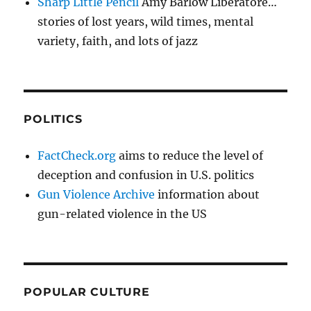
Sharp Little Pencil
Amy Barlow Liberatore…
stories of lost years, wild times, mental
variety, faith, and lots of jazz
POLITICS
FactCheck.org
aims to reduce the level of
deception and confusion in U.S. politics
Gun Violence Archive
information about
gun-related violence in the US
POPULAR CULTURE