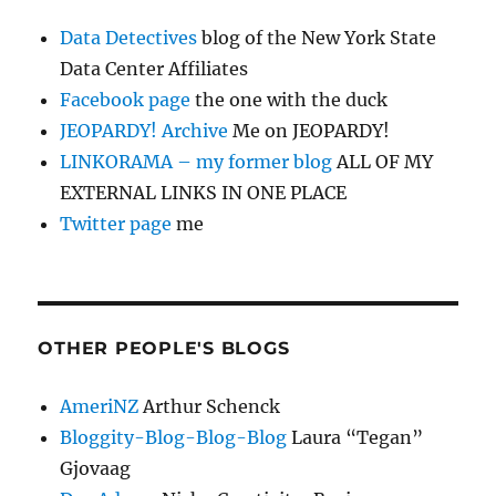
Data Detectives
blog of the New York State
Data Center Affiliates
Facebook page
the one with the duck
JEOPARDY! Archive
Me on JEOPARDY!
LINKORAMA – my former blog
ALL OF MY
EXTERNAL LINKS IN ONE PLACE
Twitter page
me
OTHER PEOPLE'S BLOGS
AmeriNZ
Arthur Schenck
Bloggity-Blog-Blog-Blog
Laura “Tegan”
Gjovaag