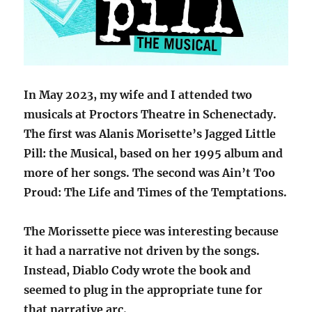
In May 2023, my wife and I attended two
musicals at Proctors Theatre in Schenectady.
The first was Alanis Morisette’s Jagged Little
Pill: the Musical, based on her 1995 album and
more of her songs. The second was Ain’t Too
Proud: The Life and Times of the Temptations.
The Morissette piece was interesting because
it had a narrative not driven by the songs.
Instead, Diablo Cody wrote the book and
seemed to plug in the appropriate tune for
that narrative arc.