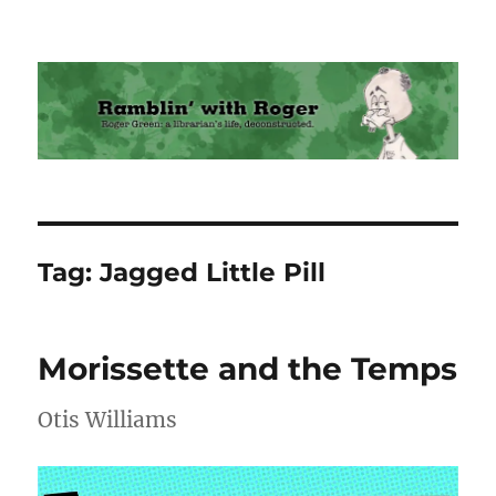
Ramblin' with Roger
Tag:
Jagged Little Pill
Morissette and the Temps
Otis Williams