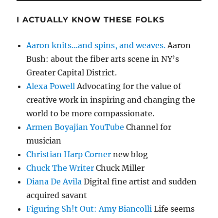
I ACTUALLY KNOW THESE FOLKS
Aaron knits…and spins, and weaves.
Aaron
Bush: about the fiber arts scene in NY’s
Greater Capital District.
Alexa Powell
Advocating for the value of
creative work in inspiring and changing the
world to be more compassionate.
Armen Boyajian YouTube
Channel for
musician
Christian Harp Corner
new blog
Chuck The Writer
Chuck Miller
Diana De Avila
Digital fine artist and sudden
acquired savant
Figuring Sh!t Out: Amy Biancolli
Life seems