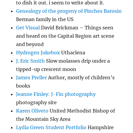
to dish it out. i seem to write about it.
Genealogy of the progeny of Pinches Barosin
Berman family in the US
Get Visual
David Brickman – Things seen
and heard on the Capital Region art scene
and beyond
Hydrogen Jukebox
Uthaclena
J. Eric Smith
Slow molasses drip under a
tipped-up crescent moon
James Preller
Author, mostly of children’s
books
Jeanne Finley: J-Fin photography
photography site
Karen Oliveto
United Methodist Bishop of
the Mountain Sky Area
Lydia Green Student Portfolio
Hampshire