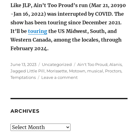
Like JLP, Ain’t Too Proud’s run (Mar 21, 20190
-Jan 16, 2022) was interrupted by COVID. The
show has been touring since December 2021.
It’ll be
touring
the US Midwest, South, and
Western Canada, among the locales, through
February 2024.
Posted
Categories
Tags
June 13, 2023
Uncategorized
Ain't Too Proud
,
Alanis
,
on
Jagged Little Pill
,
Morissette
,
Motown
,
musical
,
Proctors
,
on
Temptations
Leave a comment
Morissette
and
the
Temps
ARCHIVES
Archives