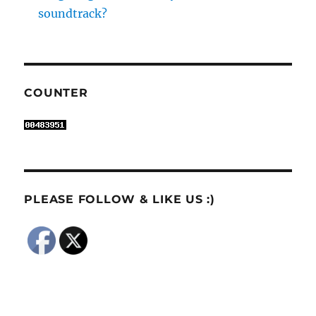
soundtrack?
COUNTER
PLEASE FOLLOW & LIKE US :)