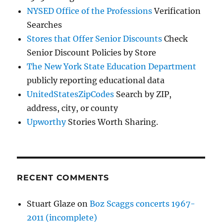
NYSED Office of the Professions
Verification
Searches
Stores that Offer Senior Discounts
Check
Senior Discount Policies by Store
The New York State Education Department
publicly reporting educational data
UnitedStatesZipCodes
Search by ZIP,
address, city, or county
Upworthy
Stories Worth Sharing.
RECENT COMMENTS
Stuart Glaze
on
Boz Scaggs concerts 1967-
2011 (incomplete)