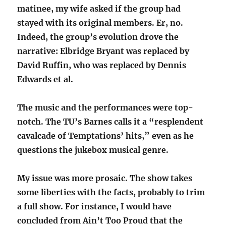
matinee, my wife asked if the group had
stayed with its original members. Er, no.
Indeed, the group’s evolution drove the
narrative: Elbridge Bryant was replaced by
David Ruffin, who was replaced by Dennis
Edwards et al.
The music and the performances were top-
notch. The TU’s Barnes calls it a “resplendent
cavalcade of Temptations’ hits,” even as he
questions the jukebox musical genre.
My issue was more prosaic. The show takes
some liberties with the facts, probably to trim
a full show. For instance, I would have
concluded from Ain’t Too Proud that the