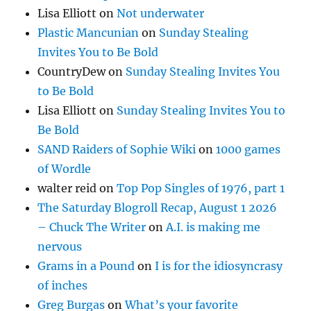
Lisa Elliott
on
Not underwater
Plastic Mancunian
on
Sunday Stealing
Invites You to Be Bold
CountryDew
on
Sunday Stealing Invites You
to Be Bold
Lisa Elliott
on
Sunday Stealing Invites You to
Be Bold
SAND Raiders of Sophie Wiki
on
1000 games
of Wordle
walter reid
on
Top Pop Singles of 1976, part 1
The Saturday Blogroll Recap, August 1 2026
– Chuck The Writer
on
A.I. is making me
nervous
Grams in a Pound
on
I is for the idiosyncrasy
of inches
Greg Burgas
on
What’s your favorite