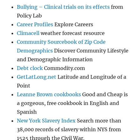
Bullying – Clinical trials on its effects
from
Policy Lab
Career Profiles
Explore Careers
Climacell
weather forecast resource
Community Sourcebook of Zip Code
Demographics
Discover Community Lifestyle
and Demographic Information
Debt clock
Commodity.com
GetLatLong.net
Latitude and Longitude of a
Point
Leanne Brown cookbooks
Good and Cheap is
a gorgeous, free cookbook in English and
Spanish
New York Slavery Index
Search more than
38,000 records of slavery within NYS from
1525 through the Civil War.