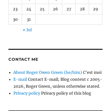
23
24
25
26
27
28
29
30
31
« Jul
CONTACT ME
About Roger Owen Green (he/him)
C’est moi
E-mail
Contact E-mail; Blog content c 2005-
2026, Roger Green, unless otherwise stated.
Privacy policy
Privacy policy of this blog