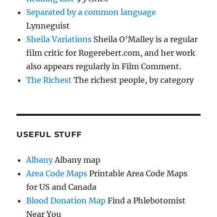
Separated by a common language
Lynneguist
Sheila Variations
Sheila O’Malley is a regular
film critic for Rogerebert.com, and her work
also appears regularly in Film Comment.
The Richest
The richest people, by category
USEFUL STUFF
Albany
Albany map
Area Code Maps
Printable Area Code Maps
for US and Canada
Blood Donation Map
Find a Phlebotomist
Near You