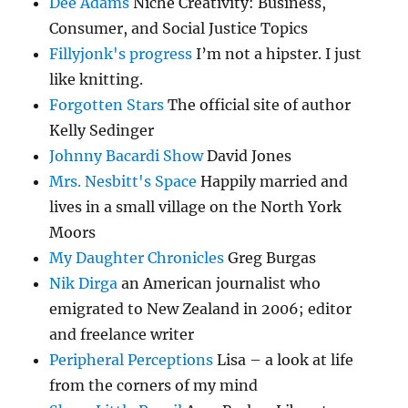
Dee Adams
Niche Creativity: Business,
Consumer, and Social Justice Topics
Fillyjonk's progress
I’m not a hipster. I just
like knitting.
Forgotten Stars
The official site of author
Kelly Sedinger
Johnny Bacardi Show
David Jones
Mrs. Nesbitt's Space
Happily married and
lives in a small village on the North York
Moors
My Daughter Chronicles
Greg Burgas
Nik Dirga
an American journalist who
emigrated to New Zealand in 2006; editor
and freelance writer
Peripheral Perceptions
Lisa – a look at life
from the corners of my mind