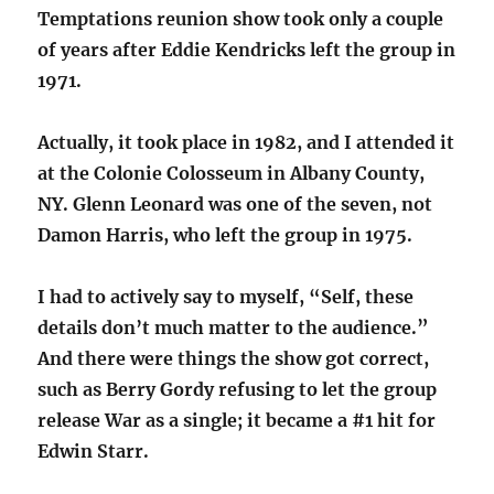
Temptations reunion show took only a couple
of years after Eddie Kendricks left the group in
1971.
Actually, it took place in 1982, and I attended it
at the Colonie Colosseum in Albany County,
NY. Glenn Leonard was one of the seven, not
Damon Harris, who left the group in 1975.
I had to actively say to myself, “Self, these
details don’t much matter to the audience.”
And there were things the show got correct,
such as Berry Gordy refusing to let the group
release War as a single; it became a #1 hit for
Edwin Starr.