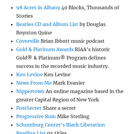
98 Acres in Albany
40 Blocks, Thousands of
Stories
Beatles CD and Album List
by Douglas
Boynton Quine
Coverville
Brian Ibbott music podcast
Gold & Platinum Awards
RIAA’s historic
Gold® & Platinum® Program defines
success in the recorded music industry.
Ken Levine
Ken Levine
News From Me
Mark Evanier
Nippertown
An online magazine based in the
greater Capital Region of New York
PostSecret
Share a secret
Progressive Ruin
Mike Sterling
Schomburg Center's Black Liberation
Reading List
95 titles