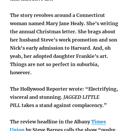
The story revolves around a Connecticut
woman named Mary Jane Healy. She’s writing
the annual Christmas letter. She brags about
her husband Steve’s work promotion and son
Nick’s early admission to Harvard. And, oh
yeah, her adopted daughter Frankie’s art.
Things are not so perfect in suburbia,
however.
The Hollywood Reporter wrote: “Electrifying,
visceral and stunning.
JAGGED LITTLE
PILL
takes a stand against complacency.”
The review headline in the Albany
Times
Union
by Steve Barnes calls the show “pushy,