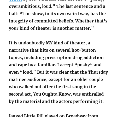
overambitious, loud.” The last sentence and a
half: “The show, in its own weird way, has the
integrity of committed beliefs. Whether that’s
your kind of theater is another matter.”
It is undoubtedly MY kind of theater, a
narrative that hits on several hot-button
topics, including prescription drug addiction
and rape by a familiar. I accept “pushy” and
even “loud.” But it was clear that the Thursday
matinee audience, except for an older couple
who walked out after the first song in the
second act, You Oughta Know, was enthralled
by the material and the actors performing it.
Jagged Little Pill played on Broadway from