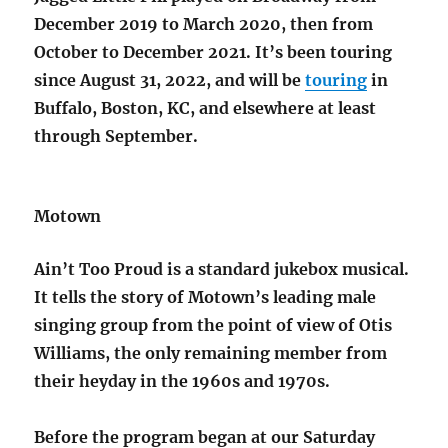
December 2019 to March 2020, then from
October to December 2021. It’s been touring
since August 31, 2022, and will be
touring
in
Buffalo, Boston, KC, and elsewhere at least
through September.
Motown
Ain’t Too Proud is a standard jukebox musical.
It tells the story of Motown’s leading male
singing group from the point of view of Otis
Williams, the only remaining member from
their heyday in the 1960s and 1970s.
Before the program began at our Saturday