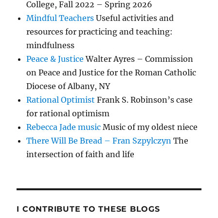
College, Fall 2022 – Spring 2026
Mindful Teachers
Useful activities and
resources for practicing and teaching:
mindfulness
Peace & Justice
Walter Ayres – Commission
on Peace and Justice for the Roman Catholic
Diocese of Albany, NY
Rational Optimist
Frank S. Robinson’s case
for rational optimism
Rebecca Jade music
Music of my oldest niece
There Will Be Bread – Fran Szpylczyn
The
intersection of faith and life
I CONTRIBUTE TO THESE BLOGS