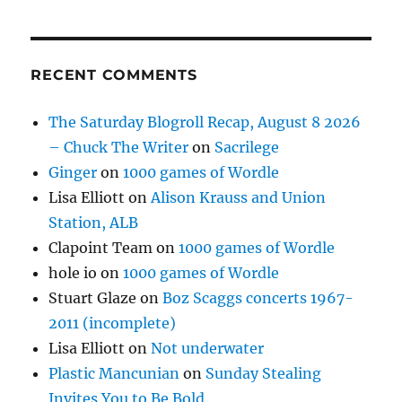
RECENT COMMENTS
The Saturday Blogroll Recap, August 8 2026
– Chuck The Writer
on
Sacrilege
Ginger
on
1000 games of Wordle
Lisa Elliott
on
Alison Krauss and Union
Station, ALB
Clapoint Team
on
1000 games of Wordle
hole io
on
1000 games of Wordle
Stuart Glaze
on
Boz Scaggs concerts 1967-
2011 (incomplete)
Lisa Elliott
on
Not underwater
Plastic Mancunian
on
Sunday Stealing
Invites You to Be Bold