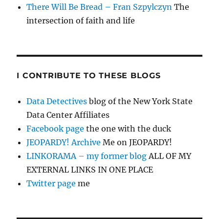
There Will Be Bread – Fran Szpylczyn
The
intersection of faith and life
I CONTRIBUTE TO THESE BLOGS
Data Detectives
blog of the New York State
Data Center Affiliates
Facebook page
the one with the duck
JEOPARDY! Archive
Me on JEOPARDY!
LINKORAMA – my former blog
ALL OF MY
EXTERNAL LINKS IN ONE PLACE
Twitter page
me