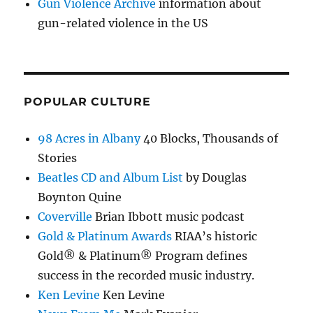
Gun Violence Archive
information about
gun-related violence in the US
POPULAR CULTURE
98 Acres in Albany
40 Blocks, Thousands of
Stories
Beatles CD and Album List
by Douglas
Boynton Quine
Coverville
Brian Ibbott music podcast
Gold & Platinum Awards
RIAA’s historic
Gold® & Platinum® Program defines
success in the recorded music industry.
Ken Levine
Ken Levine