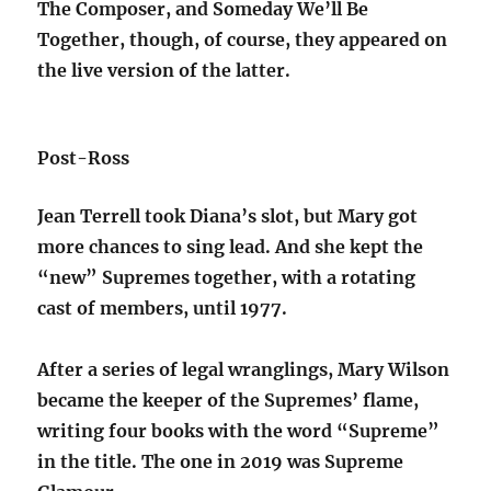
The Composer, and Someday We’ll Be
Together, though, of course, they appeared on
the live version of the latter.
Post-Ross
Jean Terrell took Diana’s slot, but Mary got
more chances to sing lead. And she kept the
“new” Supremes together, with a rotating
cast of members, until 1977.
After a series of legal wranglings, Mary Wilson
became the keeper of the Supremes’ flame,
writing four books with the word “Supreme”
in the title. The one in 2019 was Supreme