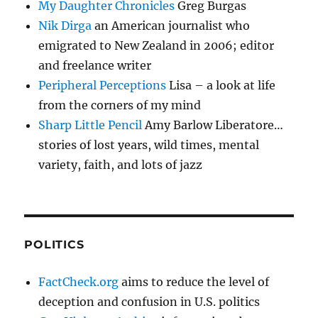
My Daughter Chronicles
Greg Burgas
Nik Dirga
an American journalist who
emigrated to New Zealand in 2006; editor
and freelance writer
Peripheral Perceptions
Lisa – a look at life
from the corners of my mind
Sharp Little Pencil
Amy Barlow Liberatore…
stories of lost years, wild times, mental
variety, faith, and lots of jazz
POLITICS
FactCheck.org
aims to reduce the level of
deception and confusion in U.S. politics