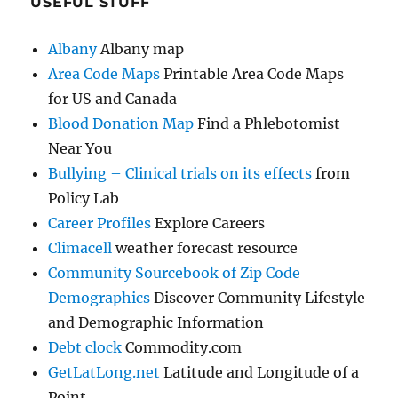
USEFUL STUFF
Albany
Albany map
Area Code Maps
Printable Area Code Maps
for US and Canada
Blood Donation Map
Find a Phlebotomist
Near You
Bullying – Clinical trials on its effects
from
Policy Lab
Career Profiles
Explore Careers
Climacell
weather forecast resource
Community Sourcebook of Zip Code
Demographics
Discover Community Lifestyle
and Demographic Information
Debt clock
Commodity.com
GetLatLong.net
Latitude and Longitude of a
Point