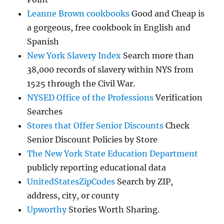
Leanne Brown cookbooks
Good and Cheap is
a gorgeous, free cookbook in English and
Spanish
New York Slavery Index
Search more than
38,000 records of slavery within NYS from
1525 through the Civil War.
NYSED Office of the Professions
Verification
Searches
Stores that Offer Senior Discounts
Check
Senior Discount Policies by Store
The New York State Education Department
publicly reporting educational data
UnitedStatesZipCodes
Search by ZIP,
address, city, or county
Upworthy
Stories Worth Sharing.