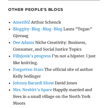
OTHER PEOPLE'S BLOGS
AmeriNZ
Arthur Schenck
Bloggity-Blog-Blog-Blog
Laura “Tegan”
Gjovaag
Dee Adams
Niche Creativity: Business,
Consumer, and Social Justice Topics
Fillyjonk's progress
I’m not a hipster. I just
like knitting.
Forgotten Stars
The official site of author
Kelly Sedinger
Johnny Bacardi Show
David Jones
Mrs. Nesbitt's Space
Happily married and
lives in a small village on the North York
Moors