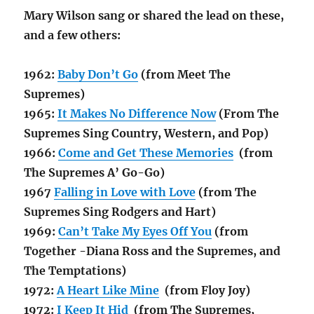
Mary Wilson sang or shared the lead on these,
and a few others:
1962:
Baby Don’t Go
(from Meet The
Supremes)
1965:
It Makes No Difference Now
(From The
Supremes Sing Country, Western, and Pop)
1966:
Come and Get These Memories
(from
The Supremes A’ Go-Go)
1967
Falling in Love with Love
(from The
Supremes Sing Rodgers and Hart)
1969:
Can’t Take My Eyes Off You
(from
Together -Diana Ross and the Supremes, and
The Temptations)
1972:
A Heart Like Mine
(from Floy Joy)
1972:
I Keep It Hid
(from The Supremes,