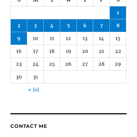
1
2
3
4
5
6
7
8
9
10
11
12
13
14
15
16
17
18
19
20
21
22
23
24
25
26
27
28
29
30
31
« Jul
CONTACT ME