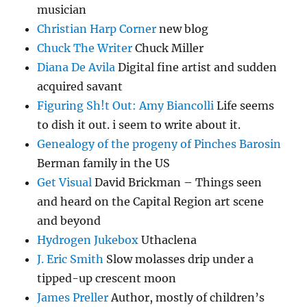
musician
Christian Harp Corner
new blog
Chuck The Writer
Chuck Miller
Diana De Avila
Digital fine artist and sudden
acquired savant
Figuring Sh!t Out: Amy Biancolli
Life seems
to dish it out. i seem to write about it.
Genealogy of the progeny of Pinches Barosin
Berman family in the US
Get Visual
David Brickman – Things seen
and heard on the Capital Region art scene
and beyond
Hydrogen Jukebox
Uthaclena
J. Eric Smith
Slow molasses drip under a
tipped-up crescent moon
James Preller
Author, mostly of children’s