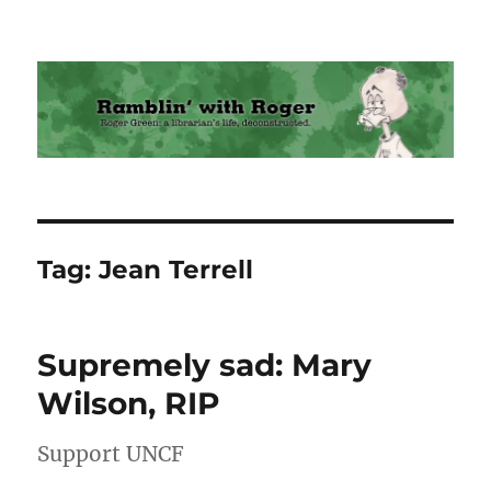
Ramblin' with Roger
Tag:
Jean Terrell
Supremely sad: Mary
Wilson, RIP
Support UNCF