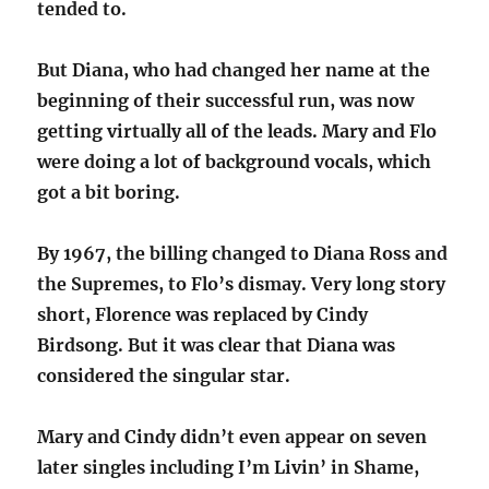
tended to.
But Diana, who had changed her name at the
beginning of their successful run, was now
getting virtually all of the leads. Mary and Flo
were doing a lot of background vocals, which
got a bit boring.
By 1967, the billing changed to Diana Ross and
the Supremes, to Flo’s dismay. Very long story
short, Florence was replaced by Cindy
Birdsong. But it was clear that Diana was
considered the singular star.
Mary and Cindy didn’t even appear on seven
later singles including I’m Livin’ in Shame,