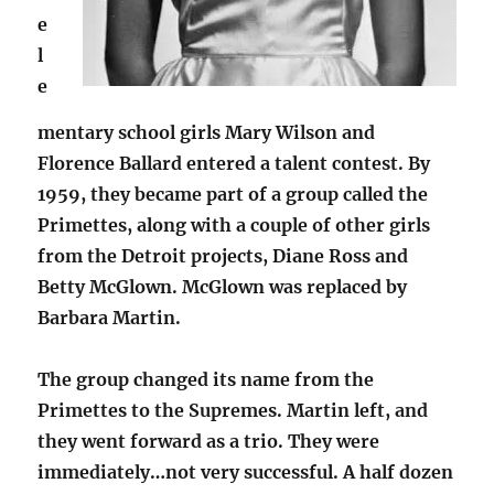
e
l
e
mentary school girls Mary Wilson and
Florence Ballard entered a talent contest. By
1959, they became part of a group called the
Primettes, along with a couple of other girls
from the Detroit projects, Diane Ross and
Betty McGlown. McGlown was replaced by
Barbara Martin.
The group changed its name from the
Primettes to the Supremes. Martin left, and
they went forward as a trio. They were
immediately…not very successful. A half dozen