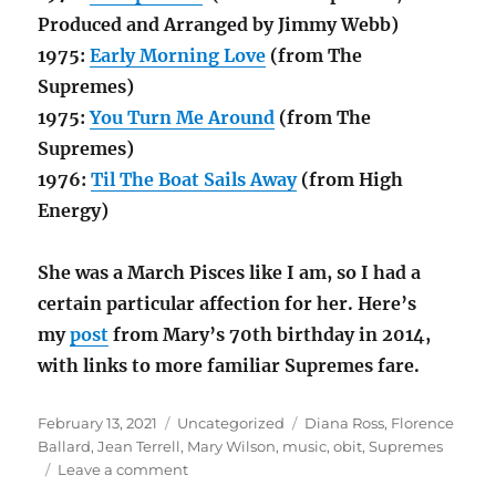
Produced and Arranged by Jimmy Webb)
1975:
Early Morning Love
(from The
Supremes)
1975:
You Turn Me Around
(from The
Supremes)
1976:
Til The Boat Sails Away
(from High
Energy)
She was a March Pisces like I am, so I had a
certain particular affection for her. Here’s
my
post
from Mary’s 70th birthday in 2014,
with links to more familiar Supremes fare.
Posted
Categories
Tags
February 13, 2021
Uncategorized
Diana Ross
,
Florence
on
Ballard
,
Jean Terrell
,
Mary Wilson
,
music
,
obit
,
Supremes
on
Leave a comment
Supremely