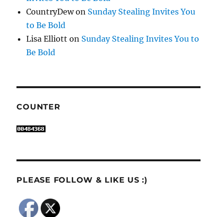
CountryDew
on
Sunday Stealing Invites You
to Be Bold
Lisa Elliott
on
Sunday Stealing Invites You to
Be Bold
COUNTER
PLEASE FOLLOW & LIKE US :)