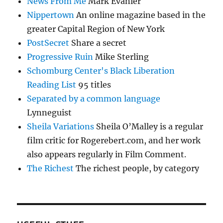
News From Me
Mark Evanier
Nippertown
An online magazine based in the
greater Capital Region of New York
PostSecret
Share a secret
Progressive Ruin
Mike Sterling
Schomburg Center's Black Liberation
Reading List
95 titles
Separated by a common language
Lynneguist
Sheila Variations
Sheila O’Malley is a regular
film critic for Rogerebert.com, and her work
also appears regularly in Film Comment.
The Richest
The richest people, by category