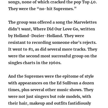
songs, none of which cracked the pop Top 40.
They were the “no-hit Supremes.”
The group was offered a song the Marvelettes
didn’t want, Where Did Our Love Go, written
by Holland-Dozier-Holland. They were
resistant to recording someone else’s rejects.
It went to #1, as did several more tracks. They
were the second most successful group on the
singles charts in the 1960s.
And the Supremes were the epitome of style
with appearances on the Ed Sullivan a dozen
times, plus several other music shows. They
were not just singers but role models, with
their hair, makeup and outfits fastidiously