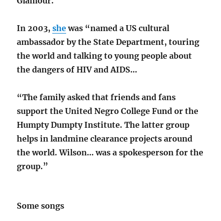
Glamour.
In 2003,
she
was “named a US cultural
ambassador by the State Department, touring
the world and talking to young people about
the dangers of HIV and AIDS…
“The family asked that friends and fans
support the United Negro College Fund or the
Humpty Dumpty Institute. The latter group
helps in landmine clearance projects around
the world. Wilson… was a spokesperson for the
group.”
Some songs