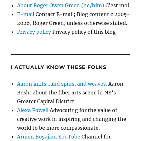
About Roger Owen Green (he/him)
C’est moi
E-mail
Contact E-mail; Blog content c 2005-
2026, Roger Green, unless otherwise stated.
Privacy policy
Privacy policy of this blog
I ACTUALLY KNOW THESE FOLKS
Aaron knits…and spins, and weaves.
Aaron
Bush: about the fiber arts scene in NY’s
Greater Capital District.
Alexa Powell
Advocating for the value of
creative work in inspiring and changing the
world to be more compassionate.
Armen Boyajian YouTube
Channel for