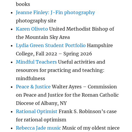
books
Jeanne Finley: J-Fin photography
photography site
Karen Oliveto
United Methodist Bishop of
the Mountain Sky Area
Lydia Green Student Portfolio
Hampshire
College, Fall 2022 – Spring 2026
Mindful Teachers
Useful activities and
resources for practicing and teaching:
mindfulness
Peace & Justice
Walter Ayres – Commission
on Peace and Justice for the Roman Catholic
Diocese of Albany, NY
Rational Optimist
Frank S. Robinson’s case
for rational optimism
Rebecca Jade music
Music of my oldest niece