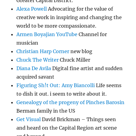
Greater Capital District.
Alexa Powell
Advocating for the value of
creative work in inspiring and changing the
world to be more compassionate.
Armen Boyajian YouTube
Channel for
musician
Christian Harp Corner
new blog
Chuck The Writer
Chuck Miller
Diana De Avila
Digital fine artist and sudden
acquired savant
Figuring Sh!t Out: Amy Biancolli
Life seems
to dish it out. i seem to write about it.
Genealogy of the progeny of Pinches Barosin
Berman family in the US
Get Visual
David Brickman – Things seen
and heard on the Capital Region art scene