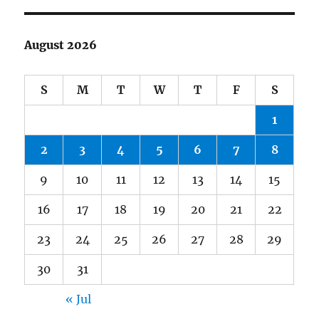
August 2026
S
M
T
W
T
F
S
1
2
3
4
5
6
7
8
9
10
11
12
13
14
15
16
17
18
19
20
21
22
23
24
25
26
27
28
29
30
31
« Jul