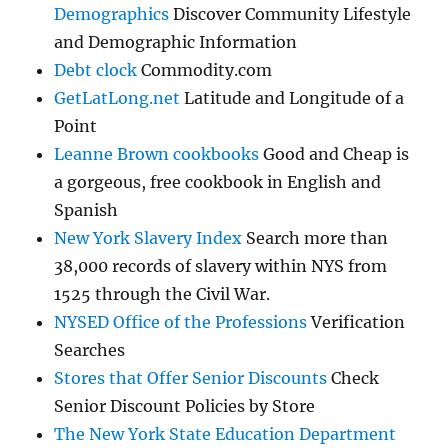
Demographics
Discover Community Lifestyle
and Demographic Information
Debt clock
Commodity.com
GetLatLong.net
Latitude and Longitude of a
Point
Leanne Brown cookbooks
Good and Cheap is
a gorgeous, free cookbook in English and
Spanish
New York Slavery Index
Search more than
38,000 records of slavery within NYS from
1525 through the Civil War.
NYSED Office of the Professions
Verification
Searches
Stores that Offer Senior Discounts
Check
Senior Discount Policies by Store
The New York State Education Department