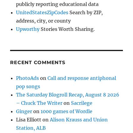
publicly reporting educational data
UnitedStatesZipCodes
Search by ZIP,
address, city, or county
Upworthy
Stories Worth Sharing.
RECENT COMMENTS
PhotoAds
on
Call and response antiphonal
pop songs
The Saturday Blogroll Recap, August 8 2026
– Chuck The Writer
on
Sacrilege
Ginger
on
1000 games of Wordle
Lisa Elliott
on
Alison Krauss and Union
Station, ALB