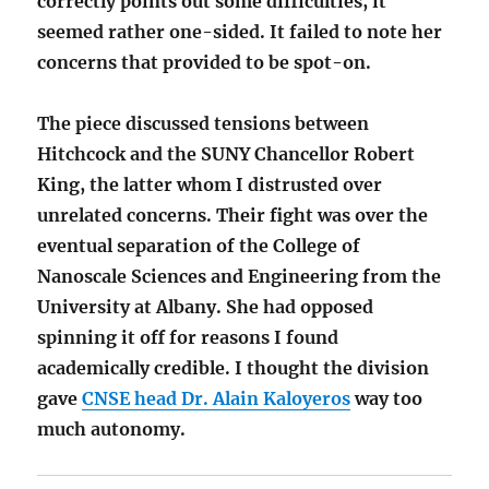
correctly points out some difficulties, it
seemed rather one-sided. It failed to note her
concerns that provided to be spot-on.
The piece discussed tensions between
Hitchcock and the SUNY Chancellor Robert
King, the latter whom I distrusted over
unrelated concerns. Their fight was over the
eventual separation of the College of
Nanoscale Sciences and Engineering from the
University at Albany. She had opposed
spinning it off for reasons I found
academically credible. I thought the division
gave
CNSE head Dr. Alain Kaloyeros
way too
much autonomy.