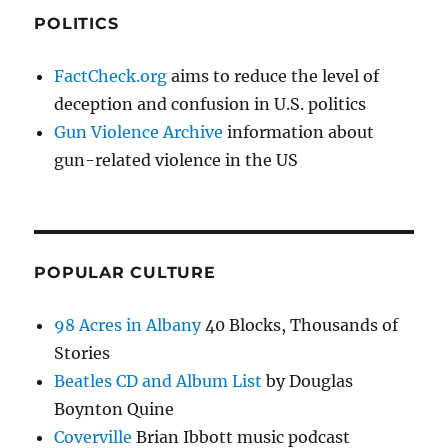
POLITICS
FactCheck.org
aims to reduce the level of
deception and confusion in U.S. politics
Gun Violence Archive
information about
gun-related violence in the US
POPULAR CULTURE
98 Acres in Albany
40 Blocks, Thousands of
Stories
Beatles CD and Album List
by Douglas
Boynton Quine
Coverville
Brian Ibbott music podcast