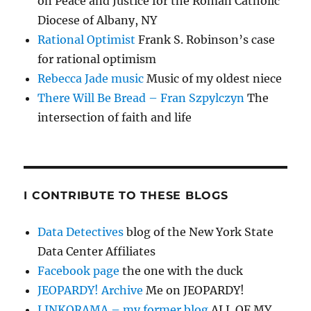
on Peace and Justice for the Roman Catholic
Diocese of Albany, NY
Rational Optimist
Frank S. Robinson’s case
for rational optimism
Rebecca Jade music
Music of my oldest niece
There Will Be Bread – Fran Szpylczyn
The
intersection of faith and life
I CONTRIBUTE TO THESE BLOGS
Data Detectives
blog of the New York State
Data Center Affiliates
Facebook page
the one with the duck
JEOPARDY! Archive
Me on JEOPARDY!
LINKORAMA – my former blog
ALL OF MY