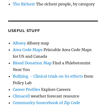
The Richest
The richest people, by category
USEFUL STUFF
Albany
Albany map
Area Code Maps
Printable Area Code Maps
for US and Canada
Blood Donation Map
Find a Phlebotomist
Near You
Bullying – Clinical trials on its effects
from
Policy Lab
Career Profiles
Explore Careers
Climacell
weather forecast resource
Community Sourcebook of Zip Code