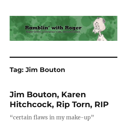
Ramblin' with Roger
Tag:
Jim Bouton
Jim Bouton, Karen
Hitchcock, Rip Torn, RIP
“certain flaws in my make-up”