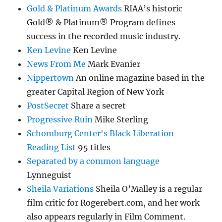
Gold & Platinum Awards
RIAA’s historic
Gold® & Platinum® Program defines
success in the recorded music industry.
Ken Levine
Ken Levine
News From Me
Mark Evanier
Nippertown
An online magazine based in the
greater Capital Region of New York
PostSecret
Share a secret
Progressive Ruin
Mike Sterling
Schomburg Center's Black Liberation
Reading List
95 titles
Separated by a common language
Lynneguist
Sheila Variations
Sheila O’Malley is a regular
film critic for Rogerebert.com, and her work
also appears regularly in Film Comment.