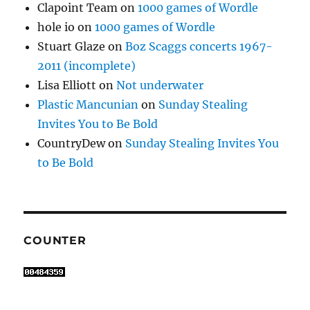
Clapoint Team
on
1000 games of Wordle
hole io
on
1000 games of Wordle
Stuart Glaze
on
Boz Scaggs concerts 1967-
2011 (incomplete)
Lisa Elliott
on
Not underwater
Plastic Mancunian
on
Sunday Stealing
Invites You to Be Bold
CountryDew
on
Sunday Stealing Invites You
to Be Bold
COUNTER