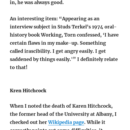
in, he was always good.
An interesting item: “Appearing as an
interview subject in Studs Terkel’s 1974 oral-
history book Working, Torn confessed, ‘I have
certain flaws in my make-up. Something
called irascibility. I get angry easily. I get
saddened by things easily.'” I definitely relate
to that!
Kren Hitchcock
When I noted the death of Karen Hitchcock,
the former head of the University at Albany, I
checked out her
Wikipedia page
. While it