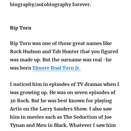
biography/autobiography forever.
Rip Torn
Rip Torn was one of those great names like
Rock Hudson and Tab Hunter that you figured
was made up. But the surname was real -he
was born
Elmore Rual Torn Jr.
I noticed him in episodes of TV dramas when I
was growing up. He was on seven episodes of
30 Rock. But he was best known for playing
Artie on the Larry Sanders Show. I also saw
him in movies such as The Seduction of Joe
Tynan and Men in Black. Whatever I saw him