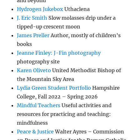
and beyond
Hydrogen Jukebox
Uthaclena
J. Eric Smith
Slow molasses drip under a
tipped-up crescent moon
James Preller
Author, mostly of children’s
books
Jeanne Finley: J-Fin photography
photography site
Karen Oliveto
United Methodist Bishop of
the Mountain Sky Area
Lydia Green Student Portfolio
Hampshire
College, Fall 2022 – Spring 2026
Mindful Teachers
Useful activities and
resources for practicing and teaching:
mindfulness
Peace & Justice
Walter Ayres – Commission