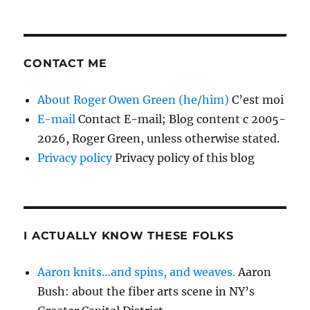
CONTACT ME
About Roger Owen Green (he/him)
C’est moi
E-mail
Contact E-mail; Blog content c 2005-
2026, Roger Green, unless otherwise stated.
Privacy policy
Privacy policy of this blog
I ACTUALLY KNOW THESE FOLKS
Aaron knits…and spins, and weaves.
Aaron
Bush: about the fiber arts scene in NY’s