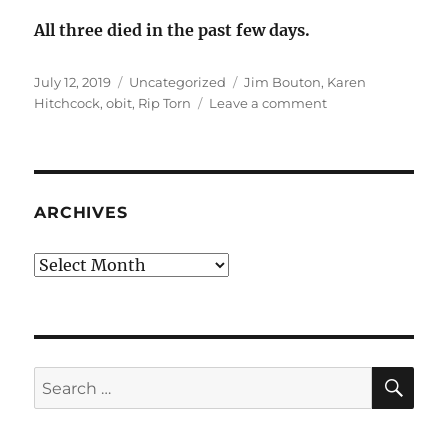
All three died in the past few days.
Posted
Categories
Tags
July 12, 2019
Uncategorized
Jim Bouton
,
Karen
on
on
Hitchcock
,
obit
,
Rip Torn
Leave a comment
Jim
Bouton,
Karen
Hitchcock,
Rip
ARCHIVES
Torn,
RIP
Archives
SE
Search
for: