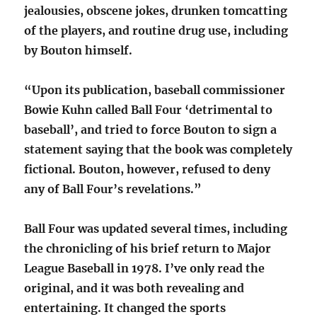
jealousies, obscene jokes, drunken tomcatting
of the players, and routine drug use, including
by Bouton himself.
“Upon its publication, baseball commissioner
Bowie Kuhn called Ball Four ‘detrimental to
baseball’, and tried to force Bouton to sign a
statement saying that the book was completely
fictional. Bouton, however, refused to deny
any of Ball Four’s revelations.”
Ball Four was updated several times, including
the chronicling of his brief return to Major
League Baseball in 1978. I’ve only read the
original, and it was both revealing and
entertaining. It changed the sports