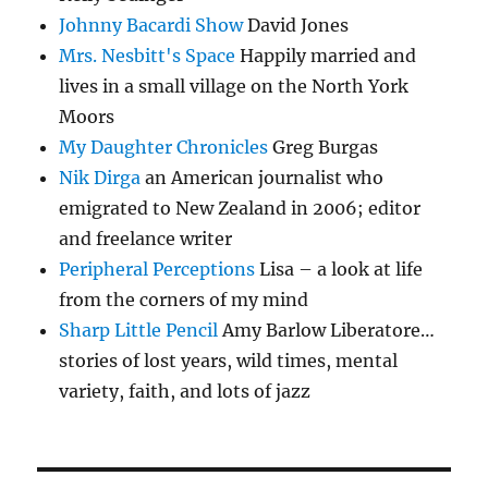
Johnny Bacardi Show
David Jones
Mrs. Nesbitt's Space
Happily married and
lives in a small village on the North York
Moors
My Daughter Chronicles
Greg Burgas
Nik Dirga
an American journalist who
emigrated to New Zealand in 2006; editor
and freelance writer
Peripheral Perceptions
Lisa – a look at life
from the corners of my mind
Sharp Little Pencil
Amy Barlow Liberatore…
stories of lost years, wild times, mental
variety, faith, and lots of jazz