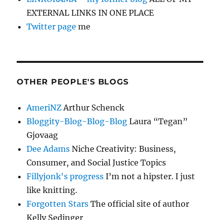
EXTERNAL LINKS IN ONE PLACE
Twitter page
me
OTHER PEOPLE'S BLOGS
AmeriNZ
Arthur Schenck
Bloggity-Blog-Blog-Blog
Laura “Tegan”
Gjovaag
Dee Adams
Niche Creativity: Business,
Consumer, and Social Justice Topics
Fillyjonk's progress
I’m not a hipster. I just
like knitting.
Forgotten Stars
The official site of author
Kelly Sedinger