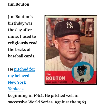
Jim Bouton
Jim Bouton’s
birthday was
the day after
mine. I used to
religiously read
the backs of
baseball cards.
He
pitched for
my beloved
New York
Yankees
beginning in 1962. He pitched well in
successive World Series. Against the 1963