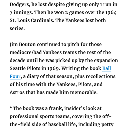
Dodgers, he lost despite giving up only 1 run in
7 innings. Then he won 2 games over the 1964
St. Louis Cardinals. The Yankees lost both
series.
Jim Bouton continued to pitch for those
mediocre/bad Yankees teams the rest of the
decade until he was picked up by the expansion
Seattle Pilots in 1969. Writing the book
Ball
Four
, a diary of that season, plus recollections
of his time with the Yankees, Pilots, and
Astros that has made him memorable.
“The book was a frank, insider’s look at
professional sports teams, covering the off-
the-field side of baseball life, including petty