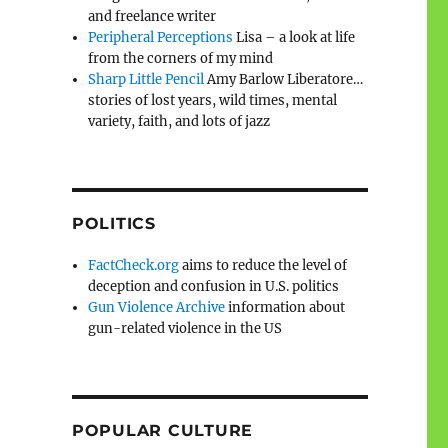
and freelance writer
Peripheral Perceptions
Lisa – a look at life
from the corners of my mind
Sharp Little Pencil
Amy Barlow Liberatore…
stories of lost years, wild times, mental
variety, faith, and lots of jazz
POLITICS
FactCheck.org
aims to reduce the level of
deception and confusion in U.S. politics
Gun Violence Archive
information about
gun-related violence in the US
POPULAR CULTURE