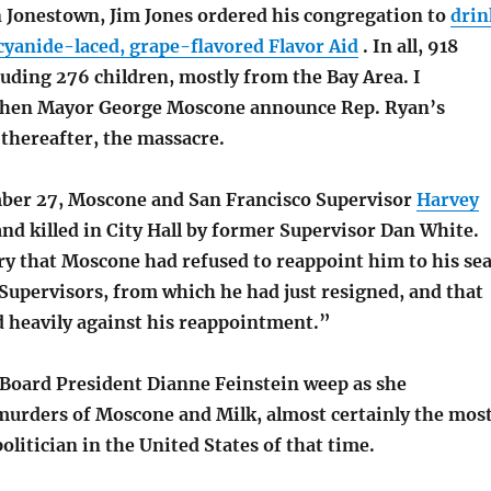
n Jonestown, Jim Jones ordered his congregation to
drin
cyanide-laced, grape-flavored Flavor Aid
. In all, 918
luding 276 children, mostly from the Bay Area. I
hen Mayor George Moscone announce Rep. Ryan’s
 thereafter, the massacre.
ber 27, Moscone and San Francisco Supervisor
Harvey
nd killed in City Hall by former Supervisor Dan White.
y that Moscone had refused to reappoint him to his sea
Supervisors, from which he had just resigned, and that
d heavily against his reappointment.”
Board President Dianne Feinstein weep as she
urders of Moscone and Milk, almost certainly the mos
litician in the United States of that time.