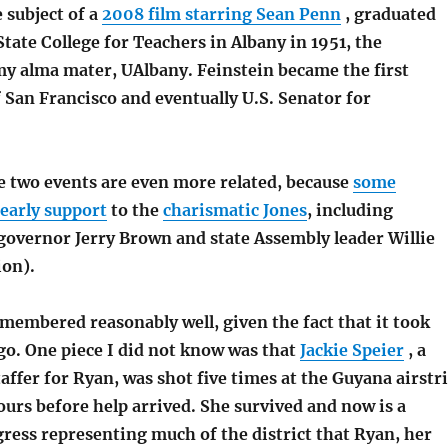
 subject of a
2008 film starring Sean Penn
, graduated
ate College for Teachers in Albany in 1951, the
my alma mater, UAlbany. Feinstein became the first
 San Francisco and eventually U.S. Senator for
e two events are even more related, because
some
 early support
to the
charismatic Jones
, including
governor Jerry Brown and state Assembly leader Willie
ion).
emembered reasonably well, given the fact that it took
go. One piece I did not know was that
Jackie Speier
, a
affer for Ryan, was shot five times at the Guyana airstr
urs before help arrived. She survived and now is a
ess representing much of the district that Ryan, her