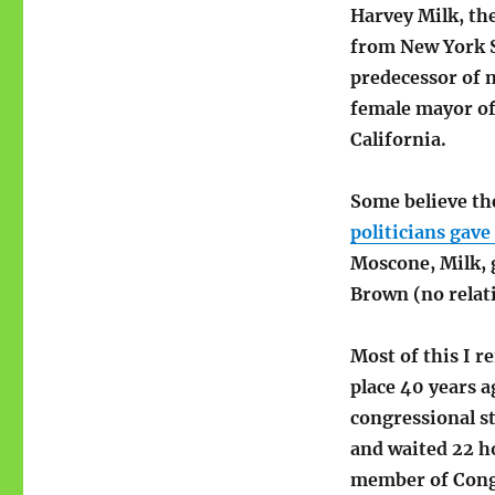
Harvey Milk, the
from New York St
predecessor of 
female mayor of
California.
Some believe th
politicians gave
Moscone, Milk, 
Brown (no relat
Most of this I r
place 40 years a
congressional st
and waited 22 ho
member of Congr