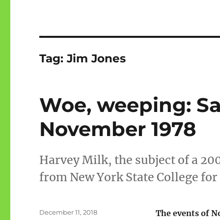
Tag:
Jim Jones
Woe, weeping: Sa
November 1978
Harvey Milk, the subject of a 20
from New York State College for 
Posted
December 11, 2018
The events of 