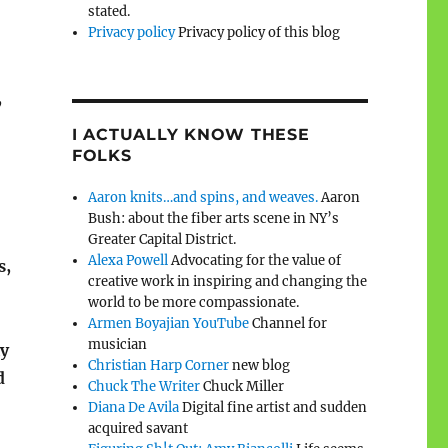
stated.
Privacy policy
Privacy policy of this blog
,
I ACTUALLY KNOW THESE
FOLKS
Aaron knits…and spins, and weaves.
Aaron
Bush: about the fiber arts scene in NY’s
Greater Capital District.
Alexa Powell
Advocating for the value of
s,
creative work in inspiring and changing the
world to be more compassionate.
Armen Boyajian YouTube
Channel for
musician
ly
Christian Harp Corner
new blog
d
Chuck The Writer
Chuck Miller
Diana De Avila
Digital fine artist and sudden
acquired savant