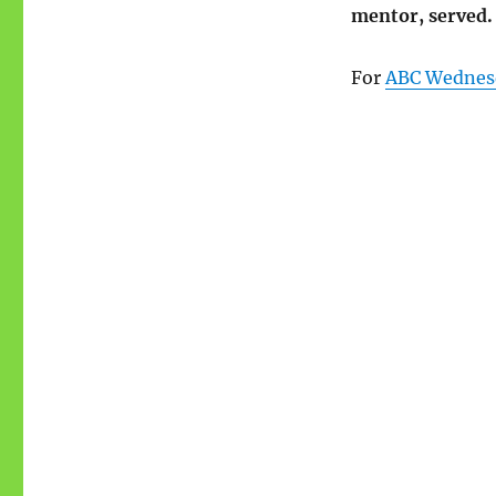
mentor, served.
For
ABC Wednes