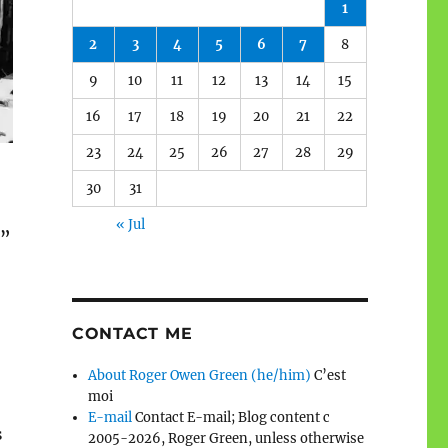
1
2
3
4
5
6
7
8
9
10
11
12
13
14
15
16
17
18
19
20
21
22
23
24
25
26
27
28
29
30
31
« Jul
.”
CONTACT ME
About Roger Owen Green (he/him)
C’est
moi
E-mail
Contact E-mail; Blog content c
s
2005-2026, Roger Green, unless otherwise