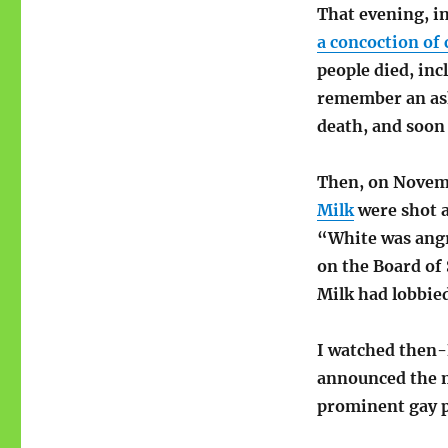
That evening, i
a concoction of 
people died, inc
remember an as
death, and soon
Then, on Novem
Milk
were shot a
“White was angr
on the Board of 
Milk had lobbie
I watched then-
announced the m
prominent gay po