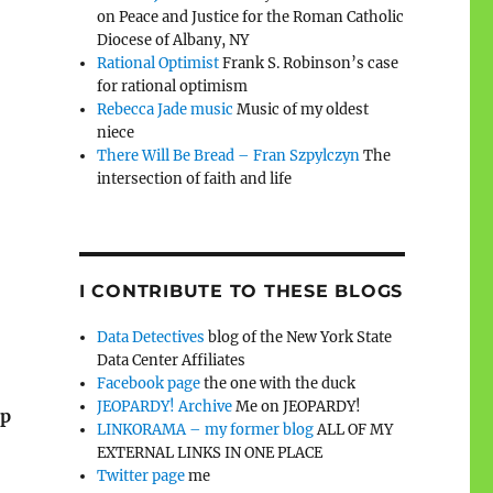
on Peace and Justice for the Roman Catholic
Diocese of Albany, NY
Rational Optimist
Frank S. Robinson’s case
for rational optimism
Rebecca Jade music
Music of my oldest
niece
There Will Be Bread – Fran Szpylczyn
The
intersection of faith and life
I CONTRIBUTE TO THESE BLOGS
Data Detectives
blog of the New York State
Data Center Affiliates
Facebook page
the one with the duck
JEOPARDY! Archive
Me on JEOPARDY!
ip
LINKORAMA – my former blog
ALL OF MY
EXTERNAL LINKS IN ONE PLACE
Twitter page
me