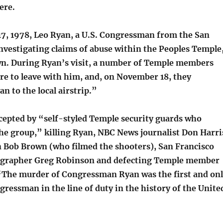
ere.
, 1978, Leo Ryan, a U.S. Congressman from the San
nvestigating claims of abuse within the Peoples Temple
wn. During Ryan’s visit, a number of Temple members
re to leave with him, and, on November 18, they
 to the local airstrip.”
cepted by “self-styled Temple security guards who
the group,” killing Ryan, NBC News journalist Don Harri
Bob Brown (who filmed the shooters), San Francisco
grapher Greg Robinson and defecting Temple member
 “The murder of Congressman Ryan was the first and on
ressman in the line of duty in the history of the Unite