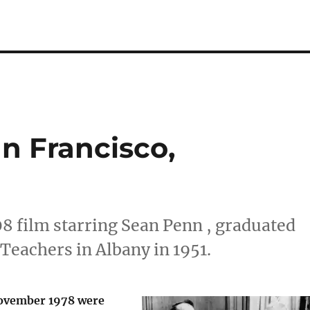
n Francisco,
08 film starring Sean Penn , graduated
Teachers in Albany in 1951.
November 1978 were