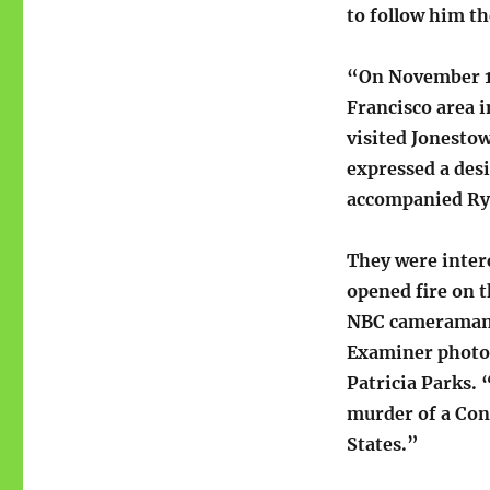
to follow him th
“On November 17
Francisco area i
visited Jonesto
expressed a desi
accompanied Ryan
They were inter
opened fire on 
NBC cameraman 
Examiner photo
Patricia Parks.
murder of a Cong
States.”