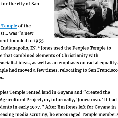
t for the city of San
s Temple
of the
rist… was “a new
ent founded in 1955
 Indianapolis, IN. “Jones used the Peoples Temple to
e that combined elements of Christianity with
cialist ideas, as well as an emphasis on racial equality
ple had moved a few times, relocating to San Francisco
0s.
oples Temple rented land in Guyana and “created the
gricultural Project, or, informally, ‘Jonestown.’ It had
idents in early 1977.” After Jim Jones left for Guyana in
reasing media scrutiny, he encouraged Temple member