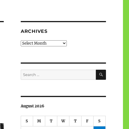
ARCHIVES
Archives
SEARCH
Search
for:
August 2026
S
M
T
W
T
F
S