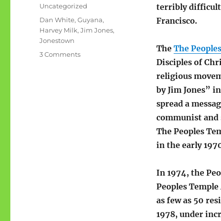
on
Categories
Uncategorized
terribly difficul
Tags
Dan White
,
Guyana
,
Francisco.
Harvey Milk
,
Jim Jones
,
Jonestown
The
The People
on
3 Comments
Disciples of Ch
Woe,
weeping:
religious movem
San
by Jim Jones” in
Francisco,
spread a messag
November
1978
communist and so
The Peoples Tem
in the early 197
In 1974, the Pe
Peoples Temple A
as few as 50 res
1978, under inc