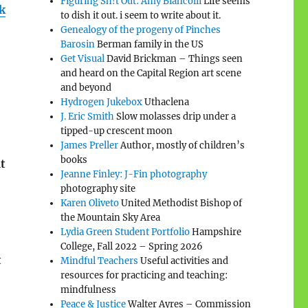
Figuring Sh!t Out: Amy Biancolli
Life seems
k
to dish it out. i seem to write about it.
Genealogy of the progeny of Pinches
Barosin
Berman family in the US
Get Visual
David Brickman – Things seen
and heard on the Capital Region art scene
and beyond
Hydrogen Jukebox
Uthaclena
J. Eric Smith
Slow molasses drip under a
tipped-up crescent moon
James Preller
Author, mostly of children’s
books
t
Jeanne Finley: J-Fin photography
photography site
Karen Oliveto
United Methodist Bishop of
the Mountain Sky Area
Lydia Green Student Portfolio
Hampshire
College, Fall 2022 – Spring 2026
t
Mindful Teachers
Useful activities and
resources for practicing and teaching:
mindfulness
Peace & Justice
Walter Ayres – Commission