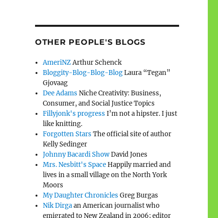
OTHER PEOPLE'S BLOGS
AmeriNZ
Arthur Schenck
Bloggity-Blog-Blog-Blog
Laura “Tegan”
Gjovaag
Dee Adams
Niche Creativity: Business,
Consumer, and Social Justice Topics
Fillyjonk's progress
I’m not a hipster. I just
like knitting.
Forgotten Stars
The official site of author
Kelly Sedinger
Johnny Bacardi Show
David Jones
Mrs. Nesbitt's Space
Happily married and
lives in a small village on the North York
Moors
My Daughter Chronicles
Greg Burgas
Nik Dirga
an American journalist who
emigrated to New Zealand in 2006; editor