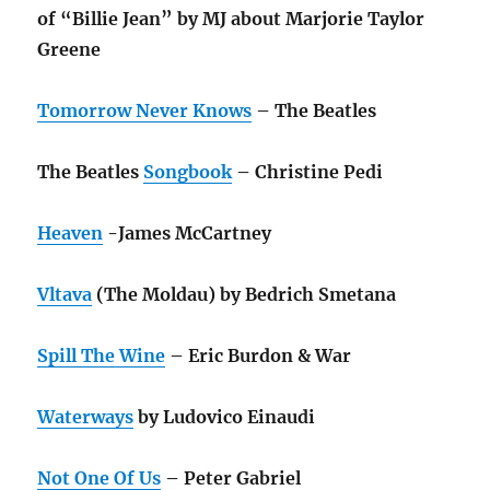
of “Billie Jean” by MJ about Marjorie Taylor
Greene
Tomorrow Never Knows
– The Beatles
The Beatles
Songbook
– Christine Pedi
Heaven
-James McCartney
Vltava
(The Moldau) by Bedrich Smetana
Spill The Wine
– Eric Burdon & War
Waterways
by Ludovico Einaudi
Not One Of Us
– Peter Gabriel