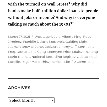
with the turmoil on Wall Street? Why did
banks make half-million dollar loans to people
without jobs or income? And why is everyone
talking so much about the 1930s?”
Posted
Categories
Tags
March 27, 2021
Uncategorized
Alberta King
,
Flaco
on
Jiménez
,
Franklin Delano Roosevelt
,
Guiding Light
,
Jackson Browne
,
Janet Jackson
,
Jimmy Cliff
,
Kermit the
Frog
,
Kool and the Gang
,
Leontyne Price
,
Louis Armstrong
,
Marlo Thomas
,
National Recording Registry
,
Odetta
,
Patti
on
LaBelle
,
Roger Maris
,
This American Life
2 Comments
Nationa
Recordi
Registry
2021
ARCHIVES
Archives