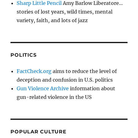
Sharp Little Pencil
Amy Barlow Liberatore…
stories of lost years, wild times, mental
variety, faith, and lots of jazz
POLITICS
FactCheck.org
aims to reduce the level of
deception and confusion in U.S. politics
Gun Violence Archive
information about
gun-related violence in the US
POPULAR CULTURE