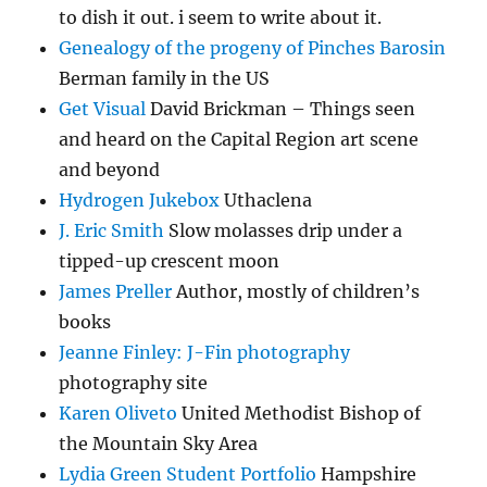
to dish it out. i seem to write about it.
Genealogy of the progeny of Pinches Barosin
Berman family in the US
Get Visual
David Brickman – Things seen
and heard on the Capital Region art scene
and beyond
Hydrogen Jukebox
Uthaclena
J. Eric Smith
Slow molasses drip under a
tipped-up crescent moon
James Preller
Author, mostly of children’s
books
Jeanne Finley: J-Fin photography
photography site
Karen Oliveto
United Methodist Bishop of
the Mountain Sky Area
Lydia Green Student Portfolio
Hampshire