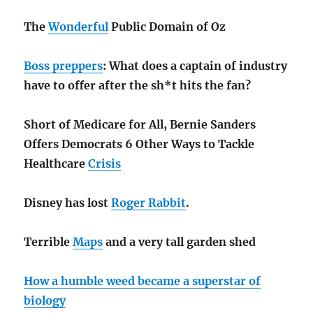
The
Wonderful
Public Domain of Oz
Boss preppers
: What does a captain of industry
have to offer after the sh*t hits the fan?
Short of Medicare for All, Bernie Sanders
Offers Democrats 6 Other Ways to Tackle
Healthcare
Crisis
Disney has lost
Roger Rabbit
.
Terrible
Maps
and a very tall garden shed
How a humble weed became a superstar of
biology