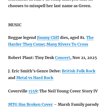
chooses to misspell her last name as Green.
MUSIC
Reggae legend
Jimmy Cliff
dies, aged 81.
The
Harder They Come
;
Many Rivers To Cross
Robert Plant: Tiny Desk
Concert
, Nov 21, 2025
J. Eric Smith’s Genre Delve:
British Folk Rock
and
Metal vs Hard Rock
Coverville
1558
: The Neil Young Cover Story IV
MTG Has Broken Cover
– Marsh Family parody