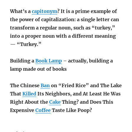
What’s a
capitonym
? It is a prime example of
the power of capitalization: a single letter can
transform a regular noun, such as “turkey,”
into a proper noun with a different meaning
— “Turkey.”
Building a
Book Lamp
– actually, building a
lamp made out of books
The Chinese
Ban
on “Fried Rice” and The Lake
That
Killed
Its Neighbors, and At Least He Was
Right About the
Cake
Thing? and Does This
Expensive
Coffee
Taste Like Poop?