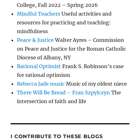
College, Fall 2022 – Spring 2026
Mindful Teachers
Useful activities and
resources for practicing and teaching:
mindfulness
Peace & Justice
Walter Ayres – Commission
on Peace and Justice for the Roman Catholic
Diocese of Albany, NY
Rational Optimist
Frank S. Robinson’s case
for rational optimism
Rebecca Jade music
Music of my oldest niece
There Will Be Bread – Fran Szpylczyn
The
intersection of faith and life
I CONTRIBUTE TO THESE BLOGS