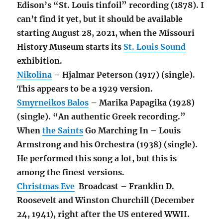
Edison’s “St. Louis tinfoil” recording (1878). I
can’t find it yet, but it should be available
starting August 28, 2021, when the Missouri
History Museum starts its
St. Louis Sound
exhibition.
Nikolina
– Hjalmar Peterson (1917) (single).
This appears to be a 1929 version.
Smyrneikos Balos
– Marika Papagika (1928)
(single). “An authentic Greek recording.”
When
the Saints
Go Marching In – Louis
Armstrong and his Orchestra (1938) (single).
He performed this song a lot, but this is
among the finest versions.
Christmas Eve
Broadcast – Franklin D.
Roosevelt and Winston Churchill (December
24, 1941), right after the US entered WWII.