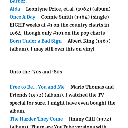
Barber
.
Aida
– Leontyne Price, et.al. (1962) (album)
Once A Day
– Connie Smith (1964) (single) –
EIGHT weeks at #1 on the country charts in
1964, though only #101 on the pop charts
Born Under a Bad Sign
– Albert King (1967)
(album). I may still own this on vinyl.
Onto the ’70s and ’80s
Free to Be… You and Me
– Marlo Thomas and
Friends (1972) (album). I watched the TV
special for sure. I might have even bought the
album.
The Harder They Come
– Jimmy Cliff (1972)
(album). There are YouTube versions with