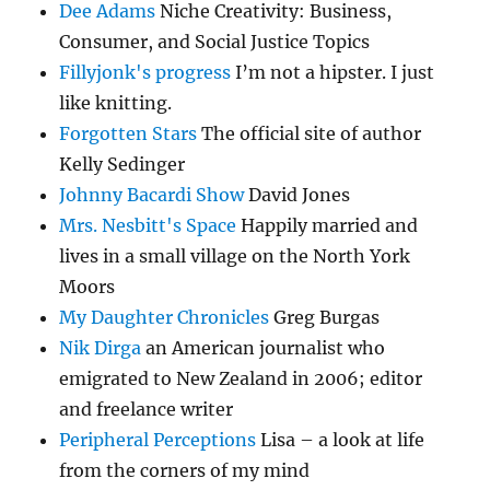
Dee Adams
Niche Creativity: Business,
Consumer, and Social Justice Topics
Fillyjonk's progress
I’m not a hipster. I just
like knitting.
Forgotten Stars
The official site of author
Kelly Sedinger
Johnny Bacardi Show
David Jones
Mrs. Nesbitt's Space
Happily married and
lives in a small village on the North York
Moors
My Daughter Chronicles
Greg Burgas
Nik Dirga
an American journalist who
emigrated to New Zealand in 2006; editor
and freelance writer
Peripheral Perceptions
Lisa – a look at life
from the corners of my mind