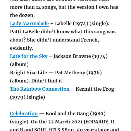
more than 12 songs, but the version I own has
the dozen.
Lady Marmalade
– Labelle (1974) (single).
Patti LaBelle didn’t know what this song was
about? She didn’t understand French,
evidently.
Late for the Sky
– Jackson Browne (1974)
(album)
Bright Size Life — Pat Metheny (1976)
(album). Didn’t find it.
The Rainbow Connection
– Kermit the Frog
(1979) (single)
Celebration
— Kool and the Gang (1980)
(single). On the 22 March 2021 JEOPARDY, R
and B and SOUL HITS $800. 40 years later and