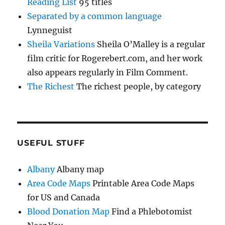
Reading List
95 titles
Separated by a common language
Lynneguist
Sheila Variations
Sheila O’Malley is a regular
film critic for Rogerebert.com, and her work
also appears regularly in Film Comment.
The Richest
The richest people, by category
USEFUL STUFF
Albany
Albany map
Area Code Maps
Printable Area Code Maps
for US and Canada
Blood Donation Map
Find a Phlebotomist