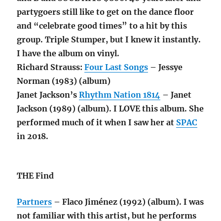
partygoers still like to get on the dance floor
and “celebrate good times” to a hit by this
group. Triple Stumper, but I knew it instantly.
I have the album on vinyl.
Richard Strauss:
Four Last Songs
– Jessye
Norman (1983) (album)
Janet Jackson’s
Rhythm Nation 1814
– Janet
Jackson (1989) (album). I LOVE this album. She
performed much of it when I saw her at
SPAC
in 2018.
THE Find
Partners
– Flaco Jiménez (1992) (album). I was
not familiar with this artist, but he performs