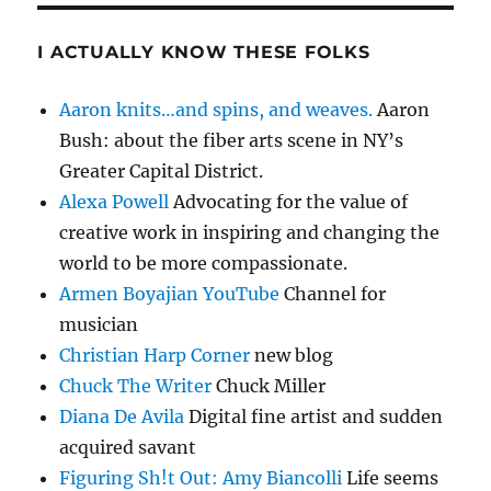
I ACTUALLY KNOW THESE FOLKS
Aaron knits…and spins, and weaves.
Aaron
Bush: about the fiber arts scene in NY’s
Greater Capital District.
Alexa Powell
Advocating for the value of
creative work in inspiring and changing the
world to be more compassionate.
Armen Boyajian YouTube
Channel for
musician
Christian Harp Corner
new blog
Chuck The Writer
Chuck Miller
Diana De Avila
Digital fine artist and sudden
acquired savant
Figuring Sh!t Out: Amy Biancolli
Life seems