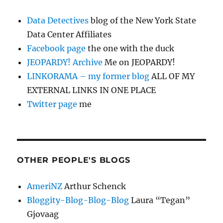
Data Detectives
blog of the New York State
Data Center Affiliates
Facebook page
the one with the duck
JEOPARDY! Archive
Me on JEOPARDY!
LINKORAMA – my former blog
ALL OF MY
EXTERNAL LINKS IN ONE PLACE
Twitter page
me
OTHER PEOPLE'S BLOGS
AmeriNZ
Arthur Schenck
Bloggity-Blog-Blog-Blog
Laura “Tegan”
Gjovaag