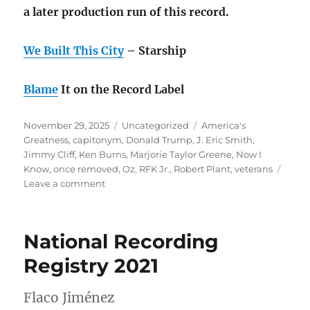
a later production run of this record.
We Built This City
– Starship
Blame
It on the Record Label
Posted
Categories
Tags
November 29, 2025
Uncategorized
America's
on
Greatness
,
capitonym
,
Donald Trump
,
J. Eric Smith
,
Jimmy Cliff
,
Ken Burns
,
Marjorie Taylor Greene
,
Now I
Know
,
once removed
,
Oz
,
RFK Jr.
,
Robert Plant
,
veterans
on
Leave a comment
November
rambling:
America’s
National Recording
Greatness
Registry 2021
Flaco Jiménez