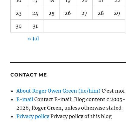
16
17
18
19
20
21
22
23
24
25
26
27
28
29
30
31
« Jul
CONTACT ME
About Roger Owen Green (he/him)
C’est moi
E-mail
Contact E-mail; Blog content c 2005-
2026, Roger Green, unless otherwise stated.
Privacy policy
Privacy policy of this blog