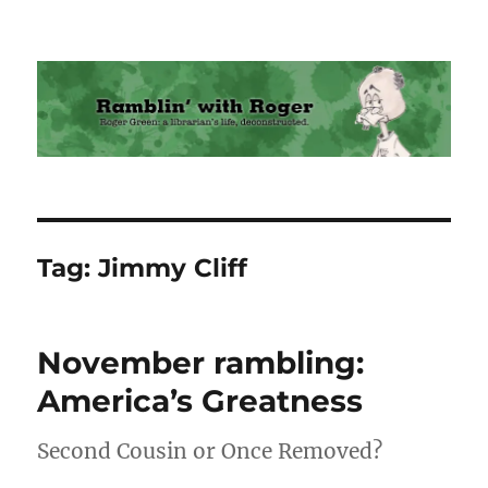
Ramblin' with Roger
Tag:
Jimmy Cliff
November rambling:
America’s Greatness
Second Cousin or Once Removed?