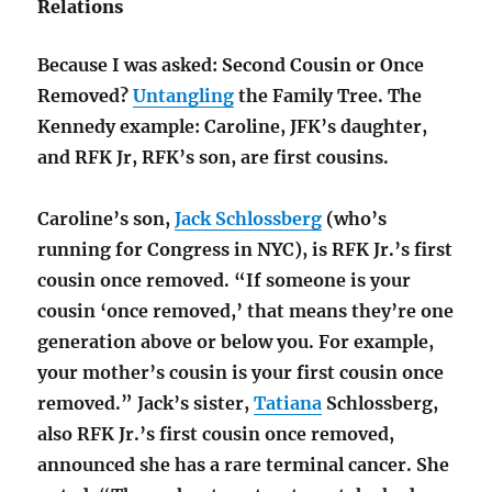
Relations
Because I was asked: Second Cousin or Once
Removed?
Untangling
the Family Tree. The
Kennedy example: Caroline, JFK’s daughter,
and RFK Jr, RFK’s son, are first cousins.
Caroline’s son,
Jack Schlossberg
(who’s
running for Congress in NYC), is RFK Jr.’s first
cousin once removed. “If someone is your
cousin ‘once removed,’ that means they’re one
generation above or below you. For example,
your mother’s cousin is your first cousin once
removed.” Jack’s sister,
Tatiana
Schlossberg,
also RFK Jr.’s first cousin once removed,
announced she has a rare terminal cancer. She