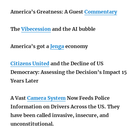
America’s Greatness: A Guest
Commentary
The
Vibecession
and the AI bubble
America’s got a
Jenga
economy
Citizens United
and the Decline of US
Democracy: Assessing the Decision’s Impact 15
Years Later
A Vast
Camera System
Now Feeds Police
Information on Drivers Across the US. They
have been called invasive, insecure, and
unconstitutional.