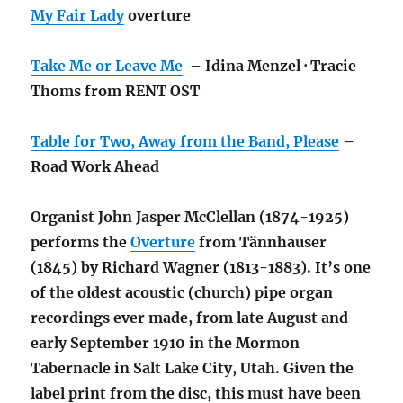
My Fair Lady
overture
Take Me or Leave Me
– Idina Menzel · Tracie
Thoms from RENT OST
Table for Two, Away from the Band, Please
–
Road Work Ahead
Organist John Jasper McClellan (1874-1925)
performs the
Overture
from Tännhauser
(1845) by Richard Wagner (1813-1883). It’s one
of the oldest acoustic (church) pipe organ
recordings ever made, from late August and
early September 1910 in the Mormon
Tabernacle in Salt Lake City, Utah. Given the
label print from the disc, this must have been