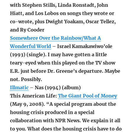
with Stephen Stills, Linda Ronstadt, John
Hiatt, and Los Lobos on songs they wrote or
co-wrote, plus Dwight Yoakam, Oscar Tellez,
and Ry Cooder
Somewhere Over the Rainbow/What A
Wonderful World
– Israel Kamakawiwo’ole
(1993) (single). I may have gotten a little
teary-eyed when this played on the TV show
E.R. just before Dr. Greene’s departure. Maybe
not. Possibly.
Illmatic
– Nas (1994) (album)
This American Life:
The Giant Pool of Money
(May 9, 2008). “A special program about the
housing crisis produced in a special
collaboration with NPR News. We explain it all
to you. What does the housing crisis have to do