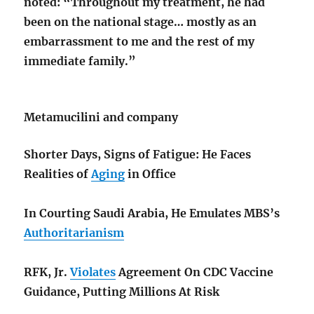
noted: “Throughout my treatment, he had
been on the national stage… mostly as an
embarrassment to me and the rest of my
immediate family.”
Metamucilini and company
Shorter Days, Signs of Fatigue: He Faces
Realities of
Aging
in Office
In Courting Saudi Arabia, He Emulates MBS’s
Authoritarianism
RFK, Jr.
Violates
Agreement On CDC Vaccine
Guidance, Putting Millions At Risk