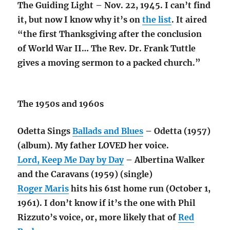
The Guiding Light – Nov. 22, 1945. I can’t find
it, but now I know why it’s on
the list
. It aired
“the first Thanksgiving after the conclusion
of World War II… The Rev. Dr. Frank Tuttle
gives a moving sermon to a packed church.”
The 1950s and 1960s
Odetta Sings
Ballads and Blues
– Odetta (1957)
(album). My father LOVED her voice.
Lord, Keep Me Day by Day
– Albertina Walker
and the Caravans (1959) (single)
Roger Maris
hits his 61st home run (October 1,
1961). I don’t know if it’s the one with Phil
Rizzuto’s voice, or, more likely that of
Red