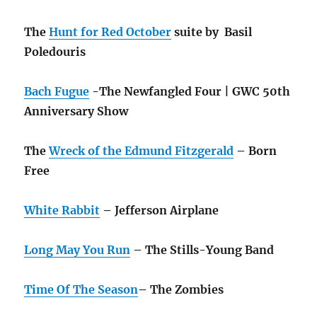
The
Hunt for Red October
suite by Basil
Poledouris
Bach Fugue
-The Newfangled Four | GWC 50th
Anniversary Show
The
Wreck of the Edmund Fitzgerald
– Born
Free
White Rabbit
– Jefferson Airplane
Long May You Run
– The Stills-Young Band
Time Of The Season
– The Zombies