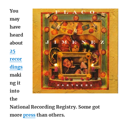
You
may
have
heard
about
25
recor
dings
maki
ng it
into
the
National Recording Registry. Some got
more
press
than others.