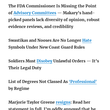
The FDA Commissioner Is Missing the Point
of
Advisory Committees
— Makary’s hand-
picked panels lack diversity of opinion, robust
evidence reviews, and credibility
Swastikas and Nooses Are No Longer
Hate
Symbols Under New Coast Guard Rules
Soldiers Must
Disobey
Unlawful Orders — It’s
Their Legal Duty
List of Degrees Not Classed As
‘Professional’
by Regime
Marjorie Taylor Greene
resigns
: Read her
statement in full. I’m oddly annoyed that he