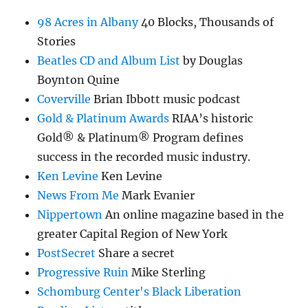
98 Acres in Albany
40 Blocks, Thousands of
Stories
Beatles CD and Album List
by Douglas
Boynton Quine
Coverville
Brian Ibbott music podcast
Gold & Platinum Awards
RIAA’s historic
Gold® & Platinum® Program defines
success in the recorded music industry.
Ken Levine
Ken Levine
News From Me
Mark Evanier
Nippertown
An online magazine based in the
greater Capital Region of New York
PostSecret
Share a secret
Progressive Ruin
Mike Sterling
Schomburg Center's Black Liberation