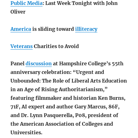
Public Media
: Last Week Tonight with John
Oliver
America
is sliding toward
illiteracy
Veterans
Charities to Avoid
Panel
discussion
at Hampshire College’s 55th
anniversary celebration: “Urgent and
Unbounded: The Role of Liberal Arts Education
in an Age of Rising Authoritarianism,”
featuring filmmaker and historian Ken Burns,
71F, AI expert and author Gary Marcus, 86F,
and Dr. Lynn Pasquerella, P08, president of
the American Association of Colleges and
Universities.