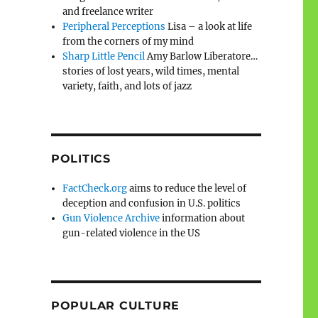
and freelance writer
Peripheral Perceptions
Lisa – a look at life
from the corners of my mind
Sharp Little Pencil
Amy Barlow Liberatore…
stories of lost years, wild times, mental
variety, faith, and lots of jazz
POLITICS
FactCheck.org
aims to reduce the level of
deception and confusion in U.S. politics
Gun Violence Archive
information about
gun-related violence in the US
POPULAR CULTURE