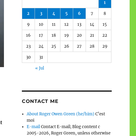
1
2
3
4
5
6
7
8
9
10
11
12
13
14
15
16
17
18
19
20
21
22
23
24
25
26
27
28
29
30
31
« Jul
CONTACT ME
About Roger Owen Green (he/him)
C’est
moi
t
E-mail
Contact E-mail; Blog content c
2005-2026, Roger Green, unless otherwise