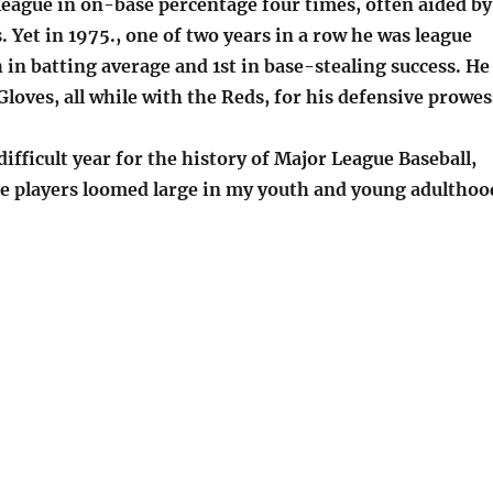
league in on-base percentage four times, often aided by
s. Yet in 1975., one of two years in a row he was league
in batting average and 1st in base-stealing success. He
Gloves, all while with the Reds, for his defensive prowes
difficult year for the history of Major League Baseball,
se players loomed large in my youth and young adulthoo