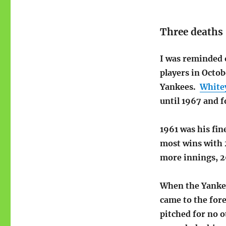
Three deaths
I was reminded o
players in Octo
Yankees.
White
until 1967 and 
1961 was his fin
most wins with 2
more innings, 2
When the Yankee
came to the fore
pitched for no o