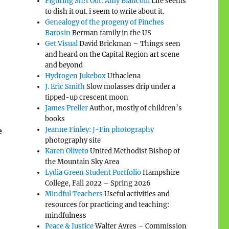
Figuring Sh!t Out: Amy Biancolli
Life seems
to dish it out. i seem to write about it.
Genealogy of the progeny of Pinches
Barosin
Berman family in the US
Get Visual
David Brickman – Things seen
and heard on the Capital Region art scene
and beyond
Hydrogen Jukebox
Uthaclena
J. Eric Smith
Slow molasses drip under a
tipped-up crescent moon
James Preller
Author, mostly of children’s
books
Jeanne Finley: J-Fin photography
e
photography site
Karen Oliveto
United Methodist Bishop of
the Mountain Sky Area
Lydia Green Student Portfolio
Hampshire
College, Fall 2022 – Spring 2026
Mindful Teachers
Useful activities and
resources for practicing and teaching:
mindfulness
Peace & Justice
Walter Ayres – Commission