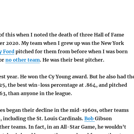
f this when I noted the death of three Hall of Fame
ber 2020. My team when I grew up was the New York
y Ford
pitched for them from before when I was born
for
no other team
. He was their best pitcher.
est year. He won the Cy Young award. But he also had th
5, the best win-loss percentage at .864, and pitched
63, than anyone in the league.
s began their decline in the mid-1960s, other teams
, including the St. Louis Cardinals.
Bob
Gibson
ther teams. In fact, in an All-Star Game, he wouldn’t