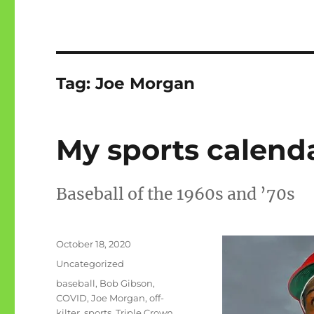
Tag:
Joe Morgan
My sports calendar
Baseball of the 1960s and ’70s
Posted
October 18, 2020
on
Categories
Uncategorized
Tags
baseball
,
Bob Gibson
,
COVID
,
Joe Morgan
,
off-
kilter
,
sports
,
Triple Crown
,