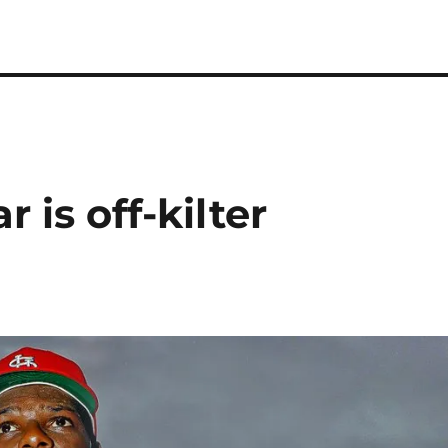
 is off-kilter