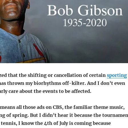
ized that the shifting or cancellation of certain
sporting
as thrown my biorhythms off-kilter. And I don’t even
arly care about the events to be affected.
eans all those ads on CBS, the familiar theme music,
g of spring. But I didn’t hear it because the tournamen
 tennis, I know the 4th of July is coming because