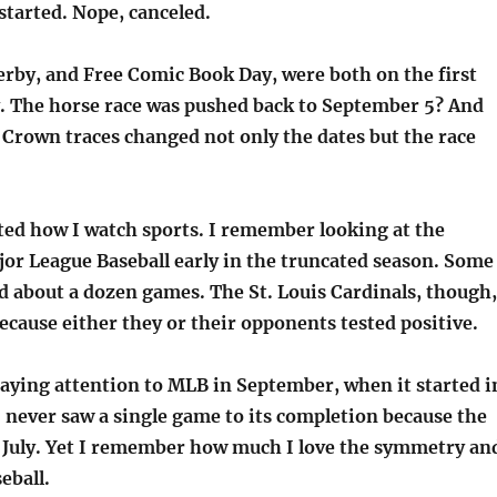
tarted. Nope, canceled.
rby, and Free Comic Book Day, were both on the first
. The horse race was pushed back to September 5? And
 Crown traces changed not only the dates but the race
ted how I watch sports. I remember looking at the
jor League Baseball early in the truncated season. Some
d about a dozen games. The St. Louis Cardinals, though,
ecause either they or their opponents tested positive.
 paying attention to MLB in September, when it started i
 I never saw a single game to its completion because the
 July. Yet I remember how much I love the symmetry an
eball.