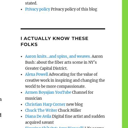
stated.
Privacy policy
Privacy policy of this blog
I ACTUALLY KNOW THESE
FOLKS
Aaron knits…and spins, and weaves.
Aaron
Bush: about the fiber arts scene in NY’s
Greater Capital District.
Alexa Powell
Advocating for the value of
creative work in inspiring and changing the
world to be more compassionate.
Armen Boyajian YouTube
Channel for
musician
n
Christian Harp Corner
new blog
Chuck The Writer
Chuck Miller
d
Diana De Avila
Digital fine artist and sudden
acquired savant