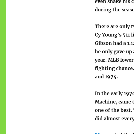
even shake his 
during the seas
There are only t
Cy Young’s 511 l
Gibson had a 1.1
he only gave up 
year. MLB lower
fighting chanc
and 1974.
In the early 19
Machine, came to
one of the best.
did almost ever