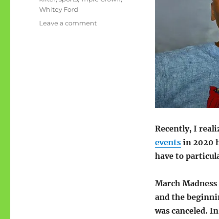
Whitey Ford
on
Leave a comment
My
sports
calendar
is
off-
kilter
Recently, I real
events
in 2020 h
have to particul
March Madness m
and the beginnin
was canceled. In