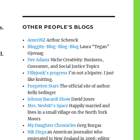
OTHER PEOPLE'S BLOGS
s.
AmeriNZ
Arthur Schenck
Bloggity-Blog-Blog-Blog
Laura “Tegan”
Gjovaag
d.
Dee Adams
Niche Creativity: Business,
Consumer, and Social Justice Topics
Fillyjonk's progress
I’m not a hipster. I just
like knitting.
Forgotten Stars
The official site of author
Kelly Sedinger
Johnny Bacardi Show
David Jones
Mrs. Nesbitt's Space
Happily married and
lives in a small village on the North York
Moors
My Daughter Chronicles
Greg Burgas
Nik Dirga
an American journalist who
emigrated to New Zealand in 2006; editor