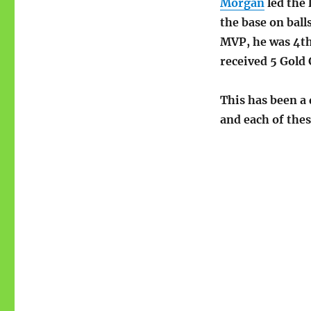
Morgan
led the 
the base on ball
MVP, he was 4th 
received 5 Gold 
This has been a 
and each of the