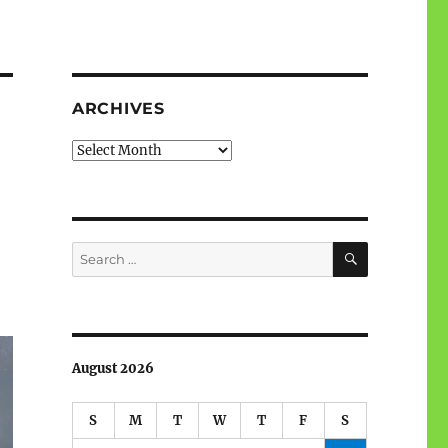
ARCHIVES
Archives
SEARCH
Search
for:
August 2026
S
M
T
W
T
F
S