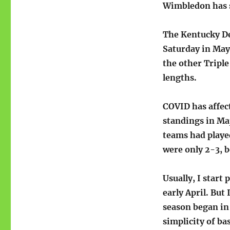
Wimbledon has s
The Kentucky De
Saturday in May
the other Triple
lengths.
COVID has affec
standings in Ma
teams had playe
were only 2-3, b
Usually, I start
early April. But
season began in
simplicity of bas