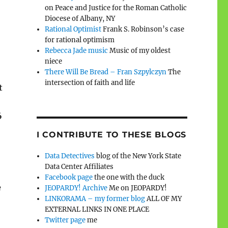
on Peace and Justice for the Roman Catholic
Diocese of Albany, NY
Rational Optimist
Frank S. Robinson’s case
for rational optimism
Rebecca Jade music
Music of my oldest
niece
There Will Be Bread – Fran Szpylczyn
The
intersection of faith and life
t
6
I CONTRIBUTE TO THESE BLOGS
Data Detectives
blog of the New York State
Data Center Affiliates
Facebook page
the one with the duck
e
JEOPARDY! Archive
Me on JEOPARDY!
LINKORAMA – my former blog
ALL OF MY
EXTERNAL LINKS IN ONE PLACE
Twitter page
me