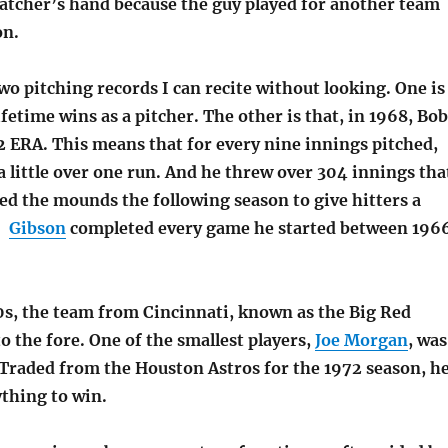
catcher’s hand because the guy played for another team
on.
wo pitching records I can recite without looking. One is
ifetime wins as a pitcher. The other is that, in 1968, Bob
2 ERA. This means that for every nine innings pitched,
a little over one run. And he threw over 304 innings tha
ed the mounds the following season to give hitters a
e.
Gibson
completed every game he started between 196
70s, the team from Cincinnati, known as the Big Red
 the fore. One of the smallest players,
Joe Morgan
, was
 Traded from the Houston Astros for the 1972 season, h
ything to win.