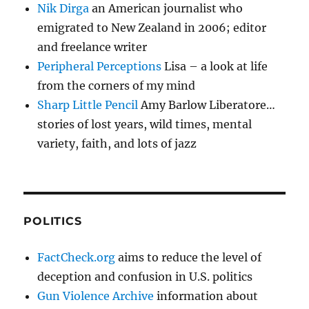
Nik Dirga
an American journalist who
emigrated to New Zealand in 2006; editor
and freelance writer
Peripheral Perceptions
Lisa – a look at life
from the corners of my mind
Sharp Little Pencil
Amy Barlow Liberatore…
stories of lost years, wild times, mental
variety, faith, and lots of jazz
POLITICS
FactCheck.org
aims to reduce the level of
deception and confusion in U.S. politics
Gun Violence Archive
information about