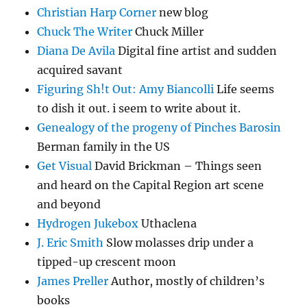
Christian Harp Corner
new blog
Chuck The Writer
Chuck Miller
Diana De Avila
Digital fine artist and sudden
acquired savant
Figuring Sh!t Out: Amy Biancolli
Life seems
to dish it out. i seem to write about it.
Genealogy of the progeny of Pinches Barosin
Berman family in the US
Get Visual
David Brickman – Things seen
and heard on the Capital Region art scene
and beyond
Hydrogen Jukebox
Uthaclena
J. Eric Smith
Slow molasses drip under a
tipped-up crescent moon
James Preller
Author, mostly of children’s
books