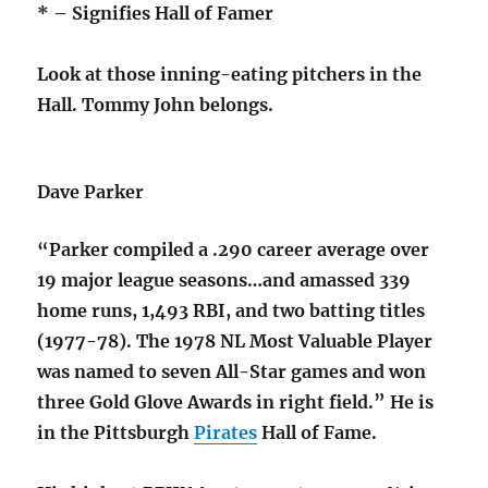
* – Signifies Hall of Famer
Look at those inning-eating pitchers in the
Hall. Tommy John belongs.
Dave Parker
“Parker compiled a .290 career average over
19 major league seasons…and amassed 339
home runs, 1,493 RBI, and two batting titles
(1977-78). The 1978 NL Most Valuable Player
was named to seven All-Star games and won
three Gold Glove Awards in right field.” He is
in the Pittsburgh
Pirates
Hall of Fame.