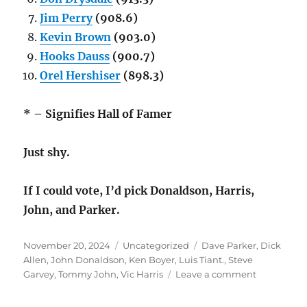
Jim Perry
(908.6)
Kevin Brown
(903.0)
Hooks Dauss
(900.7)
Orel Hershiser
(898.3)
* – Signifies Hall of Famer
Just shy.
If I could vote, I’d pick Donaldson, Harris,
John, and Parker.
Posted
Categories
Tags
November 20, 2024
Uncategorized
Dave Parker
,
Dick
on
Allen
,
John Donaldson
,
Ken Boyer
,
Luis Tiant.
,
Steve
on
Garvey
,
Tommy John
,
Vic Harris
Leave a comment
Classic
Baseball