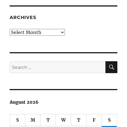
Era
Committe
ballot
ARCHIVES
Archives
SE
Search
for:
August 2026
S
M
T
W
T
F
S