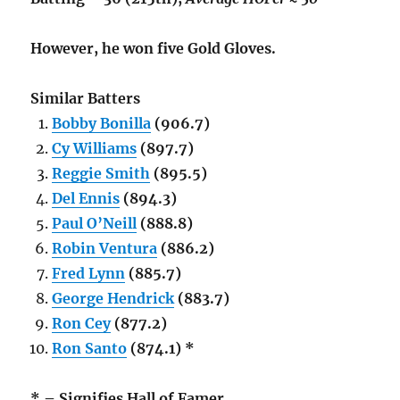
However, he won five Gold Gloves.
Similar Batters
Bobby Bonilla
(906.7)
Cy Williams
(897.7)
Reggie Smith
(895.5)
Del Ennis
(894.3)
Paul O’Neill
(888.8)
Robin Ventura
(886.2)
Fred Lynn
(885.7)
George Hendrick
(883.7)
Ron Cey
(877.2)
Ron Santo
(874.1) *
* – Signifies Hall of Famer