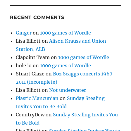
RECENT COMMENTS
Ginger
on
1000 games of Wordle
Lisa Elliott
on
Alison Krauss and Union
Station, ALB
Clapoint Team
on
1000 games of Wordle
hole io
on
1000 games of Wordle
Stuart Glaze
on
Boz Scaggs concerts 1967-
2011 (incomplete)
Lisa Elliott
on
Not underwater
Plastic Mancunian
on
Sunday Stealing
Invites You to Be Bold
CountryDew
on
Sunday Stealing Invites You
to Be Bold
Lisa Elliott
on
Sunday Stealing Invites You to