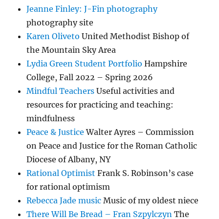
Jeanne Finley: J-Fin photography
photography site
Karen Oliveto
United Methodist Bishop of
the Mountain Sky Area
Lydia Green Student Portfolio
Hampshire
College, Fall 2022 – Spring 2026
Mindful Teachers
Useful activities and
resources for practicing and teaching:
mindfulness
Peace & Justice
Walter Ayres – Commission
on Peace and Justice for the Roman Catholic
Diocese of Albany, NY
Rational Optimist
Frank S. Robinson’s case
for rational optimism
Rebecca Jade music
Music of my oldest niece
There Will Be Bread – Fran Szpylczyn
The