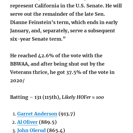
represent California in the U.S. Senate. He will
serve out the remainder of the late Sen.
Dianne Feinstein’s term, which ends in early
January, and, separately, serve a subsequent
six-year Senate term.”
He reached 42.6% of the vote with the
BBWAA, and after being shut out by the
Veterans thrice, he got 37.5% of the vote in
2020/
Batting – 131 (115th),
Likely HOFer ≈ 100
Garret Anderson
(913.7)
Al Oliver
(889.5)
John Olerud
(865.4)