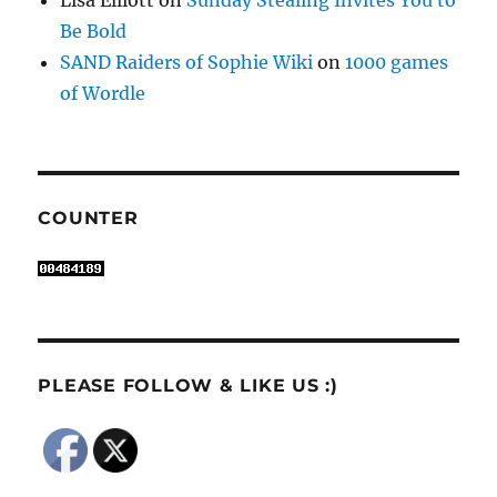
Be Bold
SAND Raiders of Sophie Wiki
on
1000 games
of Wordle
COUNTER
PLEASE FOLLOW & LIKE US :)