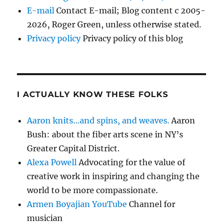
E-mail
Contact E-mail; Blog content c 2005-
2026, Roger Green, unless otherwise stated.
Privacy policy
Privacy policy of this blog
I ACTUALLY KNOW THESE FOLKS
Aaron knits…and spins, and weaves.
Aaron
Bush: about the fiber arts scene in NY’s
Greater Capital District.
Alexa Powell
Advocating for the value of
creative work in inspiring and changing the
world to be more compassionate.
Armen Boyajian YouTube
Channel for
musician