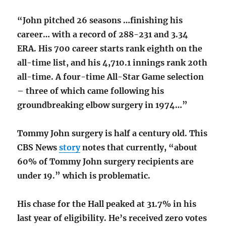
“John pitched 26 seasons …finishing his
career… with a record of 288-231 and 3.34
ERA. His 700 career starts rank eighth on the
all-time list, and his 4,710.1 innings rank 20th
all-time. A four-time All-Star Game selection
– three of which came following his
groundbreaking elbow surgery in 1974…”
Tommy John surgery is half a century old. This
CBS News
story
notes that currently, “about
60% of Tommy John surgery recipients are
under 19.” which is problematic.
His chase for the Hall peaked at 31.7% in his
last year of eligibility. He’s received zero votes