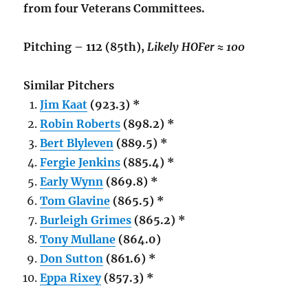
from four Veterans Committees.
Pitching – 112 (85th),
Likely HOFer ≈ 100
Similar Pitchers
Jim Kaat
(923.3) *
Robin Roberts
(898.2) *
Bert Blyleven
(889.5) *
Fergie Jenkins
(885.4) *
Early Wynn
(869.8) *
Tom Glavine
(865.5) *
Burleigh Grimes
(865.2) *
Tony Mullane
(864.0)
Don Sutton
(861.6) *
Eppa Rixey
(857.3) *