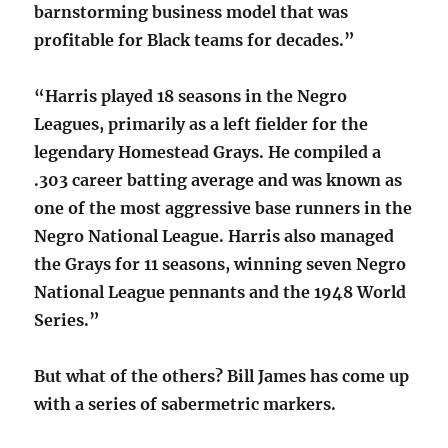
barnstorming business model that was
profitable for Black teams for decades.”
“Harris played 18 seasons in the Negro
Leagues, primarily as a left fielder for the
legendary Homestead Grays. He compiled a
.303 career batting average and was known as
one of the most aggressive base runners in the
Negro National League. Harris also managed
the Grays for 11 seasons, winning seven Negro
National League pennants and the 1948 World
Series.”
But what of the others? Bill James has come up
with a series of sabermetric markers.