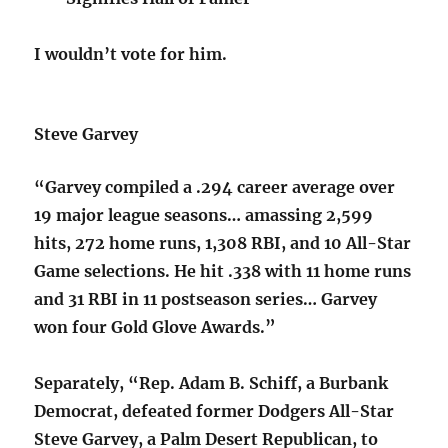
I wouldn’t vote for him.
Steve Garvey
“Garvey compiled a .294 career average over
19 major league seasons… amassing 2,599
hits, 272 home runs, 1,308 RBI, and 10 All-Star
Game selections. He hit .338 with 11 home runs
and 31 RBI in 11 postseason series… Garvey
won four Gold Glove Awards.”
Separately, “Rep. Adam B. Schiff, a Burbank
Democrat, defeated former Dodgers All-Star
Steve Garvey, a Palm Desert Republican, to