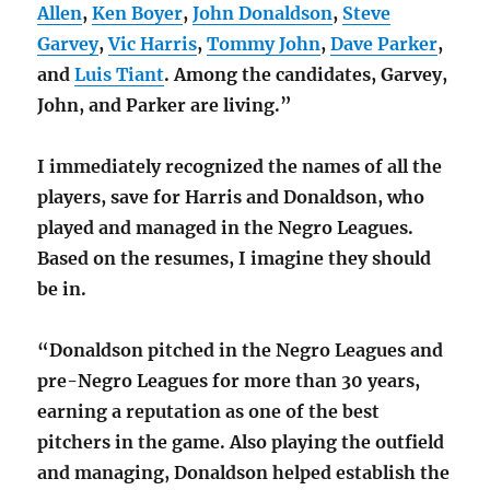
Allen
,
Ken Boyer
,
John Donaldson
,
Steve
Garvey
,
Vic Harris
,
Tommy John
,
Dave Parker
,
and
Luis Tiant
. Among the candidates, Garvey,
John, and Parker are living.”
I immediately recognized the names of all the
players, save for Harris and Donaldson, who
played and managed in the Negro Leagues.
Based on the resumes, I imagine they should
be in.
“Donaldson pitched in the Negro Leagues and
pre-Negro Leagues for more than 30 years,
earning a reputation as one of the best
pitchers in the game. Also playing the outfield
and managing, Donaldson helped establish the