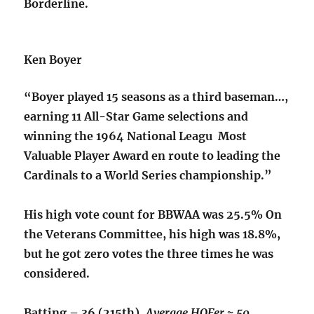
Borderline.
Ken Boyer
“Boyer played 15 seasons as a third baseman…,
earning 11 All-Star Game selections and
winning the 1964 National Leagu Most
Valuable Player Award en route to leading the
Cardinals to a World Series championship.”
His high vote count for BBWAA was 25.5% On
the Veterans Committee, his high was 18.8%,
but he got zero votes the three times he was
considered.
Batting – 36 (215th),
Average HOFer ≈ 50