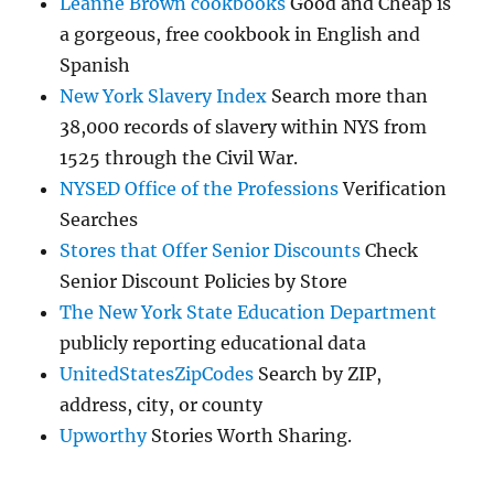
Leanne Brown cookbooks
Good and Cheap is
a gorgeous, free cookbook in English and
Spanish
New York Slavery Index
Search more than
38,000 records of slavery within NYS from
1525 through the Civil War.
NYSED Office of the Professions
Verification
Searches
Stores that Offer Senior Discounts
Check
Senior Discount Policies by Store
The New York State Education Department
publicly reporting educational data
UnitedStatesZipCodes
Search by ZIP,
address, city, or county
Upworthy
Stories Worth Sharing.