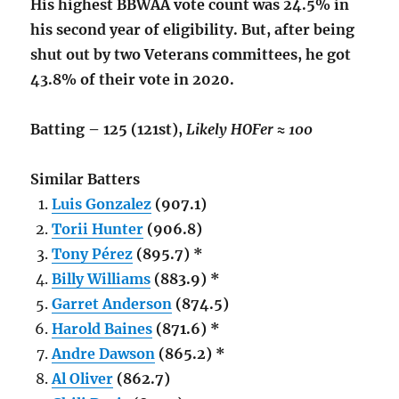
His highest BBWAA vote count was 24.5% in
his second year of eligibility. But, after being
shut out by two Veterans committees, he got
43.8% of their vote in 2020.
Batting – 125 (121st),
Likely HOFer ≈ 100
Similar Batters
Luis Gonzalez
(907.1)
Torii Hunter
(906.8)
Tony Pérez
(895.7) *
Billy Williams
(883.9) *
Garret Anderson
(874.5)
Harold Baines
(871.6) *
Andre Dawson
(865.2) *
Al Oliver
(862.7)