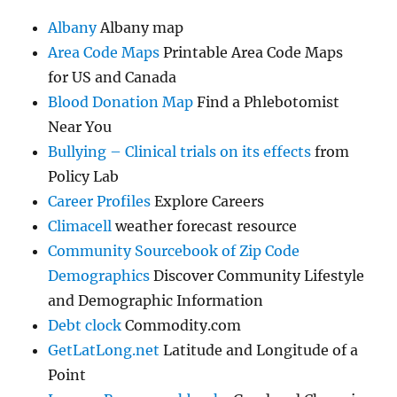
Albany
Albany map
Area Code Maps
Printable Area Code Maps
for US and Canada
Blood Donation Map
Find a Phlebotomist
Near You
Bullying – Clinical trials on its effects
from
Policy Lab
Career Profiles
Explore Careers
Climacell
weather forecast resource
Community Sourcebook of Zip Code
Demographics
Discover Community Lifestyle
and Demographic Information
Debt clock
Commodity.com
GetLatLong.net
Latitude and Longitude of a
Point