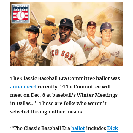
The Classic Baseball Era Committee ballot was
announced
recently. “The Committee will
meet on Dec. 8 at baseball’s Winter Meetings
in Dallas…” These are folks who weren’t
selected through other means.
“The Classic Baseball Era
ballot
includes
Dick