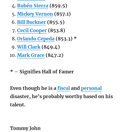
Rubén Sierra
(859.5)
Mickey Vernon
(857.1)
Bill Buckner
(855.5)
Cecil Cooper
(853.8)
Orlando Cepeda
(853.3) *
Will Clark
(849.4)
Mark Grace
(847.2)
* – Signifies Hall of Famer
Even though he is a
fiscal
and
personal
disaster, he’s probably worthy based on his
talent.
Tommy John