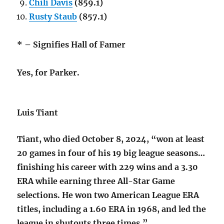
Chili Davis
(859.1)
Rusty Staub
(857.1)
* – Signifies Hall of Famer
Yes, for Parker.
Luis Tiant
Tiant, who died October 8, 2024, “won at least
20 games in four of his 19 big league seasons…
finishing his career with 229 wins and a 3.30
ERA while earning three All-Star Game
selections. He won two American League ERA
titles, including a 1.60 ERA in 1968, and led the
league in shutouts three times.”