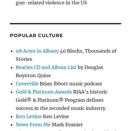
gun-related violence in the US
POPULAR CULTURE
98 Acres in Albany
40 Blocks, Thousands of
Stories
Beatles CD and Album List
by Douglas
Boynton Quine
Coverville
Brian Ibbott music podcast
Gold & Platinum Awards
RIAA’s historic
Gold® & Platinum® Program defines
success in the recorded music industry.
Ken Levine
Ken Levine
News From Me
Mark Evanier