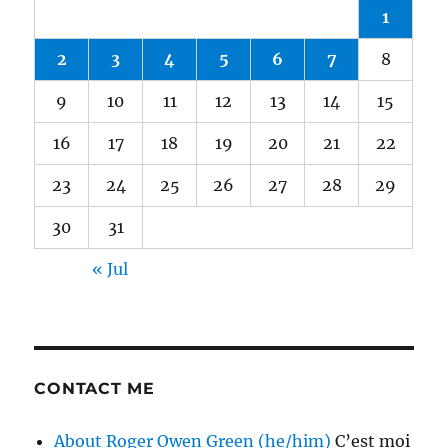
1
2
3
4
5
6
7
8
9
10
11
12
13
14
15
16
17
18
19
20
21
22
23
24
25
26
27
28
29
30
31
« Jul
CONTACT ME
About Roger Owen Green (he/him)
C’est moi