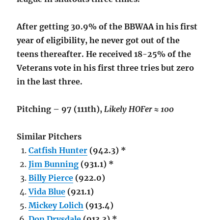
After getting 30.9% of the BBWAA in his first
year of eligibility, he never got out of the
teens thereafter. He received 18-25% of the
Veterans vote in his first three tries but zero
in the last three.
Pitching – 97 (111th),
Likely HOFer ≈ 100
Similar Pitchers
Catfish Hunter
(942.3) *
Jim Bunning
(931.1) *
Billy Pierce
(922.0)
Vida Blue
(921.1)
Mickey Lolich
(913.4)
Don Drysdale
(913.3) *