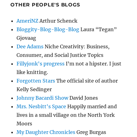
OTHER PEOPLE'S BLOGS
AmeriNZ
Arthur Schenck
Bloggity-Blog-Blog-Blog
Laura “Tegan”
Gjovaag
Dee Adams
Niche Creativity: Business,
Consumer, and Social Justice Topics
Fillyjonk's progress
I’m not a hipster. I just
like knitting.
Forgotten Stars
The official site of author
Kelly Sedinger
Johnny Bacardi Show
David Jones
Mrs. Nesbitt's Space
Happily married and
lives in a small village on the North York
Moors
My Daughter Chronicles
Greg Burgas