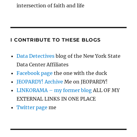
intersection of faith and life
I CONTRIBUTE TO THESE BLOGS
Data Detectives
blog of the New York State
Data Center Affiliates
Facebook page
the one with the duck
JEOPARDY! Archive
Me on JEOPARDY!
LINKORAMA – my former blog
ALL OF MY
EXTERNAL LINKS IN ONE PLACE
Twitter page
me