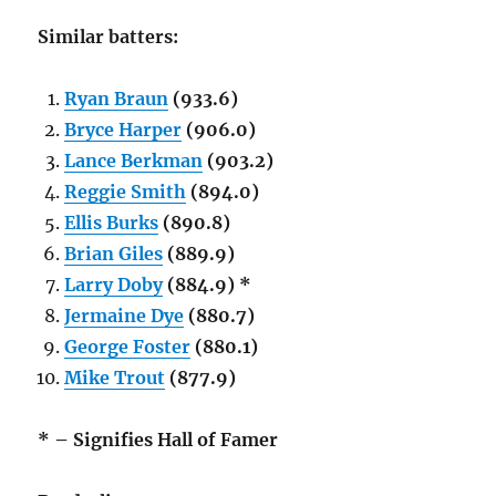
Similar batters:
Ryan Braun
(933.6)
Bryce Harper
(906.0)
Lance Berkman
(903.2)
Reggie Smith
(894.0)
Ellis Burks
(890.8)
Brian Giles
(889.9)
Larry Doby
(884.9) *
Jermaine Dye
(880.7)
George Foster
(880.1)
Mike Trout
(877.9)
* – Signifies Hall of Famer