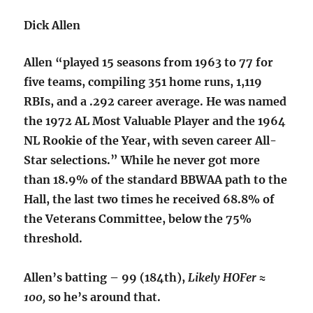
Dick Allen
Allen “played 15 seasons from 1963 to 77 for
five teams, compiling 351 home runs, 1,119
RBIs, and a .292 career average. He was named
the 1972 AL Most Valuable Player and the 1964
NL Rookie of the Year, with seven career All-
Star selections.” While he never got more
than 18.9% of the standard BBWAA path to the
Hall, the last two times he received 68.8% of
the Veterans Committee, below the 75%
threshold.
Allen’s batting – 99 (184th),
Likely HOFer ≈
100,
so he’s around that.