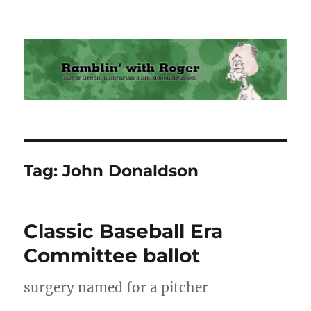
Ramblin' with Roger
Tag:
John Donaldson
Classic Baseball Era
Committee ballot
surgery named for a pitcher