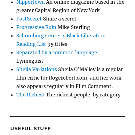
Nippertown
An online magazine based in the
greater Capital Region of New York
PostSecret
Share a secret
Progressive Ruin
Mike Sterling
Schomburg Center's Black Liberation
Reading List
95 titles
Separated by a common language
Lynneguist
Sheila Variations
Sheila O’Malley is a regular
film critic for Rogerebert.com, and her work
also appears regularly in Film Comment.
The Richest
The richest people, by category
USEFUL STUFF