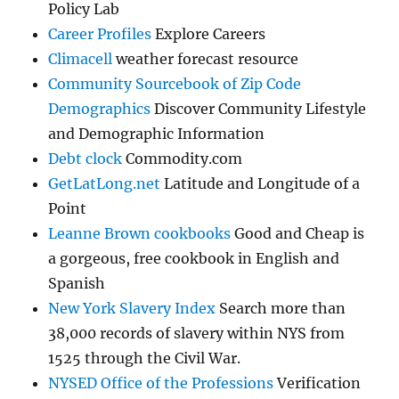
Policy Lab
Career Profiles
Explore Careers
Climacell
weather forecast resource
Community Sourcebook of Zip Code
Demographics
Discover Community Lifestyle
and Demographic Information
Debt clock
Commodity.com
GetLatLong.net
Latitude and Longitude of a
Point
Leanne Brown cookbooks
Good and Cheap is
a gorgeous, free cookbook in English and
Spanish
New York Slavery Index
Search more than
38,000 records of slavery within NYS from
1525 through the Civil War.
NYSED Office of the Professions
Verification