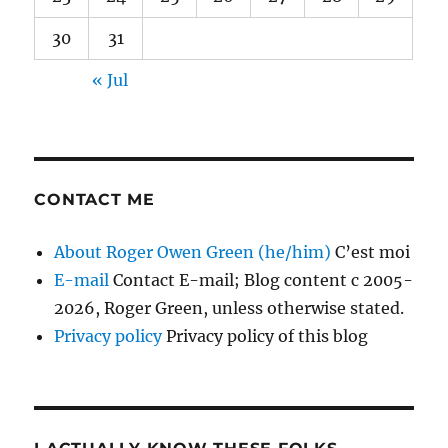
30
31
« Jul
CONTACT ME
About Roger Owen Green (he/him)
C’est moi
E-mail
Contact E-mail; Blog content c 2005-
2026, Roger Green, unless otherwise stated.
Privacy policy
Privacy policy of this blog