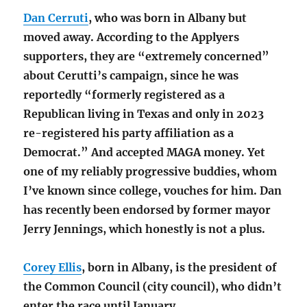
Dan Cerruti
, who was born in Albany but
moved away. According to the Applyers
supporters, they are “extremely concerned”
about Cerutti’s campaign, since he was
reportedly “formerly registered as a
Republican living in Texas and only in 2023
re-registered his party affiliation as a
Democrat.” And accepted MAGA money. Yet
one of my reliably progressive buddies, whom
I’ve known since college, vouches for him. Dan
has recently been endorsed by former mayor
Jerry Jennings, which honestly is not a plus.
Corey Ellis
, born in Albany, is the president of
the Common Council (city council), who didn’t
enter the race until January.