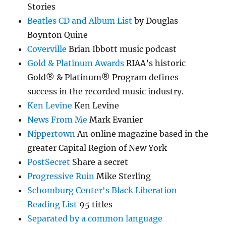
Stories
Beatles CD and Album List
by Douglas
Boynton Quine
Coverville
Brian Ibbott music podcast
Gold & Platinum Awards
RIAA’s historic
Gold® & Platinum® Program defines
success in the recorded music industry.
Ken Levine
Ken Levine
News From Me
Mark Evanier
Nippertown
An online magazine based in the
greater Capital Region of New York
PostSecret
Share a secret
Progressive Ruin
Mike Sterling
Schomburg Center's Black Liberation
Reading List
95 titles
Separated by a common language