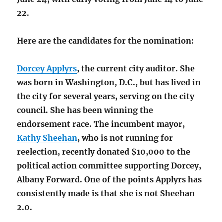
22.
Here are the candidates for the nomination:
Dorcey Applyrs
, the current city auditor. She
was born in Washington, D.C., but has lived in
the city for several years, serving on the city
council. She has been winning the
endorsement race. The incumbent mayor,
Kathy Sheehan
, who is not running for
reelection, recently donated $10,000 to the
political action committee supporting Dorcey,
Albany Forward. One of the points Applyrs has
consistently made is that she is not Sheehan
2.0.