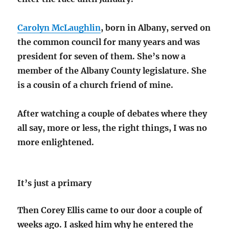
Carolyn McLaughlin
, born in Albany, served on
the common council for many years and was
president for seven of them. She’s now a
member of the Albany County legislature. She
is a cousin of a church friend of mine.
After watching a couple of debates where they
all say, more or less, the right things, I was no
more enlightened.
It’s just a primary
Then Corey Ellis came to our door a couple of
weeks ago. I asked him why he entered the