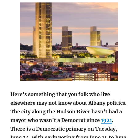
Here’s something that you folk who live
elsewhere may not know about Albany politics.
The city along the Hudson River hasn’t had a
mayor who wasn’t a Democrat since
1921
.
There is a Democratic primary on Tuesday,
June 24, with early voting from June 14 to June