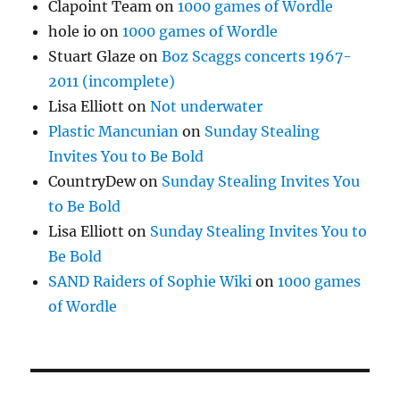
Clapoint Team
on
1000 games of Wordle
hole io
on
1000 games of Wordle
Stuart Glaze
on
Boz Scaggs concerts 1967-
2011 (incomplete)
Lisa Elliott
on
Not underwater
Plastic Mancunian
on
Sunday Stealing
Invites You to Be Bold
CountryDew
on
Sunday Stealing Invites You
to Be Bold
Lisa Elliott
on
Sunday Stealing Invites You to
Be Bold
SAND Raiders of Sophie Wiki
on
1000 games
of Wordle