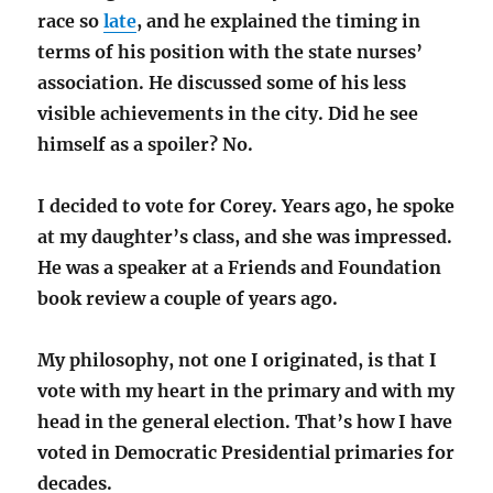
race so
late
, and he explained the timing in
terms of his position with the state nurses’
association. He discussed some of his less
visible achievements in the city. Did he see
himself as a spoiler? No.
I decided to vote for Corey. Years ago, he spoke
at my daughter’s class, and she was impressed.
He was a speaker at a Friends and Foundation
book review a couple of years ago.
My philosophy, not one I originated, is that I
vote with my heart in the primary and with my
head in the general election. That’s how I have
voted in Democratic Presidential primaries for
decades.