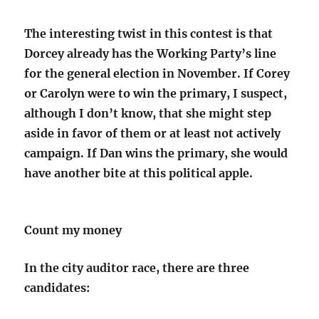
The interesting twist in this contest is that
Dorcey already has the Working Party’s line
for the general election in November. If Corey
or Carolyn were to win the primary, I suspect,
although I don’t know, that she might step
aside in favor of them or at least not actively
campaign. If Dan wins the primary, she would
have another bite at this political apple.
Count my money
In the city auditor race, there are three
candidates: