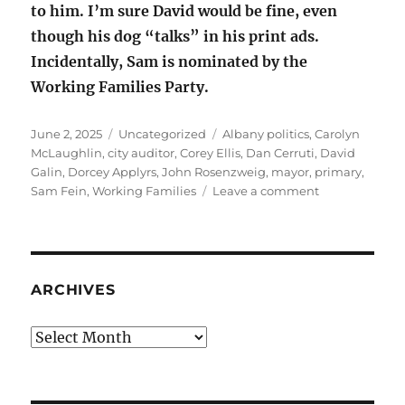
to him. I’m sure David would be fine, even
though his dog “talks” in his print ads.
Incidentally, Sam is nominated by the
Working Families Party.
Posted
Categories
Tags
June 2, 2025
Uncategorized
Albany politics
,
Carolyn
on
McLaughlin
,
city auditor
,
Corey Ellis
,
Dan Cerruti
,
David
Galin
,
Dorcey Applyrs
,
John Rosenzweig
,
mayor
,
primary
,
on
Sam Fein
,
Working Families
Leave a comment
Albany
politics:
June
24
primary
ARCHIVES
Archives