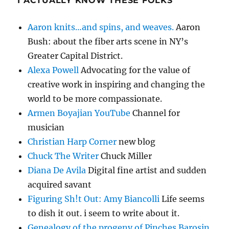
I ACTUALLY KNOW THESE FOLKS
Aaron knits…and spins, and weaves.
Aaron
Bush: about the fiber arts scene in NY’s
Greater Capital District.
Alexa Powell
Advocating for the value of
creative work in inspiring and changing the
world to be more compassionate.
Armen Boyajian YouTube
Channel for
musician
Christian Harp Corner
new blog
Chuck The Writer
Chuck Miller
Diana De Avila
Digital fine artist and sudden
acquired savant
Figuring Sh!t Out: Amy Biancolli
Life seems
to dish it out. i seem to write about it.
Genealogy of the progeny of Pinches Barosin