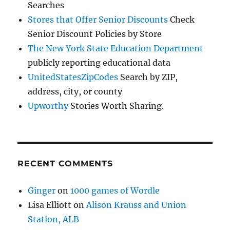
Searches
Stores that Offer Senior Discounts
Check
Senior Discount Policies by Store
The New York State Education Department
publicly reporting educational data
UnitedStatesZipCodes
Search by ZIP,
address, city, or county
Upworthy
Stories Worth Sharing.
RECENT COMMENTS
Ginger
on
1000 games of Wordle
Lisa Elliott
on
Alison Krauss and Union
Station, ALB