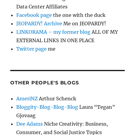
Data Center Affiliates
Facebook page
the one with the duck
JEOPARDY! Archive
Me on JEOPARDY!
LINKORAMA – my former blog
ALL OF MY
EXTERNAL LINKS IN ONE PLACE
Twitter page
me
OTHER PEOPLE'S BLOGS
AmeriNZ
Arthur Schenck
Bloggity-Blog-Blog-Blog
Laura “Tegan”
Gjovaag
Dee Adams
Niche Creativity: Business,
Consumer, and Social Justice Topics