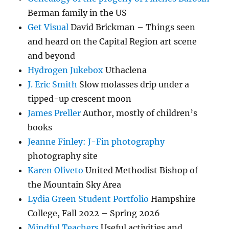
Berman family in the US
Get Visual
David Brickman – Things seen
and heard on the Capital Region art scene
and beyond
Hydrogen Jukebox
Uthaclena
J. Eric Smith
Slow molasses drip under a
tipped-up crescent moon
James Preller
Author, mostly of children’s
books
Jeanne Finley: J-Fin photography
photography site
Karen Oliveto
United Methodist Bishop of
the Mountain Sky Area
Lydia Green Student Portfolio
Hampshire
College, Fall 2022 – Spring 2026
Mindful Teachers
Useful activities and