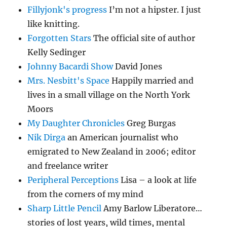
Fillyjonk's progress
I’m not a hipster. I just
like knitting.
Forgotten Stars
The official site of author
Kelly Sedinger
Johnny Bacardi Show
David Jones
Mrs. Nesbitt's Space
Happily married and
lives in a small village on the North York
Moors
My Daughter Chronicles
Greg Burgas
Nik Dirga
an American journalist who
emigrated to New Zealand in 2006; editor
and freelance writer
Peripheral Perceptions
Lisa – a look at life
from the corners of my mind
Sharp Little Pencil
Amy Barlow Liberatore…
stories of lost years, wild times, mental