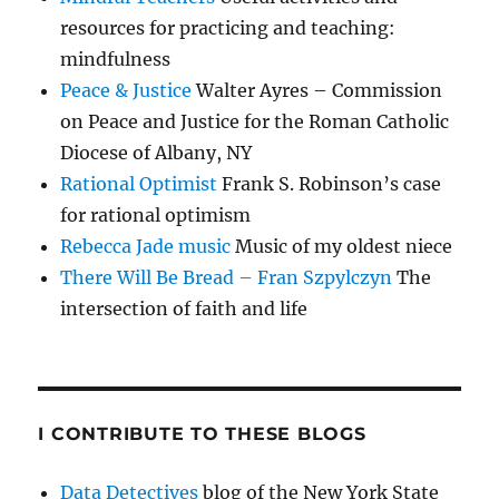
resources for practicing and teaching:
mindfulness
Peace & Justice
Walter Ayres – Commission
on Peace and Justice for the Roman Catholic
Diocese of Albany, NY
Rational Optimist
Frank S. Robinson’s case
for rational optimism
Rebecca Jade music
Music of my oldest niece
There Will Be Bread – Fran Szpylczyn
The
intersection of faith and life
I CONTRIBUTE TO THESE BLOGS
Data Detectives
blog of the New York State