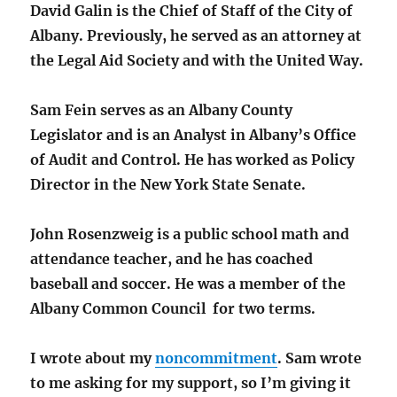
David Galin is the Chief of Staff of the City of
Albany. Previously, he served as an attorney at
the Legal Aid Society and with the United Way.
Sam Fein serves as an Albany County
Legislator and is an Analyst in Albany’s Office
of Audit and Control. He has worked as Policy
Director in the New York State Senate.
John Rosenzweig is a public school math and
attendance teacher, and he has coached
baseball and soccer. He was a member of the
Albany Common Council for two terms.
I wrote about my
noncommitment
. Sam wrote
to me asking for my support, so I’m giving it