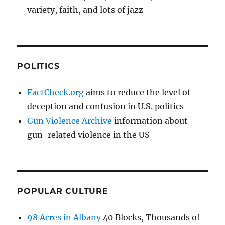
variety, faith, and lots of jazz
POLITICS
FactCheck.org
aims to reduce the level of
deception and confusion in U.S. politics
Gun Violence Archive
information about
gun-related violence in the US
POPULAR CULTURE
98 Acres in Albany
40 Blocks, Thousands of