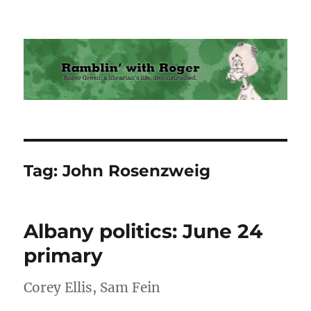
Ramblin' with Roger
Tag:
John Rosenzweig
Albany politics: June 24
primary
Corey Ellis, Sam Fein