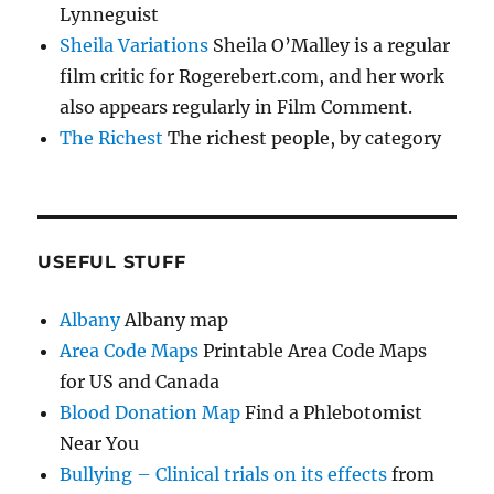
Lynneguist
Sheila Variations
Sheila O’Malley is a regular
film critic for Rogerebert.com, and her work
also appears regularly in Film Comment.
The Richest
The richest people, by category
USEFUL STUFF
Albany
Albany map
Area Code Maps
Printable Area Code Maps
for US and Canada
Blood Donation Map
Find a Phlebotomist
Near You
Bullying – Clinical trials on its effects
from