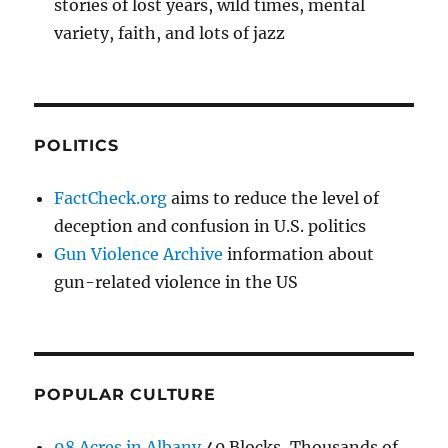
stories of lost years, wild times, mental
variety, faith, and lots of jazz
POLITICS
FactCheck.org
aims to reduce the level of
deception and confusion in U.S. politics
Gun Violence Archive
information about
gun-related violence in the US
POPULAR CULTURE
98 Acres in Albany
40 Blocks, Thousands of