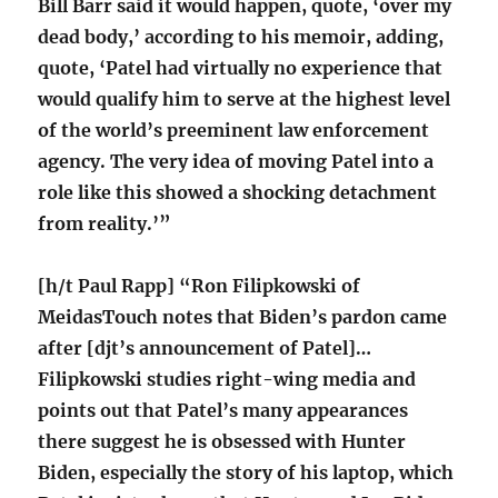
Bill Barr said it would happen, quote, ‘over my
dead body,’ according to his memoir, adding,
quote, ‘Patel had virtually no experience that
would qualify him to serve at the highest level
of the world’s preeminent law enforcement
agency. The very idea of moving Patel into a
role like this showed a shocking detachment
from reality.’”
[h/t Paul Rapp] “Ron Filipkowski of
MeidasTouch notes that Biden’s pardon came
after [djt’s announcement of Patel]…
Filipkowski studies right-wing media and
points out that Patel’s many appearances
there suggest he is obsessed with Hunter
Biden, especially the story of his laptop, which