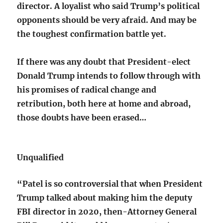
director. A loyalist who said Trump’s political
opponents should be very afraid. And may be
the toughest confirmation battle yet.
If there was any doubt that President-elect
Donald Trump intends to follow through with
his promises of radical change and
retribution, both here at home and abroad,
those doubts have been erased…
Unqualified
“Patel is so controversial that when President
Trump talked about making him the deputy
FBI director in 2020, then-Attorney General