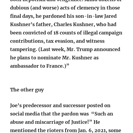
dubious (and worse) acts of clemency in those
final days, he pardoned his son-in-law Jared
Kushner’s father, Charles Kushner, who had
been convicted of 18 counts of illegal campaign
contributions, tax evasion, and witness
tampering. (Last week, Mr. Trump announced
he plans to nominate Mr. Kushner as
ambassador to France.)”
The other guy
Joe’s predecessor and successor posted on
social media that the pardon was “Such an
abuse and miscarriage of Justice!” He
mentioned the rioters from Jan. 6, 2021, some