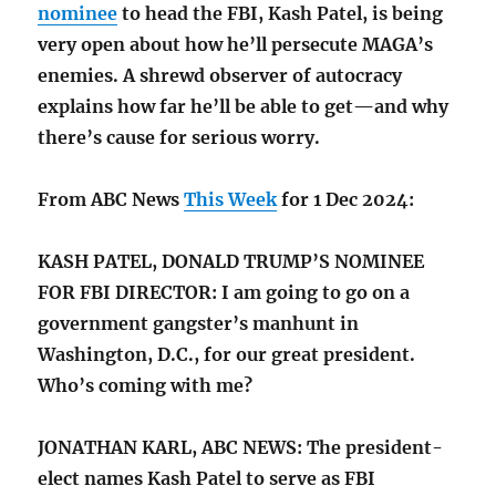
nominee
to head the FBI, Kash Patel, is being
very open about how he’ll persecute MAGA’s
enemies. A shrewd observer of autocracy
explains how far he’ll be able to get—and why
there’s cause for serious worry.
From ABC News
This Week
for 1 Dec 2024:
KASH PATEL, DONALD TRUMP’S NOMINEE
FOR FBI DIRECTOR: I am going to go on a
government gangster’s manhunt in
Washington, D.C., for our great president.
Who’s coming with me?
JONATHAN KARL, ABC NEWS: The president-
elect names Kash Patel to serve as FBI