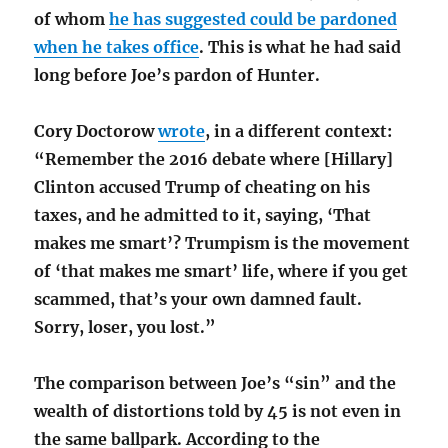
of whom
he has suggested could be pardoned
when he takes office
. This is what he had said
long before Joe’s pardon of Hunter.
Cory Doctorow
wrote
, in a different context:
“Remember the 2016 debate where [Hillary]
Clinton accused Trump of cheating on his
taxes, and he admitted to it, saying, ‘That
makes me smart’? Trumpism is the movement
of ‘that makes me smart’ life, where if you get
scammed, that’s your own damned fault.
Sorry, loser, you lost.”
The comparison between Joe’s “sin” and the
wealth of distortions told by 45
is not even in
the same ballpark. According to the