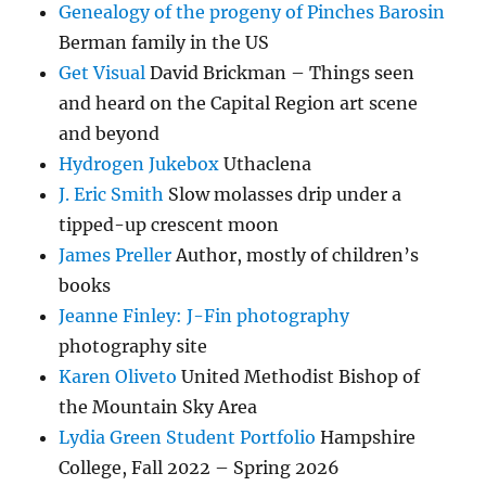
Genealogy of the progeny of Pinches Barosin
Berman family in the US
Get Visual
David Brickman – Things seen
and heard on the Capital Region art scene
and beyond
Hydrogen Jukebox
Uthaclena
J. Eric Smith
Slow molasses drip under a
tipped-up crescent moon
James Preller
Author, mostly of children’s
books
Jeanne Finley: J-Fin photography
photography site
Karen Oliveto
United Methodist Bishop of
the Mountain Sky Area
Lydia Green Student Portfolio
Hampshire
College, Fall 2022 – Spring 2026