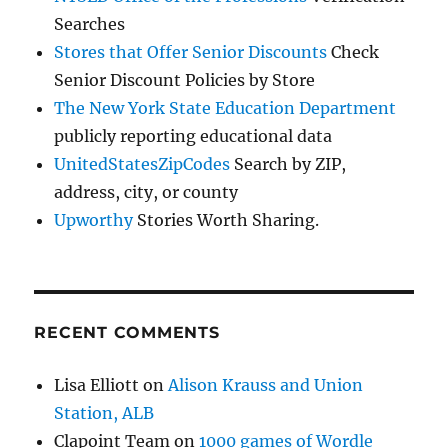
Searches
Stores that Offer Senior Discounts
Check
Senior Discount Policies by Store
The New York State Education Department
publicly reporting educational data
UnitedStatesZipCodes
Search by ZIP,
address, city, or county
Upworthy
Stories Worth Sharing.
RECENT COMMENTS
Lisa Elliott
on
Alison Krauss and Union
Station, ALB
Clapoint Team
on
1000 games of Wordle