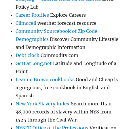
Policy Lab
Career Profiles
Explore Careers
Climacell
weather forecast resource
Community Sourcebook of Zip Code
Demographics
Discover Community Lifestyle
and Demographic Information
Debt clock
Commodity.com
GetLatLong.net
Latitude and Longitude of a
Point
Leanne Brown cookbooks
Good and Cheap is
a gorgeous, free cookbook in English and
Spanish
New York Slavery Index
Search more than
38,000 records of slavery within NYS from
1525 through the Civil War.
NYSED Office of the Professions
Verification