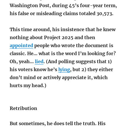
Washington Post, during 45’s four-year term,
his false or misleading claims totaled 30,573
.
This time around, his insistence that he knew
nothing about Project 2025 and then
appointed
people who
wrote the document is
classic. He… what is the word I’m looking for?
Oh, yeah…
lied
. (And polling suggests that 1)
his voters know he’s
lying
, but 2) they either
don’t mind or actively appreciate it, which
hurts my head.)
Retribution
But sometimes, he does tell the truth. His