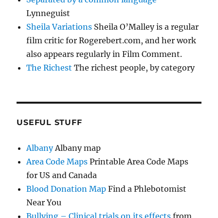
Lynneguist
Sheila Variations
Sheila O’Malley is a regular
film critic for Rogerebert.com, and her work
also appears regularly in Film Comment.
The Richest
The richest people, by category
USEFUL STUFF
Albany
Albany map
Area Code Maps
Printable Area Code Maps
for US and Canada
Blood Donation Map
Find a Phlebotomist
Near You
Bullying – Clinical trials on its effects
from