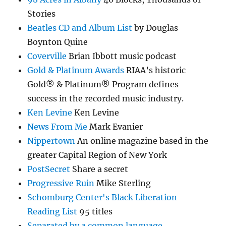
Stories
Beatles CD and Album List
by Douglas
Boynton Quine
Coverville
Brian Ibbott music podcast
Gold & Platinum Awards
RIAA’s historic
Gold® & Platinum® Program defines
success in the recorded music industry.
Ken Levine
Ken Levine
News From Me
Mark Evanier
Nippertown
An online magazine based in the
greater Capital Region of New York
PostSecret
Share a secret
Progressive Ruin
Mike Sterling
Schomburg Center's Black Liberation
Reading List
95 titles
Separated by a common language