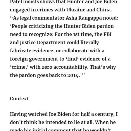
Patel insists shows that Hunter and Joe Biden
engaged in crimes with Ukraine and China.
“As legal commentator Asha Rangappa noted:
‘People criticizing the Hunter Biden pardon
need to recognize: For the 1st time, the FBI
and Justice Department could literally
fabricate evidence, or collaborate with a
foreign government to ‘find’ evidence of a
‘crime,’ with zero accountability. That’s why
the pardon goes back to 2014.'”
Context
Having watched Joe Biden for half a century, I
don’t think he intended to lie at all. When he
made his initial comment that he wouldn’t