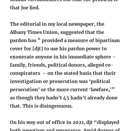
that Joe lied.
The editorial in my local newspaper, the
Albany Times Union, suggested that the
pardon has ” provided a measure of bipartisan
cover for [djt] to use his pardon power to
exonerate anyone in his immediate sphere –
family, friends, political donors, alleged co-
conspirators – on the stated basis that their
investigation or prosecution was ‘political
persecution’ or the more current ‘lawfare,'”
as though they hadn’t 45 hadn’t already done
that. This is disingenuous.
On his way out of office in 2021, djt “displayed
both nepotism and vengeance. Amid dozens of