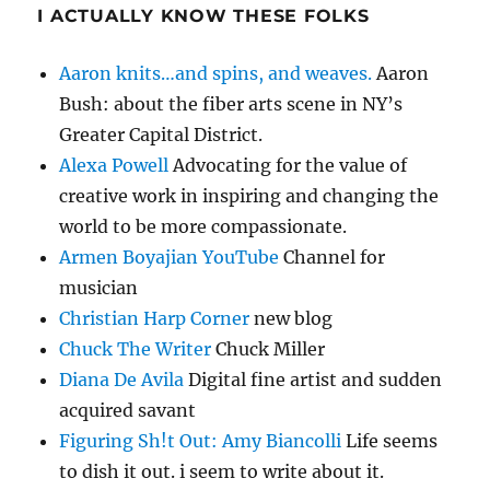
I ACTUALLY KNOW THESE FOLKS
Aaron knits…and spins, and weaves.
Aaron
Bush: about the fiber arts scene in NY’s
Greater Capital District.
Alexa Powell
Advocating for the value of
creative work in inspiring and changing the
world to be more compassionate.
Armen Boyajian YouTube
Channel for
musician
Christian Harp Corner
new blog
Chuck The Writer
Chuck Miller
Diana De Avila
Digital fine artist and sudden
acquired savant
Figuring Sh!t Out: Amy Biancolli
Life seems
to dish it out. i seem to write about it.