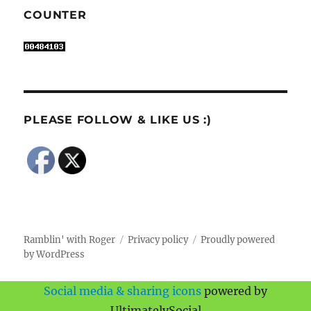
COUNTER
PLEASE FOLLOW & LIKE US :)
Ramblin' with Roger
Privacy policy
Proudly powered
by WordPress
Social media & sharing icons
powered by
UltimatelySocial