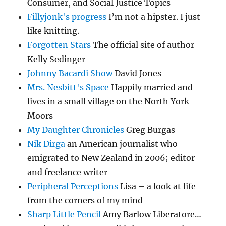
Consumer, and Social Justice Topics
Fillyjonk's progress
I’m not a hipster. I just
like knitting.
Forgotten Stars
The official site of author
Kelly Sedinger
Johnny Bacardi Show
David Jones
Mrs. Nesbitt's Space
Happily married and
lives in a small village on the North York
Moors
My Daughter Chronicles
Greg Burgas
Nik Dirga
an American journalist who
emigrated to New Zealand in 2006; editor
and freelance writer
Peripheral Perceptions
Lisa – a look at life
from the corners of my mind
Sharp Little Pencil
Amy Barlow Liberatore…