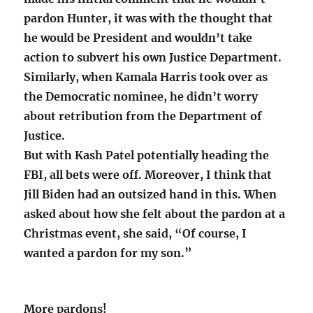
pardon Hunter, it was with the thought that
he would be President and wouldn’t take
action to subvert his own Justice Department.
Similarly, when Kamala Harris took over as
the Democratic nominee, he didn’t worry
about retribution from the Department of
Justice.
But with Kash Patel potentially heading the
FBI, all bets were off. Moreover, I think that
Jill Biden had an outsized hand in this. When
asked about how she felt about the pardon at a
Christmas event, she said, “Of course, I
wanted a pardon for my son.”
More pardons!