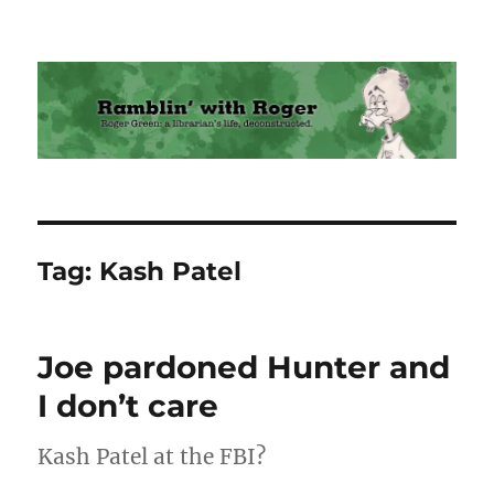
Ramblin' with Roger
Tag:
Kash Patel
Joe pardoned Hunter and
I don’t care
Kash Patel at the FBI?