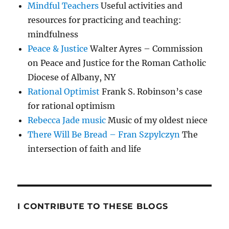
Mindful Teachers
Useful activities and
resources for practicing and teaching:
mindfulness
Peace & Justice
Walter Ayres – Commission
on Peace and Justice for the Roman Catholic
Diocese of Albany, NY
Rational Optimist
Frank S. Robinson’s case
for rational optimism
Rebecca Jade music
Music of my oldest niece
There Will Be Bread – Fran Szpylczyn
The
intersection of faith and life
I CONTRIBUTE TO THESE BLOGS