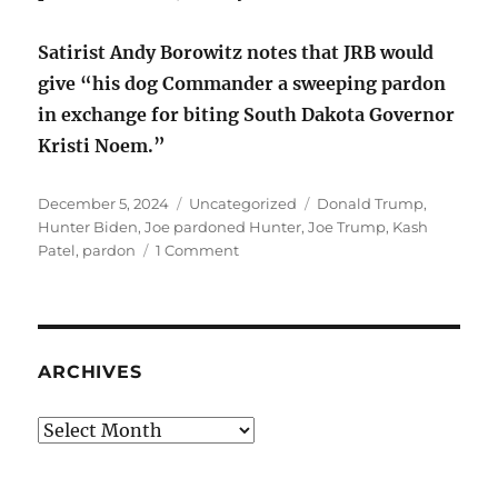
Satirist Andy Borowitz notes that JRB would
give “his dog Commander a sweeping pardon
in exchange for biting South Dakota Governor
Kristi Noem.”
Posted
Categories
Tags
December 5, 2024
Uncategorized
Donald Trump
,
on
Hunter Biden
,
Joe pardoned Hunter
,
Joe Trump
,
Kash
on
Patel
,
pardon
1 Comment
Joe
pardoned
Hunter
and
I
ARCHIVES
don’t
care
Archives