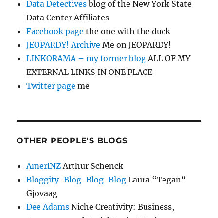
Data Detectives
blog of the New York State
Data Center Affiliates
Facebook page
the one with the duck
JEOPARDY! Archive
Me on JEOPARDY!
LINKORAMA – my former blog
ALL OF MY
EXTERNAL LINKS IN ONE PLACE
Twitter page
me
OTHER PEOPLE'S BLOGS
AmeriNZ
Arthur Schenck
Bloggity-Blog-Blog-Blog
Laura “Tegan”
Gjovaag
Dee Adams
Niche Creativity: Business,