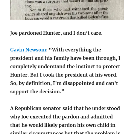
Joe pardoned Hunter, and I don’t care.
Gavin Newsom
: “With everything the
president and his family have been through, I
completely understand the instinct to protect
Hunter. But I took the president at his word.
So, by definition, I’m disappointed and can’t
support the decision.”
A Republican senator said that he understood
why Joe executed the pardon and admitted
that he would likely pardon his own child in
similar circumstances but that the problem is