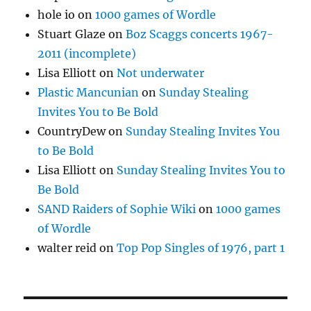
hole io
on
1000 games of Wordle
Stuart Glaze
on
Boz Scaggs concerts 1967-
2011 (incomplete)
Lisa Elliott
on
Not underwater
Plastic Mancunian
on
Sunday Stealing
Invites You to Be Bold
CountryDew
on
Sunday Stealing Invites You
to Be Bold
Lisa Elliott
on
Sunday Stealing Invites You to
Be Bold
SAND Raiders of Sophie Wiki
on
1000 games
of Wordle
walter reid
on
Top Pop Singles of 1976, part 1