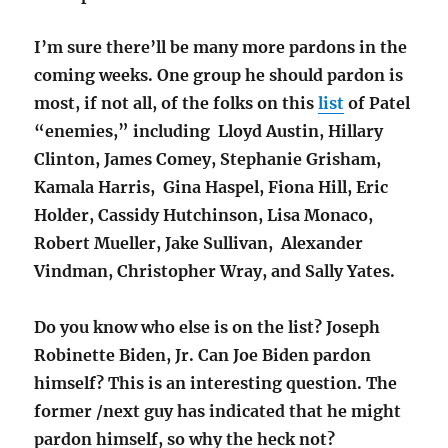
I’m sure there’ll be many more pardons in the
coming weeks. One group he should pardon is
most, if not all, of the folks on this
list
of Patel
“enemies,” including Lloyd Austin, Hillary
Clinton, James Comey, Stephanie Grisham,
Kamala Harris, Gina Haspel, Fiona Hill, Eric
Holder, Cassidy Hutchinson, Lisa Monaco,
Robert Mueller, Jake Sullivan, Alexander
Vindman, Christopher Wray, and Sally Yates.
Do you know who else is on the list? Joseph
Robinette Biden, Jr. Can Joe Biden pardon
himself? This is an interesting question. The
former /next guy has indicated that he might
pardon himself, so why the heck not?