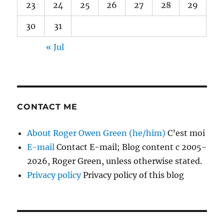
23
24
25
26
27
28
29
30
31
« Jul
CONTACT ME
About Roger Owen Green (he/him)
C’est moi
E-mail
Contact E-mail; Blog content c 2005-
2026, Roger Green, unless otherwise stated.
Privacy policy
Privacy policy of this blog