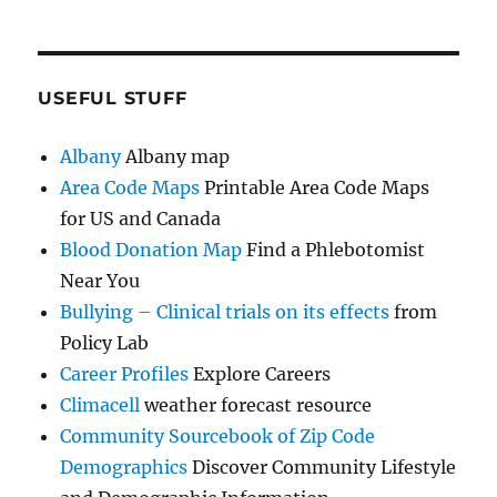
USEFUL STUFF
Albany
Albany map
Area Code Maps
Printable Area Code Maps
for US and Canada
Blood Donation Map
Find a Phlebotomist
Near You
Bullying – Clinical trials on its effects
from
Policy Lab
Career Profiles
Explore Careers
Climacell
weather forecast resource
Community Sourcebook of Zip Code
Demographics
Discover Community Lifestyle