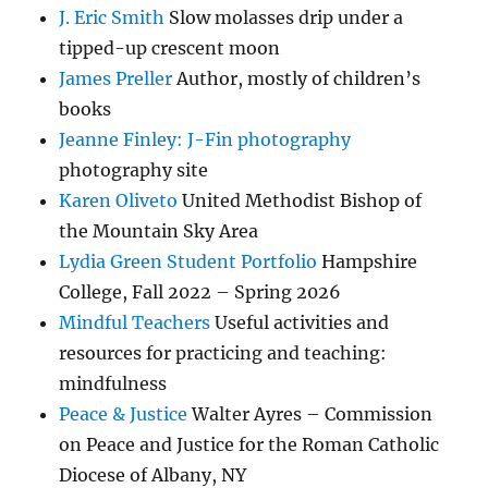
J. Eric Smith
Slow molasses drip under a
tipped-up crescent moon
James Preller
Author, mostly of children’s
books
Jeanne Finley: J-Fin photography
photography site
Karen Oliveto
United Methodist Bishop of
the Mountain Sky Area
Lydia Green Student Portfolio
Hampshire
College, Fall 2022 – Spring 2026
Mindful Teachers
Useful activities and
resources for practicing and teaching:
mindfulness
Peace & Justice
Walter Ayres – Commission
on Peace and Justice for the Roman Catholic
Diocese of Albany, NY