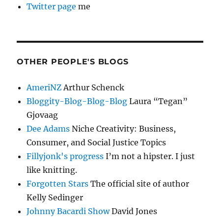
Twitter page
me
OTHER PEOPLE'S BLOGS
AmeriNZ
Arthur Schenck
Bloggity-Blog-Blog-Blog
Laura “Tegan”
Gjovaag
Dee Adams
Niche Creativity: Business,
Consumer, and Social Justice Topics
Fillyjonk's progress
I’m not a hipster. I just
like knitting.
Forgotten Stars
The official site of author
Kelly Sedinger
Johnny Bacardi Show
David Jones