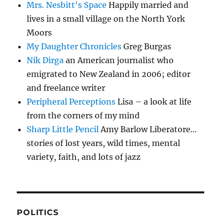
Mrs. Nesbitt's Space
Happily married and
lives in a small village on the North York
Moors
My Daughter Chronicles
Greg Burgas
Nik Dirga
an American journalist who
emigrated to New Zealand in 2006; editor
and freelance writer
Peripheral Perceptions
Lisa – a look at life
from the corners of my mind
Sharp Little Pencil
Amy Barlow Liberatore…
stories of lost years, wild times, mental
variety, faith, and lots of jazz
POLITICS