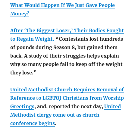
What Would Happen If We Just Gave People
Money?
After ‘The Biggest Loser,’ Their Bodies Fought
to Regain Weight.
“Contestants lost hundreds
of pounds during Season 8, but gained them
back. A study of their struggles helps explain
why so many people fail to keep off the weight
they lose.”
United Methodist Church Requires Removal of
Reference to LGBTQI Christians from Worship
Greetings
, and, reported the next day,
United
Methodist clergy come out as church
conference begins
.