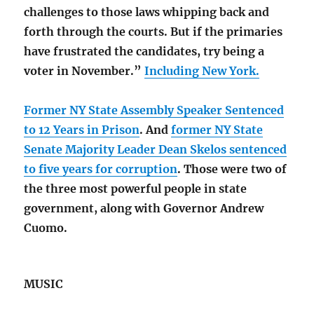
challenges to those laws whipping back and
forth through the courts. But if the primaries
have frustrated the candidates, try being a
voter in November.”
Including New York.
Former NY State Assembly Speaker Sentenced
to 12 Years in Prison
. And
former NY State
Senate Majority Leader Dean Skelos sentenced
to five years for corruption
. Those were two of
the three most powerful people in state
government, along with Governor Andrew
Cuomo.
MUSIC