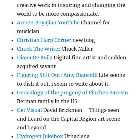
creative work in inspiring and changing the
world to be more compassionate.
Armen Boyajian YouTube
Channel for
musician
Christian Harp Corner
new blog
Chuck The Writer
Chuck Miller
Diana De Avila
Digital fine artist and sudden
acquired savant
Figuring Sh!t Out: Amy Biancolli
Life seems
to dish it out. i seem to write about it.
Genealogy of the progeny of Pinches Barosin
Berman family in the US
Get Visual
David Brickman – Things seen
and heard on the Capital Region art scene
and beyond
Hydrogen Jukebox
Uthaclena