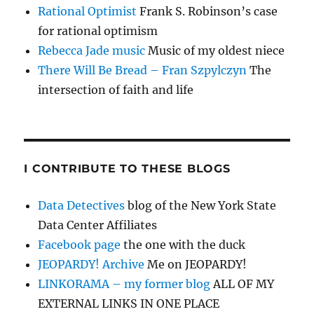
Rational Optimist
Frank S. Robinson’s case
for rational optimism
Rebecca Jade music
Music of my oldest niece
There Will Be Bread – Fran Szpylczyn
The
intersection of faith and life
I CONTRIBUTE TO THESE BLOGS
Data Detectives
blog of the New York State
Data Center Affiliates
Facebook page
the one with the duck
JEOPARDY! Archive
Me on JEOPARDY!
LINKORAMA – my former blog
ALL OF MY
EXTERNAL LINKS IN ONE PLACE