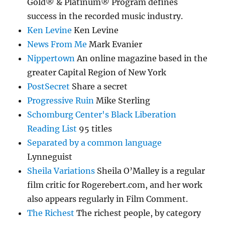
Gold® & Platinum® Program defines
success in the recorded music industry.
Ken Levine
Ken Levine
News From Me
Mark Evanier
Nippertown
An online magazine based in the
greater Capital Region of New York
PostSecret
Share a secret
Progressive Ruin
Mike Sterling
Schomburg Center's Black Liberation
Reading List
95 titles
Separated by a common language
Lynneguist
Sheila Variations
Sheila O’Malley is a regular
film critic for Rogerebert.com, and her work
also appears regularly in Film Comment.
The Richest
The richest people, by category