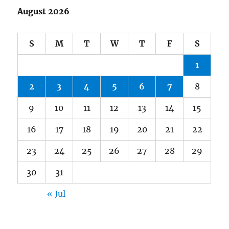
August 2026
S
M
T
W
T
F
S
1
2
3
4
5
6
7
8
9
10
11
12
13
14
15
16
17
18
19
20
21
22
23
24
25
26
27
28
29
30
31
« Jul