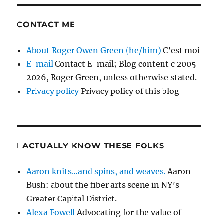
CONTACT ME
About Roger Owen Green (he/him)
C’est moi
E-mail
Contact E-mail; Blog content c 2005-
2026, Roger Green, unless otherwise stated.
Privacy policy
Privacy policy of this blog
I ACTUALLY KNOW THESE FOLKS
Aaron knits…and spins, and weaves.
Aaron
Bush: about the fiber arts scene in NY’s
Greater Capital District.
Alexa Powell
Advocating for the value of