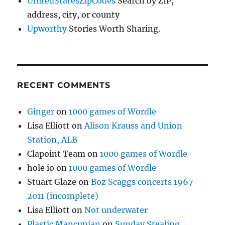
UnitedStatesZipCodes
Search by ZIP,
address, city, or county
Upworthy
Stories Worth Sharing.
RECENT COMMENTS
Ginger
on
1000 games of Wordle
Lisa Elliott
on
Alison Krauss and Union
Station, ALB
Clapoint Team
on
1000 games of Wordle
hole io
on
1000 games of Wordle
Stuart Glaze
on
Boz Scaggs concerts 1967-
2011 (incomplete)
Lisa Elliott
on
Not underwater
Plastic Mancunian
on
Sunday Stealing