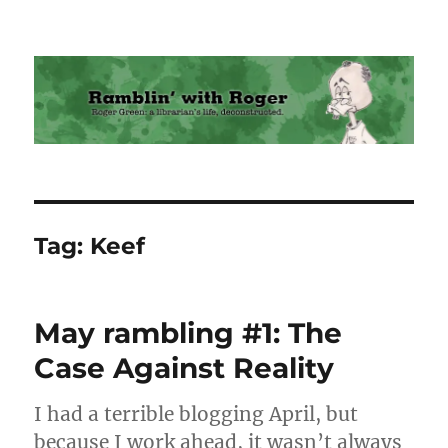
Ramblin' with Roger
Tag:
Keef
May rambling #1: The
Case Against Reality
I had a terrible blogging April, but
because I work ahead, it wasn’t always