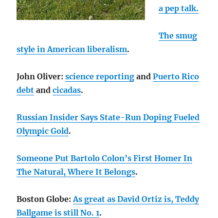
a pep talk.
The smug
style in American liberalism
.
John Oliver:
science reporting
and
Puerto Rico
debt
and
cicadas
.
Russian Insider Says State-Run Doping Fueled
Olympic Gold
.
Someone Put Bartolo Colon’s First Homer In
The Natural, Where It Belongs
.
Boston Globe:
As great as David Ortiz is, Teddy
Ballgame is still No. 1
.