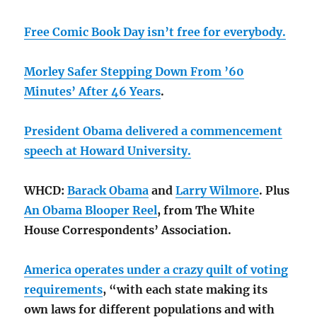
Free Comic Book Day isn’t free for everybody.
Morley Safer Stepping Down From ’60
Minutes’ After 46 Years
.
President Obama delivered a commencement
speech at Howard University.
WHCD:
Barack Obama
and
Larry Wilmore
. Plus
An Obama Blooper Reel
, from The White
House Correspondents’ Association.
America operates under a crazy quilt of voting
requirements
, “with each state making its
own laws for different populations and with