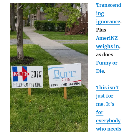
Transcend
ing
ignorance
.
Plus
AmeriNZ
weighs in
,
as does
Funny or
Die
.
This isn’t
just for
me. It’s
for
everybody
who needs