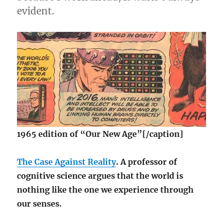
evident.
1965 edition of “Our New Age”[/caption]
The Case Against Reality
. A professor of
cognitive science argues that the world is
nothing like the one we experience through
our senses.