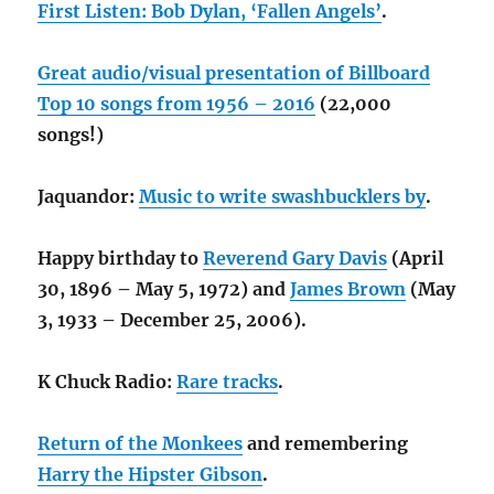
First Listen: Bob Dylan, ‘Fallen Angels’
.
Great audio/visual presentation of Billboard
Top 10 songs from 1956 – 2016
(22,000
songs!)
Jaquandor:
Music to write swashbucklers by
.
Happy birthday to
Reverend Gary Davis
(April
30, 1896 – May 5, 1972) and
James Brown
(May
3, 1933 – December 25, 2006).
K Chuck Radio:
Rare tracks
.
Return of the Monkees
and remembering
Harry the Hipster Gibson
.