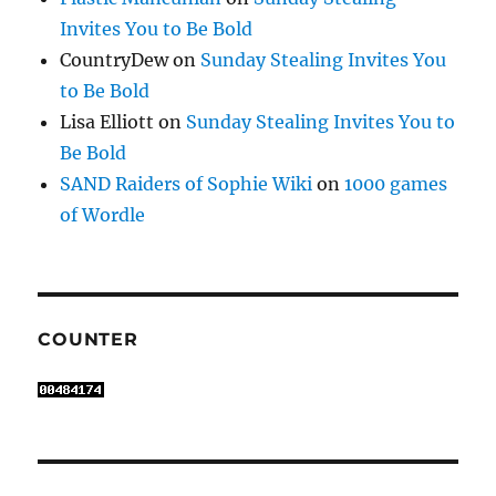
Invites You to Be Bold
CountryDew
on
Sunday Stealing Invites You
to Be Bold
Lisa Elliott
on
Sunday Stealing Invites You to
Be Bold
SAND Raiders of Sophie Wiki
on
1000 games
of Wordle
COUNTER