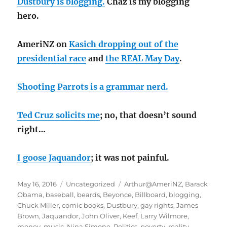
Dustbury is blogging.
Chaz is my blogging
hero.
AmeriNZ on
Kasich dropping out of the
presidential race
and
the REAL May Day
.
Shooting Parrots is a grammar nerd.
Ted Cruz solicits me
; no, that doesn’t sound
right…
I goose Jaquandor
; it was not painful.
Posted
Categories
Tags
May 16, 2016
Uncategorized
Arthur@AmeriNZ
,
Barack
on
Obama
,
baseball
,
beards
,
Beyonce
,
Billboard
,
blogging
,
Chuck Miller
,
comic books
,
Dustbury
,
gay rights
,
James
Brown
,
Jaquandor
,
John Oliver
,
Keef
,
Larry Wilmore
,
money
,
music
,
Nina Simone
,
Politics
,
poverty
,
reality
,