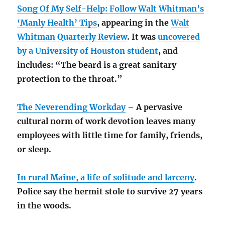
Song Of My Self-Help: Follow Walt Whitman’s
‘Manly Health’ Tips
, appearing in the
Walt
Whitman Quarterly Review
. It was
uncovered
by a University of Houston student
, and
includes: “The beard is a great sanitary
protection to the throat.”
The Neverending Workday
– A pervasive
cultural norm of work devotion leaves many
employees with little time for family, friends,
or sleep.
In rural Maine, a life of solitude and larceny
.
Police say the hermit stole to survive 27 years
in the woods.