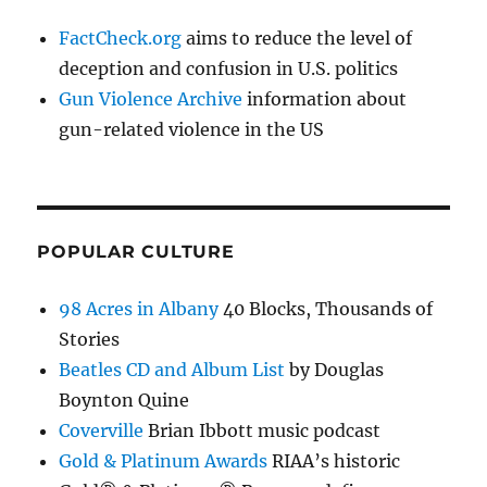
FactCheck.org
aims to reduce the level of
deception and confusion in U.S. politics
Gun Violence Archive
information about
gun-related violence in the US
POPULAR CULTURE
98 Acres in Albany
40 Blocks, Thousands of
Stories
Beatles CD and Album List
by Douglas
Boynton Quine
Coverville
Brian Ibbott music podcast
Gold & Platinum Awards
RIAA’s historic