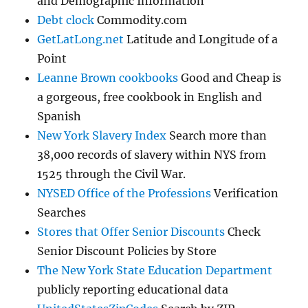
and Demographic Information
Debt clock
Commodity.com
GetLatLong.net
Latitude and Longitude of a
Point
Leanne Brown cookbooks
Good and Cheap is
a gorgeous, free cookbook in English and
Spanish
New York Slavery Index
Search more than
38,000 records of slavery within NYS from
1525 through the Civil War.
NYSED Office of the Professions
Verification
Searches
Stores that Offer Senior Discounts
Check
Senior Discount Policies by Store
The New York State Education Department
publicly reporting educational data