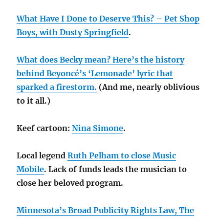
What Have I Done to Deserve This? – Pet Shop
Boys, with Dusty Springfield
.
What does Becky mean? Here’s the history
behind Beyoncé’s ‘Lemonade’ lyric that
sparked a firestorm.
(And me, nearly oblivious
to it all.)
Keef cartoon:
Nina Simone
.
Local legend
Ruth Pelham to close Music
Mobile
. Lack of funds leads the musician to
close her beloved program.
Minnesota’s Broad Publicity Rights Law, The