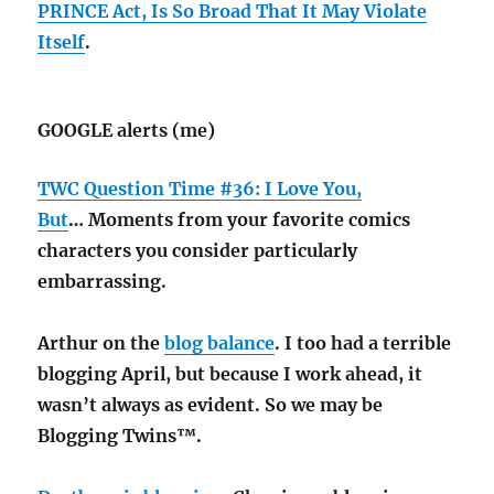
PRINCE Act, Is So Broad That It May Violate
Itself
.
GOOGLE alerts (me)
TWC Question Time #36: I Love You,
But
… Moments from your favorite comics
characters you consider particularly
embarrassing.
Arthur on the
blog balance
. I too had a terrible
blogging April, but because I work ahead, it
wasn’t always as evident. So we may be
Blogging Twins™.