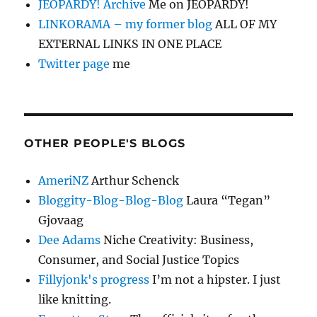
JEOPARDY! Archive
Me on JEOPARDY!
LINKORAMA – my former blog
ALL OF MY
EXTERNAL LINKS IN ONE PLACE
Twitter page
me
OTHER PEOPLE'S BLOGS
AmeriNZ
Arthur Schenck
Bloggity-Blog-Blog-Blog
Laura “Tegan”
Gjovaag
Dee Adams
Niche Creativity: Business,
Consumer, and Social Justice Topics
Fillyjonk's progress
I’m not a hipster. I just
like knitting.