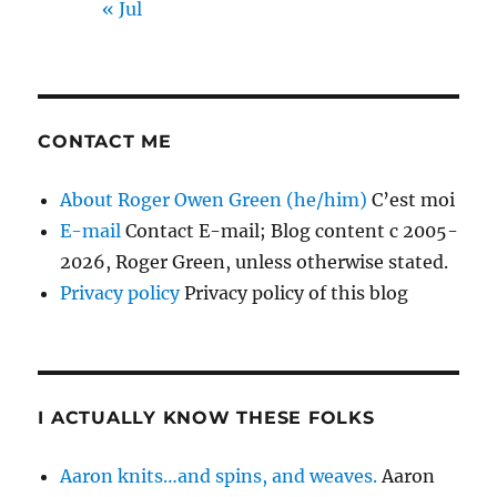
« Jul
CONTACT ME
About Roger Owen Green (he/him)
C’est moi
E-mail
Contact E-mail; Blog content c 2005-
2026, Roger Green, unless otherwise stated.
Privacy policy
Privacy policy of this blog
I ACTUALLY KNOW THESE FOLKS
Aaron knits…and spins, and weaves.
Aaron