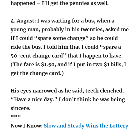
happened – I’ll get the pennies as well.
4. August: I was waiting for a bus, when a
young man, probably in his twenties, asked me
if I could “spare some change” so he could
ride the bus. I told him that I could “spare a
50-cent change card” that I happen to have.
(The fare is $1.50, and if I put in two $1 bills, I
get the change card.)
His eyes narrowed as he said, teeth clenched,
“Have a nice day.” I don’t think he was being
sincere.
***
Now I Know:
Slow and Steady Wins the Lottery