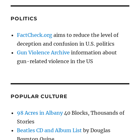
POLITICS
FactCheck.org
aims to reduce the level of
deception and confusion in U.S. politics
Gun Violence Archive
information about
gun-related violence in the US
POPULAR CULTURE
98 Acres in Albany
40 Blocks, Thousands of
Stories
Beatles CD and Album List
by Douglas
Boynton Quine