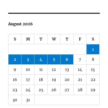
August 2026
S
M
T
W
T
F
S
1
2
3
4
5
6
7
8
9
10
11
12
13
14
15
16
17
18
19
20
21
22
23
24
25
26
27
28
29
30
31