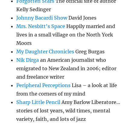
Forgotten Stars
The official site of author
Kelly Sedinger
Johnny Bacardi Show
David Jones
Mrs. Nesbitt's Space
Happily married and
lives in a small village on the North York
Moors
My Daughter Chronicles
Greg Burgas
Nik Dirga
an American journalist who
emigrated to New Zealand in 2006; editor
and freelance writer
Peripheral Perceptions
Lisa – a look at life
from the corners of my mind
Sharp Little Pencil
Amy Barlow Liberatore…
stories of lost years, wild times, mental
variety, faith, and lots of jazz