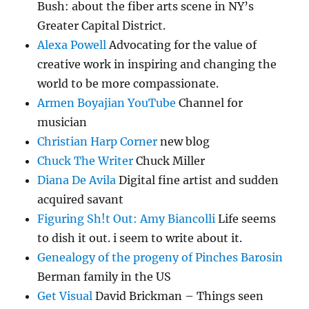
Bush: about the fiber arts scene in NY’s
Greater Capital District.
Alexa Powell
Advocating for the value of
creative work in inspiring and changing the
world to be more compassionate.
Armen Boyajian YouTube
Channel for
musician
Christian Harp Corner
new blog
Chuck The Writer
Chuck Miller
Diana De Avila
Digital fine artist and sudden
acquired savant
Figuring Sh!t Out: Amy Biancolli
Life seems
to dish it out. i seem to write about it.
Genealogy of the progeny of Pinches Barosin
Berman family in the US
Get Visual
David Brickman – Things seen