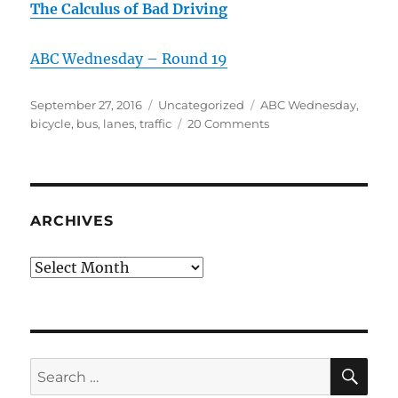
The Calculus of Bad Driving
ABC Wednesday – Round 19
Posted
Categories
Tags
September 27, 2016
Uncategorized
ABC Wednesday
,
on
on
bicycle
,
bus
,
lanes
,
traffic
20 Comments
L
is
for
Lanes
of
ARCHIVES
Traffic
Archives
SE
Search
for: