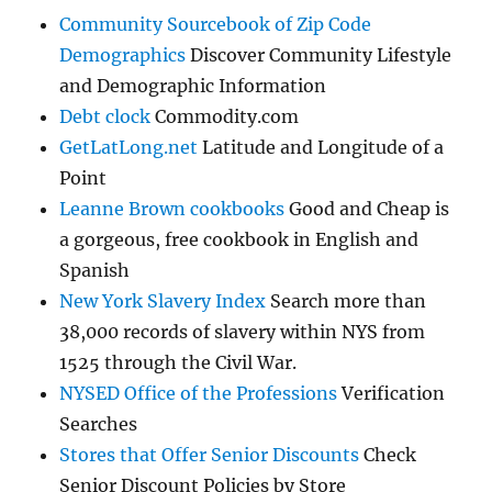
Community Sourcebook of Zip Code
Demographics
Discover Community Lifestyle
and Demographic Information
Debt clock
Commodity.com
GetLatLong.net
Latitude and Longitude of a
Point
Leanne Brown cookbooks
Good and Cheap is
a gorgeous, free cookbook in English and
Spanish
New York Slavery Index
Search more than
38,000 records of slavery within NYS from
1525 through the Civil War.
NYSED Office of the Professions
Verification
Searches
Stores that Offer Senior Discounts
Check
Senior Discount Policies by Store