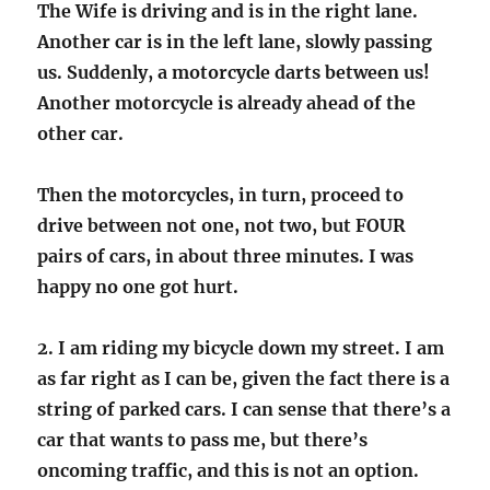
The Wife is driving and is in the right lane.
Another car is in the left lane, slowly passing
us. Suddenly, a motorcycle darts between us!
Another motorcycle is already ahead of the
other car.
Then the motorcycles, in turn, proceed to
drive between not one, not two, but FOUR
pairs of cars, in about three minutes. I was
happy no one got hurt.
2. I am riding my bicycle down my street. I am
as far right as I can be, given the fact there is a
string of parked cars. I can sense that there’s a
car that wants to pass me, but there’s
oncoming traffic, and this is not an option.