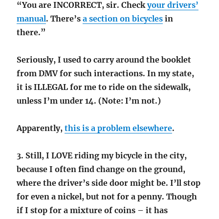
“You are INCORRECT, sir. Check
your drivers’
manual
. There’s
a section on bicycles
in
there.”
Seriously, I used to carry around the booklet
from DMV for such interactions. In my state,
it is ILLEGAL for me to ride on the sidewalk,
unless I’m under 14. (Note: I’m not.)
Apparently,
this is a problem elsewhere
.
3. Still, I LOVE riding my bicycle in the city,
because I often find change on the ground,
where the driver’s side door might be. I’ll stop
for even a nickel, but not for a penny. Though
if I stop for a mixture of coins – it has