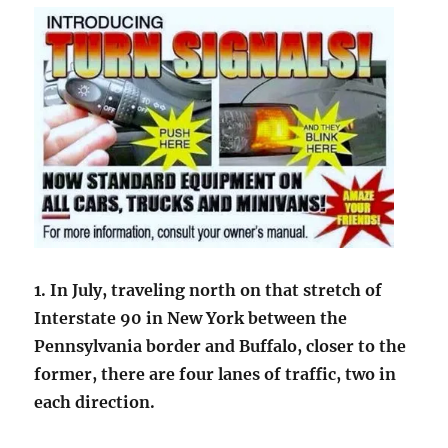
1. In July, traveling north on that stretch of
Interstate 90 in New York between the
Pennsylvania border and Buffalo, closer to the
former, there are four lanes of traffic, two in
each direction.