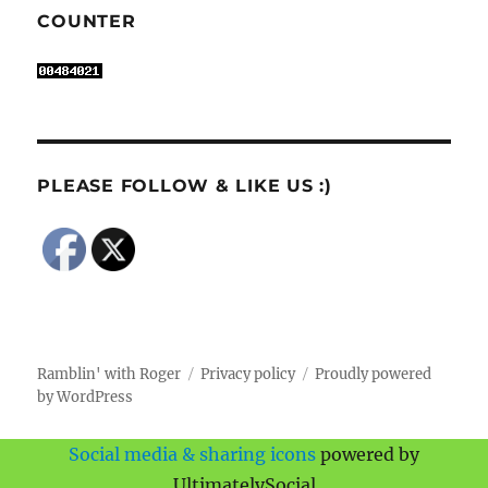
COUNTER
PLEASE FOLLOW & LIKE US :)
Ramblin' with Roger
Privacy policy
Proudly powered
by WordPress
Social media & sharing icons
powered by
UltimatelySocial