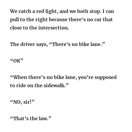
We catch a red light, and we both stop. I can
pull to the right because there’s no car that
close to the intersection.
The driver says, “There’s no bike lane.”
“OK”
“When there’s no bike lane, you’re supposed
to ride on the sidewalk.”
“NO, sir!”
“That’s the law.”