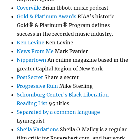
Coverville
Brian Ibbott music podcast
Gold & Platinum Awards
RIAA’s historic
Gold® & Platinum® Program defines
success in the recorded music industry.
Ken Levine
Ken Levine
News From Me
Mark Evanier
Nippertown
An online magazine based in the
greater Capital Region of New York
PostSecret
Share a secret
Progressive Ruin
Mike Sterling
Schomburg Center's Black Liberation
Reading List
95 titles
Separated by a common language
Lynneguist
Sheila Variations
Sheila O’Malley is a regular
film critic for Rogerebert.com, and her work