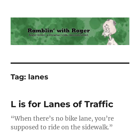
Ramblin' with Roger
Tag:
lanes
L is for Lanes of Traffic
“When there’s no bike lane, you’re
supposed to ride on the sidewalk.”