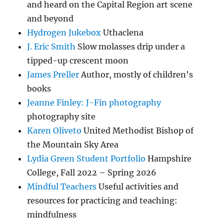
and heard on the Capital Region art scene
and beyond
Hydrogen Jukebox
Uthaclena
J. Eric Smith
Slow molasses drip under a
tipped-up crescent moon
James Preller
Author, mostly of children’s
books
Jeanne Finley: J-Fin photography
photography site
Karen Oliveto
United Methodist Bishop of
the Mountain Sky Area
Lydia Green Student Portfolio
Hampshire
College, Fall 2022 – Spring 2026
Mindful Teachers
Useful activities and
resources for practicing and teaching:
mindfulness