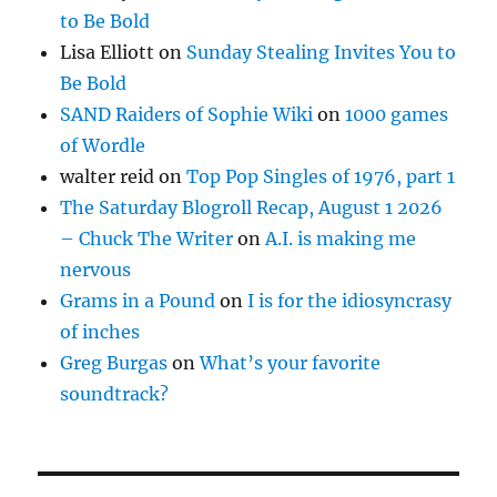
to Be Bold
Lisa Elliott
on
Sunday Stealing Invites You to
Be Bold
SAND Raiders of Sophie Wiki
on
1000 games
of Wordle
walter reid
on
Top Pop Singles of 1976, part 1
The Saturday Blogroll Recap, August 1 2026
– Chuck The Writer
on
A.I. is making me
nervous
Grams in a Pound
on
I is for the idiosyncrasy
of inches
Greg Burgas
on
What’s your favorite
soundtrack?