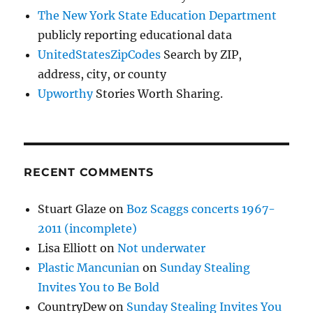
The New York State Education Department
publicly reporting educational data
UnitedStatesZipCodes
Search by ZIP,
address, city, or county
Upworthy
Stories Worth Sharing.
RECENT COMMENTS
Stuart Glaze
on
Boz Scaggs concerts 1967-
2011 (incomplete)
Lisa Elliott
on
Not underwater
Plastic Mancunian
on
Sunday Stealing
Invites You to Be Bold
CountryDew
on
Sunday Stealing Invites You