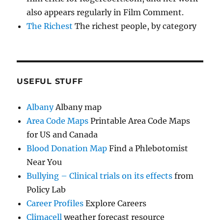
also appears regularly in Film Comment.
The Richest
The richest people, by category
USEFUL STUFF
Albany
Albany map
Area Code Maps
Printable Area Code Maps
for US and Canada
Blood Donation Map
Find a Phlebotomist
Near You
Bullying – Clinical trials on its effects
from
Policy Lab
Career Profiles
Explore Careers
Climacell
weather forecast resource