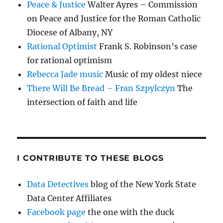
Peace & Justice
Walter Ayres – Commission
on Peace and Justice for the Roman Catholic
Diocese of Albany, NY
Rational Optimist
Frank S. Robinson’s case
for rational optimism
Rebecca Jade music
Music of my oldest niece
There Will Be Bread – Fran Szpylczyn
The
intersection of faith and life
I CONTRIBUTE TO THESE BLOGS
Data Detectives
blog of the New York State
Data Center Affiliates
Facebook page
the one with the duck