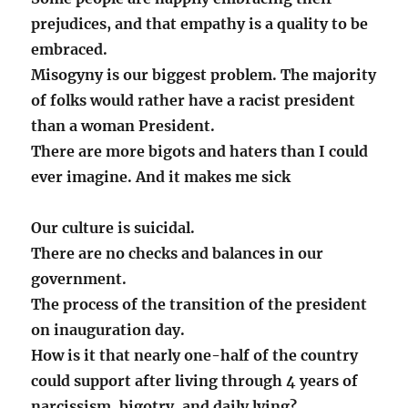
prejudices, and that empathy is a quality to be
embraced.
Misogyny is our biggest problem. The majority
of folks would rather have a racist president
than a woman President.
There are more bigots and haters than I could
ever imagine. And it makes me sick
Our culture is suicidal.
There are no checks and balances in our
government.
The process of the transition of the president
on inauguration day.
How is it that nearly one-half of the country
could support after living through 4 years of
narcissism, bigotry, and daily lying?