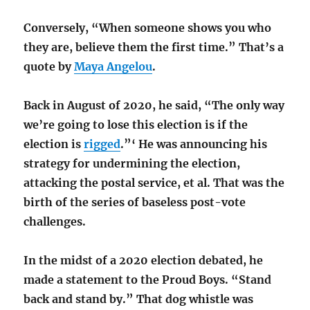
Conversely, “When someone shows you who
they are, believe them the first time.” That’s a
quote by
Maya Angelou
.
Back in August of 2020, he said, “The only way
we’re going to lose this election is if the
election is
rigged
.”‘ He was announcing his
strategy for undermining the election,
attacking the postal service, et al. That was the
birth of the series of baseless post-vote
challenges.
In the midst of a 2020 election debated, he
made a statement to the Proud Boys. “Stand
back and stand by.” That dog whistle was