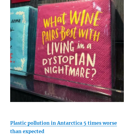
Plastic pollution in Antarctica 5 times worse
than expected