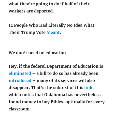
what they’re going to do if half of their
workers are deported.
12 People Who Had Literally No Idea What
Their Trump Vote
Meant
.
We don’t need no education
Hey, if the federal Department of Education is
eliminated
– a bill to do so has already been
introduced
– many of its services will also
disappear. That’s the subtext of this
link
,
which
notes that Oklahoma has nevertheless
found money to buy Bibles, optimally for every
classroom.