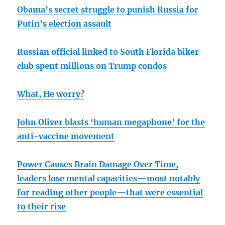
Obama’s secret struggle to punish Russia for
Putin’s election assault
Russian official linked to South Florida biker
club spent millions on Trump condos
What, He worry?
John Oliver blasts ‘human megaphone’ for the
anti-vaccine movement
Power Causes Brain Damage Over Time,
leaders lose mental capacities—most notably
for reading other people—that were essential
to their rise