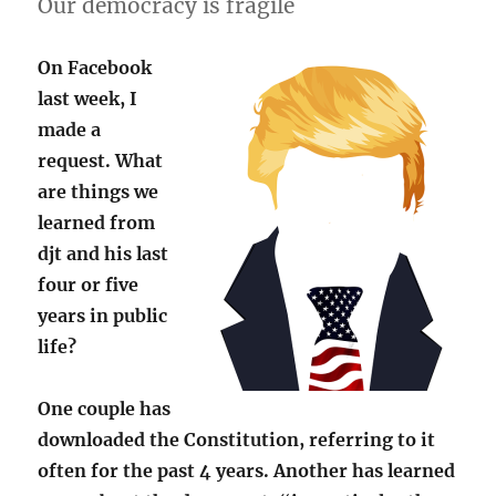
Our democracy is fragile
On Facebook
last week, I
made a
request. What
are things we
learned from
djt and his last
four or five
years in public
life?
One couple has
downloaded the Constitution, referring to it
often for the past 4 years. Another has learned