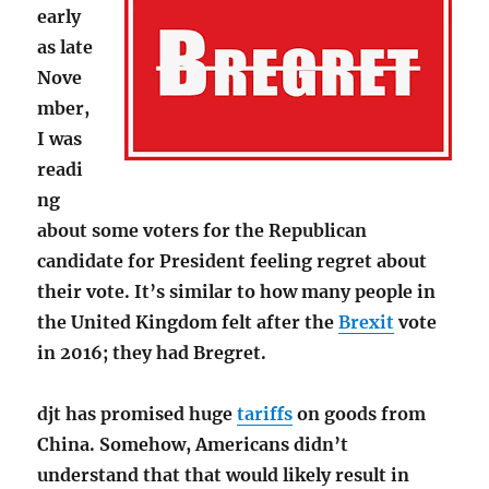
early
as late
Nove
mber,
I was
readi
ng
about some voters for the Republican
candidate for President feeling regret about
their vote. It’s similar to how many people in
the United Kingdom felt after the
Brexit
vote
in 2016; they had Bregret.
djt has promised huge
tariffs
on goods from
China. Somehow, Americans didn’t
understand that that would likely result in