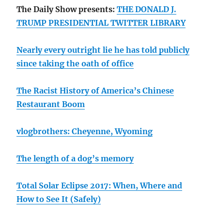
The Daily Show presents:
THE DONALD J.
TRUMP PRESIDENTIAL TWITTER LIBRARY
Nearly every outright lie he has told publicly
since taking the oath of office
The Racist History of America’s Chinese
Restaurant Boom
vlogbrothers: Cheyenne, Wyoming
The length of a dog’s memory
Total Solar Eclipse 2017: When, Where and
How to See It (Safely)