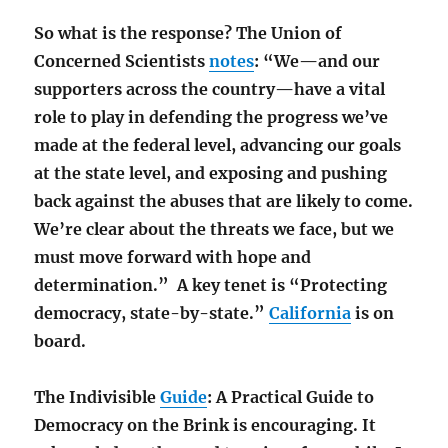
So what is the response? The Union of
Concerned Scientists
notes
: “We—and our
supporters across the country—have a vital
role to play in defending the progress we’ve
made at the federal level, advancing our goals
at the state level, and exposing and pushing
back against the abuses that are likely to come.
We’re clear about the threats we face, but we
must move forward with hope and
determination.” A key tenet is “Protecting
democracy, state-by-state.”
California
is on
board.
The Indivisible
Guide
: A Practical Guide to
Democracy on the Brink is encouraging. It