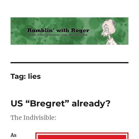
Ramblin' with Roger
Tag:
lies
US “Bregret” already?
The Indivisible:
As