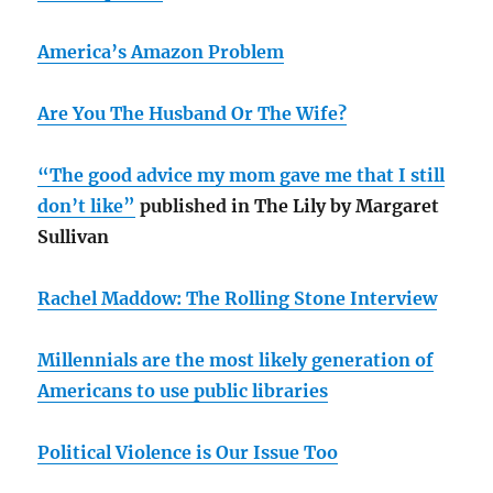
America’s Amazon Problem
Are You The Husband Or The Wife?
“The good advice my mom gave me that I still
don’t like”
published in The Lily by Margaret
Sullivan
Rachel Maddow: The Rolling Stone Interview
Millennials are the most likely generation of
Americans to use public libraries
Political Violence is Our Issue Too