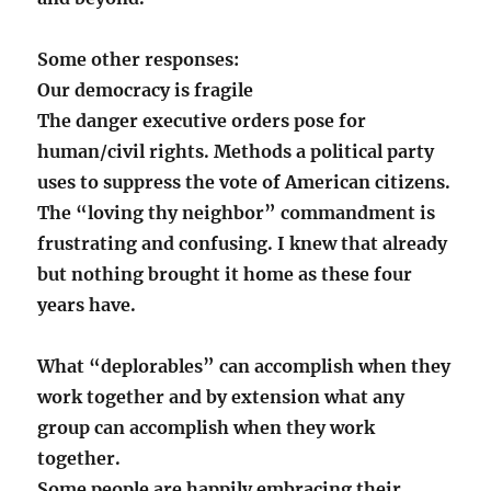
Some other responses:
Our democracy is fragile
The danger executive orders pose for
human/civil rights. Methods a political party
uses to suppress the vote of American citizens.
The “loving thy neighbor” commandment is
frustrating and confusing. I knew that already
but nothing brought it home as these four
years have.
What “deplorables” can accomplish when they
work together and by extension what any
group can accomplish when they work
together.
Some people are happily embracing their