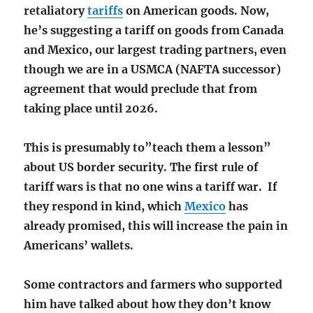
retaliatory
tariffs
on American goods. Now,
he’s suggesting a tariff on goods from Canada
and Mexico, our largest trading partners, even
though we are in a USMCA (NAFTA successor)
agreement that would preclude that from
taking place until 2026.
This is presumably to”teach them a lesson”
about US border security. The first rule of
tariff wars is that no one wins a tariff war. If
they respond in kind, which
Mexico
has
already promised, this will increase the pain in
Americans’ wallets.
Some contractors and farmers who supported
him have talked about how they don’t know