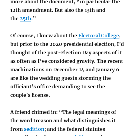
more about the document, “in particular the
12th amendment. But also the 13th and
the
25th
.”
Of course, I knew about the
Electoral College
,
but prior to the 2020 presidential election, I’d
thought of the post-Election Day aspects of it
as often as I’ve considered gravity. The recent
machinations on December 14 and January 6
are like the wedding guests storming the
officiant’s office demanding to see the
couple’s license.
A friend chimed in: “The legal meanings of
the word treason and what distinguishes it
from
sedition
; and the federal statutes