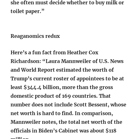
she often must decide whether to buy milk or
toilet paper.”
Reaganomics redux
Here’s a fun fact from Heather Cox
Richardson: “Laura Mannweiler of U.S. News
and World Report estimated the worth of
Trump’s current roster of appointees to be at
least $344.4 billion, more than the gross
domestic product of 169 countries. That
number does not include Scott Bessent, whose
net worth is hard to find. In comparison,
Mannweiler notes, the total net worth of the
officials in Biden’s Cabinet was about $118