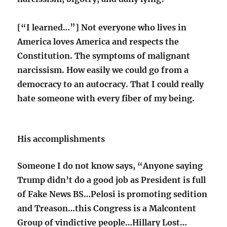
[“I learned…”] Not everyone who lives in
America loves America and respects the
Constitution. The symptoms of malignant
narcissism. How easily we could go from a
democracy to an autocracy. That I could really
hate someone with every fiber of my being.
His accomplishments
Someone I do not know says, “Anyone saying
Trump didn’t do a good job as President is full
of Fake News BS…Pelosi is promoting sedition
and Treason…this Congress is a Malcontent
Group of vindictive people…Hillary Lost…