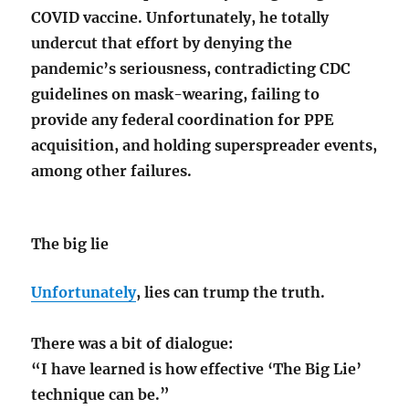
COVID vaccine. Unfortunately, he totally
undercut that effort by denying the
pandemic’s seriousness, contradicting CDC
guidelines on mask-wearing, failing to
provide any federal coordination for PPE
acquisition, and holding superspreader events,
among other failures.
The big lie
Unfortunately
, lies can trump the truth.
There was a bit of dialogue:
“I have learned is how effective ‘The Big Lie’
technique can be.”