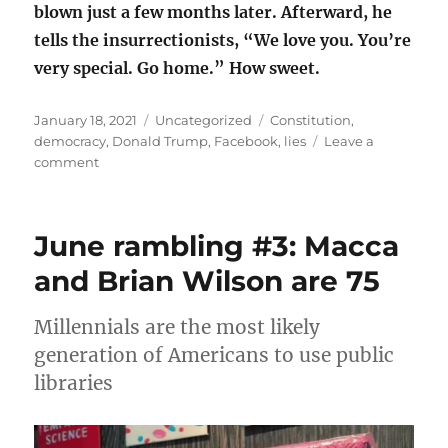
blown just a few months later. Afterward, he
tells the insurrectionists, “We love you. You’re
very special. Go home.” How sweet.
Posted
Categories
Tags
January 18, 2021
Uncategorized
Constitution
,
on
democracy
,
Donald Trump
,
Facebook
,
lies
Leave a
on
comment
Things
we
learned
June rambling #3: Macca
from
djt
and Brian Wilson are 75
Millennials are the most likely
generation of Americans to use public
libraries