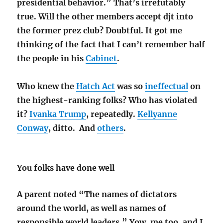
presidential behavior.” That’s irrefutably
true. Will the other members accept djt into
the former prez club? Doubtful. It got me
thinking of the fact that I can’t remember half
the people in his
Cabinet
.
Who knew the
Hatch Act
was so
ineffectual
on
the highest-ranking folks? Who has violated
it?
Ivanka Trump
, repeatedly.
Kellyanne
Conway
, ditto. And
others
.
You folks have done well
A parent noted “The names of dictators
around the world, as well as names of
responsible world leaders.” Yow, me too, and I