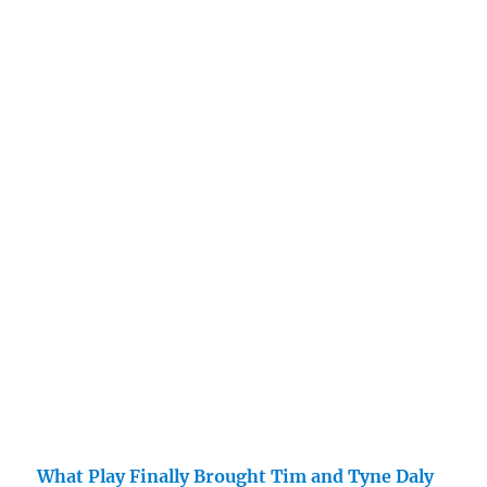
What Play Finally Brought Tim and Tyne Daly