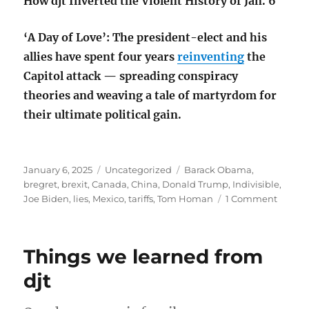
How djt Inverted the Violent History of Jan. 6
‘A Day of Love’: The president-elect and his
allies have spent four years
reinventing
the
Capitol attack — spreading conspiracy
theories and weaving a tale of martyrdom for
their ultimate political gain.
Posted
Categories
Tags
January 6, 2025
Uncategorized
Barack Obama
,
on
bregret
,
brexit
,
Canada
,
China
,
Donald Trump
,
Indivisible
,
on
Joe Biden
,
lies
,
Mexico
,
tariffs
,
Tom Homan
1 Comment
US
“Bregr
alread
Things we learned from
djt