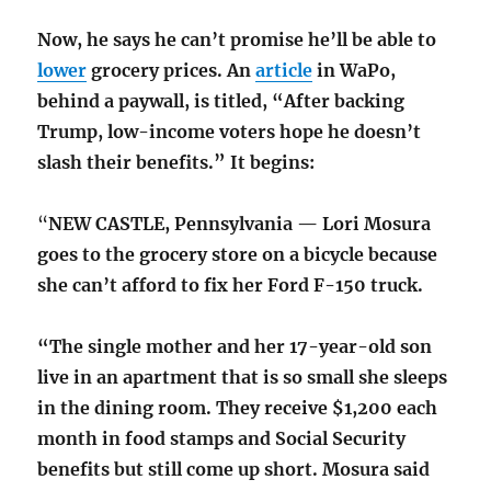
Now, he says he can’t promise he’ll be able to
lower
grocery prices. An
article
in WaPo,
behind a paywall, is titled, “After backing
Trump, low-income voters hope he doesn’t
slash their benefits.” It begins:
“
NEW CASTLE, Pennsylvania — Lori Mosura
goes to the grocery store on a bicycle because
she can’t afford to fix her Ford F-150 truck.
“The single mother and her 17-year-old son
live in an apartment that is so small she sleeps
in the dining room. They receive $1,200 each
month in food stamps and Social Security
benefits but still come up short. Mosura said