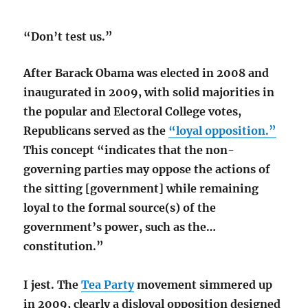
“Don’t test us.”
After Barack Obama was elected in 2008 and
inaugurated in 2009, with solid majorities in
the popular and Electoral College votes,
Republicans served as the
“loyal opposition.”
This concept “indicates that the non-
governing parties may oppose the actions of
the sitting [government] while remaining
loyal to the formal source(s) of the
government’s power, such as the…
constitution.”
I jest. The
Tea Party
movement simmered up
in 2009, clearly a disloyal opposition designed