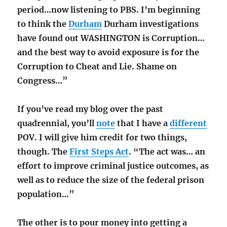
period…now listening to PBS. I’m beginning
to think the
Durham
Durham investigations
have found out WASHINGTON is Corruption…
and the best way to avoid exposure is for the
Corruption to Cheat and Lie. Shame on
Congress…”
If you’ve read my blog over the past
quadrennial, you’ll
note
that I have a
different
POV. I will give him credit for two things,
though. The
First Steps Act
. “The act was… an
effort to improve criminal justice outcomes, as
well as to reduce the size of the federal prison
population…”
The other is to pour money into getting a