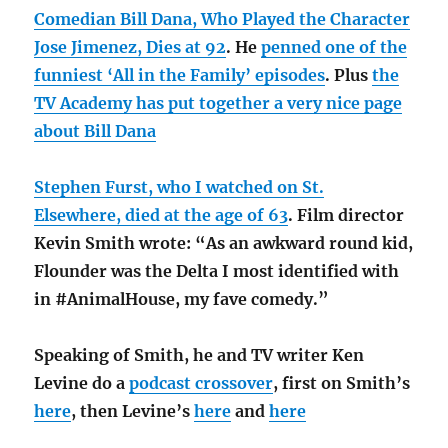
Comedian Bill Dana, Who Played the Character
Jose Jimenez, Dies at 92
. He
penned one of the
funniest ‘All in the Family’ episodes
. Plus
the
TV Academy has put together a very nice page
about Bill Dana
Stephen Furst, who I watched on St.
Elsewhere, died at the age of 63
. Film director
Kevin Smith wrote: “As an awkward round kid,
Flounder was the Delta I most identified with
in #AnimalHouse, my fave comedy.”
Speaking of Smith, he and TV writer Ken
Levine do a
podcast crossover
, first on Smith’s
here
, then Levine’s
here
and
here