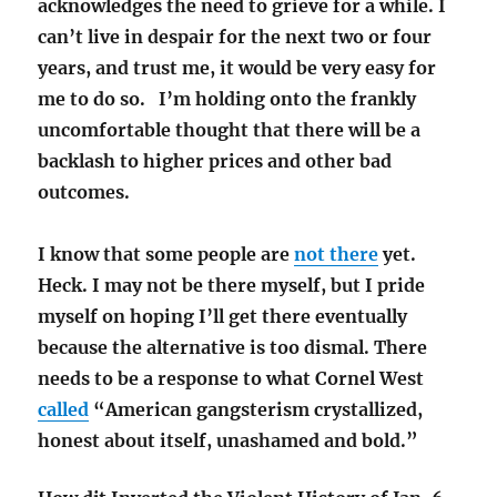
acknowledges the need to grieve for a while. I
can’t live in despair for the next two or four
years, and trust me, it would be very easy for
me to do so. I’m holding onto the frankly
uncomfortable thought that there will be a
backlash to higher prices and other bad
outcomes.
I know that some people are
not there
yet.
Heck. I may not be there myself, but I pride
myself on hoping I’ll get there eventually
because the alternative is too dismal. There
needs to be a response to what Cornel West
called
“American gangsterism crystallized,
honest about itself, unashamed and bold.”