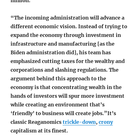
million.
“The incoming administration will advance a
different economic vision. Instead of trying to
expand the economy through investment in
infrastructure and manufacturing [as the
Biden administration did], his team has
emphasized cutting taxes for the wealthy and
corporations and slashing regulations. The
argument behind this approach to the
economy is that concentrating wealth in the
hands of investors will spur more investment
while creating an environment that’s
‘friendly’ to business will create jobs.”It’s
classic Reaganomics
trickle-down
,
crony
capitalism at its finest.