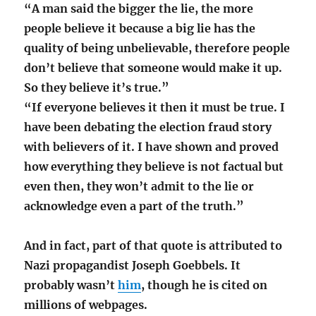
“A man said the bigger the lie, the more
people believe it because a big lie has the
quality of being unbelievable, therefore people
don’t believe that someone would make it up.
So they believe it’s true.”
“If everyone believes it then it must be true. I
have been debating the election fraud story
with believers of it. I have shown and proved
how everything they believe is not factual but
even then, they won’t admit to the lie or
acknowledge even a part of the truth.”
And in fact, part of that quote is attributed to
Nazi propagandist Joseph Goebbels. It
probably wasn’t
him
, though he is cited on
millions of webpages.