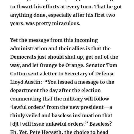
to thwart his efforts at every turn. That he got
anything done, especially after his first two
years, was pretty miraculous.
Yet the message from this incoming
administration and their allies is that the
Democrats just should shut up, get out of the
way, and let Orange be Orange. Senator Tom
Cotton sent a letter to Secretary of Defense
Lloyd Austin: “You issued a message to the
department the day after the election
commenting that the military will follow
‘lawful orders’ from the new president—a
thinly veiled and baseless insinuation that
[djt] will issue unlawful orders.” Baseless?
Eh.
Yet, Pete Hegseth, the choice to head