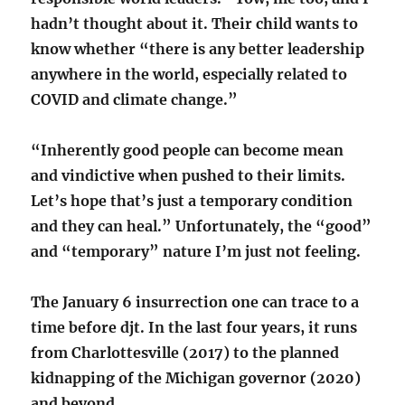
hadn’t thought about it. Their child wants to
know whether “there is any better leadership
anywhere in the world, especially related to
COVID and climate change.”
“Inherently good people can become mean
and vindictive when pushed to their limits.
Let’s hope that’s just a temporary condition
and they can heal.” Unfortunately, the “good”
and “temporary” nature I’m just not feeling.
The January 6 insurrection one can trace to a
time before djt. In the last four years, it runs
from Charlottesville (2017) to the planned
kidnapping of the Michigan governor (2020)
and beyond.