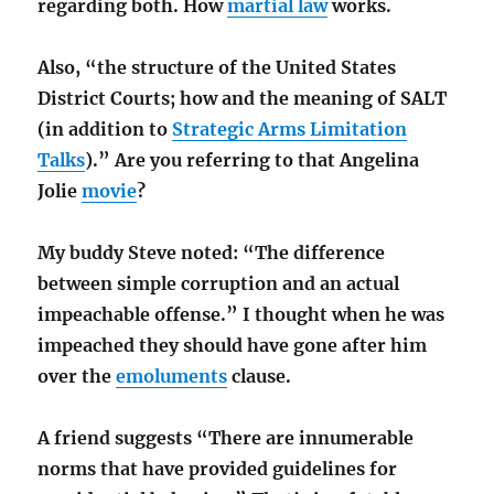
regarding both. How
martial law
works.
Also, “the structure of the United States
District Courts; how and the meaning of SALT
(in addition to
Strategic Arms Limitation
Talks
).” Are you referring to that Angelina
Jolie
movie
?
My buddy Steve noted: “The difference
between simple corruption and an actual
impeachable offense.” I thought when he was
impeached they should have gone after him
over the
emoluments
clause.
A friend suggests “There are innumerable
norms that have provided guidelines for