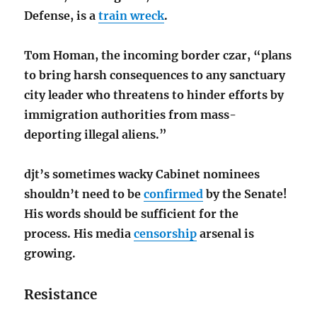
Defense, is a
train wreck
.
Tom Homan, the incoming border czar, “plans
to bring harsh consequences to any sanctuary
city leader who threatens to hinder efforts by
immigration authorities from mass-
deporting illegal aliens.”
djt’s sometimes wacky Cabinet nominees
shouldn’t need to be
confirmed
by the Senate!
His words should be sufficient for the
process.
His media
censorship
arsenal is
growing.
Resistance