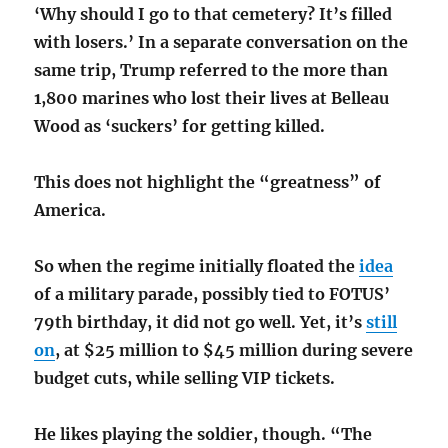
‘Why should I go to that cemetery? It’s filled
with losers.’ In a separate conversation on the
same trip, Trump referred to the more than
1,800 marines who lost their lives at Belleau
Wood as ‘suckers’ for getting killed.
This does not highlight the “greatness” of
America.
So when the regime initially floated the
idea
of a military parade, possibly tied to FOTUS’
79th birthday, it did not go well. Yet, it’s
still
on
, at $25 million to $45 million during severe
budget cuts, while selling
VIP tickets
.
He likes playing the soldier, though. “The