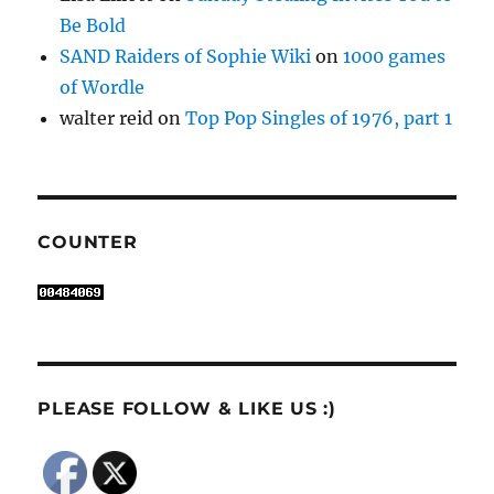
Be Bold
SAND Raiders of Sophie Wiki
on
1000 games
of Wordle
walter reid
on
Top Pop Singles of 1976, part 1
COUNTER
PLEASE FOLLOW & LIKE US :)