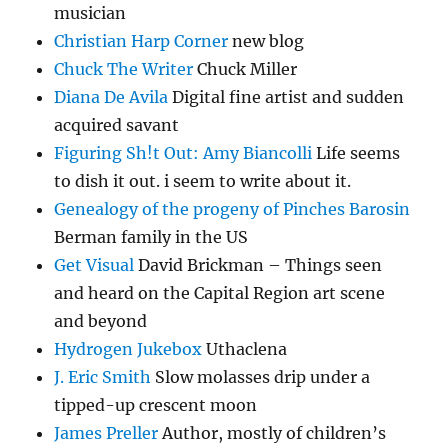
musician
Christian Harp Corner
new blog
Chuck The Writer
Chuck Miller
Diana De Avila
Digital fine artist and sudden
acquired savant
Figuring Sh!t Out: Amy Biancolli
Life seems
to dish it out. i seem to write about it.
Genealogy of the progeny of Pinches Barosin
Berman family in the US
Get Visual
David Brickman – Things seen
and heard on the Capital Region art scene
and beyond
Hydrogen Jukebox
Uthaclena
J. Eric Smith
Slow molasses drip under a
tipped-up crescent moon
James Preller
Author, mostly of children’s