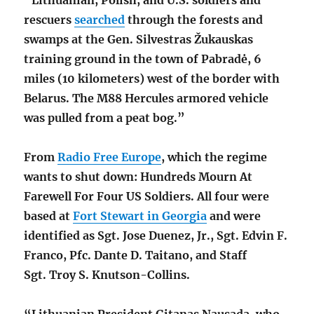
rescuers
searched
through the forests and
swamps at the Gen. Silvestras Žukauskas
training ground in the town of Pabradė, 6
miles (10 kilometers) west of the border with
Belarus. The M88 Hercules armored vehicle
was pulled
from a peat bog
.”
From
Radio Free Europe
, which the regime
wants to shut down: Hundreds Mourn At
Farewell For Four US Soldiers.
All four were
based at
Fort Stewart in Georgia
and were
identified as Sgt.
Jose Duenez, Jr., Sgt.
Edvin F.
Franco, Pfc.
Dante D. Taitano, and Staff
Sgt.
Troy S. Knutson-Collins.
“Lithuanian President Gitanas Nausada, who