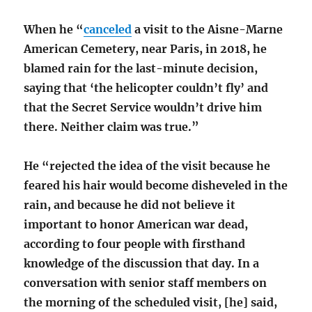
When he “
canceled
a visit to the Aisne-Marne
American Cemetery, near Paris, in 2018, he
blamed rain for the last-minute decision,
saying that ‘the helicopter couldn’t fly’ and
that the Secret Service wouldn’t drive him
there. Neither claim was true.”
He “rejected the idea of the visit because he
feared his hair would become disheveled in the
rain, and because he did not believe it
important to honor American war dead,
according to four people with firsthand
knowledge of the discussion that day. In a
conversation with senior staff members on
the morning of the scheduled visit, [he] said,