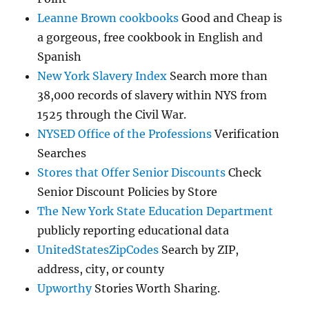
Leanne Brown cookbooks
Good and Cheap is
a gorgeous, free cookbook in English and
Spanish
New York Slavery Index
Search more than
38,000 records of slavery within NYS from
1525 through the Civil War.
NYSED Office of the Professions
Verification
Searches
Stores that Offer Senior Discounts
Check
Senior Discount Policies by Store
The New York State Education Department
publicly reporting educational data
UnitedStatesZipCodes
Search by ZIP,
address, city, or county
Upworthy
Stories Worth Sharing.