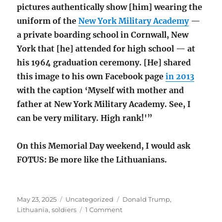
pictures authentically show [him] wearing the
uniform of the
New York Military Academy
—
a private boarding school in Cornwall, New
York that [he] attended for high school — at
his 1964 graduation ceremony. [He] shared
this image to his own Facebook page
in 2013
with the caption ‘Myself with mother and
father at New York Military Academy. See, I
can be very military. High rank!'”
On this Memorial Day weekend, I would ask
FOTUS: Be more like the Lithuanians.
Posted
Categories
Tags
May 23, 2025
Uncategorized
Donald Trump
,
on
on
Lithuania
,
soldiers
1 Comment
Lithuania