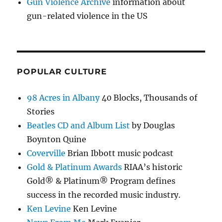
Gun Violence Archive
information about
gun-related violence in the US
POPULAR CULTURE
98 Acres in Albany
40 Blocks, Thousands of
Stories
Beatles CD and Album List
by Douglas
Boynton Quine
Coverville
Brian Ibbott music podcast
Gold & Platinum Awards
RIAA’s historic
Gold® & Platinum® Program defines
success in the recorded music industry.
Ken Levine
Ken Levine