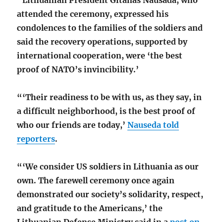
attended the ceremony, expressed his
condolences to the families of the soldiers and
said the recovery operations, supported by
international cooperation, were ‘the best
proof of NATO’s invincibility.’
“‘Their readiness to be with us, as they say, in
a difficult neighborhood, is the best proof of
who our friends are today,’
Nauseda told
reporters
.
“‘We consider US soldiers in Lithuania as our
own. The farewell ceremony once again
demonstrated our society’s solidarity, respect,
and gratitude to the Americans,’ the
Lithuanian Defense Ministry said in a
post on