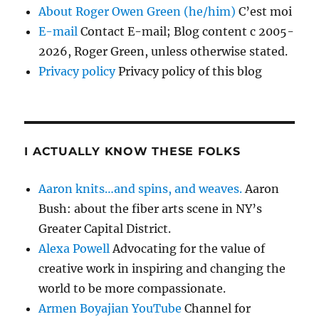
About Roger Owen Green (he/him)
C’est moi
E-mail
Contact E-mail; Blog content c 2005-
2026, Roger Green, unless otherwise stated.
Privacy policy
Privacy policy of this blog
I ACTUALLY KNOW THESE FOLKS
Aaron knits…and spins, and weaves.
Aaron
Bush: about the fiber arts scene in NY’s
Greater Capital District.
Alexa Powell
Advocating for the value of
creative work in inspiring and changing the
world to be more compassionate.
Armen Boyajian YouTube
Channel for