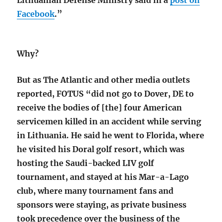
Facebook
.”
Why?
But as The Atlantic and other media outlets
reported, FOTUS “did not go to Dover, DE to
receive the bodies of [the] four American
servicemen killed in an accident while serving
in Lithuania. He said he went to Florida, where
he visited his Doral golf resort, which was
hosting the Saudi-backed LIV golf
tournament, and stayed at his Mar-a-Lago
club, where many tournament fans and
sponsors were staying, as private business
took precedence over the business of the