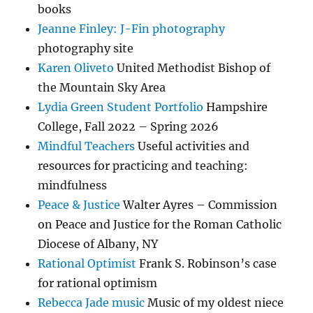
books
Jeanne Finley: J-Fin photography
photography site
Karen Oliveto
United Methodist Bishop of
the Mountain Sky Area
Lydia Green Student Portfolio
Hampshire
College, Fall 2022 – Spring 2026
Mindful Teachers
Useful activities and
resources for practicing and teaching:
mindfulness
Peace & Justice
Walter Ayres – Commission
on Peace and Justice for the Roman Catholic
Diocese of Albany, NY
Rational Optimist
Frank S. Robinson’s case
for rational optimism
Rebecca Jade music
Music of my oldest niece