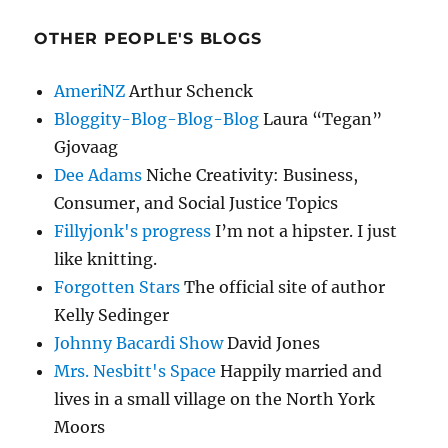
OTHER PEOPLE'S BLOGS
AmeriNZ
Arthur Schenck
Bloggity-Blog-Blog-Blog
Laura “Tegan”
Gjovaag
Dee Adams
Niche Creativity: Business,
Consumer, and Social Justice Topics
Fillyjonk's progress
I’m not a hipster. I just
like knitting.
Forgotten Stars
The official site of author
Kelly Sedinger
Johnny Bacardi Show
David Jones
Mrs. Nesbitt's Space
Happily married and
lives in a small village on the North York
Moors