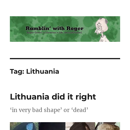
Ramblin' with Roger
Tag:
Lithuania
Lithuania did it right
‘in very bad shape’ or ‘dead’