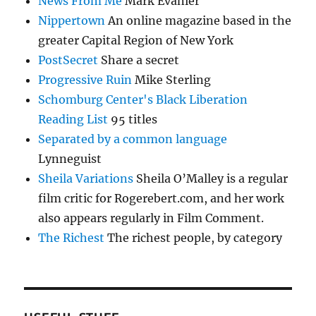
News From Me
Mark Evanier
Nippertown
An online magazine based in the
greater Capital Region of New York
PostSecret
Share a secret
Progressive Ruin
Mike Sterling
Schomburg Center's Black Liberation
Reading List
95 titles
Separated by a common language
Lynneguist
Sheila Variations
Sheila O’Malley is a regular
film critic for Rogerebert.com, and her work
also appears regularly in Film Comment.
The Richest
The richest people, by category