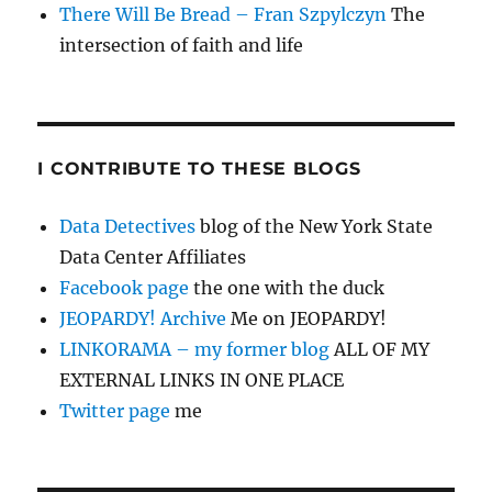
There Will Be Bread – Fran Szpylczyn
The
intersection of faith and life
I CONTRIBUTE TO THESE BLOGS
Data Detectives
blog of the New York State
Data Center Affiliates
Facebook page
the one with the duck
JEOPARDY! Archive
Me on JEOPARDY!
LINKORAMA – my former blog
ALL OF MY
EXTERNAL LINKS IN ONE PLACE
Twitter page
me