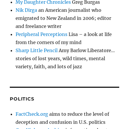
My Daughter Chronicles
Greg Burgas
Nik Dirga
an American journalist who
emigrated to New Zealand in 2006; editor
and freelance writer
Peripheral Perceptions
Lisa – a look at life
from the corners of my mind
Sharp Little Pencil
Amy Barlow Liberatore…
stories of lost years, wild times, mental
variety, faith, and lots of jazz
POLITICS
FactCheck.org
aims to reduce the level of
deception and confusion in U.S. politics