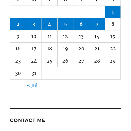
1
2
3
4
5
6
7
8
9
10
11
12
13
14
15
16
17
18
19
20
21
22
23
24
25
26
27
28
29
30
31
« Jul
CONTACT ME