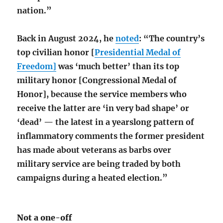
nation.”
Back in August 2024, he
noted
: “The country’s
top civilian honor [
Presidential Medal of
Freedom]
was ‘much better’ than its top
military honor [Congressional Medal of
Honor], because the service members who
receive the latter are ‘in very bad shape’ or
‘dead’ — the latest in a yearslong pattern of
inflammatory comments the former president
has made about veterans as barbs over
military service are being traded by both
campaigns during a heated election.”
Not a one-off