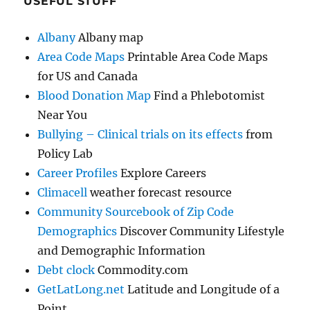
USEFUL STUFF
Albany
Albany map
Area Code Maps
Printable Area Code Maps
for US and Canada
Blood Donation Map
Find a Phlebotomist
Near You
Bullying – Clinical trials on its effects
from
Policy Lab
Career Profiles
Explore Careers
Climacell
weather forecast resource
Community Sourcebook of Zip Code
Demographics
Discover Community Lifestyle
and Demographic Information
Debt clock
Commodity.com
GetLatLong.net
Latitude and Longitude of a
Point