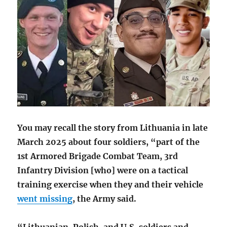
You may recall the story from Lithuania in late
March 2025 about four soldiers, “part of the
1st Armored Brigade Combat Team, 3rd
Infantry Division [who] were on a tactical
training exercise when they and their vehicle
went missing
,
the Army said.
“Lithuanian, Polish, and U.S. soldiers and