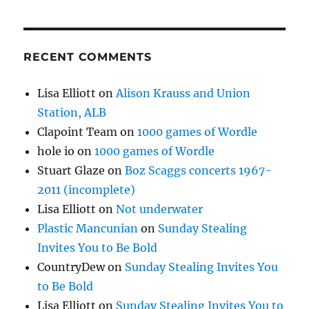
RECENT COMMENTS
Lisa Elliott
on
Alison Krauss and Union
Station, ALB
Clapoint Team
on
1000 games of Wordle
hole io
on
1000 games of Wordle
Stuart Glaze
on
Boz Scaggs concerts 1967-
2011 (incomplete)
Lisa Elliott
on
Not underwater
Plastic Mancunian
on
Sunday Stealing
Invites You to Be Bold
CountryDew
on
Sunday Stealing Invites You
to Be Bold
Lisa Elliott
on
Sunday Stealing Invites You to